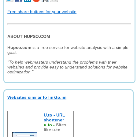
Free share buttons for your website
ABOUT HUPSO.COM
Hupso.com
is a free service for website analysis with a simple
goal:
"To help webmasters understand the problems with their
websites and provide easy to understand solutions for website
optimization."
Websites similar to linkto.im
U.to - URL
shortener
u.to
-
Sites
like u.to