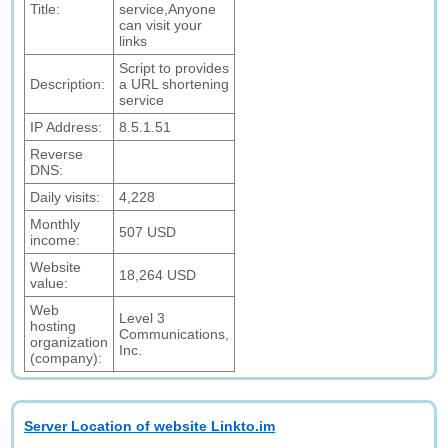
Title:
service,Anyone
can visit your
links
Script to provides
Description:
a URL shortening
service
IP Address:
8.5.1.51
Reverse
DNS:
Daily visits:
4,228
Monthly
507 USD
income:
Website
18,264 USD
value:
Web
Level 3
hosting
Communications,
organization
Inc.
(company):
Server Location of website Linkto.im