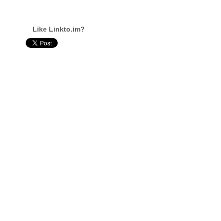
Like Linkto.im?