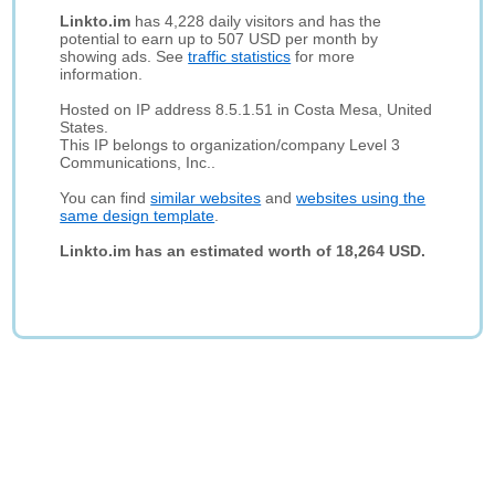
Linkto.im
has 4,228 daily visitors and has the
potential to earn up to 507 USD per month by
showing ads. See
traffic statistics
for more
information.
Hosted on IP address 8.5.1.51 in Costa Mesa, United
States.
This IP belongs to organization/company Level 3
Communications, Inc..
You can find
similar websites
and
websites using the
same design template
.
Linkto.im has an estimated worth of 18,264 USD.