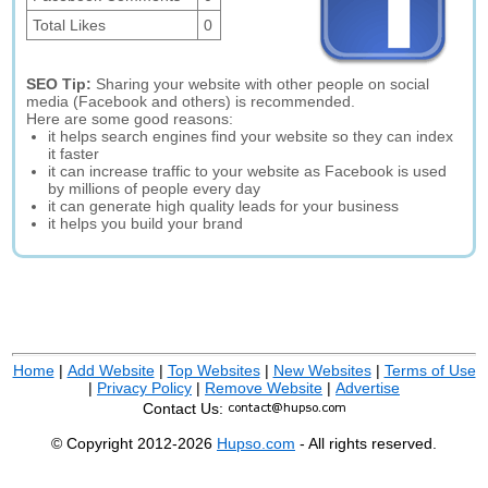
Total Likes
0
SEO Tip:
Sharing your website with other people on social
media (Facebook and others) is recommended.
Here are some good reasons:
it helps search engines find your website so they can index
it faster
it can increase traffic to your website as Facebook is used
by millions of people every day
it can generate high quality leads for your business
it helps you build your brand
Home
|
Add Website
|
Top Websites
|
New Websites
|
Terms of Use
|
Privacy Policy
|
Remove Website
|
Advertise
Contact Us:
© Copyright 2012-2026
Hupso.com
- All rights reserved.