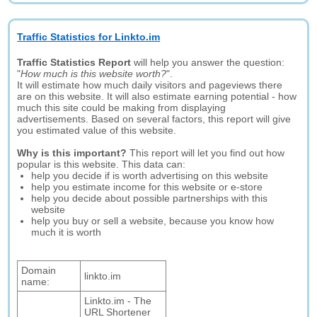
Traffic Statistics for Linkto.im
Traffic Statistics Report
will help you answer the question:
"
How much is this website worth?
".
It will estimate how much daily visitors and pageviews there
are on this website. It will also estimate earning potential - how
much this site could be making from displaying
advertisements. Based on several factors, this report will give
you estimated value of this website.
Why is this important?
This report will let you find out how
popular is this website. This data can:
help you decide if is worth advertising on this website
help you estimate income for this website or e-store
help you decide about possible partnerships with this
website
help you buy or sell a website, because you know how
much it is worth
Domain
linkto.im
name:
Linkto.im - The
URL Shortener