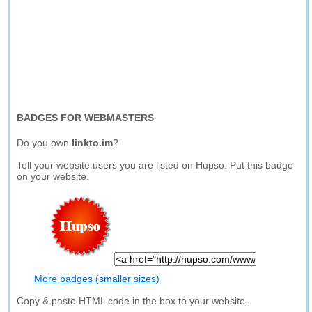
BADGES FOR WEBMASTERS
Do you own
linkto.im
?
Tell your website users you are listed on Hupso. Put this badge
on your website.
More badges (smaller sizes)
Copy & paste HTML code in the box to your website.