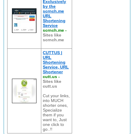
Exclusively
by the
scrnch.me
URL
Shortening
Service
scrnch.me
-
Sites like
scrnch.me
CUTTUS |
URL
Shortening
Service, URL
Shortener
cutt.us
-
Sites like
cutt.us
Cut your links,
into MUCH
shorter ones,
Specialize
them if you
want to, Just
one click to
go..!!