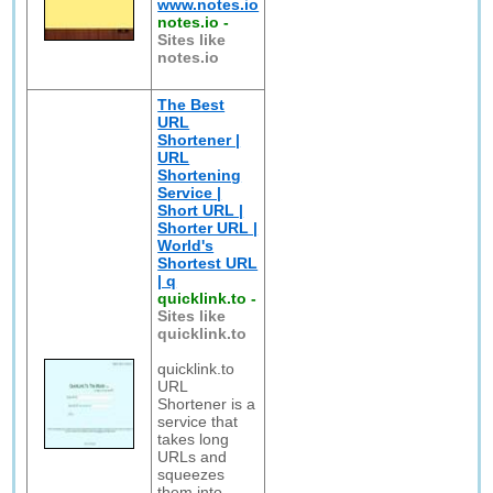
www.notes.io
notes.io
-
Sites like
notes.io
The Best
URL
Shortener |
URL
Shortening
Service |
Short URL |
Shorter URL |
World's
Shortest URL
| q
quicklink.to
-
Sites like
quicklink.to
quicklink.to
URL
Shortener is a
service that
takes long
URLs and
squeezes
them into