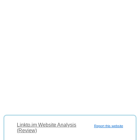
Linkto.im Website Analysis
Report this website
(Review)