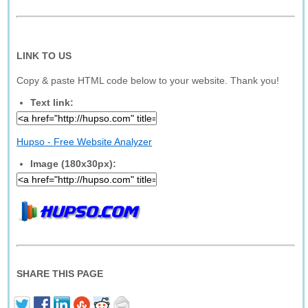
LINK TO US
Copy & paste HTML code below to your website. Thank you!
Text link:
Hupso - Free Website Analyzer
Image (180x30px):
SHARE THIS PAGE