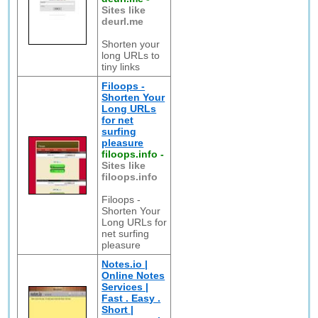
Sites like
deurl.me
Shorten your
long URLs to
tiny links
Filoops -
Shorten Your
Long URLs
for net
surfing
pleasure
filoops.info
-
Sites like
filoops.info
Filoops -
Shorten Your
Long URLs for
net surfing
pleasure
Notes.io |
Online Notes
Services |
Fast . Easy .
Short |