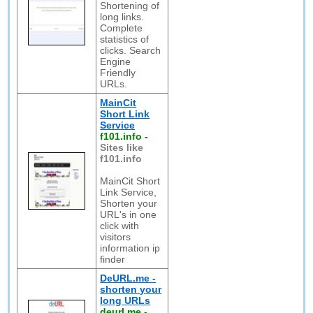
Shortening of
long links.
Complete
statistics of
clicks. Search
Engine
Friendly
URLs.
MainCit
Short Link
Service
f101.info
-
Sites like
f101.info
MainCit Short
Link Service,
Shorten your
URL's in one
click with
visitors
information ip
finder
DeURL.me -
shorten your
long URLs
deurl.me
-