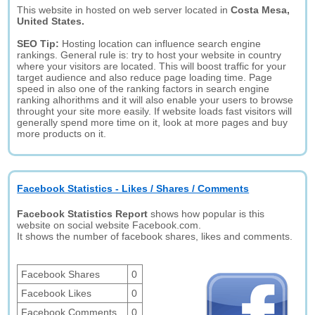
This website in hosted on web server located in
Costa Mesa,
United States.
SEO Tip:
Hosting location can influence search engine
rankings. General rule is: try to host your website in country
where your visitors are located. This will boost traffic for your
target audience and also reduce page loading time. Page
speed in also one of the ranking factors in search engine
ranking alhorithms and it will also enable your users to browse
throught your site more easily. If website loads fast visitors will
generally spend more time on it, look at more pages and buy
more products on it.
Facebook Statistics - Likes / Shares / Comments
Facebook Statistics Report
shows how popular is this
website on social website Facebook.com.
It shows the number of facebook shares, likes and comments.
Facebook Shares
0
Facebook Likes
0
Facebook Comments
0