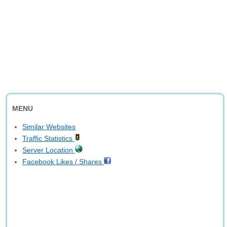
MENU
Similar Websites
Traffic Statistics
Server Location
Facebook Likes / Shares