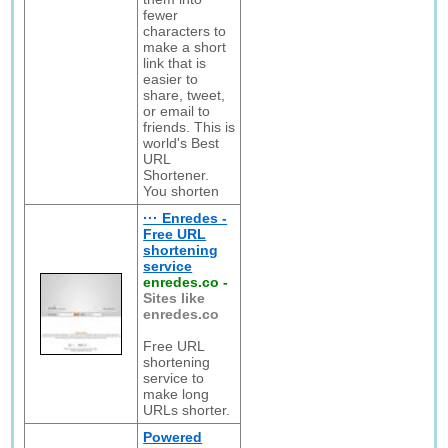
fewer
characters to
make a short
link that is
easier to
share, tweet,
or email to
friends. This is
world's Best
URL
Shortener.
You shorten
··· Enredes -
Free URL
shortening
service
enredes.co
-
Sites like
enredes.co
Free URL
shortening
service to
make long
URLs shorter.
Powered