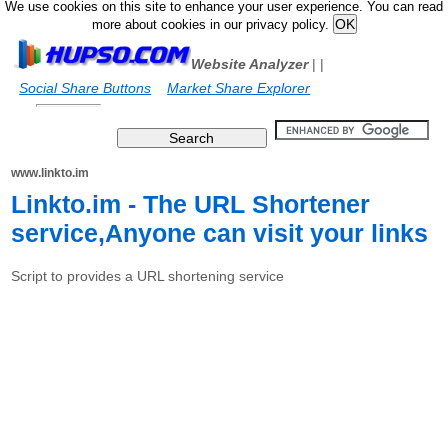
We use cookies on this site to enhance your user experience. You can read
more about cookies in our privacy policy.
Website Analyzer
|
|
Social Share Buttons
Market Share Explorer
www.linkto.im
Linkto.im - The URL Shortener
service,Anyone can visit your links
Script to provides a URL shortening service