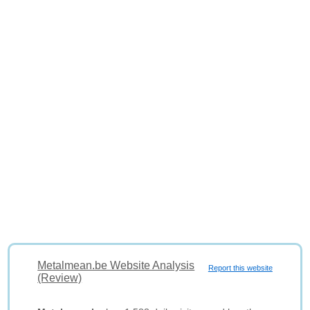
Metalmean.be Website Analysis
Report this website
(Review)