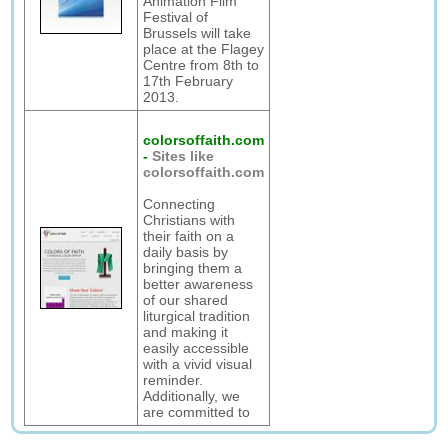
Animation Film
Festival of
Brussels will take
place at the Flagey
Centre from 8th to
17th February
2013.
colorsoffaith.com
-
Sites like
colorsoffaith.com
Connecting
Christians with
their faith on a
daily basis by
bringing them a
better awareness
of our shared
liturgical tradition
and making it
easily accessible
with a vivid visual
reminder.
Additionally, we
are committed to