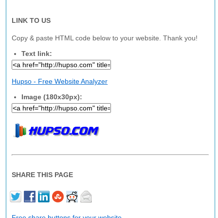
LINK TO US
Copy & paste HTML code below to your website. Thank you!
Text link:
Hupso - Free Website Analyzer
Image (180x30px):
SHARE THIS PAGE
Free share buttons for your website