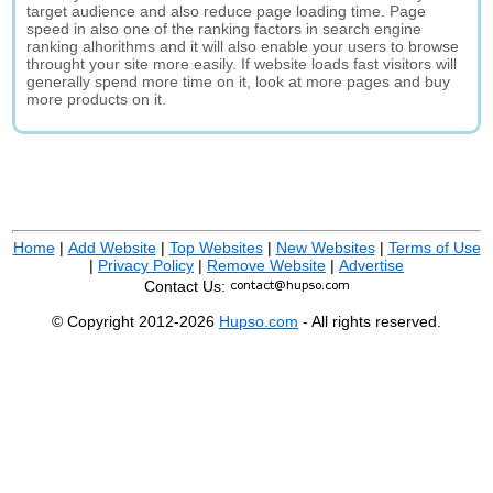
target audience and also reduce page loading time. Page
speed in also one of the ranking factors in search engine
ranking alhorithms and it will also enable your users to browse
throught your site more easily. If website loads fast visitors will
generally spend more time on it, look at more pages and buy
more products on it.
Home
|
Add Website
|
Top Websites
|
New Websites
|
Terms of Use
|
Privacy Policy
|
Remove Website
|
Advertise
Contact Us:
© Copyright 2012-2026
Hupso.com
- All rights reserved.