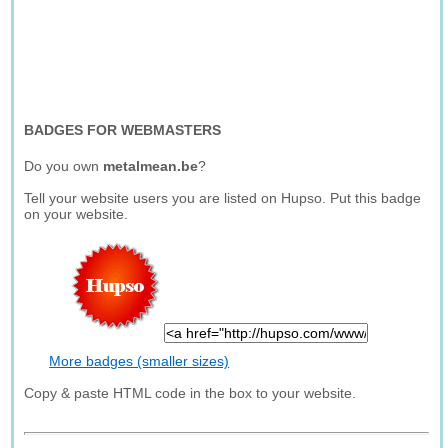
BADGES FOR WEBMASTERS
Do you own
metalmean.be
?
Tell your website users you are listed on Hupso. Put this badge
on your website.
More badges (smaller sizes)
Copy & paste HTML code in the box to your website.