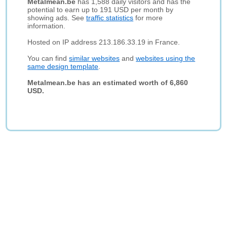
Metalmean.be
has 1,588 daily visitors and has the
potential to earn up to 191 USD per month by
showing ads. See
traffic statistics
for more
information.
Hosted on IP address 213.186.33.19 in France.
You can find
similar websites
and
websites using the
same design template
.
Metalmean.be has an estimated worth of 6,860
USD.