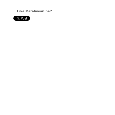
Like Metalmean.be?