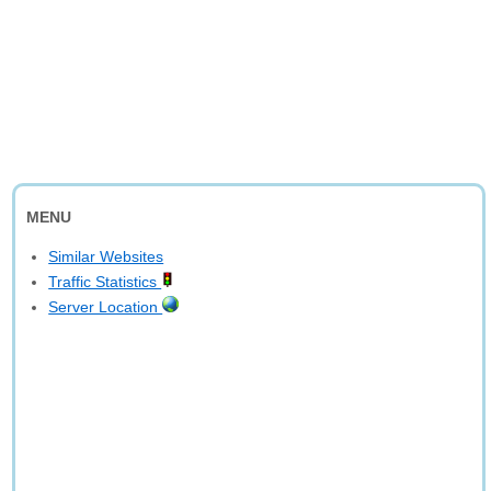
MENU
Similar Websites
Traffic Statistics
Server Location