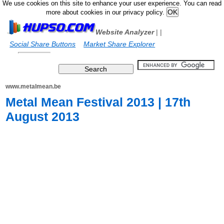
We use cookies on this site to enhance your user experience. You can read
more about cookies in our privacy policy.
Website Analyzer
|
|
Social Share Buttons
Market Share Explorer
www.metalmean.be
Metal Mean Festival 2013 | 17th
August 2013