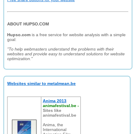
ABOUT HUPSO.COM
Hupso.com
is a free service for website analysis with a simple
goal:
"To help webmasters understand the problems with their
websites and provide easy to understand solutions for website
optimization."
Websites similar to metalmean.be
Anima 2013
animafestival.be
-
Sites like
animafestival.be
Anima, the
International