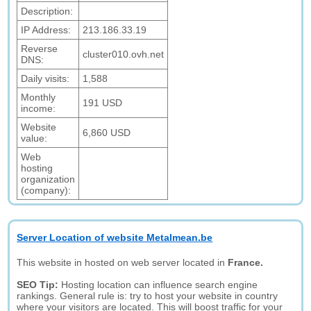
Description:
IP Address:
213.186.33.19
Reverse
cluster010.ovh.net
DNS:
Daily visits:
1,588
Monthly
191 USD
income:
Website
6,860 USD
value:
Web
hosting
organization
(company):
Server Location of website Metalmean.be
This website in hosted on web server located in
France.
SEO Tip:
Hosting location can influence search engine
rankings. General rule is: try to host your website in country
where your visitors are located. This will boost traffic for your