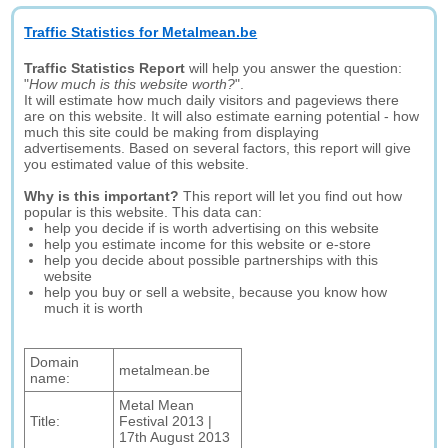
Traffic Statistics for Metalmean.be
Traffic Statistics Report
will help you answer the question:
"
How much is this website worth?
".
It will estimate how much daily visitors and pageviews there
are on this website. It will also estimate earning potential - how
much this site could be making from displaying
advertisements. Based on several factors, this report will give
you estimated value of this website.
Why is this important?
This report will let you find out how
popular is this website. This data can:
help you decide if is worth advertising on this website
help you estimate income for this website or e-store
help you decide about possible partnerships with this
website
help you buy or sell a website, because you know how
much it is worth
Domain
metalmean.be
name:
Metal Mean
Title:
Festival 2013 |
17th August 2013