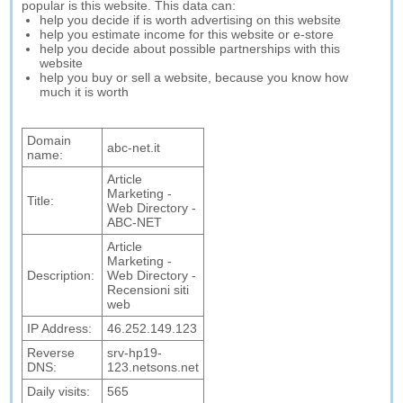
popular is this website. This data can:
help you decide if is worth advertising on this website
help you estimate income for this website or e-store
help you decide about possible partnerships with this
website
help you buy or sell a website, because you know how
much it is worth
Domain
abc-net.it
name:
Article
Marketing -
Title:
Web Directory -
ABC-NET
Article
Marketing -
Description:
Web Directory -
Recensioni siti
web
IP Address:
46.252.149.123
Reverse
srv-hp19-
DNS:
123.netsons.net
Daily visits:
565