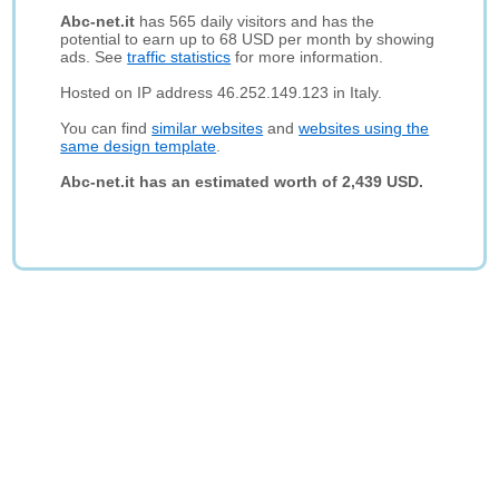
Abc-net.it
has 565 daily visitors and has the
potential to earn up to 68 USD per month by showing
ads. See
traffic statistics
for more information.
Hosted on IP address 46.252.149.123 in Italy.
You can find
similar websites
and
websites using the
same design template
.
Abc-net.it has an estimated worth of 2,439 USD.