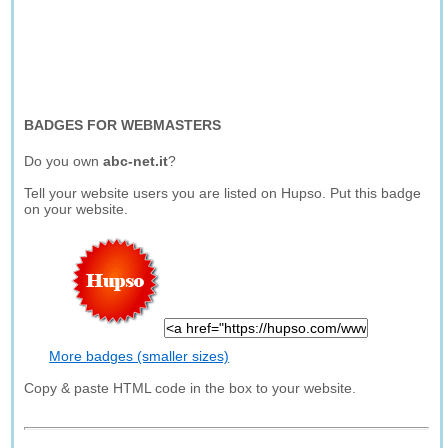
BADGES FOR WEBMASTERS
Do you own
abc-net.it
?
Tell your website users you are listed on Hupso. Put this badge
on your website.
More badges (smaller sizes)
Copy & paste HTML code in the box to your website.