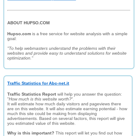
ABOUT HUPSO.COM
Hupso.com
is a free service for website analysis with a simple
goal:
"To help webmasters understand the problems with their
websites and provide easy to understand solutions for website
optimization."
Traffic Statistics for Abc-net.it
Traffic Statistics Report
will help you answer the question:
"
How much is this website worth?
".
It will estimate how much daily visitors and pageviews there
are on this website. It will also estimate earning potential - how
much this site could be making from displaying
advertisements. Based on several factors, this report will give
you estimated value of this website.
Why is this important?
This report will let you find out how