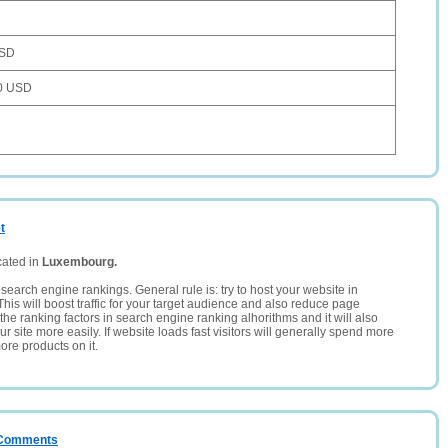
USD
0 USD
t
cated in
Luxembourg.
search engine rankings. General rule is: try to host your website in
This will boost traffic for your target audience and also reduce page
the ranking factors in search engine ranking alhorithms and it will also
 site more easily. If website loads fast visitors will generally spend more
ore products on it.
/ Comments