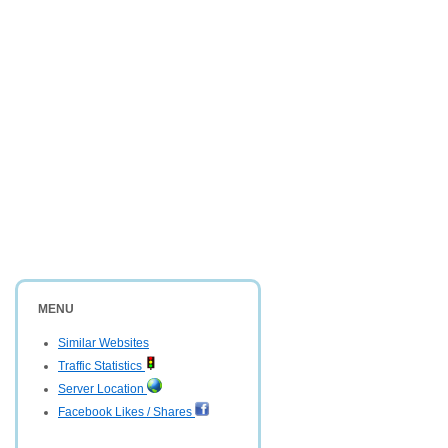
MENU
Similar Websites
Traffic Statistics
Server Location
Facebook Likes / Shares