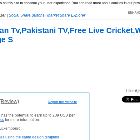
 on this site to enhance your user experience. You can read more about cookies in our priv
yzer
|
Social Share Buttons
|
Market Share Explorer
ian Tv,Pakistani TV,Free Live Cricket
ge S
Like Aj
 (Review)
Report this website
d has the potential to earn up to 289 USD per
ics
for more information.
 Luxembourg.
tes using the same design template
.