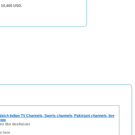
f 10,400 USD.
atch Indian TV Channels, Sports channels, Pakistani channels, live
, ww
tes like desihd.net
es here