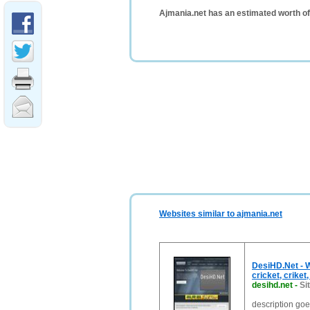
Ajmania.net has an estimated worth o
Websites similar to ajmania.net
DesiHD.Net - W
cricket, criket
desihd.net
-
Si
description go