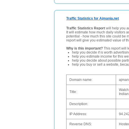
Traffic Statistics for Ajmania.net
Traffic Statistics Report
will help you a
It will estimate how much daily visitors 
potential - how much this site could be 
report will give you estimated value of th
Why is this important?
This report will 
help you decide if is worth advertisi
help you estimate income for this web
help you decide about possible partn
help you buy or sell a website, bec
Domain name:
ajmani
Watch 
Title:
Indian
Description:
IP Address:
94.24
Reverse DNS:
Hoste