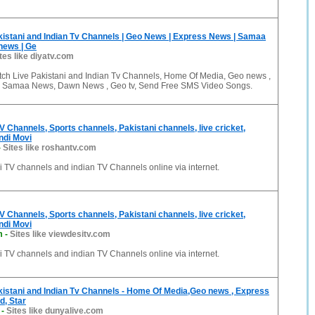
istani and Indian Tv Channels | Geo News | Express News | Samaa
news | Ge
tes like diyatv.com
tch Live Pakistani and Indian Tv Channels, Home Of Media, Geo news ,
, Samaa News, Dawn News , Geo tv, Send Free SMS Video Songs.
V Channels, Sports channels, Pakistani channels, live cricket,
indi Movi
-
Sites like roshantv.com
 TV channels and indian TV Channels online via internet.
V Channels, Sports channels, Pakistani channels, live cricket,
indi Movi
m
-
Sites like viewdesitv.com
 TV channels and indian TV Channels online via internet.
istani and Indian Tv Channels - Home Of Media,Geo news , Express
d, Star
-
Sites like dunyalive.com