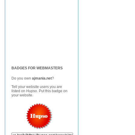
BADGES FOR WEBMASTERS
Do you own
ajmania.net
?
Tell your website users you are
listed on Hupso. Put this badge on
your website.