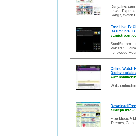
Dunyalive.com 
news , Expres
Songs, Watch P
Free Live Tv Ch
Desi tv live | D
samistream.c
SamiStream is t
Pakistani Tv liv
hollywood Movi
Online Watch H
Desitv serials
watchonlinehi
Watchonlinehind
Download Free 
smilepk.info
-
Free Music & M
Themes, Games,