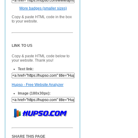
More badges (smaller sizes)
Copy & paste HTML code in the box
to your website.
LINK TO US
Copy & paste HTML code below to
your website. Thank you!
Text link:
Hupso - Free Website Analyzer
Image (180x30px):
SHARE THIS PAGE