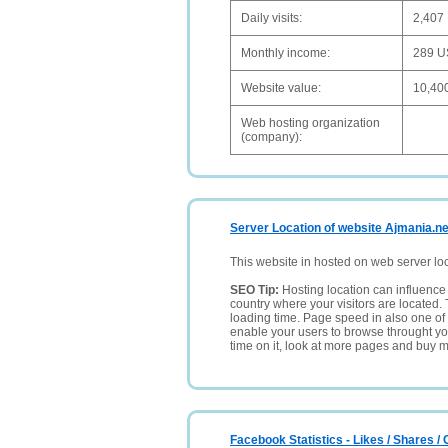
Daily visits:
2,407
Monthly income:
289 
Website value:
10,40
Web hosting organization
(company):
Server Location of website Ajmania.ne
This website in hosted on web server lo
SEO Tip:
Hosting location can influence 
country where your visitors are located. 
loading time. Page speed in also one of 
enable your users to browse throught your
time on it, look at more pages and buy m
Facebook Statistics - Likes / Shares 