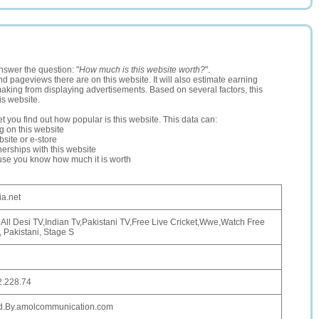
nswer the question: "
How much is this website worth?
".
and pageviews there are on this website. It will also estimate earning
making from displaying advertisements. Based on several factors, this
is website.
let you find out how popular is this website. This data can:
ng on this website
site or e-store
erships with this website
ause you know how much it is worth
a.net
All Desi TV,Indian Tv,Pakistani TV,Free Live Cricket,Wwe,Watch Free
, Pakistani, Stage S
2.228.74
d.By.amolcommunication.com