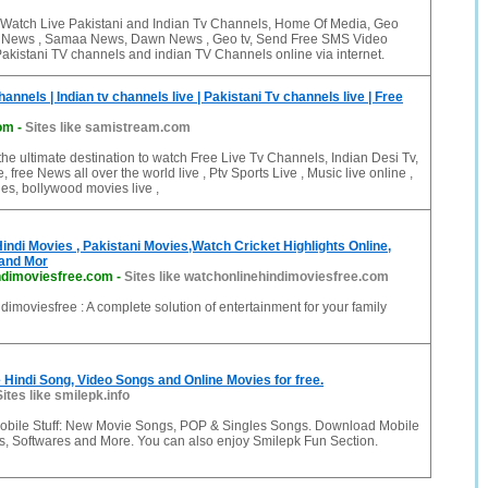
Watch Live Pakistani and Indian Tv Channels, Home Of Media, Geo
s News , Samaa News, Dawn News , Geo tv, Send Free SMS Video
akistani TV channels and indian TV Channels online via internet.
annels | Indian tv channels live | Pakistani Tv channels live | Free
om
-
Sites like samistream.com
he ultimate destination to watch Free Live Tv Channels, Indian Desi Tv,
e, free News all over the world live , Ptv Sports Live , Music live online ,
es, bollywood movies live ,
indi Movies , Pakistani Movies,Watch Cricket Highlights Online,
 and Mor
ndimoviesfree.com
-
Sites like watchonlinehindimoviesfree.com
imoviesfree : A complete solution of entertainment for your family
Hindi Song, Video Songs and Online Movies for free.
Sites like smilepk.info
obile Stuff: New Movie Songs, POP & Singles Songs. Download Mobile
 Softwares and More. You can also enjoy Smilepk Fun Section.