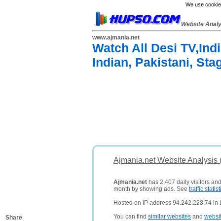
We use cookies
Website Anal
www.ajmania.net
Watch All Desi TV,Ind
Indian, Pakistani, Sta
Ajmania.net Website Analysis
Ajmania.net
has 2,407 daily visitors an
month by showing ads. See
traffic statist
Hosted on IP address 94.242.228.74 in
You can find
similar websites
and
websi
Share