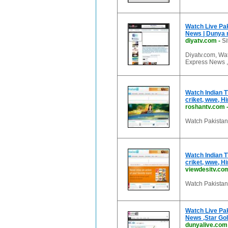
Watch Live Pak
News | Dunya 
diyatv.com
-
Si
Diyatv.com, Wa
Express News 
Watch Indian T
criket, wwe, H
roshantv.com
Watch Pakistani
Watch Indian T
criket, wwe, H
viewdesitv.co
Watch Pakistani
Watch Live Pak
News ,Star Gol
dunyalive.com