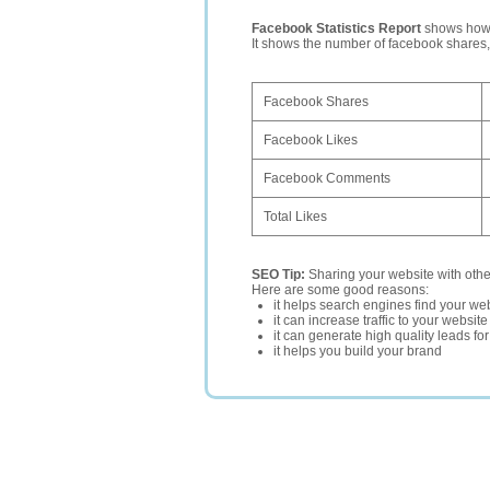
Facebook Statistics Report
shows how p
It shows the number of facebook shares
Facebook Shares
Facebook Likes
Facebook Comments
Total Likes
SEO Tip:
Sharing your website with oth
Here are some good reasons:
it helps search engines find your web
it can increase traffic to your websi
it can generate high quality leads fo
it helps you build your brand