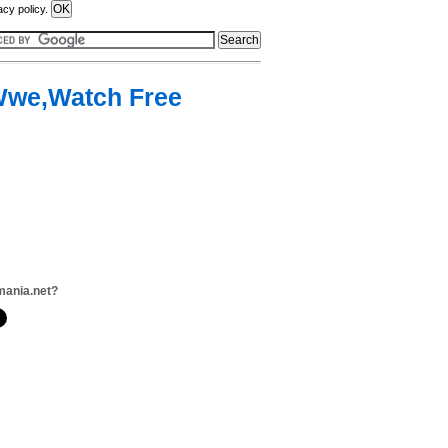
acy policy.
,Wwe,Watch Free
mania.net?