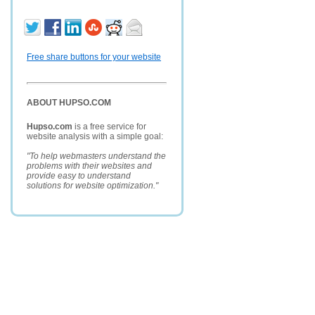
Free share buttons for your website
ABOUT HUPSO.COM
Hupso.com
is a free service for
website analysis with a simple goal:
"To help webmasters understand the
problems with their websites and
provide easy to understand
solutions for website optimization."