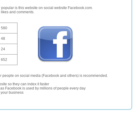
opular is this website on social website Facebook.com.
, likes and comments.
580
48
24
652
er people on social media (Facebook and others) is recommended.
site so they can index it faster
te as Facebook is used by millions of people every day
r your business