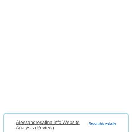
Alessandrosafina.info Website
Report this website
Analysis (Review)