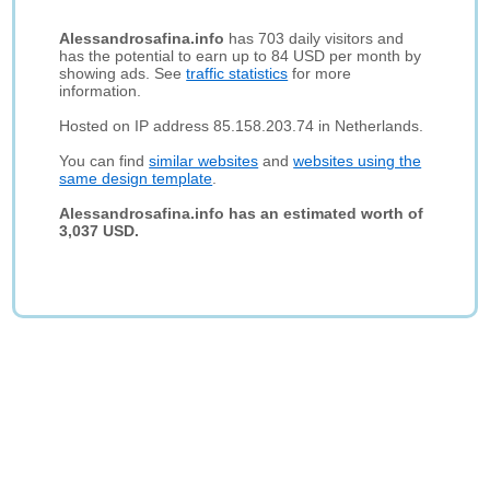
Alessandrosafina.info
has 703 daily visitors and
has the potential to earn up to 84 USD per month by
showing ads. See
traffic statistics
for more
information.
Hosted on IP address 85.158.203.74 in Netherlands.
You can find
similar websites
and
websites using the
same design template
.
Alessandrosafina.info has an estimated worth of
3,037 USD.