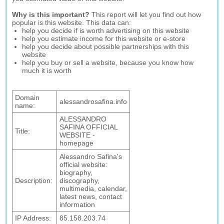
Why is this important?
This report will let you find out how
popular is this website. This data can:
help you decide if is worth advertising on this website
help you estimate income for this website or e-store
help you decide about possible partnerships with this
website
help you buy or sell a website, because you know how
much it is worth
Domain
alessandrosafina.info
name:
ALESSANDRO
SAFINA OFFICIAL
Title:
WEBSITE -
homepage
Alessandro Safina's
official website:
biography,
Description:
discography,
multimedia, calendar,
latest news, contact
information
IP Address:
85.158.203.74