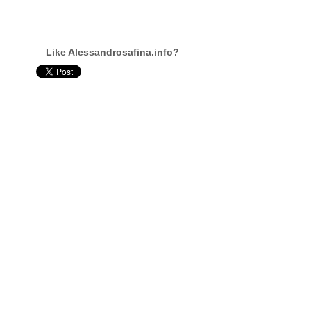
Like Alessandrosafina.info?