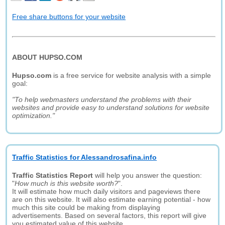
Free share buttons for your website
ABOUT HUPSO.COM
Hupso.com
is a free service for website analysis with a simple
goal:
"To help webmasters understand the problems with their
websites and provide easy to understand solutions for website
optimization."
Traffic Statistics for Alessandrosafina.info
Traffic Statistics Report
will help you answer the question:
"
How much is this website worth?
".
It will estimate how much daily visitors and pageviews there
are on this website. It will also estimate earning potential - how
much this site could be making from displaying
advertisements. Based on several factors, this report will give
you estimated value of this website.