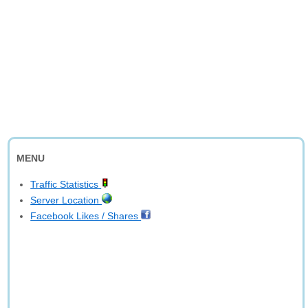
MENU
Traffic Statistics
Server Location
Facebook Likes / Shares