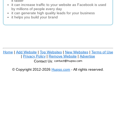
it faster
it can increase traffic to your website as Facebook is used
by millions of people every day
it can generate high quality leads for your business
it helps you build your brand
Home
|
Add Website
|
Top Websites
|
New Websites
|
Terms of Use
|
Privacy Policy
|
Remove Website
|
Advertise
Contact Us:
© Copyright 2012-2026
Hupso.com
- All rights reserved.