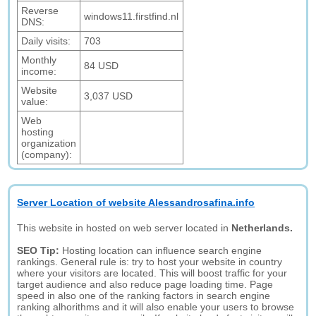
Reverse
windows11.firstfind.nl
DNS:
Daily visits:
703
Monthly
84 USD
income:
Website
3,037 USD
value:
Web
hosting
organization
(company):
Server Location of website Alessandrosafina.info
This website in hosted on web server located in
Netherlands.
SEO Tip:
Hosting location can influence search engine
rankings. General rule is: try to host your website in country
where your visitors are located. This will boost traffic for your
target audience and also reduce page loading time. Page
speed in also one of the ranking factors in search engine
ranking alhorithms and it will also enable your users to browse