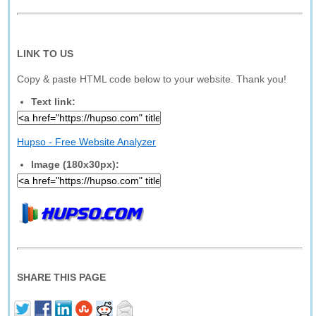
LINK TO US
Copy & paste HTML code below to your website. Thank you!
Text link:
Hupso - Free Website Analyzer
Image (180x30px):
SHARE THIS PAGE