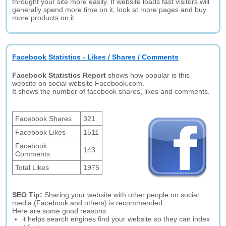
throught your site more easily. If website loads fast visitors will
generally spend more time on it, look at more pages and buy
more products on it.
Facebook Statistics - Likes / Shares / Comments
Facebook Statistics Report
shows how popular is this
website on social website Facebook.com.
It shows the number of facebook shares, likes and comments.
Facebook Shares
321
Facebook Likes
1511
Facebook
143
Comments
Total Likes
1975
SEO Tip:
Sharing your website with other people on social
media (Facebook and others) is recommended.
Here are some good reasons:
it helps search engines find your website so they can index