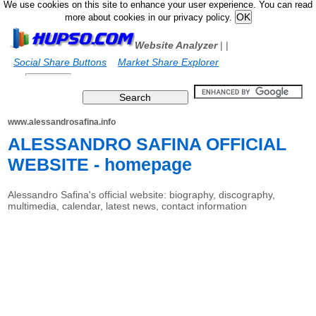
We use cookies on this site to enhance your user experience. You can read
more about cookies in our privacy policy.
Website Analyzer
|
|
Social Share Buttons
Market Share Explorer
www.alessandrosafina.info
ALESSANDRO SAFINA OFFICIAL
WEBSITE - homepage
Alessandro Safina's official website: biography, discography,
multimedia, calendar, latest news, contact information