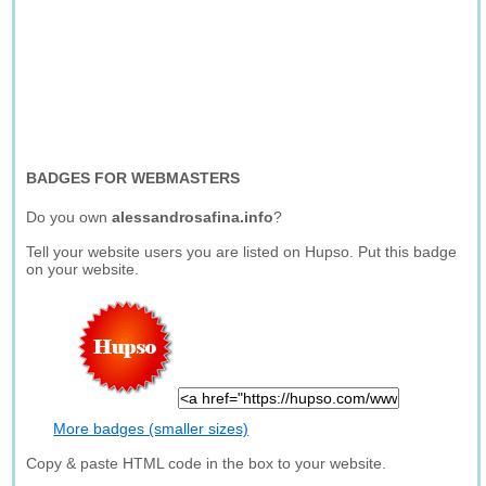
BADGES FOR WEBMASTERS
Do you own
alessandrosafina.info
?
Tell your website users you are listed on Hupso. Put this badge
on your website.
More badges (smaller sizes)
Copy & paste HTML code in the box to your website.