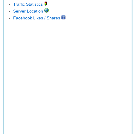
Traffic Statistics
Server Location
Facebook Likes / Shares