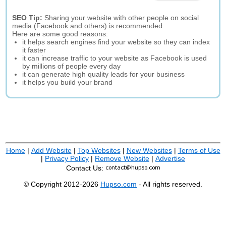
SEO Tip:
Sharing your website with other people on social
media (Facebook and others) is recommended.
Here are some good reasons:
it helps search engines find your website so they can index
it faster
it can increase traffic to your website as Facebook is used
by millions of people every day
it can generate high quality leads for your business
it helps you build your brand
Home
|
Add Website
|
Top Websites
|
New Websites
|
Terms of Use
|
Privacy Policy
|
Remove Website
|
Advertise
Contact Us:
© Copyright 2012-2026
Hupso.com
- All rights reserved.