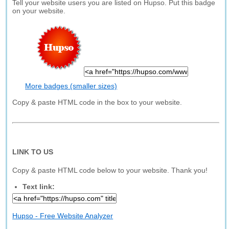
Tell your website users you are listed on Hupso. Put this badge
on your website.
More badges (smaller sizes)
Copy & paste HTML code in the box to your website.
LINK TO US
Copy & paste HTML code below to your website. Thank you!
Text link:
Hupso - Free Website Analyzer