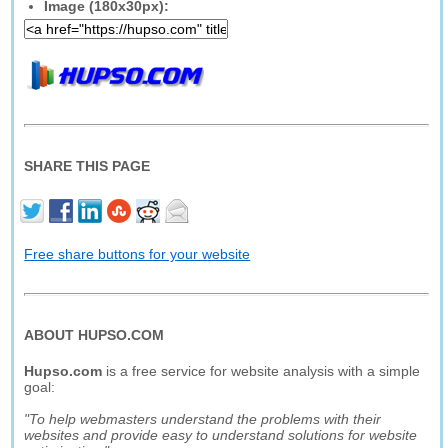
Image (180x30px):
SHARE THIS PAGE
Free share buttons for your website
ABOUT HUPSO.COM
Hupso.com
is a free service for website analysis with a simple
goal:
"To help webmasters understand the problems with their
websites and provide easy to understand solutions for website