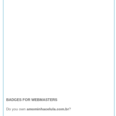
BADGES FOR WEBMASTERS
Do you own
amominhacelula.com.br
?