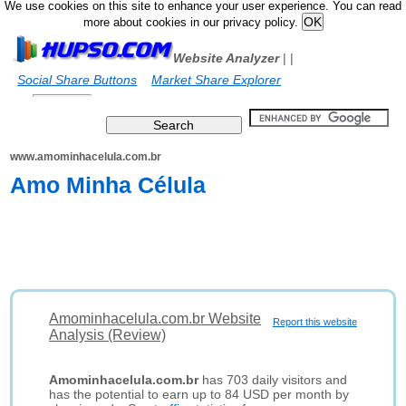
We use cookies on this site to enhance your user experience. You can read
more about cookies in our privacy policy.
Website Analyzer
|
|
Social Share Buttons
Market Share Explorer
www.amominhacelula.com.br
Amo Minha Célula
Amominhacelula.com.br Website
Report this website
Analysis (Review)
Amominhacelula.com.br
has 703 daily visitors and
has the potential to earn up to 84 USD per month by