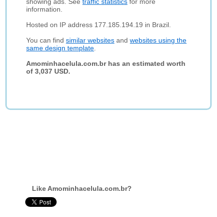
showing ads. See
traffic statistics
for more
information.
Hosted on IP address 177.185.194.19 in Brazil.
You can find
similar websites
and
websites using the
same design template
.
Amominhacelula.com.br has an estimated worth
of 3,037 USD.
Like Amominhacelula.com.br?