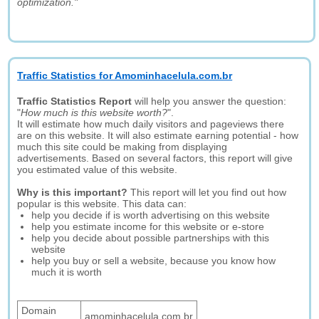
optimization."
Traffic Statistics for Amominhacelula.com.br
Traffic Statistics Report
will help you answer the question:
"
How much is this website worth?
".
It will estimate how much daily visitors and pageviews there
are on this website. It will also estimate earning potential - how
much this site could be making from displaying
advertisements. Based on several factors, this report will give
you estimated value of this website.
Why is this important?
This report will let you find out how
popular is this website. This data can:
help you decide if is worth advertising on this website
help you estimate income for this website or e-store
help you decide about possible partnerships with this
website
help you buy or sell a website, because you know how
much it is worth
Domain
amominhacelula.com.br