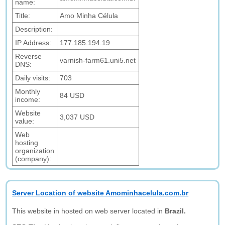
name:
Title:
Amo Minha Célula
Description:
IP Address:
177.185.194.19
Reverse
varnish-farm61.uni5.net
DNS:
Daily visits:
703
Monthly
84 USD
income:
Website
3,037 USD
value:
Web
hosting
organization
(company):
Server Location of website Amominhacelula.com.br
This website in hosted on web server located in
Brazil.