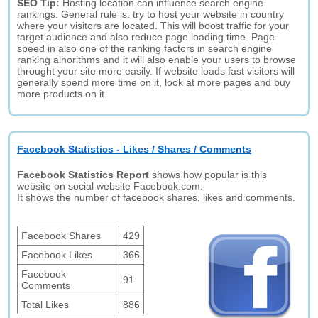
SEO Tip:
Hosting location can influence search engine
rankings. General rule is: try to host your website in country
where your visitors are located. This will boost traffic for your
target audience and also reduce page loading time. Page
speed in also one of the ranking factors in search engine
ranking alhorithms and it will also enable your users to browse
throught your site more easily. If website loads fast visitors will
generally spend more time on it, look at more pages and buy
more products on it.
Facebook Statistics - Likes / Shares / Comments
Facebook Statistics Report
shows how popular is this
website on social website Facebook.com.
It shows the number of facebook shares, likes and comments.
Facebook Shares
429
Facebook Likes
366
Facebook
91
Comments
Total Likes
886