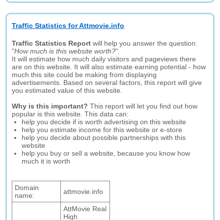
Traffic Statistics for Attmovie.info
Traffic Statistics Report
will help you answer the question:
"
How much is this website worth?
".
It will estimate how much daily visitors and pageviews there
are on this website. It will also estimate earning potential - how
much this site could be making from displaying
advertisements. Based on several factors, this report will give
you estimated value of this website.
Why is this important?
This report will let you find out how
popular is this website. This data can:
help you decide if is worth advertising on this website
help you estimate income for this website or e-store
help you decide about possible partnerships with this
website
help you buy or sell a website, because you know how
much it is worth
Domain
attmovie.info
name:
AttMovie Real
High