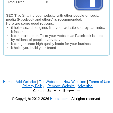
Total Likes
10
SEO Tip:
Sharing your website with other people on social
media (Facebook and others) is recommended.
Here are some good reasons:
it helps search engines find your website so they can index
it faster
it can increase traffic to your website as Facebook is used
by millions of people every day
it can generate high quality leads for your business
it helps you build your brand
Home
|
Add Website
|
Top Websites
|
New Websites
|
Terms of Use
|
Privacy Policy
|
Remove Website
|
Advertise
Contact Us:
© Copyright 2012-2026
Hupso.com
- All rights reserved.