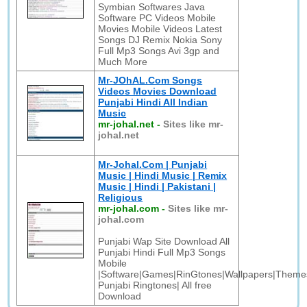
Symbian Softwares Java
Software PC Videos Mobile
Movies Mobile Videos Latest
Songs DJ Remix Nokia Sony
Full Mp3 Songs Avi 3gp and
Much More
Mr-JOhAL.Com Songs
Videos Movies Download
Punjabi Hindi All Indian
Music
mr-johal.net
-
Sites like mr-
johal.net
Mr-Johal.Com | Punjabi
Music | Hindi Music | Remix
Music | Hindi | Pakistani |
Religious
mr-johal.com
-
Sites like mr-
johal.com
Punjabi Wap Site Download All
Punjabi Hindi Full Mp3 Songs
Mobile
|Software|Games|RinGtones|Wallpapers|Themes
Punjabi Ringtones| All free
Download