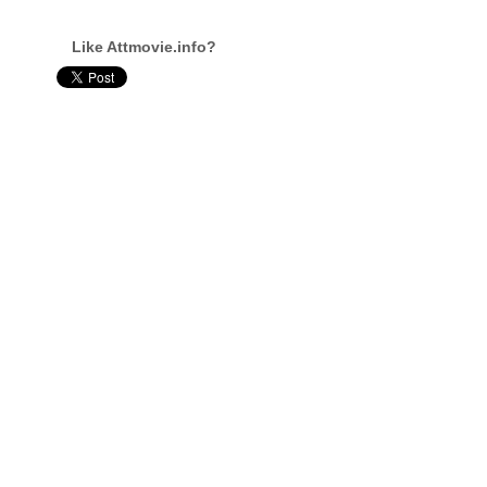
Like Attmovie.info?