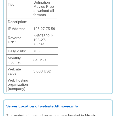
Defination
Title:
Movies Free
downlaod all
formats
Description:
IP Address:
198.27.75.59
ns507892.ip-
Reverse
198-27-
DNS:
75.net
Daily visits:
703
Monthly
84 USD
income:
Website
3,038 USD
value:
Web hosting
organization
(company):
Server Location of website Attmovie.info
This website in hosted on web server located in
Montr,