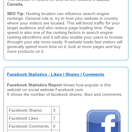
Canada.
SEO Tip:
Hosting location can influence search engine
rankings. General rule is: try to host your website in country
where your visitors are located. This will boost traffic for your
target audience and also reduce page loading time. Page
speed in also one of the ranking factors in search engine
ranking alhorithms and it will also enable your users to browse
throught your site more easily. If website loads fast visitors will
generally spend more time on it, look at more pages and buy
more products on it.
Facebook Statistics - Likes / Shares / Comments
Facebook Statistics Report
shows how popular is this
website on social website Facebook.com.
It shows the number of facebook shares, likes and comments.
Facebook Shares
3
Facebook Likes
7
Facebook Comments
0