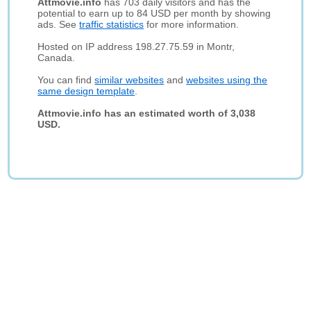
Attmovie.info
has 703 daily visitors and has the
potential to earn up to 84 USD per month by showing
ads. See
traffic statistics
for more information.
Hosted on IP address 198.27.75.59 in Montr,
Canada.
You can find
similar websites
and
websites using the
same design template
.
Attmovie.info has an estimated worth of 3,038
USD.