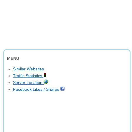
MENU
Similar Websites
Traffic Statistics
Server Location
Facebook Likes / Shares