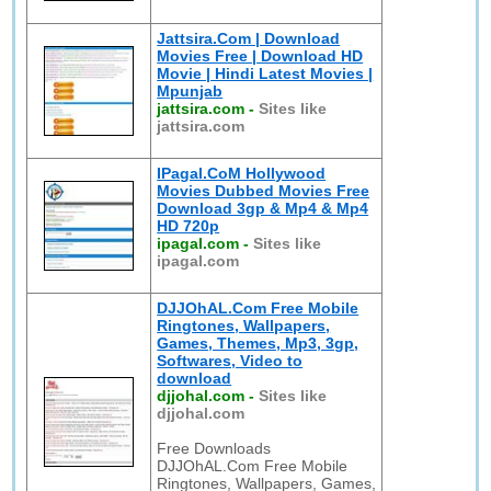
Jattsira.Com | Download
Movies Free | Download HD
Movie | Hindi Latest Movies |
Mpunjab
jattsira.com
-
Sites like
jattsira.com
IPagal.CoM Hollywood
Movies Dubbed Movies Free
Download 3gp & Mp4 & Mp4
HD 720p
ipagal.com
-
Sites like
ipagal.com
DJJOhAL.Com Free Mobile
Ringtones, Wallpapers,
Games, Themes, Mp3, 3gp,
Softwares, Video to
download
djjohal.com
-
Sites like
djjohal.com
Free Downloads
DJJOhAL.Com Free Mobile
Ringtones, Wallpapers, Games,