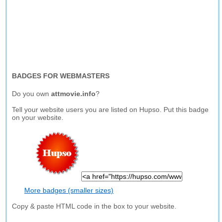
BADGES FOR WEBMASTERS
Do you own
attmovie.info
?
Tell your website users you are listed on Hupso. Put this badge
on your website.
More badges (smaller sizes)
Copy & paste HTML code in the box to your website.