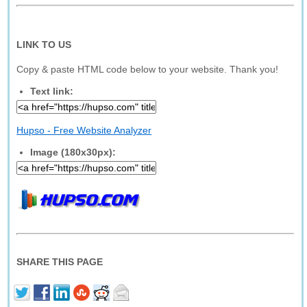
LINK TO US
Copy & paste HTML code below to your website. Thank you!
Text link:
Hupso - Free Website Analyzer
Image (180x30px):
SHARE THIS PAGE