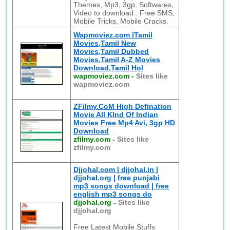
Themes, Mp3, 3gp, Softwares,
Video to download.. Free SMS,
Mobile Tricks, Mobile Cracks.
Wapmoviez.com |Tamil
Movies,Tamil New
Movies,Tamil Dubbed
Movies,Tamil A-Z Movies
Download,Tamil Hol
wapmoviez.com
-
Sites like
wapmoviez.com
ZFilmy.CoM High Defination
Movie All KInd Of Indian
Movies Free Mp4 Avi, 3gp HD
Download
zfilmy.com
-
Sites like
zfilmy.com
Djjohal.com | djjohal.in |
djjohal.org | free punjabi
mp3 songs download | free
english mp3 songs do
djjohal.org
-
Sites like
djjohal.org
Free Latest Mobile Stuffs