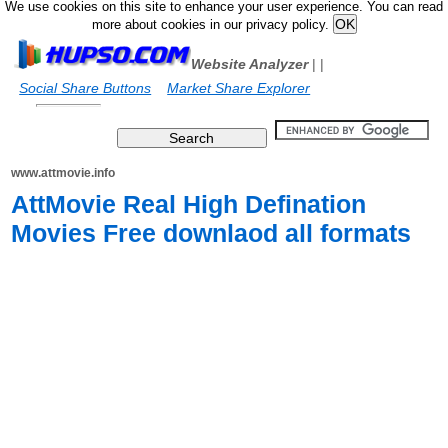
We use cookies on this site to enhance your user experience. You can read
more about cookies in our privacy policy.
Website Analyzer
|
|
Social Share Buttons
Market Share Explorer
www.attmovie.info
AttMovie Real High Defination
Movies Free downlaod all formats