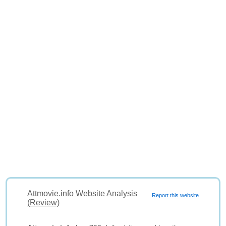
Attmovie.info Website Analysis
Report this website
(Review)