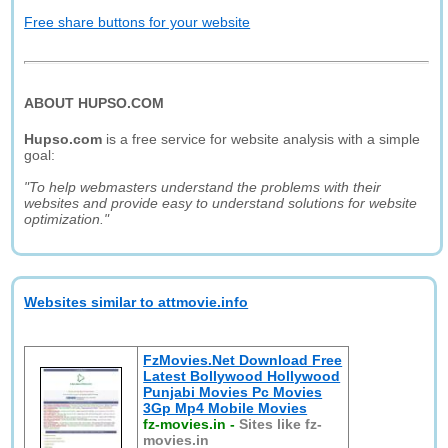
Free share buttons for your website
ABOUT HUPSO.COM
Hupso.com
is a free service for website analysis with a simple
goal:
"To help webmasters understand the problems with their
websites and provide easy to understand solutions for website
optimization."
Websites similar to attmovie.info
FzMovies.Net Download Free
Latest Bollywood Hollywood
Punjabi Movies Pc Movies
3Gp Mp4 Mobile Movies
fz-movies.in
-
Sites like fz-
movies.in