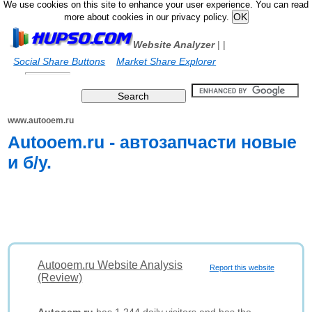
We use cookies on this site to enhance your user experience. You can read
more about cookies in our privacy policy.
Website Analyzer
|
|
Social Share Buttons
Market Share Explorer
www.autooem.ru
Autooem.ru - автозапчасти новые
и б/у.
Autooem.ru Website Analysis
Report this website
(Review)