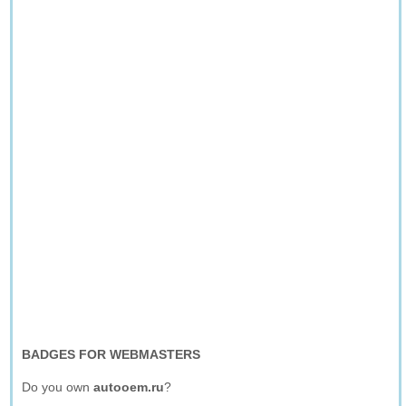
BADGES FOR WEBMASTERS
Do you own
autooem.ru
?