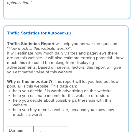
optimization."
Traffic Statistics for Autooem.ru
Traffic Statistics Report
will help you answer the question:
"
How much is this website worth?
".
It will estimate how much daily visitors and pageviews there
are on this website. It will also estimate earning potential - how
much this site could be making from displaying
advertisements. Based on several factors, this report will give
you estimated value of this website.
Why is this important?
This report will let you find out how
popular is this website. This data can:
help you decide if is worth advertising on this website
help you estimate income for this website or e-store
help you decide about possible partnerships with this
website
help you buy or sell a website, because you know how
much it is worth
Domain