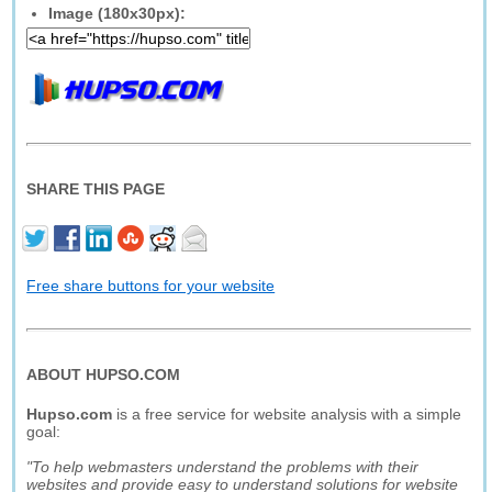
Image (180x30px):
SHARE THIS PAGE
Free share buttons for your website
ABOUT HUPSO.COM
Hupso.com
is a free service for website analysis with a simple
goal:
"To help webmasters understand the problems with their
websites and provide easy to understand solutions for website