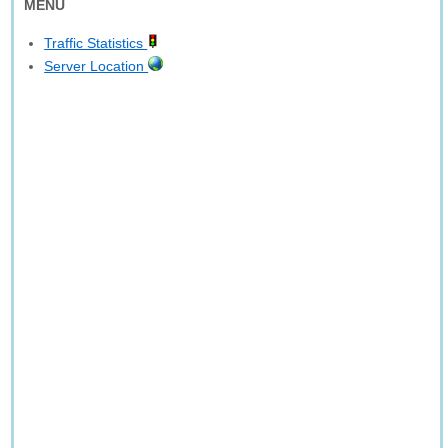
MENU
Traffic Statistics
Server Location