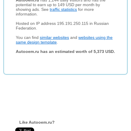
Autooem.ru
has 1,244 daily visitors and has the
potential to earn up to 149 USD per month by
showing ads. See
traffic statistics
for more
information.
Hosted on IP address 195.191.250.115 in Russian
Federation.
You can find
similar websites
and
websites using the
same design template
.
Autooem.ru has an estimated worth of 5,373 USD.
Like Autooem.ru?