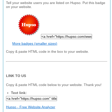
Tell your website users you are listed on Hupso. Put this badge
on your website.
More badges (smaller sizes)
Copy & paste HTML code in the box to your website.
LINK TO US
Copy & paste HTML code below to your website. Thank you!
Text link:
Hupso - Free Website Analyzer