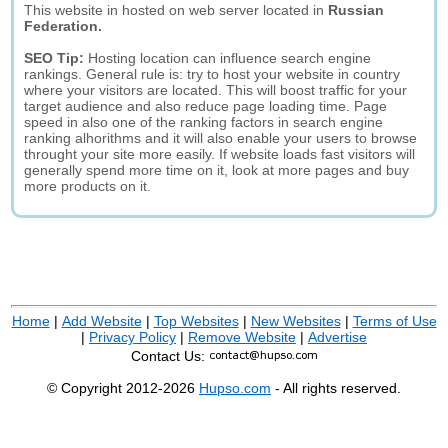
This website in hosted on web server located in
Russian
Federation.
SEO Tip:
Hosting location can influence search engine
rankings. General rule is: try to host your website in country
where your visitors are located. This will boost traffic for your
target audience and also reduce page loading time. Page
speed in also one of the ranking factors in search engine
ranking alhorithms and it will also enable your users to browse
throught your site more easily. If website loads fast visitors will
generally spend more time on it, look at more pages and buy
more products on it.
Home
|
Add Website
|
Top Websites
|
New Websites
|
Terms of Use
|
Privacy Policy
|
Remove Website
|
Advertise
Contact Us:
© Copyright 2012-2026
Hupso.com
- All rights reserved.