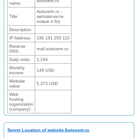
autooem.ru
name:
Autooem.ru -
Title:
автозапчасти
новые и б/у.
Description:
IP Address:
195.191.250.115
Reverse
mail.autooem.ru
DNS:
Daily visits:
1,244
Monthly
149 USD
income:
Website
5,373 USD
value:
Web
hosting
organization
(company):
Server Location of website Autooem.ru