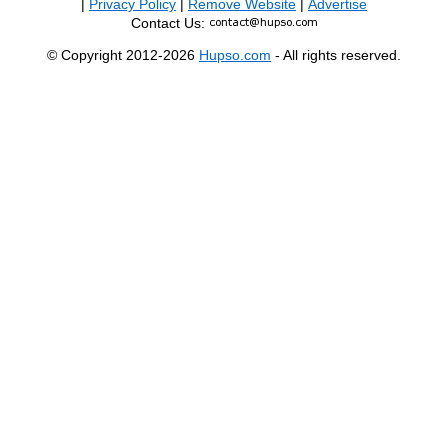
|
Privacy Policy
|
Remove Website
|
Advertise
Contact Us:
© Copyright 2012-2026
Hupso.com
- All rights reserved.