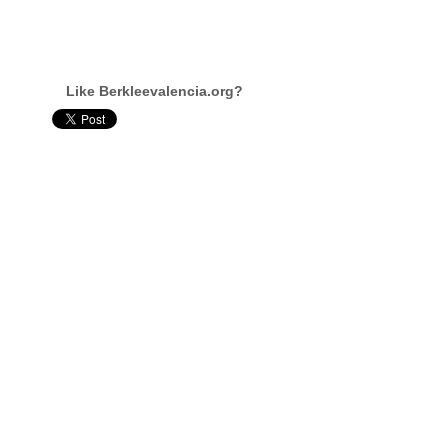
Like Berkleevalencia.org?