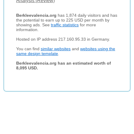
Analysis (Review)
Berkleevalencia.org
has 1,874 daily visitors and has
the potential to earn up to 225 USD per month by
showing ads. See
traffic statistics
for more
information.
Hosted on IP address 217.160.95.33 in Germany.
You can find
similar websites
and
websites using the
same design template
.
Berkleevalencia.org has an estimated worth of
8,095 USD.