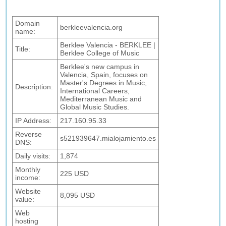
Domain
berkleevalencia.org
name:
Berklee Valencia - BERKLEE |
Title:
Berklee College of Music
Berklee's new campus in
Valencia, Spain, focuses on
Master's Degrees in Music,
Description:
International Careers,
Mediterranean Music and
Global Music Studies.
IP Address:
217.160.95.33
Reverse
s521939647.mialojamiento.es
DNS:
Daily visits:
1,874
Monthly
225 USD
income:
Website
8,095 USD
value:
Web
hosting