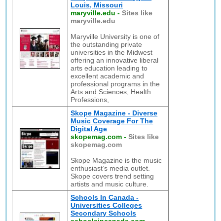
Louis, Missouri
maryville.edu
-
Sites like
maryville.edu
Maryville University is one of
the outstanding private
universities in the Midwest
offering an innovative liberal
arts education leading to
excellent academic and
professional programs in the
Arts and Sciences, Health
Professions,
Skope Magazine - Diverse
Music Coverage For The
Digital Age
skopemag.com
-
Sites like
skopemag.com
Skope Magazine is the music
enthusiast’s media outlet.
Skope covers trend setting
artists and music culture.
Schools In Canada -
Universities Colleges
Secondary Schools