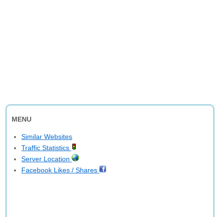
MENU
Similar Websites
Traffic Statistics
Server Location
Facebook Likes / Shares