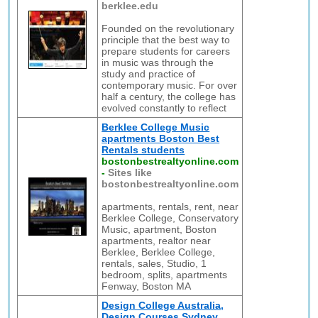
berklee.edu
Founded on the revolutionary
principle that the best way to
prepare students for careers
in music was through the
study and practice of
contemporary music. For over
half a century, the college has
evolved constantly to reflect
Berklee College Music
apartments Boston Best
Rentals students
bostonbestrealtyonline.com
-
Sites like
bostonbestrealtyonline.com
apartments, rentals, rent, near
Berklee College, Conservatory
Music, apartment, Boston
apartments, realtor near
Berklee, Berklee College,
rentals, sales, Studio, 1
bedroom, splits, apartments
Fenway, Boston MA
Design College Australia,
Design Courses Sydney,