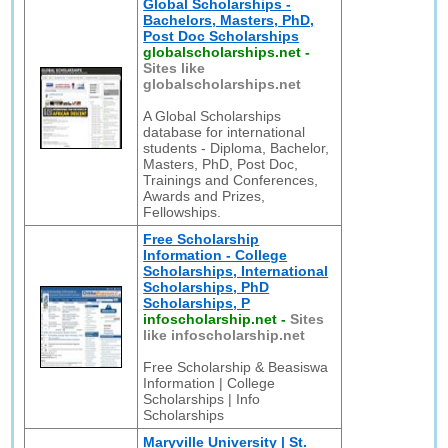
Global Scholarships -
Bachelors, Masters, PhD,
Post Doc Scholarships
globalscholarships.net
-
Sites like
globalscholarships.net
A Global Scholarships
database for international
students - Diploma, Bachelor,
Masters, PhD, Post Doc,
Trainings and Conferences,
Awards and Prizes,
Fellowships.
Free Scholarship
Information - College
Scholarships, International
Scholarships, PhD
Scholarships, P
infoscholarship.net
-
Sites
like infoscholarship.net
Free Scholarship & Beasiswa
Information | College
Scholarships | Info
Scholarships
Maryville University | St.