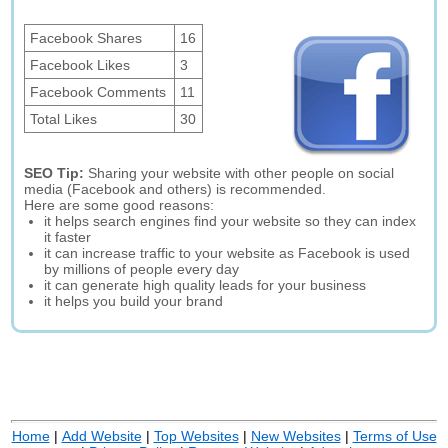
Facebook Shares
16
Facebook Likes
3
Facebook Comments
11
Total Likes
30
SEO Tip:
Sharing your website with other people on social
media (Facebook and others) is recommended.
Here are some good reasons:
it helps search engines find your website so they can index
it faster
it can increase traffic to your website as Facebook is used
by millions of people every day
it can generate high quality leads for your business
it helps you build your brand
Home
|
Add Website
|
Top Websites
|
New Websites
|
Terms of Use