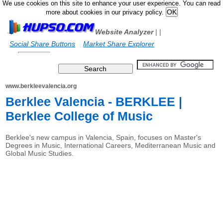
We use cookies on this site to enhance your user experience. You can read
more about cookies in our privacy policy.
Website Analyzer
|
|
Social Share Buttons
Market Share Explorer
www.berkleevalencia.org
Berklee Valencia - BERKLEE |
Berklee College of Music
Berklee's new campus in Valencia, Spain, focuses on Master's
Degrees in Music, International Careers, Mediterranean Music and
Global Music Studies.