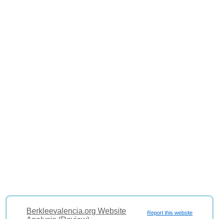
Berkleevalencia.org Website
Report this website