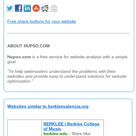
Free share buttons for your website
ABOUT HUPSO.COM
Hupso.com
is a free service for website analysis with a simple
goal:
"To help webmasters understand the problems with their
websites and provide easy to understand solutions for website
optimization."
Websites similar to berkleevalencia.org
BERKLEE | Berklee College
of Music
berklee.edu
-
Sites like