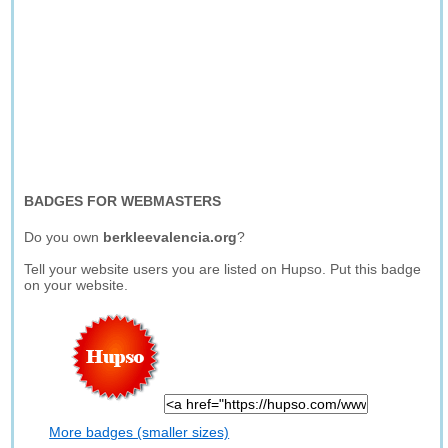
BADGES FOR WEBMASTERS
Do you own
berkleevalencia.org
?
Tell your website users you are listed on Hupso. Put this badge
on your website.
More badges (smaller sizes)