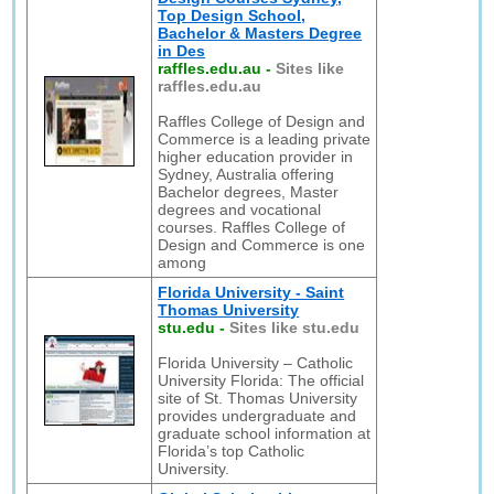
Top Design School,
Bachelor & Masters Degree
in Des
raffles.edu.au
-
Sites like
raffles.edu.au
Raffles College of Design and
Commerce is a leading private
higher education provider in
Sydney, Australia offering
Bachelor degrees, Master
degrees and vocational
courses. Raffles College of
Design and Commerce is one
among
Florida University - Saint
Thomas University
stu.edu
-
Sites like stu.edu
Florida University – Catholic
University Florida: The official
site of St. Thomas University
provides undergraduate and
graduate school information at
Florida’s top Catholic
University.