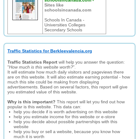
schoolsincanada.com
-
Sites like
schoolsincanada.com
Schools In Canada -
Universities Colleges
Secondary Schools
Traffic Statistics for Berkleevalencia.org
Traffic Statistics Report
will help you answer the question:
"
How much is this website worth?
".
It will estimate how much daily visitors and pageviews there
are on this website. It will also estimate earning potential - how
much this site could be making from displaying
advertisements. Based on several factors, this report will give
you estimated value of this website.
Why is this important?
This report will let you find out how
popular is this website. This data can:
help you decide if is worth advertising on this website
help you estimate income for this website or e-store
help you decide about possible partnerships with this
website
help you buy or sell a website, because you know how
much it is worth