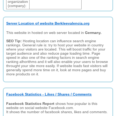
organization
(company):
Server Location of website Berkleevalencia.org
This website in hosted on web server located in
Germany.
SEO Tip:
Hosting location can influence search engine
rankings. General rule is: try to host your website in country
where your visitors are located. This will boost traffic for your
target audience and also reduce page loading time. Page
speed in also one of the ranking factors in search engine
ranking alhorithms and it will also enable your users to browse
throught your site more easily. If website loads fast visitors will
generally spend more time on it, look at more pages and buy
more products on it.
Facebook Statistics - Likes / Shares / Comments
Facebook Statistics Report
shows how popular is this
website on social website Facebook.com.
It shows the number of facebook shares, likes and comments.