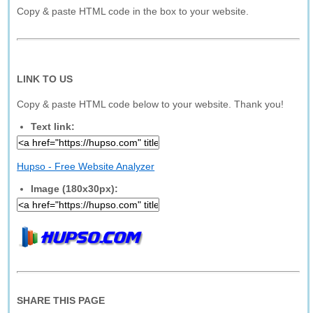
Copy & paste HTML code in the box to your website.
LINK TO US
Copy & paste HTML code below to your website. Thank you!
Text link:
Hupso - Free Website Analyzer
Image (180x30px):
SHARE THIS PAGE