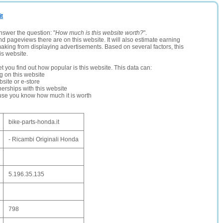
it
nswer the question: "
How much is this website worth?
".
and pageviews there are on this website. It will also estimate earning
making from displaying advertisements. Based on several factors, this
is website.
let you find out how popular is this website. This data can:
ng on this website
site or e-store
erships with this website
ause you know how much it is worth
bike-parts-honda.it
- Ricambi Originali Honda
5.196.35.135
798