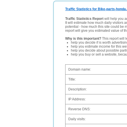
Traffic Statistics for Bike-parts-honda.
Traffic Statistics Report
will help you a
It will estimate how much daily visitors 
potential - how much this site could be 
report will give you estimated value of th
Why is this important?
This report will 
help you decide if is worth advertisi
help you estimate income for this web
help you decide about possible partn
help you buy or sell a website, bec
Domain name:
Title:
Description:
IP Address:
Reverse DNS:
Daily visits: