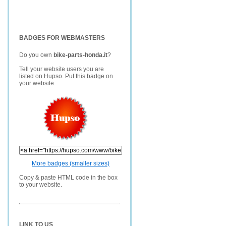
BADGES FOR WEBMASTERS
Do you own
bike-parts-honda.it
?
Tell your website users you are
listed on Hupso. Put this badge on
your website.
More badges (smaller sizes)
Copy & paste HTML code in the box
to your website.
LINK TO US