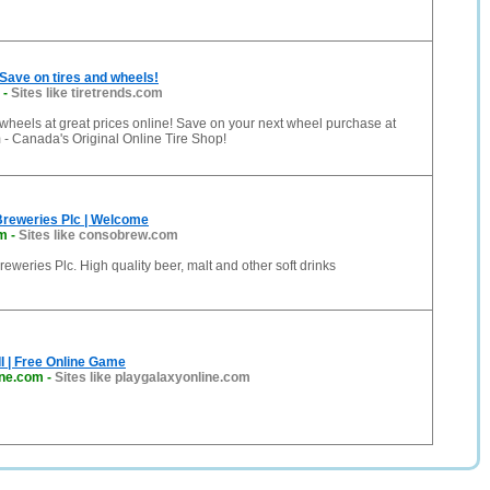
Save on tires and wheels!
-
Sites like tiretrends.com
 wheels at great prices online! Save on your next wheel purchase at
- Canada's Original Online Tire Shop!
Breweries Plc | Welcome
m
-
Sites like consobrew.com
eweries Plc. High quality beer, malt and other soft drinks
II | Free Online Game
ine.com
-
Sites like playgalaxyonline.com