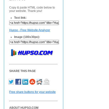
Copy & paste HTML code below to
your website. Thank you!
Text link:
Hupso - Free Website Analyzer
Image (180x30px):
SHARE THIS PAGE
Free share buttons for your website
ABOUT HUPSO.COM