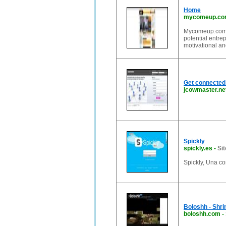
Home
mycomeup.c
Mycomeup.com is
potential entrep
motivational an
Get connected
jcowmaster.ne
Spickly
spickly.es
-
Sit
Spickly, Una c
Boloshh - Shri
boloshh.com
-