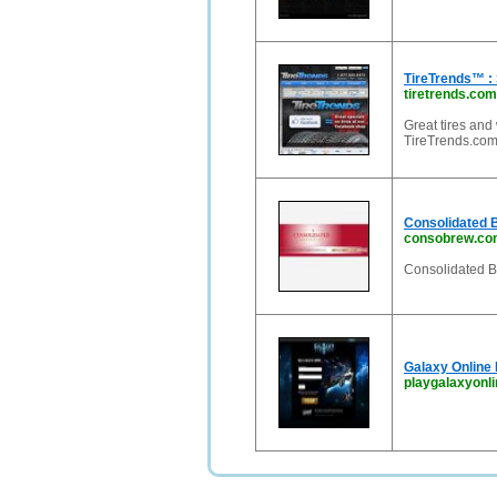
TireTrends™ : 
tiretrends.com
Great tires and
TireTrends.com 
Consolidated 
consobrew.co
Consolidated Br
Galaxy Online 
playgalaxyonl