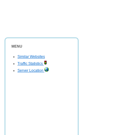
MENU
Similar Websites
Traffic Statistics
Server Location