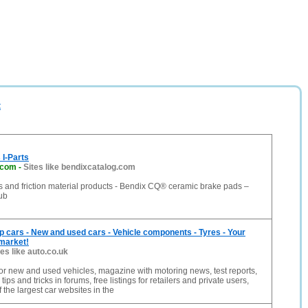
t
I-Parts
.com
-
Sites like bendixcatalog.com
 and friction material products - Bendix CQ® ceramic brake pads –
ub
p cars - New and used cars - Vehicle components - Tyres - Your
 market!
tes like auto.co.uk
or new and used vehicles, magazine with motoring news, test reports,
ips and tricks in forums, free listings for retailers and private users,
 the largest car websites in the