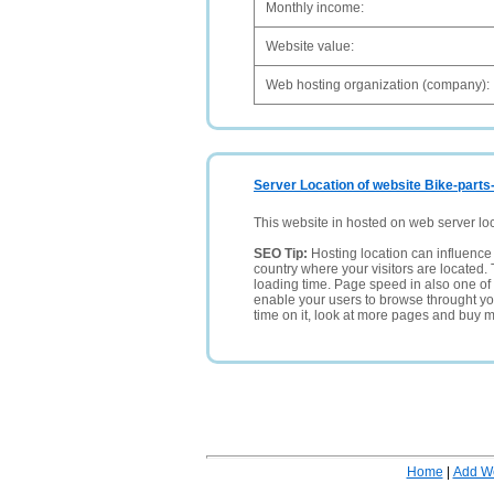
Monthly income:
Website value:
Web hosting organization (company):
Server Location of website Bike-parts
This website in hosted on web server lo
SEO Tip:
Hosting location can influence 
country where your visitors are located. 
loading time. Page speed in also one of 
enable your users to browse throught your
time on it, look at more pages and buy m
Home
|
Add W