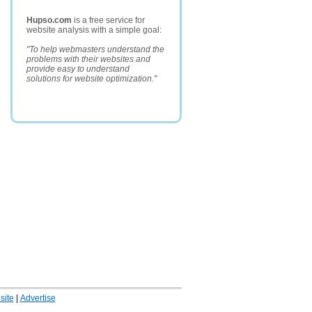
Hupso.com
is a free service for
website analysis with a simple goal:
"To help webmasters understand the
problems with their websites and
provide easy to understand
solutions for website optimization."
ite
|
Advertise