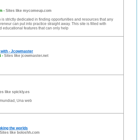
om
-
Sites like mycomeup.com
 strictly dedicated in finding opportunities and resources that any
reneur can put into practice straight away. This site is filled with
d educational features that can only help
 with - Jcowmaster
t
-
Sites like jcowmaster.net
es like spickly.es
omundiad, Una web
nking the worlds
Sites like boloshh.com