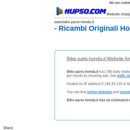
We use cookies
Website Anal
www.bike-parts-honda.it
- Ricambi Originali H
Bike-parts-honda.it Website A
Bike-parts-honda.it
has 798 daily visito
per month by showing ads. See
traffic st
Hosted on IP address 5.196.35.135 in Ita
You can find
similar websites
and
websi
Bike-parts-honda.it has an estimated 
Share