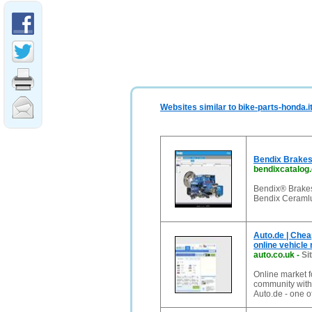
Websites similar to bike-parts-honda.i
Bendix Brakes 
bendixcatalog
Bendix® Brakes
Bendix Ceraml
Auto.de | Chea
online vehicle
auto.co.uk
-
Si
Online market f
community with t
Auto.de - one of