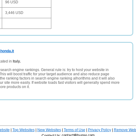
96 USD
3,446 USD
-honda.it
cated in
Italy.
search engine rankings. General rule is: try to host your website in
This will boost traffic for your target audience and also reduce page
the ranking factors in search engine ranking alhorithms and it will also
 site more easily. If website loads fast visitors will generally spend more
ore products on it.
ebsite
|
Top Websites
|
New Websites
|
Terms of Use
|
Privacy Policy
|
Remove Webs
Contact Us: