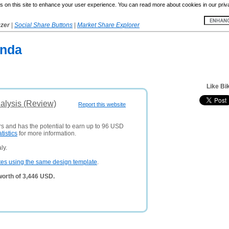
 on this site to enhance your user experience. You can read more about cookies in our priv
yzer
|
Social Share Buttons
|
Market Share Explorer
onda
Like Bi
nalysis (Review)
Report this website
rs and has the potential to earn up to 96 USD
atistics
for more information.
ly.
tes using the same design template
.
worth of 3,446 USD.