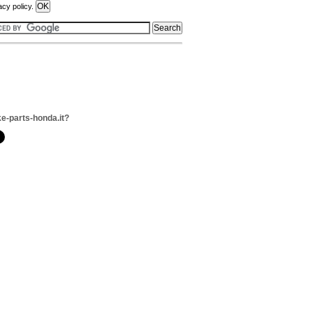
acy policy.
ke-parts-honda.it?