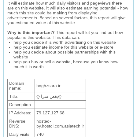
It will estimate how much daily visitors and pageviews there
are on this website. It will also estimate earning potential - how
much this site could be making from displaying
advertisements. Based on several factors, this report will give
you estimated value of this website.
Why is this important?
This report will let you find out how
popular is this website. This data can:
help you decide if is worth advertising on this website
help you estimate income for this website or e-store
help you decide about possible partnerships with this
website
help you buy or sell a website, because you know how
much it is worth
Domain
boghzsara.ir
name:
Title:
ღ بغض سراღ
Description:
IP Address:
79.127.127.68
Reverse
hosted-
DNS:
by.hostdl.com.asiatech.ir
Daily visits:
740