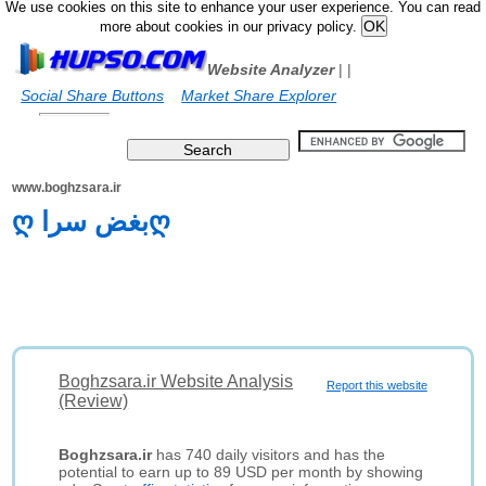
We use cookies on this site to enhance your user experience. You can read
more about cookies in our privacy policy.
Website Analyzer
|
|
Social Share Buttons
Market Share Explorer
www.boghzsara.ir
ღ بغض سراღ
Boghzsara.ir Website Analysis
Report this website
(Review)
Boghzsara.ir
has 740 daily visitors and has the
potential to earn up to 89 USD per month by showing