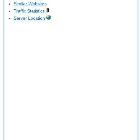
Similar Websites
Traffic Statistics
Server Location