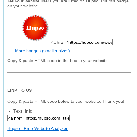
Tell your website users you are listed on Hupso. Put this badge
on your website.
More badges (smaller sizes)
Copy & paste HTML code in the box to your website.
LINK TO US
Copy & paste HTML code below to your website. Thank you!
Text link:
Hupso - Free Website Analyzer