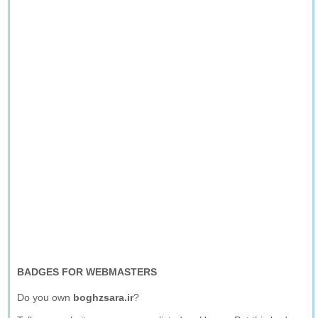
BADGES FOR WEBMASTERS
Do you own
boghzsara.ir
?