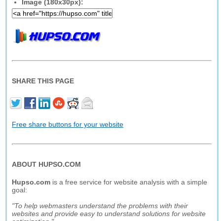
Image (180x30px):
SHARE THIS PAGE
Free share buttons for your website
ABOUT HUPSO.COM
Hupso.com
is a free service for website analysis with a simple
goal:
"To help webmasters understand the problems with their
websites and provide easy to understand solutions for website