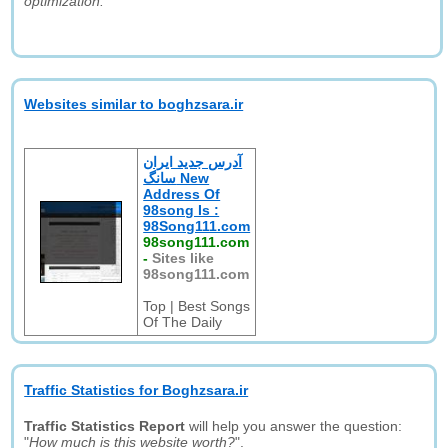
optimization."
Websites similar to boghzsara.ir
آدرس جدید ایران
سانگ New
Address Of
98song Is :
98Song111.com
98song111.com
-
Sites like
98song111.com
Top | Best Songs
Of The Daily
Traffic Statistics for Boghzsara.ir
Traffic Statistics Report
will help you answer the question:
"
How much is this website worth?
".