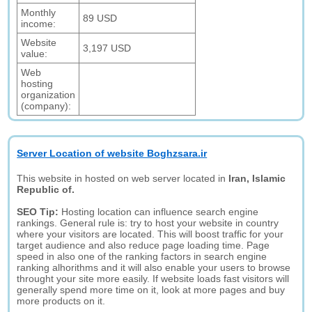
Monthly
89 USD
income:
Website
3,197 USD
value:
Web
hosting
organization
(company):
Server Location of website Boghzsara.ir
This website in hosted on web server located in
Iran, Islamic
Republic of.
SEO Tip:
Hosting location can influence search engine
rankings. General rule is: try to host your website in country
where your visitors are located. This will boost traffic for your
target audience and also reduce page loading time. Page
speed in also one of the ranking factors in search engine
ranking alhorithms and it will also enable your users to browse
throught your site more easily. If website loads fast visitors will
generally spend more time on it, look at more pages and buy
more products on it.