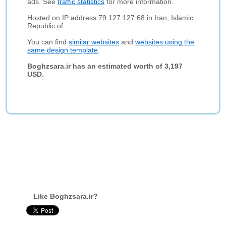
ads. See
traffic statistics
for more information.
Hosted on IP address 79.127.127.68 in Iran, Islamic
Republic of.
You can find
similar websites
and
websites using the
same design template
.
Boghzsara.ir has an estimated worth of 3,197
USD.
Like Boghzsara.ir?