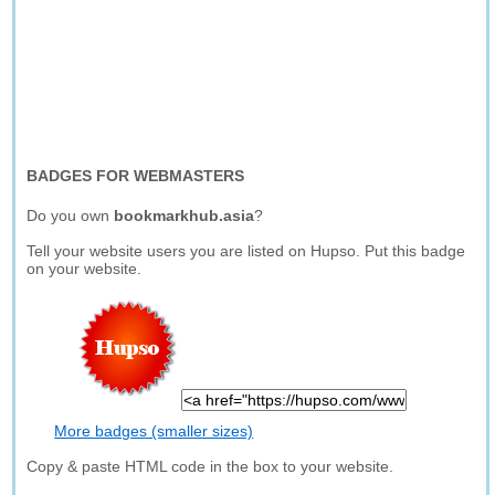
BADGES FOR WEBMASTERS
Do you own
bookmarkhub.asia
?
Tell your website users you are listed on Hupso. Put this badge
on your website.
More badges (smaller sizes)
Copy & paste HTML code in the box to your website.