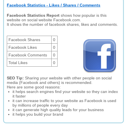
Facebook Statistics - Likes / Shares / Comments
Facebook Statistics Report
shows how popular is this
website on social website Facebook.com.
It shows the number of facebook shares, likes and comments.
Facebook Shares
0
Facebook Likes
0
Facebook Comments
0
Total Likes
0
SEO Tip:
Sharing your website with other people on social
media (Facebook and others) is recommended.
Here are some good reasons:
it helps search engines find your website so they can index
it faster
it can increase traffic to your website as Facebook is used
by millions of people every day
it can generate high quality leads for your business
it helps you build your brand