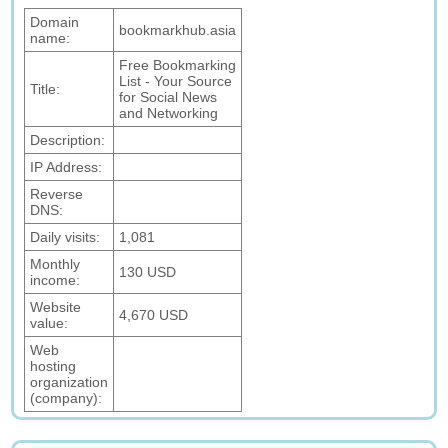
Domain
bookmarkhub.asia
name:
Free Bookmarking
List - Your Source
Title:
for Social News
and Networking
Description:
IP Address:
Reverse
DNS:
Daily visits:
1,081
Monthly
130 USD
income:
Website
4,670 USD
value:
Web
hosting
organization
(company):