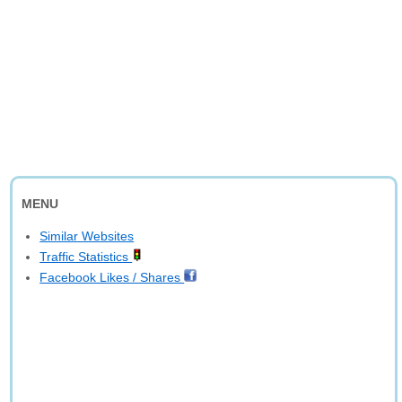
MENU
Similar Websites
Traffic Statistics
Facebook Likes / Shares