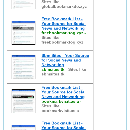
Sites like
globalbookmarkdo.xyz
Free Bookmark List -
Your Source for Social
News and Networking
freebookmarktog.xyz
-
Sites like
freebookmarktog.xyz
Sbm Sites - Your Source
for Social News and
Networking
sbmsites.tk
-
Sites like
sbmsites.tk
Free Bookmark List -
Your Source for Social
News and Networking
bookmarkvisit.asia
-
Sites like
bookmarkvisit.asia
Free Bookmark List -
Your Source for Social