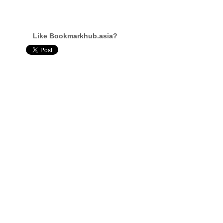
Like Bookmarkhub.asia?