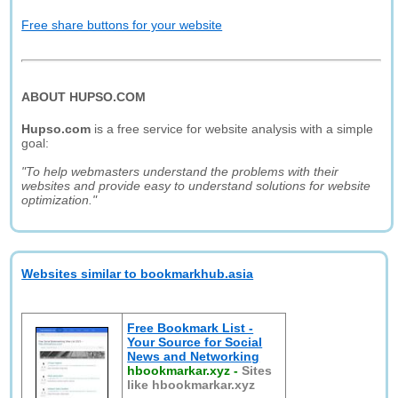
Free share buttons for your website
ABOUT HUPSO.COM
Hupso.com
is a free service for website analysis with a simple
goal:
"To help webmasters understand the problems with their
websites and provide easy to understand solutions for website
optimization."
Websites similar to bookmarkhub.asia
Free Bookmark List -
Your Source for Social
News and Networking
hbookmarkar.xyz
-
Sites
like hbookmarkar.xyz