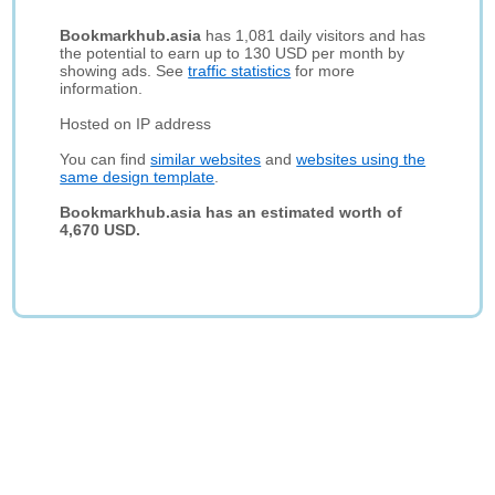
Bookmarkhub.asia
has 1,081 daily visitors and has
the potential to earn up to 130 USD per month by
showing ads. See
traffic statistics
for more
information.
Hosted on IP address
You can find
similar websites
and
websites using the
same design template
.
Bookmarkhub.asia has an estimated worth of
4,670 USD.