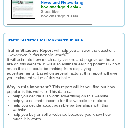
News and Networking
bookmarkgold.asia
-
Sites like
bookmarkgold.asia
Traffic Statistics for Bookmarkhub.asia
Traffic Statistics Report
will help you answer the question:
"
How much is this website worth?
".
It will estimate how much daily visitors and pageviews there
are on this website. It will also estimate earning potential - how
much this site could be making from displaying
advertisements. Based on several factors, this report will give
you estimated value of this website.
Why is this important?
This report will let you find out how
popular is this website. This data can:
help you decide if is worth advertising on this website
help you estimate income for this website or e-store
help you decide about possible partnerships with this
website
help you buy or sell a website, because you know how
much it is worth