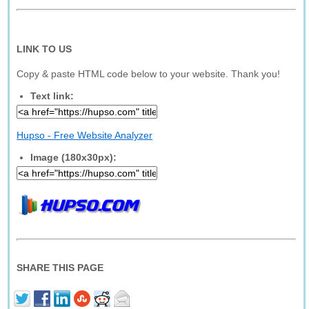
LINK TO US
Copy & paste HTML code below to your website. Thank you!
Text link:
Hupso - Free Website Analyzer
Image (180x30px):
SHARE THIS PAGE