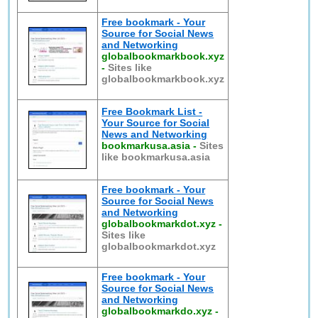
Free bookmark - Your
Source for Social News
and Networking
globalbookmarkbook.xyz
-
Sites like
globalbookmarkbook.xyz
Free Bookmark List -
Your Source for Social
News and Networking
bookmarkusa.asia
-
Sites
like bookmarkusa.asia
Free bookmark - Your
Source for Social News
and Networking
globalbookmarkdot.xyz
-
Sites like
globalbookmarkdot.xyz
Free bookmark - Your
Source for Social News
and Networking
globalbookmarkdo.xyz
-