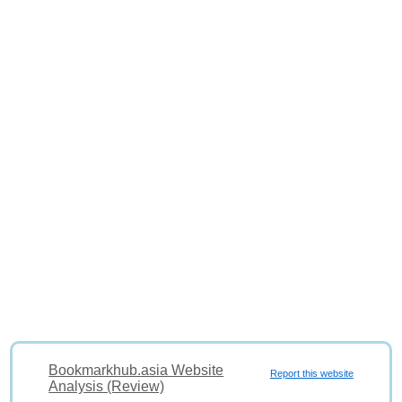
Bookmarkhub.asia Website
Report this website
Analysis (Review)