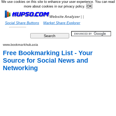
We use cookies on this site to enhance your user experience. You can read
more about cookies in our privacy policy.
Website Analyzer
|
|
Social Share Buttons
Market Share Explorer
www.bookmarkhub.asia
Free Bookmarking List - Your
Source for Social News and
Networking