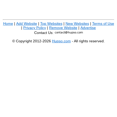
Home
|
Add Website
|
Top Websites
|
New Websites
|
Terms of Use
|
Privacy Policy
|
Remove Website
|
Advertise
Contact Us:
© Copyright 2012-2026
Hupso.com
- All rights reserved.