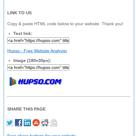
LINK TO US
Copy & paste HTML code below to your website. Thank you!
Text link:
Hupso - Free Website Analyzer
Image (180x30px):
SHARE THIS PAGE
Free share buttons for your website