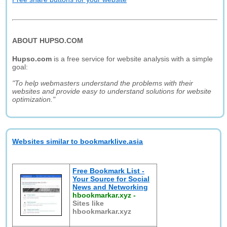
ABOUT HUPSO.COM
Hupso.com
is a free service for website analysis with a simple
goal:
"To help webmasters understand the problems with their
websites and provide easy to understand solutions for website
optimization."
Websites similar to bookmarklive.asia
Free Bookmark List -
Your Source for Social
News and Networking
hbookmarkar.xyz
-
Sites like
hbookmarkar.xyz