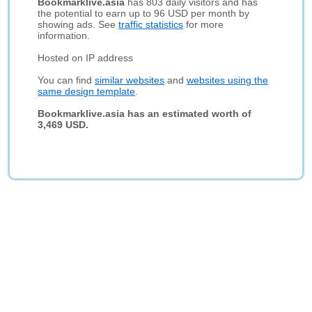
Bookmarklive.asia
has 803 daily visitors and has
the potential to earn up to 96 USD per month by
showing ads. See
traffic statistics
for more
information.
Hosted on IP address
You can find
similar websites
and
websites using the
same design template
.
Bookmarklive.asia has an estimated worth of
3,469 USD.