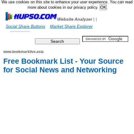
We use cookies on this site to enhance your user experience. You can read
more about cookies in our privacy policy.
Website Analyzer
|
|
Social Share Buttons
Market Share Explorer
www.bookmarklive.asia
Free Bookmark List - Your Source
for Social News and Networking