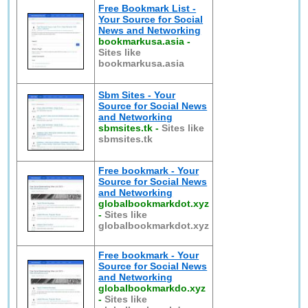
Free Bookmark List -
Your Source for Social
News and Networking
bookmarkusa.asia
-
Sites like
bookmarkusa.asia
Sbm Sites - Your
Source for Social News
and Networking
sbmsites.tk
-
Sites like
sbmsites.tk
Free bookmark - Your
Source for Social News
and Networking
globalbookmarkdot.xyz
-
Sites like
globalbookmarkdot.xyz
Free bookmark - Your
Source for Social News
and Networking
globalbookmarkdo.xyz
-
Sites like