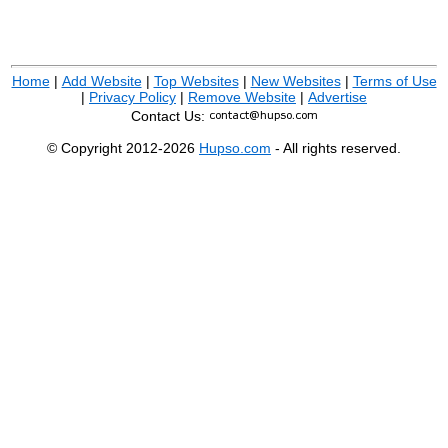
Home
|
Add Website
|
Top Websites
|
New Websites
|
Terms of Use
|
Privacy Policy
|
Remove Website
|
Advertise
Contact Us:
© Copyright 2012-2026
Hupso.com
- All rights reserved.