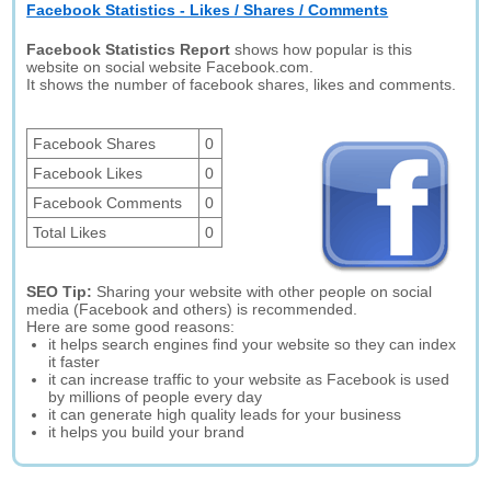
Facebook Statistics - Likes / Shares / Comments
Facebook Statistics Report
shows how popular is this
website on social website Facebook.com.
It shows the number of facebook shares, likes and comments.
Facebook Shares
0
Facebook Likes
0
Facebook Comments
0
Total Likes
0
SEO Tip:
Sharing your website with other people on social
media (Facebook and others) is recommended.
Here are some good reasons:
it helps search engines find your website so they can index
it faster
it can increase traffic to your website as Facebook is used
by millions of people every day
it can generate high quality leads for your business
it helps you build your brand