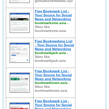
globalbookmarkdo.xyz
Free Bookmark List -
Your Source for Social
News and Networking
bookmarksmo.asia
-
Sites like
bookmarksmo.asia
Free Bookmarking List
- Your Source for Social
News and Networking
bookmarkjack.asia
-
Sites like
bookmarkjack.asia
Free Bookmark List -
Your Source for Social
News and Networking
bookmarktown.asia
-
Sites like
bookmarktown.asia
Free Bookmark List -
Your Source for Social
News and Networking