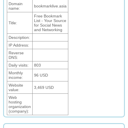
Domain
bookmarklive.asia
name:
Free Bookmark
List - Your Source
Title:
for Social News
and Networking
Description:
IP Address:
Reverse
DNS:
Daily visits:
803
Monthly
96 USD
income:
Website
3,469 USD
value:
Web
hosting
organization
(company):