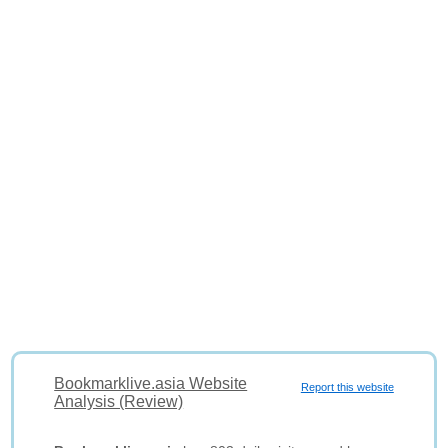
Bookmarklive.asia Website
Report this website
Analysis (Review)