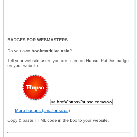
BADGES FOR WEBMASTERS
Do you own
bookmarklive.asia
?
Tell your website users you are listed on Hupso. Put this badge
on your website.
More badges (smaller sizes)
Copy & paste HTML code in the box to your website.