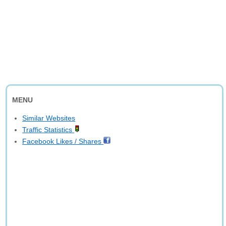
MENU
Similar Websites
Traffic Statistics
Facebook Likes / Shares