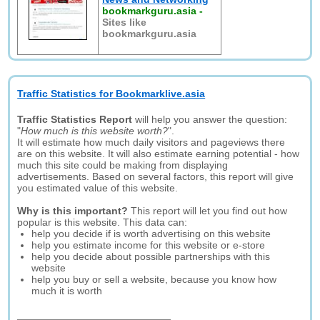
bookmarkguru.asia
-
Sites like
bookmarkguru.asia
Traffic Statistics for Bookmarklive.asia
Traffic Statistics Report
will help you answer the question:
"
How much is this website worth?
".
It will estimate how much daily visitors and pageviews there
are on this website. It will also estimate earning potential - how
much this site could be making from displaying
advertisements. Based on several factors, this report will give
you estimated value of this website.
Why is this important?
This report will let you find out how
popular is this website. This data can:
help you decide if is worth advertising on this website
help you estimate income for this website or e-store
help you decide about possible partnerships with this
website
help you buy or sell a website, because you know how
much it is worth