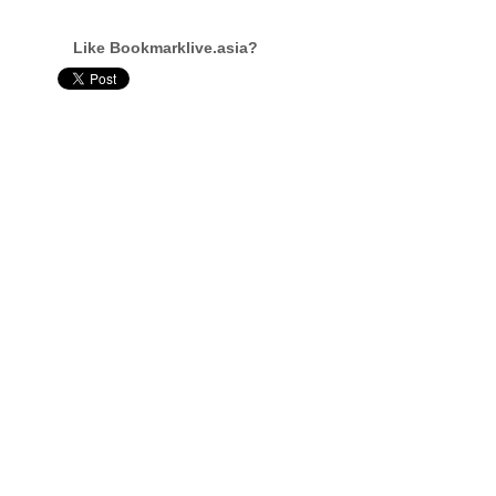
Like Bookmarklive.asia?