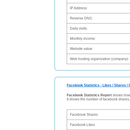
IP Address:
Reverse DNS:
Daily visits:
Monthly income:
Website value:
Web hosting organization (company):
Facebook Statistics - Likes / Shares 
Facebook Statistics Report
shows how p
It shows the number of facebook shares
Facebook Shares
Facebook Likes