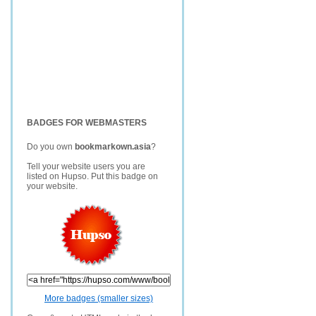
BADGES FOR WEBMASTERS
Do you own
bookmarkown.asia
?
Tell your website users you are
listed on Hupso. Put this badge on
your website.
More badges (smaller sizes)