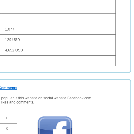
1,077
129 USD
4,652 USD
/ Comments
opular is this website on social website Facebook.com.
, likes and comments.
0
0