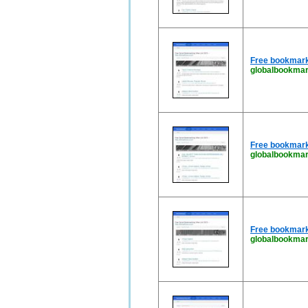
Free bookmark
globalbookmar
Free bookmark
globalbookma
Free bookmark
globalbookmar