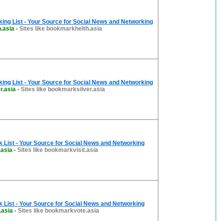
ng List - Your Source for Social News and Networking
.asia
-
Sites like bookmarkhelth.asia
ng List - Your Source for Social News and Networking
r.asia
-
Sites like bookmarksilver.asia
List - Your Source for Social News and Networking
.asia
-
Sites like bookmarkvisit.asia
List - Your Source for Social News and Networking
.asia
-
Sites like bookmarkvote.asia