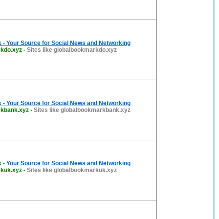
 - Your Source for Social News and Networking
kdo.xyz
-
Sites like globalbookmarkdo.xyz
 - Your Source for Social News and Networking
rkbank.xyz
-
Sites like globalbookmarkbank.xyz
 - Your Source for Social News and Networking
kuk.xyz
-
Sites like globalbookmarkuk.xyz