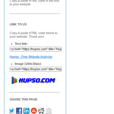
Copy & paste HTML code in the box
to your website.
LINK TO US
Copy & paste HTML code below to
your website. Thank you!
Text link:
Hupso - Free Website Analyzer
Image (180x30px):
SHARE THIS PAGE