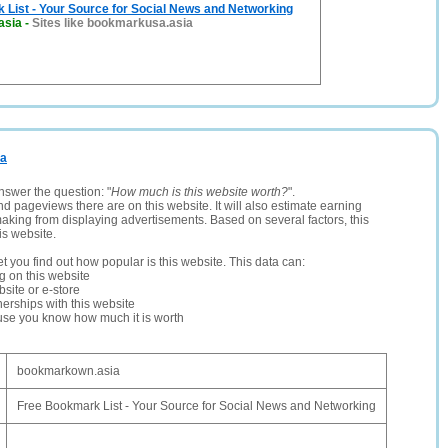
List - Your Source for Social News and Networking
asia
-
Sites like bookmarkusa.asia
ia
nswer the question: "
How much is this website worth?
".
and pageviews there are on this website. It will also estimate earning
making from displaying advertisements. Based on several factors, this
is website.
let you find out how popular is this website. This data can:
ng on this website
site or e-store
erships with this website
ause you know how much it is worth
bookmarkown.asia
Free Bookmark List - Your Source for Social News and Networking