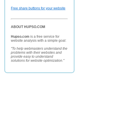
Free share buttons for your website
ABOUT HUPSO.COM
Hupso.com
is a free service for
website analysis with a simple goal:
"To help webmasters understand the
problems with their websites and
provide easy to understand
solutions for website optimization."