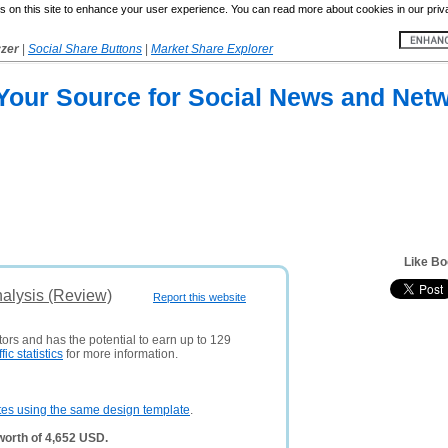
 on this site to enhance your user experience. You can read more about cookies in our priv
yzer
|
Social Share Buttons
|
Market Share Explorer
 Your Source for Social News and Net
Like B
alysis (Review)
Report this website
tors and has the potential to earn up to 129
ffic statistics
for more information.
tes using the same design template
.
orth of 4,652 USD.