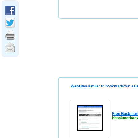
Websites similar to bookmarkown.asi
Free Bookmark 
hbookmarkar.