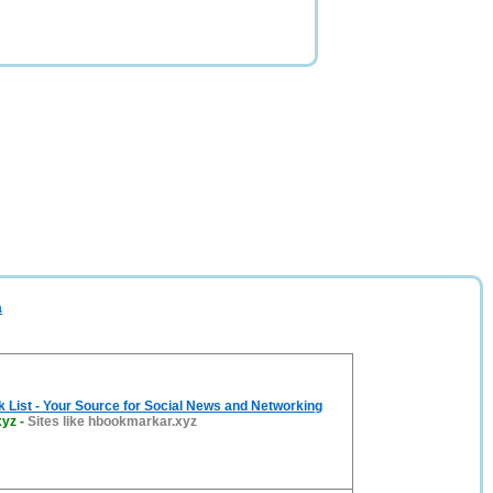
a
List - Your Source for Social News and Networking
xyz
-
Sites like hbookmarkar.xyz