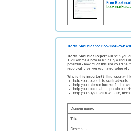
Free Bookmark 
bookmarkusa.
Traffic Statistics for Bookmarkown.as
Traffic Statistics Report
will help you a
It will estimate how much daily visitors 
potential - how much this site could be 
report will give you estimated value of th
Why is this important?
This report will 
help you decide if is worth advertisi
help you estimate income for this web
help you decide about possible partn
help you buy or sell a website, bec
Domain name:
Title:
Description: