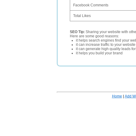
Facebook Comments
Total Likes
SEO Tip:
Sharing your website with oth
Here are some good reasons:
it helps search engines find your web
it can increase traffic to your websi
it can generate high quality leads fo
it helps you build your brand
Home
|
Add W