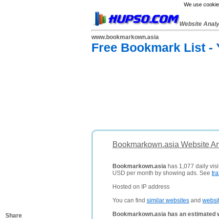
We use cookies
Website Anal
www.bookmarkown.asia
Free Bookmark List -
Bookmarkown.asia Website An
Bookmarkown.asia
has 1,077 daily visi
USD per month by showing ads. See
tra
Hosted on IP address
You can find
similar websites
and
websi
Bookmarkown.asia has an estimated w
Share