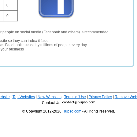
0
0
er people on social media (Facebook and others) is recommended.
site so they can index it faster
te as Facebook is used by millions of people every day
r your business
ebsite
|
Top Websites
|
New Websites
|
Terms of Use
|
Privacy Policy
|
Remove Webs
Contact Us:
© Copyright 2012-2026
Hupso.com
- All rights reserved.