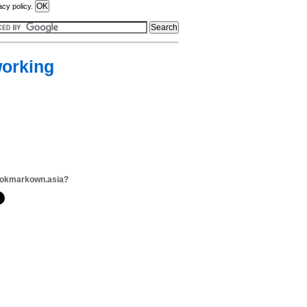
acy policy.
working
ookmarkown.asia?