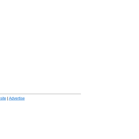
ite
|
Advertise