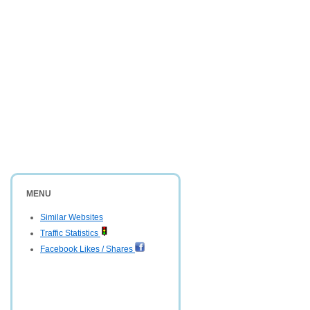
MENU
Similar Websites
Traffic Statistics
Facebook Likes / Shares