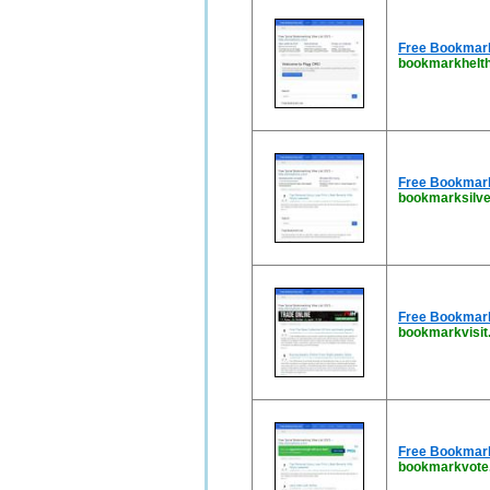
Free Bookmarki
bookmarkhelth
Free Bookmarki
bookmarksilve
Free Bookmark 
bookmarkvisit
Free Bookmark 
bookmarkvote