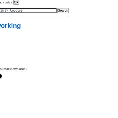
acy policy.
working
ookmarktown.asia?