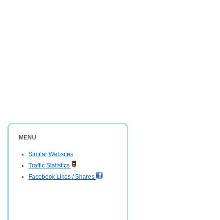
MENU
Similar Websites
Traffic Statistics
Facebook Likes / Shares