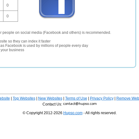
0
0
er people on social media (Facebook and others) is recommended.
site so they can index it faster
te as Facebook is used by millions of people every day
r your business
ebsite
|
Top Websites
|
New Websites
|
Terms of Use
|
Privacy Policy
|
Remove Webs
Contact Us:
© Copyright 2012-2026
Hupso.com
- All rights reserved.