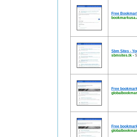
Free Bookmark 
bookmarkusa.
Sbm Sites - Yo
sbmsites.tk
-
S
Free bookmark
globalbookmar
Free bookmark
globalbookmar