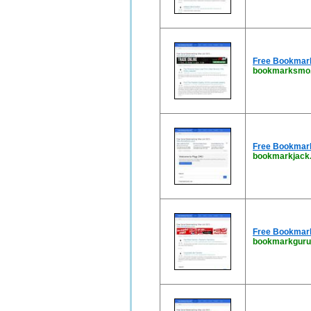
Free Bookmark 
bookmarksmo.
Free Bookmarki
bookmarkjack.
Free Bookmark 
bookmarkguru