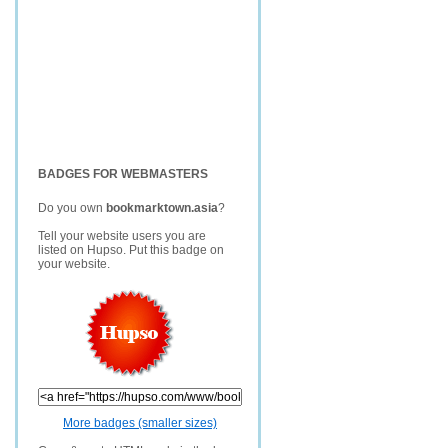
BADGES FOR WEBMASTERS
Do you own
bookmarktown.asia
?
Tell your website users you are
listed on Hupso. Put this badge on
your website.
More badges (smaller sizes)