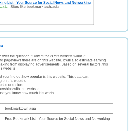
ng List - Your Source for Social News and Networking
.asia
-
Sites like bookmarktech.asia
ia
nswer the question: "
How much is this website worth?
".
and pageviews there are on this website. It will also estimate earning
making from displaying advertisements. Based on several factors, this
is website.
let you find out how popular is this website. This data can:
ng on this website
site or e-store
erships with this website
ause you know how much it is worth
bookmarktown.asia
Free Bookmark List - Your Source for Social News and Networking