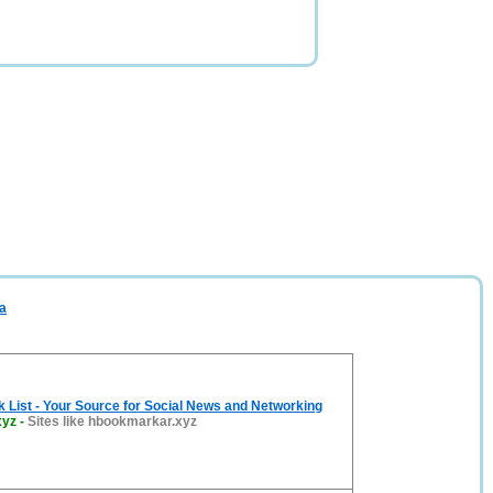
a
List - Your Source for Social News and Networking
xyz
-
Sites like hbookmarkar.xyz