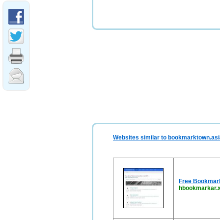
Websites similar to bookmarktown.asi
Free Bookmark 
hbookmarkar.