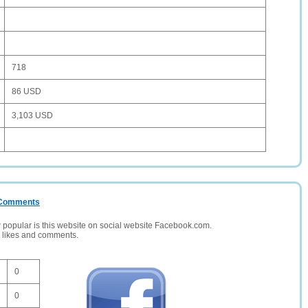
718
86 USD
3,103 USD
/ Comments
opular is this website on social website Facebook.com.
, likes and comments.
0
0