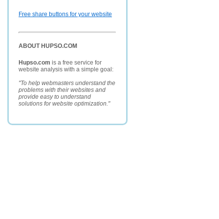
Free share buttons for your website
ABOUT HUPSO.COM
Hupso.com
is a free service for
website analysis with a simple goal:
"To help webmasters understand the
problems with their websites and
provide easy to understand
solutions for website optimization."