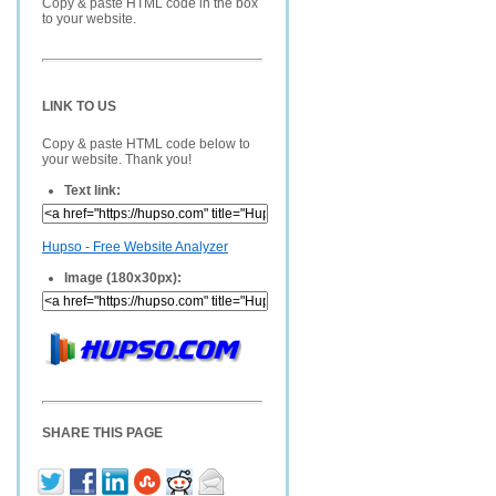
Copy & paste HTML code in the box
to your website.
LINK TO US
Copy & paste HTML code below to
your website. Thank you!
Text link:
Hupso - Free Website Analyzer
Image (180x30px):
SHARE THIS PAGE