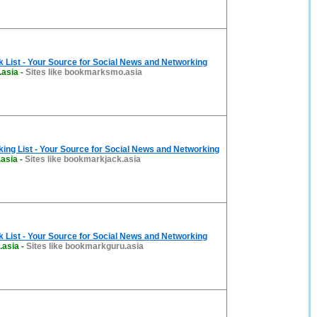
List - Your Source for Social News and Networking
asia
-
Sites like bookmarksmo.asia
ng List - Your Source for Social News and Networking
asia
-
Sites like bookmarkjack.asia
List - Your Source for Social News and Networking
.asia
-
Sites like bookmarkguru.asia