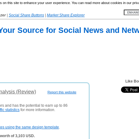
 on this site to enhance your user experience. You can read more about cookies in our priv
yzer
|
Social Share Buttons
|
Market Share Explorer
 Your Source for Social News and Net
Like B
alysis (Review)
Report this website
ors and has the potential to earn up to 86
ffic statistics
for more information.
tes using the same design template
.
worth of 3,103 USD.