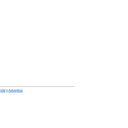
ite
|
Advertise