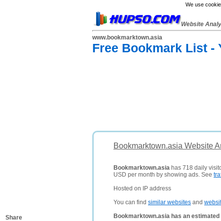
We use cookies
Website Anal
www.bookmarktown.asia
Free Bookmark List -
Bookmarktown.asia Website An
Bookmarktown.asia
has 718 daily visit
USD per month by showing ads. See
tra
Hosted on IP address
You can find
similar websites
and
websi
Bookmarktown.asia has an estimated 
Share