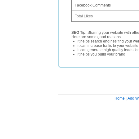
Facebook Comments
Total Likes
SEO Tip:
Sharing your website with oth
Here are some good reasons:
it helps search engines find your web
it can increase traffic to your websi
it can generate high quality leads fo
it helps you build your brand
Home
|
Add W