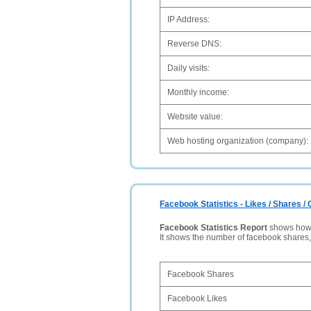
IP Address:
Reverse DNS:
Daily visits:
Monthly income:
Website value:
Web hosting organization (company):
Facebook Statistics - Likes / Shares 
Facebook Statistics Report
shows how p
It shows the number of facebook shares
Facebook Shares
Facebook Likes