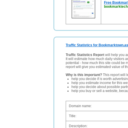
Free Bookmarki
bookmarktech
Traffic Statistics for Bookmarktown.as
Traffic Statistics Report
will help you a
It will estimate how much daily visitors 
potential - how much this site could be 
report will give you estimated value of th
Why is this important?
This report will 
help you decide if is worth advertisi
help you estimate income for this web
help you decide about possible partn
help you buy or sell a website, bec
Domain name:
Title:
Description: