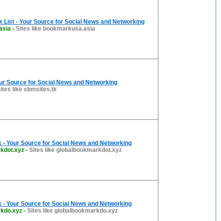
List - Your Source for Social News and Networking
asia
-
Sites like bookmarkusa.asia
ur Source for Social News and Networking
ites like sbmsites.tk
 - Your Source for Social News and Networking
kdot.xyz
-
Sites like globalbookmarkdot.xyz
 - Your Source for Social News and Networking
kdo.xyz
-
Sites like globalbookmarkdo.xyz