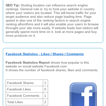
SEO Tip:
Hosting location can influence search engine
rankings. General rule is: try to host your website in country
where your visitors are located. This will boost traffic for your
target audience and also reduce page loading time. Page
speed in also one of the ranking factors in search engine
ranking alhorithms and it will also enable your users to browse
throught your site more easily. If website loads fast visitors will
generally spend more time on it, look at more pages and buy
more products on it.
Facebook Statistics - Likes / Shares / Comments
Facebook Statistics Report
shows how popular is this
website on social website Facebook.com.
It shows the number of facebook shares, likes and comments.
Facebook Shares
1
Facebook Likes
0
Facebook Comments
1
Total Likes
2