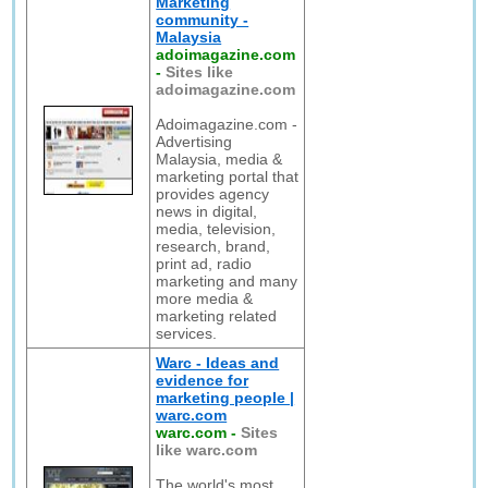
Marketing
community -
Malaysia
adoimagazine.com
-
Sites like
adoimagazine.com
Adoimagazine.com -
Advertising
Malaysia, media &
marketing portal that
provides agency
news in digital,
media, television,
research, brand,
print ad, radio
marketing and many
more media &
marketing related
services.
Warc - Ideas and
evidence for
marketing people |
warc.com
warc.com
-
Sites
like warc.com
The world's most