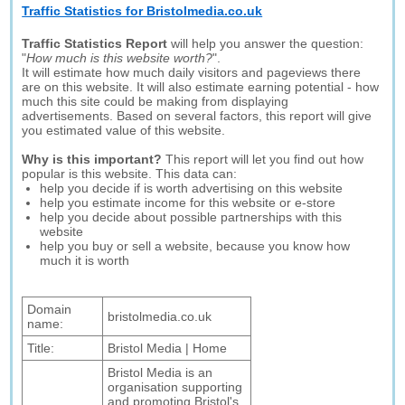
Traffic Statistics for Bristolmedia.co.uk
Traffic Statistics Report
will help you answer the question:
"
How much is this website worth?
".
It will estimate how much daily visitors and pageviews there
are on this website. It will also estimate earning potential - how
much this site could be making from displaying
advertisements. Based on several factors, this report will give
you estimated value of this website.
Why is this important?
This report will let you find out how
popular is this website. This data can:
help you decide if is worth advertising on this website
help you estimate income for this website or e-store
help you decide about possible partnerships with this
website
help you buy or sell a website, because you know how
much it is worth
Domain
bristolmedia.co.uk
name:
Title:
Bristol Media | Home
Bristol Media is an
organisation supporting
and promoting Bristol's