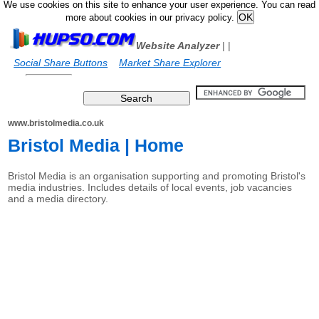
We use cookies on this site to enhance your user experience. You can read
more about cookies in our privacy policy.
Website Analyzer
|
|
Social Share Buttons
Market Share Explorer
www.bristolmedia.co.uk
Bristol Media | Home
Bristol Media is an organisation supporting and promoting Bristol's
media industries. Includes details of local events, job vacancies
and a media directory.