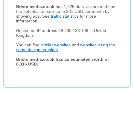
Bristolmedia.co.uk
has 1,925 daily visitors and has
the potential to earn up to 231 USD per month by
showing ads. See
traffic statistics
for more
information.
Hosted on IP address 89.200.138.106 in United
Kingdom.
You can find
similar websites
and
websites using the
same design template
.
Bristolmedia.co.uk has an estimated worth of
8,316 USD.