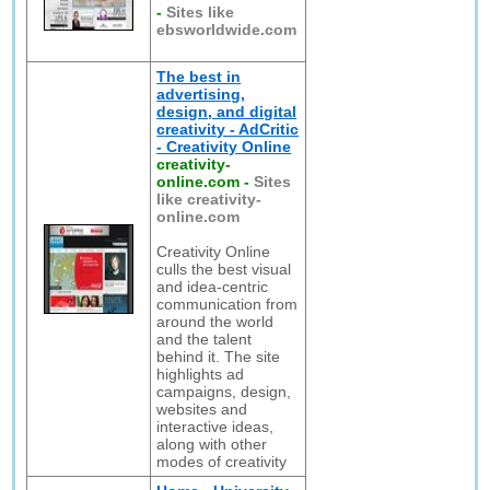
-
Sites like
ebsworldwide.com
The best in
advertising,
design, and digital
creativity - AdCritic
- Creativity Online
creativity-
online.com
-
Sites
like creativity-
online.com
Creativity Online
culls the best visual
and idea-centric
communication from
around the world
and the talent
behind it. The site
highlights ad
campaigns, design,
websites and
interactive ideas,
along with other
modes of creativity