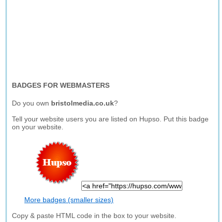
BADGES FOR WEBMASTERS
Do you own
bristolmedia.co.uk
?
Tell your website users you are listed on Hupso. Put this badge
on your website.
More badges (smaller sizes)
Copy & paste HTML code in the box to your website.