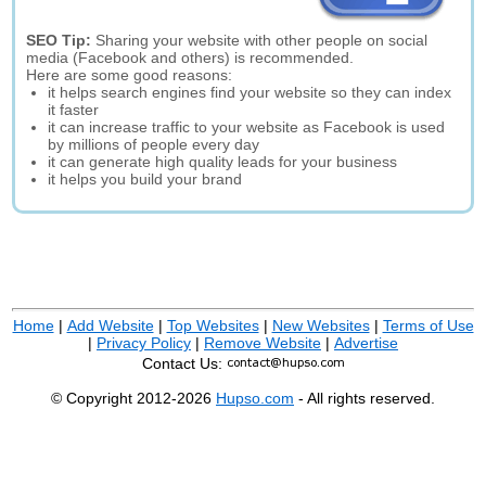
SEO Tip:
Sharing your website with other people on social
media (Facebook and others) is recommended.
Here are some good reasons:
it helps search engines find your website so they can index
it faster
it can increase traffic to your website as Facebook is used
by millions of people every day
it can generate high quality leads for your business
it helps you build your brand
Home
|
Add Website
|
Top Websites
|
New Websites
|
Terms of Use
|
Privacy Policy
|
Remove Website
|
Advertise
Contact Us:
© Copyright 2012-2026
Hupso.com
- All rights reserved.