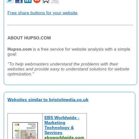
Free share buttons for your website
ABOUT HUPSO.COM
Hupso.com
is a free service for website analysis with a simple
goal:
"To help webmasters understand the problems with their
websites and provide easy to understand solutions for website
optimization."
Websites similar to bristolmedia.co.uk
EBS Worldwide -
Marketing
Technology &
Services
ebsworldwide.com