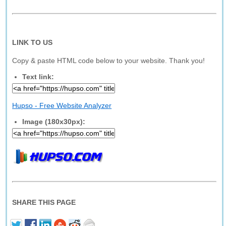
LINK TO US
Copy & paste HTML code below to your website. Thank you!
Text link:
Hupso - Free Website Analyzer
Image (180x30px):
SHARE THIS PAGE