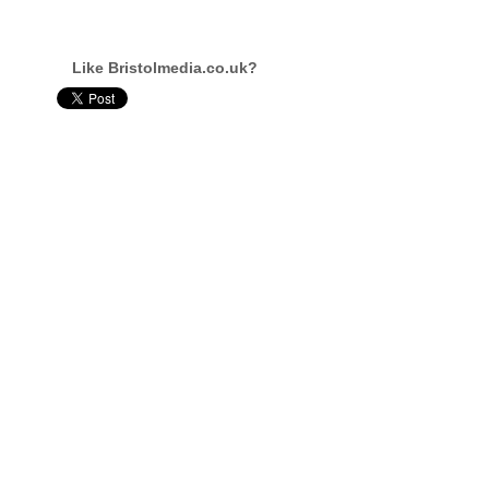
Like Bristolmedia.co.uk?