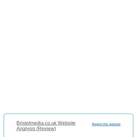
Bristolmedia.co.uk Website
Report this website
Analysis (Review)