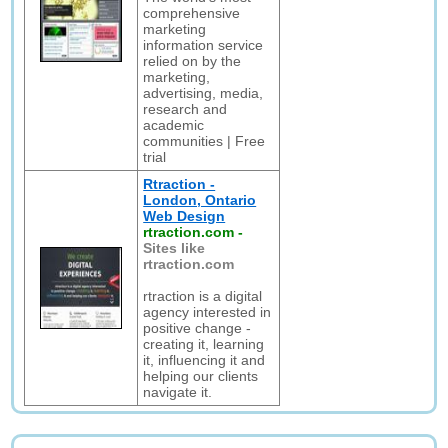
comprehensive
marketing
information service
relied on by the
marketing,
advertising, media,
research and
academic
communities | Free
trial
Rtraction -
London, Ontario
Web Design
rtraction.com
-
Sites like
rtraction.com
rtraction is a digital
agency interested in
positive change -
creating it, learning
it, influencing it and
helping our clients
navigate it.