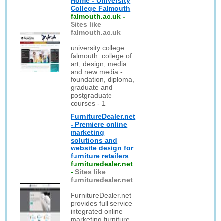
Home - University
College Falmouth
falmouth.ac.uk
-
Sites like
falmouth.ac.uk
university college
falmouth: college of
art, design, media
and new media -
foundation, diploma,
graduate and
postgraduate
courses - 1
FurnitureDealer.net
- Premiere online
marketing
solutions and
website design for
furniture retailers
furnituredealer.net
-
Sites like
furnituredealer.net
FurnitureDealer.net
provides full service
integrated online
marketing furniture