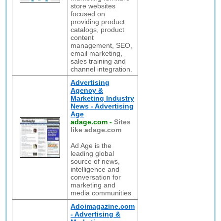
store websites
focused on
providing product
catalogs, product
content
management, SEO,
email marketing,
sales training and
channel integration.
Advertising
Agency &
Marketing Industry
News - Advertising
Age
adage.com
-
Sites
like adage.com
Ad Age is the
leading global
source of news,
intelligence and
conversation for
marketing and
media communities
Adoimagazine.com
- Advertising &