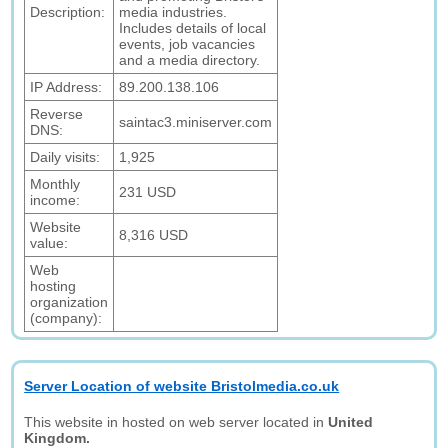
Description:
media industries.
Includes details of local
events, job vacancies
and a media directory.
IP Address:
89.200.138.106
Reverse
saintac3.miniserver.com
DNS:
Daily visits:
1,925
Monthly
231 USD
income:
Website
8,316 USD
value:
Web
hosting
organization
(company):
Server Location of website Bristolmedia.co.uk
This website in hosted on web server located in
United
Kingdom.