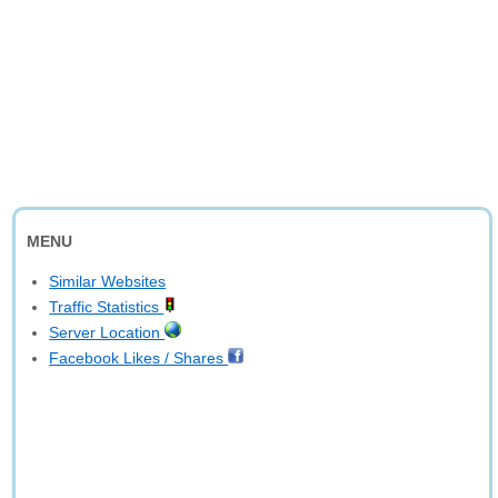
MENU
Similar Websites
Traffic Statistics
Server Location
Facebook Likes / Shares