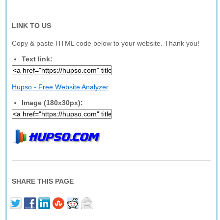
LINK TO US
Copy & paste HTML code below to your website. Thank you!
Text link:
Hupso - Free Website Analyzer
Image (180x30px):
SHARE THIS PAGE