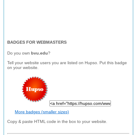
BADGES FOR WEBMASTERS
Do you own
bvu.edu
?
Tell your website users you are listed on Hupso. Put this badge
on your website.
More badges (smaller sizes)
Copy & paste HTML code in the box to your website.