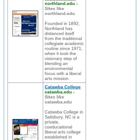
northland.edu
-
Sites like
northland.edu
Founded in 1892,
Northland has
distanced itself
from the traditional
collegiate academic
routine since 1971,
when it took the
visionary step of
blending an
environmental
focus with a liberal
arts mission.
Catawba College
catawba.edu
-
Sites like
catawba.edu
Catawba College in
Salisbury, NC is a
private,
coeducational
liberal arts college
established in