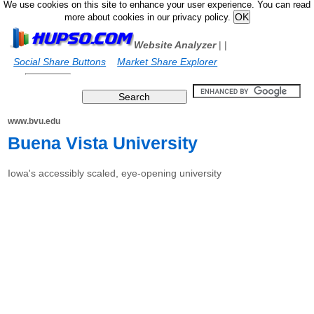
We use cookies on this site to enhance your user experience. You can read
more about cookies in our privacy policy.
Website Analyzer
|
|
Social Share Buttons
Market Share Explorer
www.bvu.edu
Buena Vista University
Iowa's accessibly scaled, eye-opening university