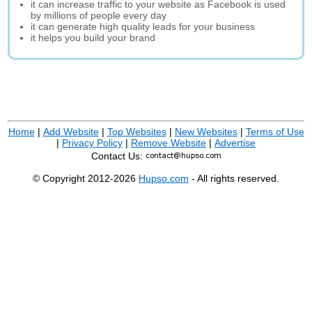
it can increase traffic to your website as Facebook is used
by millions of people every day
it can generate high quality leads for your business
it helps you build your brand
Home
|
Add Website
|
Top Websites
|
New Websites
|
Terms of Use
|
Privacy Policy
|
Remove Website
|
Advertise
Contact Us:
© Copyright 2012-2026
Hupso.com
- All rights reserved.