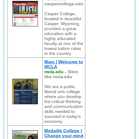
caspercollege.edu
Casper College,
located in beautiful
Casper, Wyoming,
provides a great
education with a
highly educated
faculty at one of the
lowest tuition rates
in the country.
Main | Welcome to
MCLA
mcla.edu
-
Sites
like mcla.edu
We are a public
liberal arts college
where you develop
the critical thinking
and communication
skills needed to
succeed in today's
economy.
Medaille College |
Change your mind