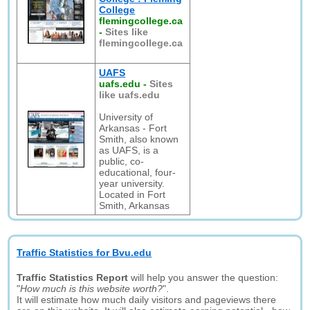
College
flemingcollege.ca
-
Sites like
flemingcollege.ca
UAFS
uafs.edu
-
Sites
like uafs.edu
University of
Arkansas - Fort
Smith, also known
as UAFS, is a
public, co-
educational, four-
year university.
Located in Fort
Smith, Arkansas
Traffic Statistics for Bvu.edu
Traffic Statistics Report
will help you answer the question:
"
How much is this website worth?
".
It will estimate how much daily visitors and pageviews there