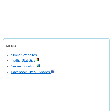
MENU
Similar Websites
Traffic Statistics
Server Location
Facebook Likes / Shares