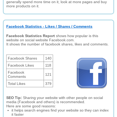
generally spend more time on it, look at more pages and buy
more products on it.
Facebook Statistics - Likes / Shares / Comments
Facebook Statistics Report
shows how popular is this
website on social website Facebook.com.
It shows the number of facebook shares, likes and comments.
Facebook Shares
140
Facebook Likes
118
Facebook
121
Comments
Total Likes
379
SEO Tip:
Sharing your website with other people on social
media (Facebook and others) is recommended.
Here are some good reasons:
it helps search engines find your website so they can index
it faster