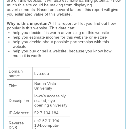
are on this website. It will also estimate earning potential - how
much this site could be making from displaying
advertisements. Based on several factors, this report will give
you estimated value of this website.
Why is this important?
This report will let you find out how
popular is this website. This data can:
help you decide if is worth advertising on this website
help you estimate income for this website or e-store
help you decide about possible partnerships with this
website
help you buy or sell a website, because you know how
much it is worth
Domain
bvu.edu
name:
Buena Vista
Title:
University
Iowa's accessibly
Description:
scaled, eye-
opening university
IP Address:
52.7.104.184
ec2-52-7-104-
Reverse
184.compute-
DNS: