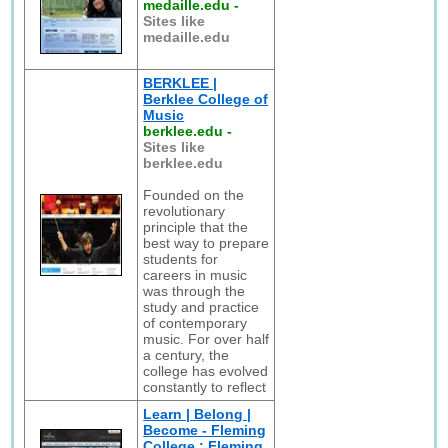
medaille.edu
-
Sites like
medaille.edu
BERKLEE |
Berklee College of
Music
berklee.edu
-
Sites like
berklee.edu
Founded on the
revolutionary
principle that the
best way to prepare
students for
careers in music
was through the
study and practice
of contemporary
music. For over half
a century, the
college has evolved
constantly to reflect
Learn | Belong |
Become - Fleming
College : Fleming