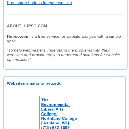
Free share buttons for your website
ABOUT HUPSO.COM
Hupso.com
is a free service for website analysis with a simple
goal:
"To help webmasters understand the problems with their
websites and provide easy to understand solutions for website
optimization."
Websites similar to bvu.edu
The
Environmental
Liberal Arts
College |
Northland College
| Ashland, WI |
(715) 682-1699