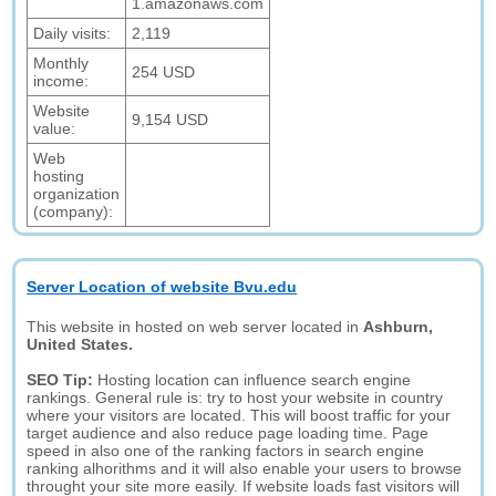
1.amazonaws.com
Daily visits:
2,119
Monthly
254 USD
income:
Website
9,154 USD
value:
Web
hosting
organization
(company):
Server Location of website Bvu.edu
This website in hosted on web server located in
Ashburn,
United States.
SEO Tip:
Hosting location can influence search engine
rankings. General rule is: try to host your website in country
where your visitors are located. This will boost traffic for your
target audience and also reduce page loading time. Page
speed in also one of the ranking factors in search engine
ranking alhorithms and it will also enable your users to browse
throught your site more easily. If website loads fast visitors will