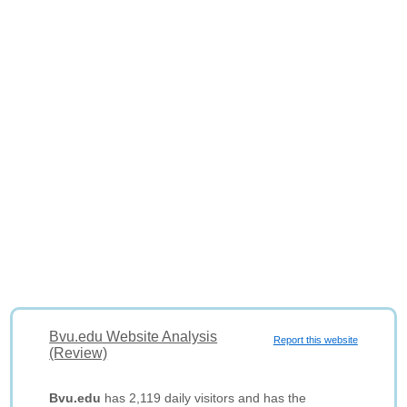
Bvu.edu Website Analysis
Report this website
(Review)
Bvu.edu
has 2,119 daily visitors and has the