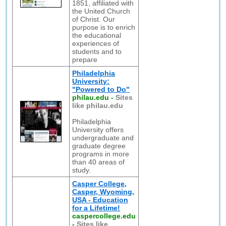
1851, affiliated with
the United Church
of Christ. Our
purpose is to enrich
the educational
experiences of
students and to
prepare
Philadelphia
University:
"Powered to Do"
philau.edu
-
Sites
like philau.edu
Philadelphia
University offers
undergraduate and
graduate degree
programs in more
than 40 areas of
study.
Casper College,
Casper, Wyoming,
USA - Education
for a Lifetime!
caspercollege.edu
-
Sites like