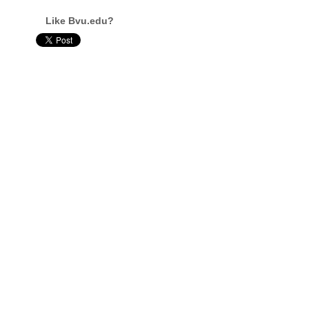
Like Bvu.edu?