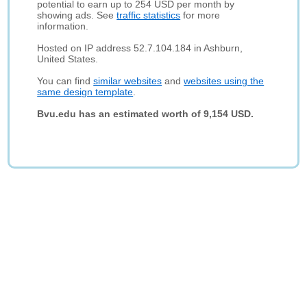
potential to earn up to 254 USD per month by
showing ads. See
traffic statistics
for more
information.
Hosted on IP address 52.7.104.184 in Ashburn,
United States.
You can find
similar websites
and
websites using the
same design template
.
Bvu.edu has an estimated worth of 9,154 USD.