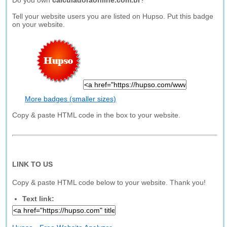
Do you own
calculadoraonline.com.br
?
Tell your website users you are listed on Hupso. Put this badge
on your website.
More badges (smaller sizes)
Copy & paste HTML code in the box to your website.
LINK TO US
Copy & paste HTML code below to your website. Thank you!
Text link: