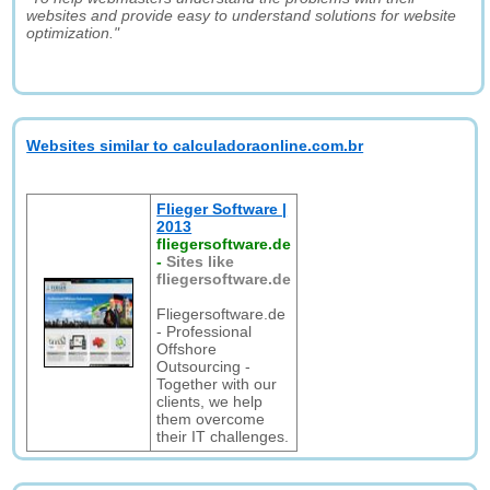
websites and provide easy to understand solutions for website
optimization."
Websites similar to calculadoraonline.com.br
Flieger Software |
2013
fliegersoftware.de
-
Sites like
fliegersoftware.de
Fliegersoftware.de
- Professional
Offshore
Outsourcing -
Together with our
clients, we help
them overcome
their IT challenges.