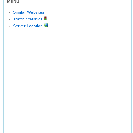
MENU
Similar Websites
Traffic Statistics
Server Location