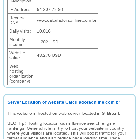
Description:
IP Address:
54.207.72.98
Reverse
www.calculadoraonline.com.br
DNS:
Daily visits:
10,016
Monthly
1,202 USD
income:
Website
43,270 USD
value:
Web
hosting
organization
(company):
Server Location of website Calculadoraonline.com.br
This website in hosted on web server located in
S, Brazil.
SEO Tip:
Hosting location can influence search engine
rankings. General rule is: try to host your website in country
where your visitors are located. This will boost traffic for your
target audience and also reduce page loading time. Page