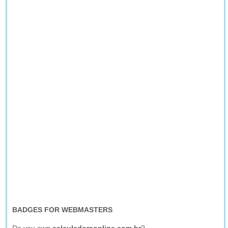
BADGES FOR WEBMASTERS