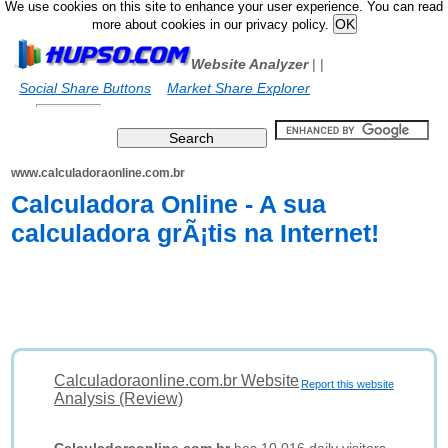
We use cookies on this site to enhance your user experience. You can read
more about cookies in our privacy policy.
Website Analyzer
|
|
Social Share Buttons
Market Share Explorer
www.calculadoraonline.com.br
Calculadora Online - A sua
calculadora grÃ¡tis na Internet!
Calculadoraonline.com.br Website
Report this website
Analysis (Review)