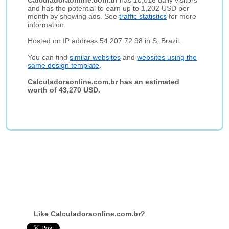
Calculadoraonline.com.br
has 10,016 daily visitors
and has the potential to earn up to 1,202 USD per
month by showing ads. See
traffic statistics
for more
information.
Hosted on IP address 54.207.72.98 in S, Brazil.
You can find
similar websites
and
websites using the
same design template
.
Calculadoraonline.com.br has an estimated
worth of 43,270 USD.
Like Calculadoraonline.com.br?