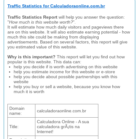
Traffic Statistics for Calculadoraonline.com.br
Traffic Statistics Report
will help you answer the question:
"
How much is this website worth?
".
It will estimate how much daily visitors and pageviews there
are on this website. It will also estimate earning potential - how
much this site could be making from displaying
advertisements. Based on several factors, this report will give
you estimated value of this website.
Why is this important?
This report will let you find out how
popular is this website. This data can:
help you decide if is worth advertising on this website
help you estimate income for this website or e-store
help you decide about possible partnerships with this
website
help you buy or sell a website, because you know how
much it is worth
Domain
calculadoraonline.com.br
name:
Calculadora Online - A sua
Title:
calculadora grÃ¡tis na
Internet!