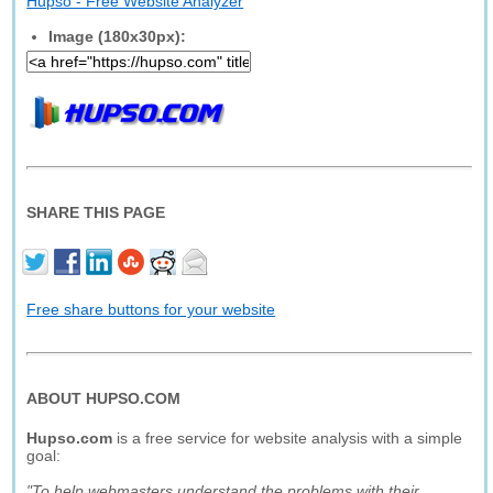
Hupso - Free Website Analyzer
Image (180x30px):
SHARE THIS PAGE
Free share buttons for your website
ABOUT HUPSO.COM
Hupso.com
is a free service for website analysis with a simple
goal:
"To help webmasters understand the problems with their