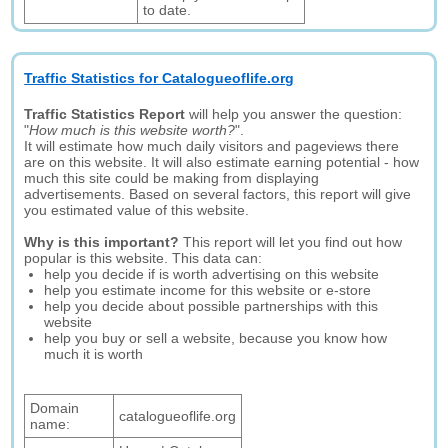
to date.
Traffic Statistics for Catalogueoflife.org
Traffic Statistics Report
will help you answer the question:
"
How much is this website worth?
".
It will estimate how much daily visitors and pageviews there
are on this website. It will also estimate earning potential - how
much this site could be making from displaying
advertisements. Based on several factors, this report will give
you estimated value of this website.
Why is this important?
This report will let you find out how
popular is this website. This data can:
help you decide if is worth advertising on this website
help you estimate income for this website or e-store
help you decide about possible partnerships with this
website
help you buy or sell a website, because you know how
much it is worth
Domain
catalogueoflife.org
name: