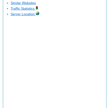
Similar Websites
Traffic Statistics
Server Location