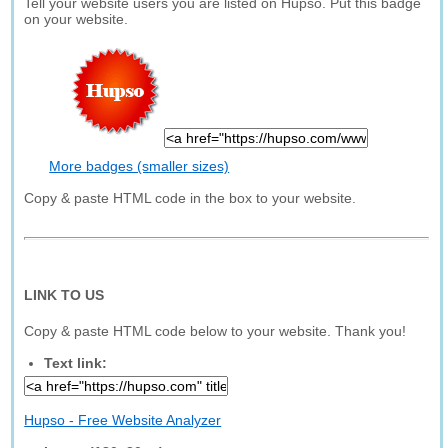
Tell your website users you are listed on Hupso. Put this badge
on your website.
More badges (smaller sizes)
Copy & paste HTML code in the box to your website.
LINK TO US
Copy & paste HTML code below to your website. Thank you!
Text link:
Hupso - Free Website Analyzer