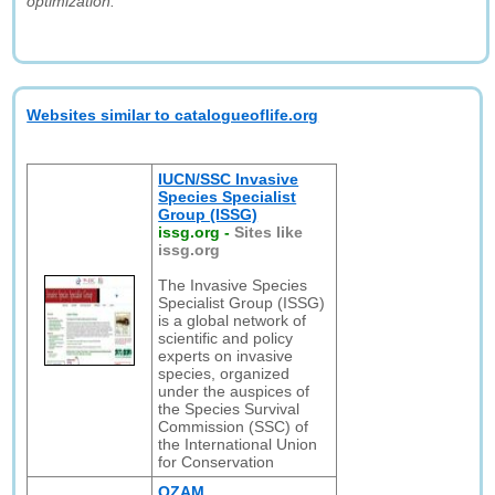
optimization."
Websites similar to catalogueoflife.org
IUCN/SSC Invasive
Species Specialist
Group (ISSG)
issg.org
-
Sites like
issg.org
The Invasive Species
Specialist Group (ISSG)
is a global network of
scientific and policy
experts on invasive
species, organized
under the auspices of
the Species Survival
Commission (SSC) of
the International Union
for Conservation
OZAM