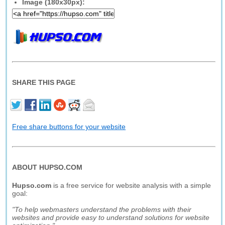
Image (180x30px):
SHARE THIS PAGE
Free share buttons for your website
ABOUT HUPSO.COM
Hupso.com
is a free service for website analysis with a simple
goal:
"To help webmasters understand the problems with their
websites and provide easy to understand solutions for website