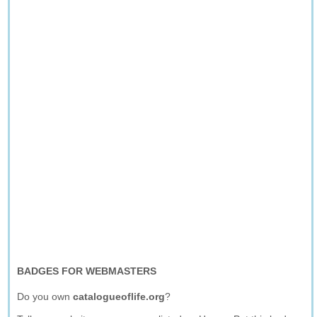
BADGES FOR WEBMASTERS
Do you own
catalogueoflife.org
?