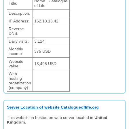
Home | Catalogue
Title:
of Life
Description:
IP Address:
162.13.13.42
Reverse
DNS:
Daily visits:
3,124
Monthly
375 USD
income:
Website
13,495 USD
value:
Web
hosting
organization
(company):
Server Location of website Catalogueoflife.org
This website in hosted on web server located in
United
Kingdom.