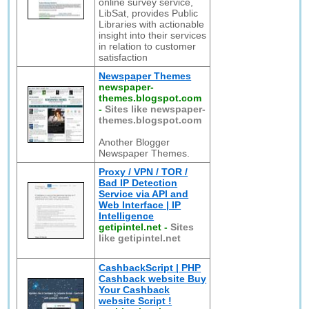
online survey service,
LibSat, provides Public
Libraries with actionable
insight into their services
in relation to customer
satisfaction
Newspaper Themes
newspaper-
themes.blogspot.com
-
Sites like newspaper-
themes.blogspot.com
Another Blogger
Newspaper Themes.
Proxy / VPN / TOR /
Bad IP Detection
Service via API and
Web Interface | IP
Intelligence
getipintel.net
-
Sites
like getipintel.net
CashbackScript | PHP
Cashback website Buy
Your Cashback
website Script !