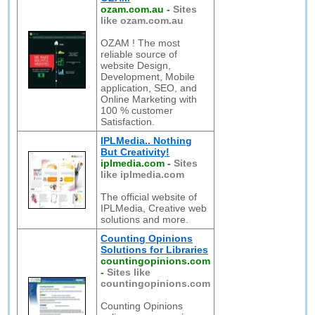
ozam.com.au
-
Sites
like ozam.com.au
OZAM ! The most
reliable source of
website Design,
Development, Mobile
application, SEO, and
Online Marketing with
100 % customer
Satisfaction.
IPLMedia.. Nothing
But Creativity!
iplmedia.com
-
Sites
like iplmedia.com
The official website of
IPLMedia, Creative web
solutions and more.
Counting Opinions
Solutions for Libraries
countingopinions.com
-
Sites like
countingopinions.com
Counting Opinions