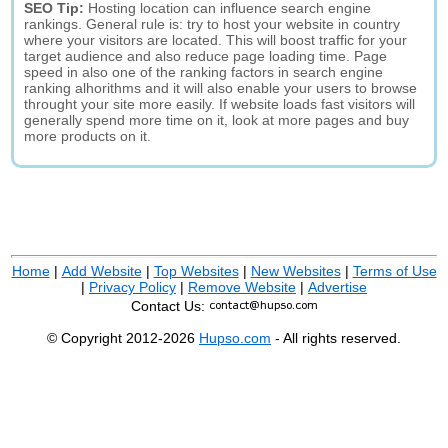
SEO Tip:
Hosting location can influence search engine
rankings. General rule is: try to host your website in country
where your visitors are located. This will boost traffic for your
target audience and also reduce page loading time. Page
speed in also one of the ranking factors in search engine
ranking alhorithms and it will also enable your users to browse
throught your site more easily. If website loads fast visitors will
generally spend more time on it, look at more pages and buy
more products on it.
Home
|
Add Website
|
Top Websites
|
New Websites
|
Terms of Use
|
Privacy Policy
|
Remove Website
|
Advertise
Contact Us:
© Copyright 2012-2026
Hupso.com
- All rights reserved.