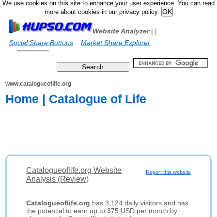
We use cookies on this site to enhance your user experience. You can read
more about cookies in our privacy policy.
Website Analyzer
|
|
Social Share Buttons
Market Share Explorer
www.catalogueoflife.org
Home | Catalogue of Life
Catalogueoflife.org Website
Report this website
Analysis (Review)
Catalogueoflife.org
has 3,124 daily visitors and has
the potential to earn up to 375 USD per month by