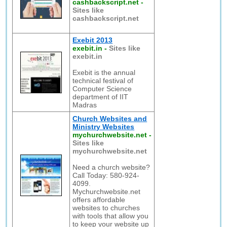
cashbackscript.net
-
Sites like
cashbackscript.net
Exebit 2013
exebit.in
-
Sites like
exebit.in
Exebit is the annual
technical festival of
Computer Science
department of IIT
Madras
Church Websites and
Ministry Websites
mychurchwebsite.net
-
Sites like
mychurchwebsite.net
Need a church website?
Call Today: 580-924-
4099.
Mychurchwebsite.net
offers affordable
websites to churches
with tools that allow you
to keep your website up