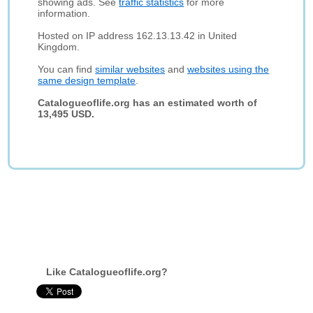
showing ads. See
traffic statistics
for more
information.
Hosted on IP address 162.13.13.42 in United
Kingdom.
You can find
similar websites
and
websites using the
same design template
.
Catalogueoflife.org has an estimated worth of
13,495 USD.
Like Catalogueoflife.org?