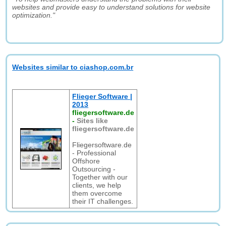
websites and provide easy to understand solutions for website
optimization."
Websites similar to ciashop.com.br
Flieger Software |
2013
fliegersoftware.de
-
Sites like
fliegersoftware.de
Fliegersoftware.de
- Professional
Offshore
Outsourcing -
Together with our
clients, we help
them overcome
their IT challenges.