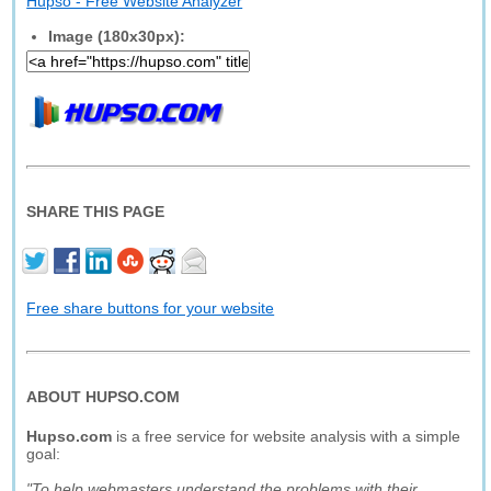
Hupso - Free Website Analyzer
Image (180x30px):
SHARE THIS PAGE
Free share buttons for your website
ABOUT HUPSO.COM
Hupso.com
is a free service for website analysis with a simple
goal:
"To help webmasters understand the problems with their