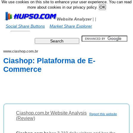
We use cookies on this site to enhance your user experience. You can read
more about cookies in our privacy policy.
Website Analyzer
|
|
Social Share Buttons
Market Share Explorer
www.ciashop.com.br
Ciashop: Plataforma de E-
Commerce
Ciashop.com.br Website Analysis
Report this website
(Review)