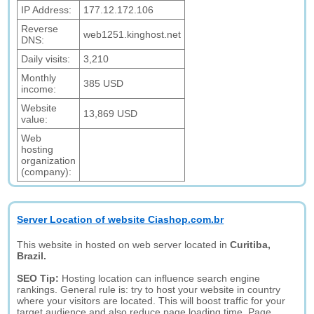
IP Address:
177.12.172.106
Reverse
web1251.kinghost.net
DNS:
Daily visits:
3,210
Monthly
385 USD
income:
Website
13,869 USD
value:
Web
hosting
organization
(company):
Server Location of website Ciashop.com.br
This website in hosted on web server located in
Curitiba,
Brazil.
SEO Tip:
Hosting location can influence search engine
rankings. General rule is: try to host your website in country
where your visitors are located. This will boost traffic for your
target audience and also reduce page loading time. Page