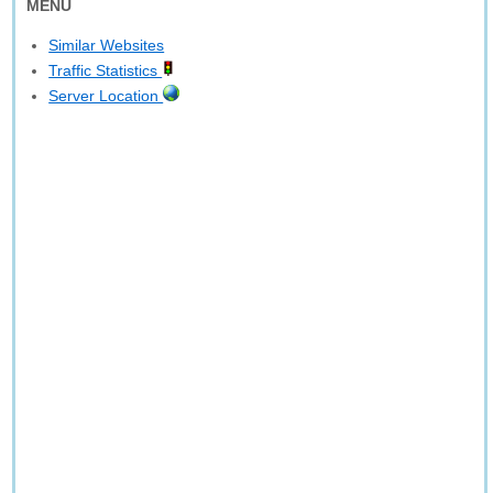
MENU
Similar Websites
Traffic Statistics
Server Location