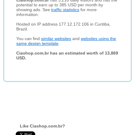
Ciashop.com.br
has 3,210 daily visitors and has the
potential to earn up to 385 USD per month by
showing ads. See
traffic statistics
for more
information.
Hosted on IP address 177.12.172.106 in Curitiba,
Brazil.
You can find
similar websites
and
websites using the
same design template
.
Ciashop.com.br has an estimated worth of 13,869
USD.
Like Ciashop.com.br?