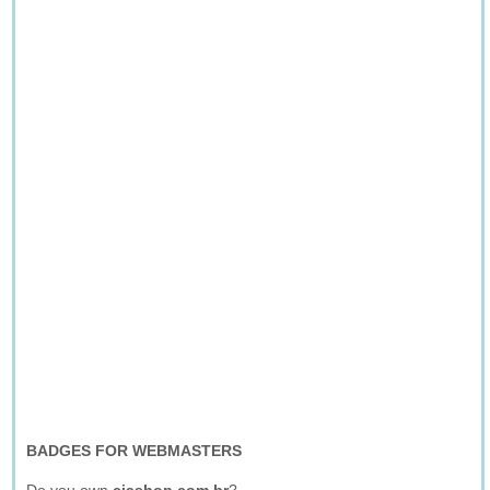
BADGES FOR WEBMASTERS