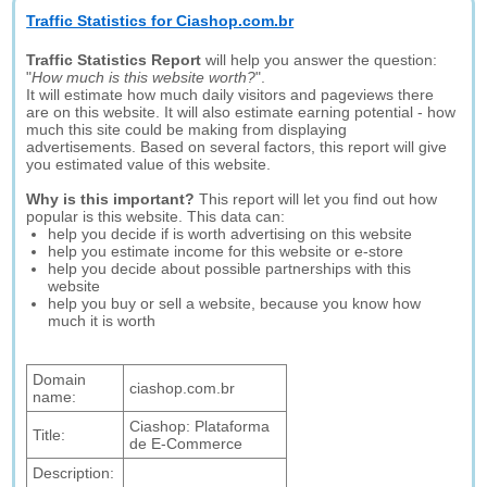
Traffic Statistics for Ciashop.com.br
Traffic Statistics Report
will help you answer the question:
"
How much is this website worth?
".
It will estimate how much daily visitors and pageviews there
are on this website. It will also estimate earning potential - how
much this site could be making from displaying
advertisements. Based on several factors, this report will give
you estimated value of this website.
Why is this important?
This report will let you find out how
popular is this website. This data can:
help you decide if is worth advertising on this website
help you estimate income for this website or e-store
help you decide about possible partnerships with this
website
help you buy or sell a website, because you know how
much it is worth
Domain
ciashop.com.br
name:
Ciashop: Plataforma
Title:
de E-Commerce
Description: