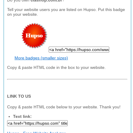
Do you own
ciashop.com.br
?
Tell your website users you are listed on Hupso. Put this badge
on your website.
More badges (smaller sizes)
Copy & paste HTML code in the box to your website.
LINK TO US
Copy & paste HTML code below to your website. Thank you!
Text link: