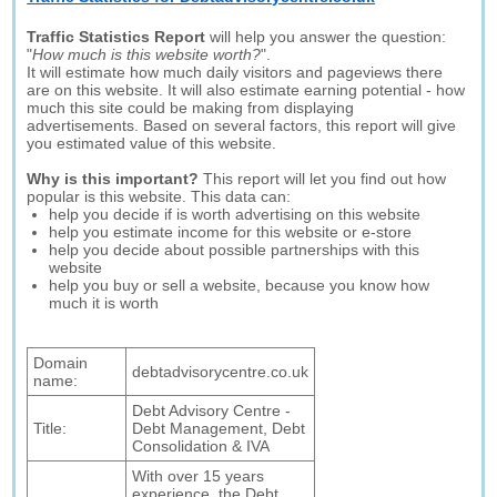
Traffic Statistics Report
will help you answer the question:
"
How much is this website worth?
".
It will estimate how much daily visitors and pageviews there
are on this website. It will also estimate earning potential - how
much this site could be making from displaying
advertisements. Based on several factors, this report will give
you estimated value of this website.
Why is this important?
This report will let you find out how
popular is this website. This data can:
help you decide if is worth advertising on this website
help you estimate income for this website or e-store
help you decide about possible partnerships with this
website
help you buy or sell a website, because you know how
much it is worth
Domain
debtadvisorycentre.co.uk
name:
Debt Advisory Centre -
Title:
Debt Management, Debt
Consolidation & IVA
With over 15 years
experience, the Debt