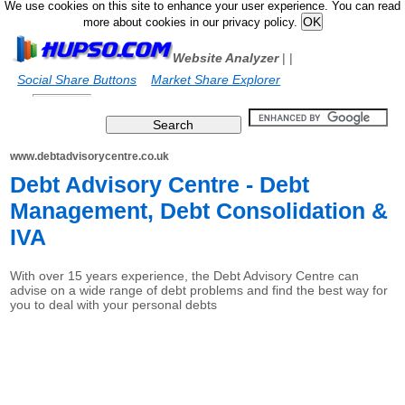
We use cookies on this site to enhance your user experience. You can read
more about cookies in our privacy policy.
Website Analyzer
|
|
Social Share Buttons
Market Share Explorer
www.debtadvisorycentre.co.uk
Debt Advisory Centre - Debt
Management, Debt Consolidation &
IVA
With over 15 years experience, the Debt Advisory Centre can
advise on a wide range of debt problems and find the best way for
you to deal with your personal debts