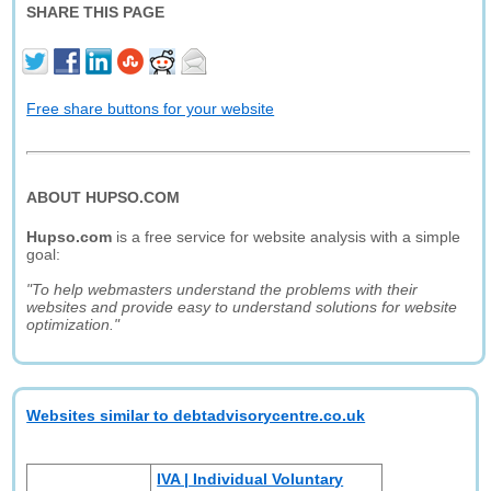
SHARE THIS PAGE
Free share buttons for your website
ABOUT HUPSO.COM
Hupso.com
is a free service for website analysis with a simple
goal:
"To help webmasters understand the problems with their
websites and provide easy to understand solutions for website
optimization."
Websites similar to debtadvisorycentre.co.uk
IVA | Individual Voluntary