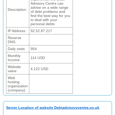
Advisory Centre can
advise on a wide range
Description:
of debt problems and
find the best way for you
to deal with your
personal debts
IP Address:
92.52.87.217
Reverse
DNS:
Daily visits:
954
Monthly
114 USD
income:
Website
4,122 USD
value:
Web
hosting
organization
(company):
Server Location of website Debtadvisorycentre.co.uk