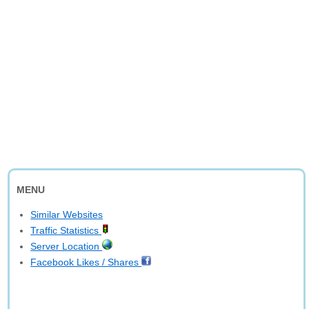
MENU
Similar Websites
Traffic Statistics
Server Location
Facebook Likes / Shares