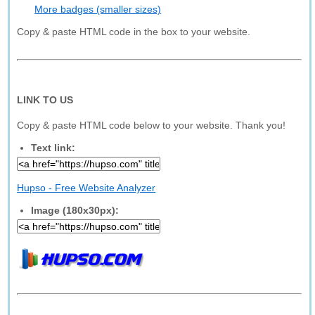
More badges (smaller sizes)
Copy & paste HTML code in the box to your website.
LINK TO US
Copy & paste HTML code below to your website. Thank you!
Text link:
Hupso - Free Website Analyzer
Image (180x30px):