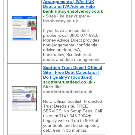
Arrangements | IVAs | UK
Debt and IVA Advice Help
bankruptcy-insolvency.co.uk
-
Sites like bankruptcy-
insolvency.co.uk
If you have serious debt
problems call 0800 074 6918.
Money Advice Direct provides
non-judgemental confidential
advice on debt, IVA,
bankruptcy, Scottish trust
deeds and debt management.
Scottish Trust Deed | Official
Site - Free Debt Calculator |
Do I Qualify? (Scotland)
scottishtrustdeed.co.uk
-
Sites like
scottishtrustdeed.co.uk
No.1 Official Scottish Protected
Trust Deeds site. FREE
SERVICE. No Setup Fees. Call
us on ★0141 345 2904★.
Legally write off up to 90% of
your debts and be completely
debt free in 36 months.