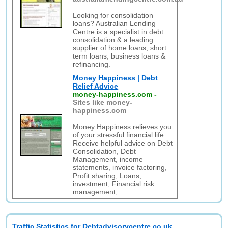
Looking for consolidation
loans? Australian Lending
Centre is a specialist in debt
consolidation & a leading
supplier of home loans, short
term loans, business loans &
refinancing.
Money Happiness | Debt
Relief Advice
money-happiness.com
-
Sites like money-
happiness.com
Money Happiness relieves you
of your stressful financial life.
Receive helpful advice on Debt
Consolidation, Debt
Management, income
statements, invoice factoring,
Profit sharing, Loans,
investment, Financial risk
management,
Traffic Statistics for Debtadvisorycentre.co.uk