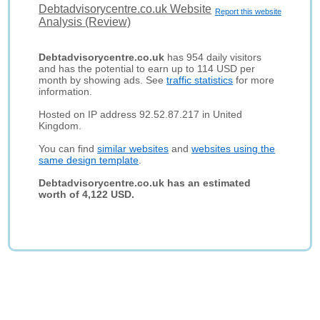
Debtadvisorycentre.co.uk Website
Report this website
Analysis (Review)
Debtadvisorycentre.co.uk
has 954 daily visitors
and has the potential to earn up to 114 USD per
month by showing ads. See
traffic statistics
for more
information.
Hosted on IP address 92.52.87.217 in United
Kingdom.
You can find
similar websites
and
websites using the
same design template
.
Debtadvisorycentre.co.uk has an estimated
worth of 4,122 USD.