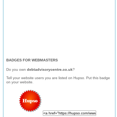
BADGES FOR WEBMASTERS
Do you own
debtadvisorycentre.co.uk
?
Tell your website users you are listed on Hupso. Put this badge
on your website.