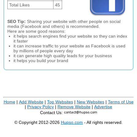
Total Likes
45
SEO Tip:
Sharing your website with other people on social
media (Facebook and others) is recommended.
Here are some good reasons:
it helps search engines find your website so they can index
it faster
it can increase traffic to your website as Facebook is used
by millions of people every day
it can generate high quality leads for your business
it helps you build your brand
Home
|
Add Website
|
Top Websites
|
New Websites
|
Terms of Use
|
Privacy Policy
|
Remove Website
|
Advertise
Contact Us:
© Copyright 2012-2026
Hupso.com
- All rights reserved.