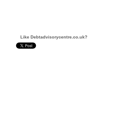
Like Debtadvisorycentre.co.uk?