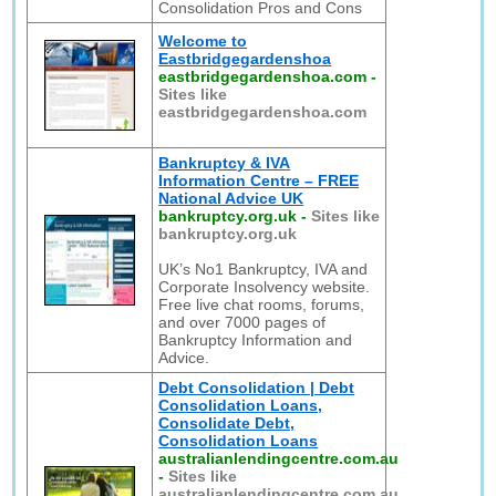
Consolidation Pros and Cons
Welcome to
Eastbridgegardenshoa
eastbridgegardenshoa.com
-
Sites like
eastbridgegardenshoa.com
Bankruptcy & IVA
Information Centre – FREE
National Advice UK
bankruptcy.org.uk
-
Sites like
bankruptcy.org.uk
UK’s No1 Bankruptcy, IVA and
Corporate Insolvency website.
Free live chat rooms, forums,
and over 7000 pages of
Bankruptcy Information and
Advice.
Debt Consolidation | Debt
Consolidation Loans,
Consolidate Debt,
Consolidation Loans
australianlendingcentre.com.au
-
Sites like
australianlendingcentre.com.au