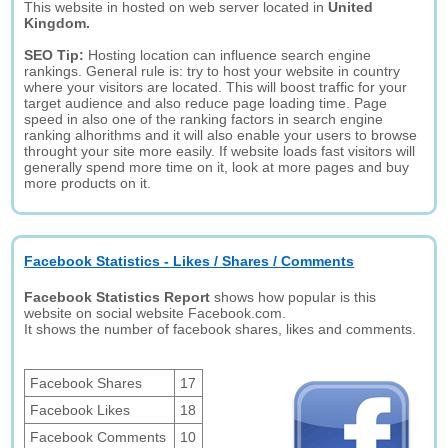
This website in hosted on web server located in
United
Kingdom.
SEO Tip:
Hosting location can influence search engine
rankings. General rule is: try to host your website in country
where your visitors are located. This will boost traffic for your
target audience and also reduce page loading time. Page
speed in also one of the ranking factors in search engine
ranking alhorithms and it will also enable your users to browse
throught your site more easily. If website loads fast visitors will
generally spend more time on it, look at more pages and buy
more products on it.
Facebook Statistics - Likes / Shares / Comments
Facebook Statistics Report
shows how popular is this
website on social website Facebook.com.
It shows the number of facebook shares, likes and comments.
Facebook Shares
17
Facebook Likes
18
Facebook Comments
10