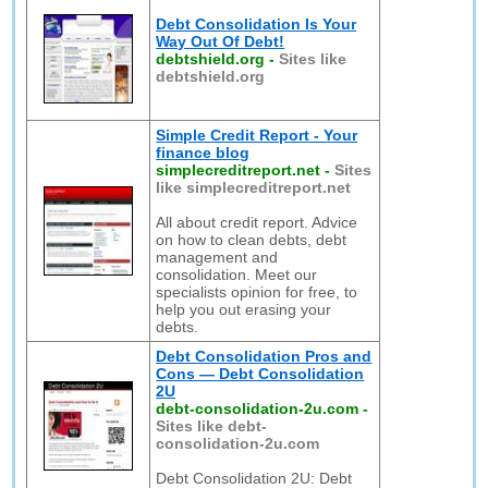
Debt Consolidation Is Your
Way Out Of Debt!
debtshield.org
-
Sites like
debtshield.org
Simple Credit Report - Your
finance blog
simplecreditreport.net
-
Sites
like simplecreditreport.net
All about credit report. Advice
on how to clean debts, debt
management and
consolidation. Meet our
specialists opinion for free, to
help you out erasing your
debts.
Debt Consolidation Pros and
Cons — Debt Consolidation
2U
debt-consolidation-2u.com
-
Sites like debt-
consolidation-2u.com
Debt Consolidation 2U: Debt