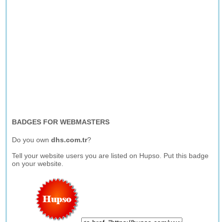
BADGES FOR WEBMASTERS
Do you own
dhs.com.tr
?
Tell your website users you are listed on Hupso. Put this badge
on your website.