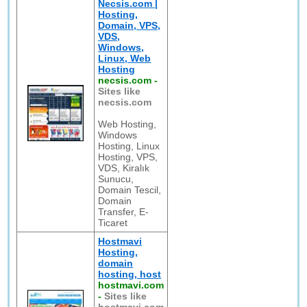
Necsis.com |
Hosting,
Domain, VPS,
VDS,
Windows,
Linux, Web
Hosting
necsis.com
-
Sites like
necsis.com
Web Hosting,
Windows
Hosting, Linux
Hosting, VPS,
VDS, Kiralık
Sunucu,
Domain Tescil,
Domain
Transfer, E-
Ticaret
Hostmavi
Hosting,
domain
hosting, host
hostmavi.com
-
Sites like