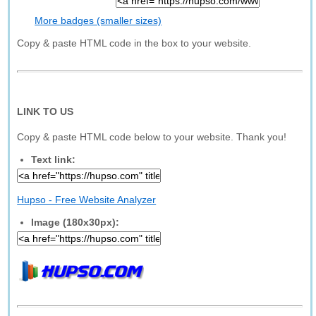
More badges (smaller sizes)
Copy & paste HTML code in the box to your website.
LINK TO US
Copy & paste HTML code below to your website. Thank you!
Text link:
Hupso - Free Website Analyzer
Image (180x30px):