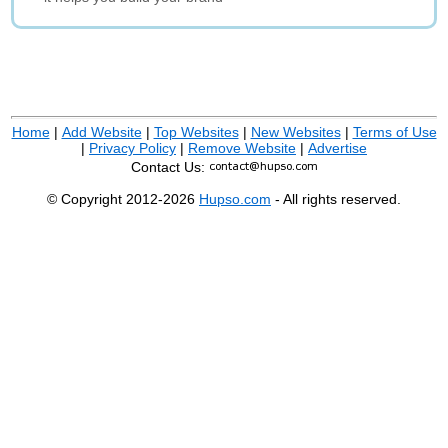
Home
|
Add Website
|
Top Websites
|
New Websites
|
Terms of Use
|
Privacy Policy
|
Remove Website
|
Advertise
Contact Us:
© Copyright 2012-2026
Hupso.com
- All rights reserved.