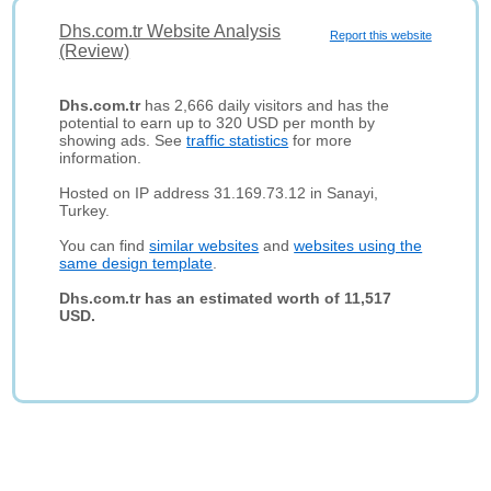
Dhs.com.tr Website Analysis
Report this website
(Review)
Dhs.com.tr
has 2,666 daily visitors and has the
potential to earn up to 320 USD per month by
showing ads. See
traffic statistics
for more
information.
Hosted on IP address 31.169.73.12 in Sanayi,
Turkey.
You can find
similar websites
and
websites using the
same design template
.
Dhs.com.tr has an estimated worth of 11,517
USD.