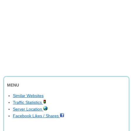
MENU
Similar Websites
Traffic Statistics
Server Location
Facebook Likes / Shares