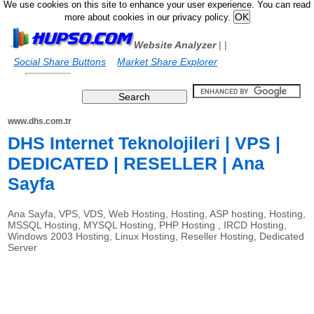
We use cookies on this site to enhance your user experience. You can read
more about cookies in our privacy policy.
Website Analyzer
|
|
Social Share Buttons
Market Share Explorer
www.dhs.com.tr
DHS Internet Teknolojileri | VPS |
DEDICATED | RESELLER | Ana
Sayfa
Ana Sayfa, VPS, VDS, Web Hosting, Hosting, ASP hosting, Hosting,
MSSQL Hosting, MYSQL Hosting, PHP Hosting , IRCD Hosting,
Windows 2003 Hosting, Linux Hosting, Reseller Hosting, Dedicated
Server