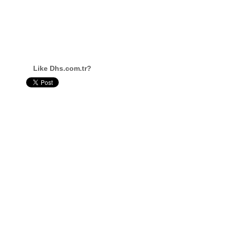
Like Dhs.com.tr?