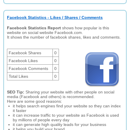
Facebook Statistics - Likes / Shares / Comments
Facebook Statistics Report
shows how popular is this
website on social website Facebook.com.
It shows the number of facebook shares, likes and comments.
Facebook Shares
0
Facebook Likes
0
Facebook Comments
0
Total Likes
0
SEO Tip:
Sharing your website with other people on social
media (Facebook and others) is recommended.
Here are some good reasons:
it helps search engines find your website so they can index
it faster
it can increase traffic to your website as Facebook is used
by millions of people every day
it can generate high quality leads for your business
it helps you build your brand