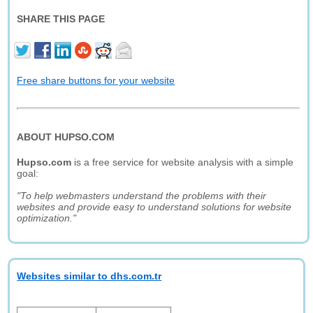
SHARE THIS PAGE
Free share buttons for your website
ABOUT HUPSO.COM
Hupso.com
is a free service for website analysis with a simple
goal:
"To help webmasters understand the problems with their
websites and provide easy to understand solutions for website
optimization."
Websites similar to dhs.com.tr