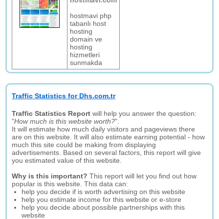
hostmavi.com
hostmavi php
tabanlı host
hosting
domain ve
hosting
hizmetleri
sunmakda
Traffic Statistics for Dhs.com.tr
Traffic Statistics Report
will help you answer the question:
"
How much is this website worth?
".
It will estimate how much daily visitors and pageviews there
are on this website. It will also estimate earning potential - how
much this site could be making from displaying
advertisements. Based on several factors, this report will give
you estimated value of this website.
Why is this important?
This report will let you find out how
popular is this website. This data can:
help you decide if is worth advertising on this website
help you estimate income for this website or e-store
help you decide about possible partnerships with this
website