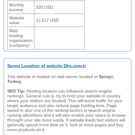
Monthly
320 USD
income:
Website
11,517 USD
value:
Web
hosting
organization
(company):
Server Location of website Dhs.com.tr
This website in hosted on web server located in
Sanayi,
Turkey.
SEO Tip:
Hosting location can influence search engine
rankings. General rule is: try to host your website in country
where your visitors are located. This will boost traffic for your
target audience and also reduce page loading time. Page
speed in also one of the ranking factors in search engine
ranking alhorithms and it will also enable your users to browse
throught your site more easily. If website loads fast visitors will
generally spend more time on it, look at more pages and buy
more products on it.