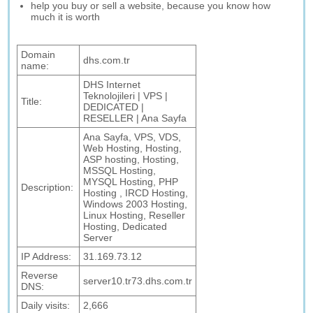
help you buy or sell a website, because you know how
much it is worth
Domain
dhs.com.tr
name:
DHS Internet
Teknolojileri | VPS |
Title:
DEDICATED |
RESELLER | Ana Sayfa
Ana Sayfa, VPS, VDS,
Web Hosting, Hosting,
ASP hosting, Hosting,
MSSQL Hosting,
MYSQL Hosting, PHP
Description:
Hosting , IRCD Hosting,
Windows 2003 Hosting,
Linux Hosting, Reseller
Hosting, Dedicated
Server
IP Address:
31.169.73.12
Reverse
server10.tr73.dhs.com.tr
DNS:
Daily visits:
2,666