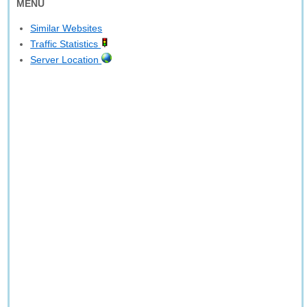
MENU
Similar Websites
Traffic Statistics
Server Location