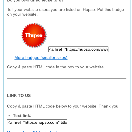
Do you own
dnschecker.org
?
Tell your website users you are listed on Hupso. Put this badge
on your website.
More badges (smaller sizes)
Copy & paste HTML code in the box to your website.
LINK TO US
Copy & paste HTML code below to your website. Thank you!
Text link: