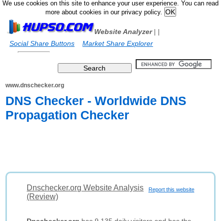
We use cookies on this site to enhance your user experience. You can read
more about cookies in our privacy policy.
Website Analyzer
|
|
Social Share Buttons
Market Share Explorer
www.dnschecker.org
DNS Checker - Worldwide DNS
Propagation Checker
Dnschecker.org Website Analysis
Report this website
(Review)