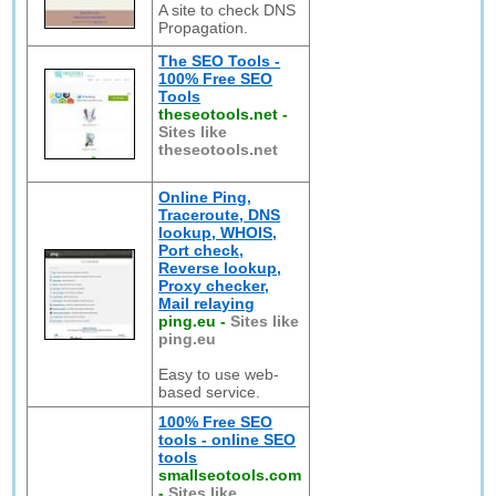
A site to check DNS
Propagation.
The SEO Tools -
100% Free SEO
Tools
theseotools.net
-
Sites like
theseotools.net
Online Ping,
Traceroute, DNS
lookup, WHOIS,
Port check,
Reverse lookup,
Proxy checker,
Mail relaying
ping.eu
-
Sites like
ping.eu
Easy to use web-
based service.
100% Free SEO
tools - online SEO
tools
smallseotools.com
-
Sites like