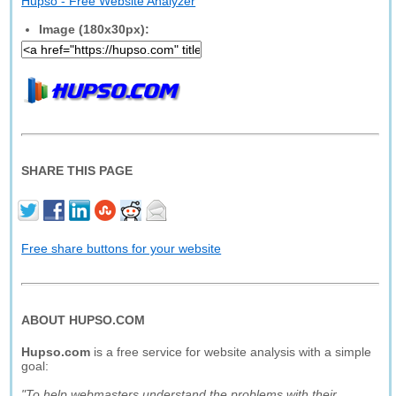
Hupso - Free Website Analyzer
Image (180x30px):
SHARE THIS PAGE
Free share buttons for your website
ABOUT HUPSO.COM
Hupso.com
is a free service for website analysis with a simple
goal:
"To help webmasters understand the problems with their