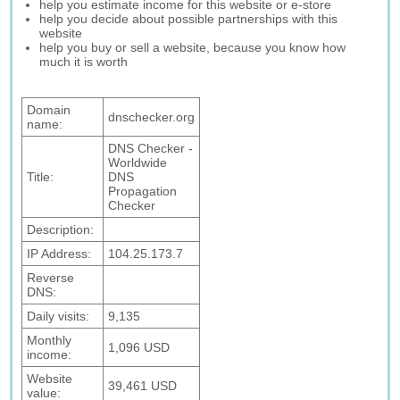
help you estimate income for this website or e-store
help you decide about possible partnerships with this
website
help you buy or sell a website, because you know how
much it is worth
Domain
dnschecker.org
name:
DNS Checker -
Worldwide
Title:
DNS
Propagation
Checker
Description:
IP Address:
104.25.173.7
Reverse
DNS:
Daily visits:
9,135
Monthly
1,096 USD
income:
Website
39,461 USD
value: