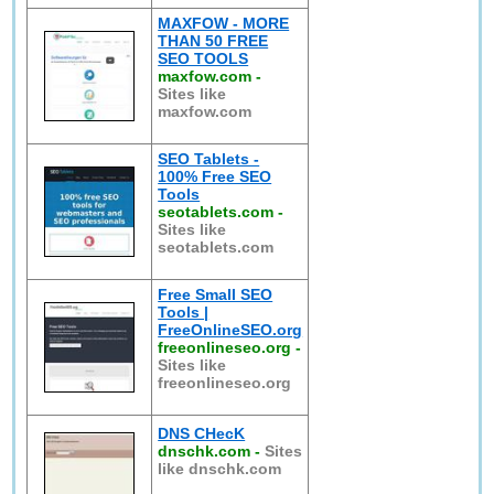
MAXFOW - MORE
THAN 50 FREE
SEO TOOLS
maxfow.com
-
Sites like
maxfow.com
SEO Tablets -
100% Free SEO
Tools
seotablets.com
-
Sites like
seotablets.com
Free Small SEO
Tools |
FreeOnlineSEO.org
freeonlineseo.org
-
Sites like
freeonlineseo.org
DNS CHecK
dnschk.com
-
Sites
like dnschk.com