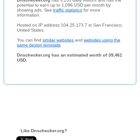
Dnschecker.org
has 9,135 daily visitors and has the
potential to earn up to 1,096 USD per month by
showing ads. See
traffic statistics
for more
information.
Hosted on IP address 104.25.173.7 in San Francisco,
United States.
You can find
similar websites
and
websites using the
same design template
.
Dnschecker.org has an estimated worth of 39,461
USD.
Like Dnschecker.org?