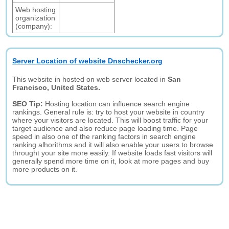
Web hosting
organization
(company):
Server Location of website Dnschecker.org
This website in hosted on web server located in
San
Francisco, United States.
SEO Tip:
Hosting location can influence search engine
rankings. General rule is: try to host your website in country
where your visitors are located. This will boost traffic for your
target audience and also reduce page loading time. Page
speed in also one of the ranking factors in search engine
ranking alhorithms and it will also enable your users to browse
throught your site more easily. If website loads fast visitors will
generally spend more time on it, look at more pages and buy
more products on it.