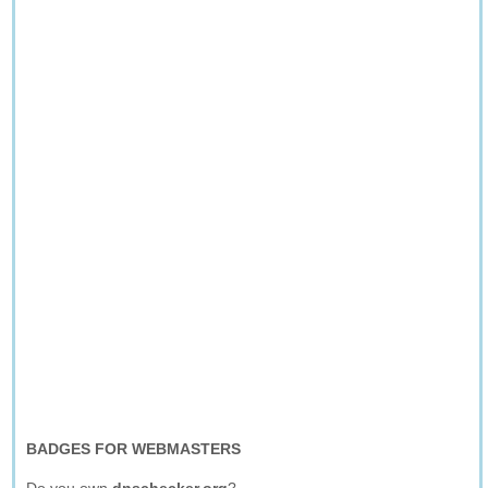
BADGES FOR WEBMASTERS