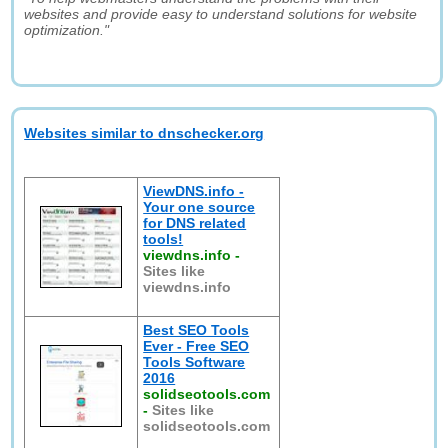
websites and provide easy to understand solutions for website
optimization."
Websites similar to dnschecker.org
ViewDNS.info -
Your one source
for DNS related
tools!
viewdns.info
-
Sites like
viewdns.info
Best SEO Tools
Ever - Free SEO
Tools Software
2016
solidseotools.com
-
Sites like
solidseotools.com