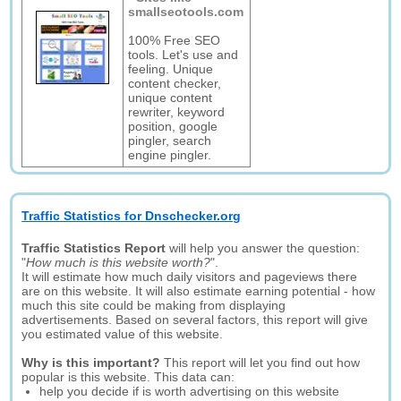
smallseotools.com
100% Free SEO
tools. Let's use and
feeling. Unique
content checker,
unique content
rewriter, keyword
position, google
pingler, search
engine pingler.
Traffic Statistics for Dnschecker.org
Traffic Statistics Report
will help you answer the question:
"
How much is this website worth?
".
It will estimate how much daily visitors and pageviews there
are on this website. It will also estimate earning potential - how
much this site could be making from displaying
advertisements. Based on several factors, this report will give
you estimated value of this website.
Why is this important?
This report will let you find out how
popular is this website. This data can:
help you decide if is worth advertising on this website