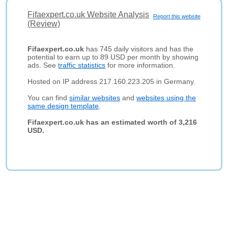
Fifaexpert.co.uk Website Analysis
Report this website
(Review)
Fifaexpert.co.uk
has 745 daily visitors and has the
potential to earn up to 89 USD per month by showing
ads. See
traffic statistics
for more information.
Hosted on IP address 217.160.223.205 in Germany.
You can find
similar websites
and
websites using the
same design template
.
Fifaexpert.co.uk has an estimated worth of 3,216
USD.