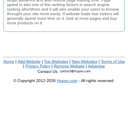
target audience and also reduce page loading time. Page
speed in also one of the ranking factors in search engine
ranking alhorithms and it will also enable your users to browse
throught your site more easily. If website loads fast visitors will
generally spend more time on it, look at more pages and buy
more products on it.
Home
|
Add Website
|
Top Websites
|
New Websites
|
Terms of Use
|
Privacy Policy
|
Remove Website
|
Advertise
Contact Us:
© Copyright 2012-2026
Hupso.com
- All rights reserved.