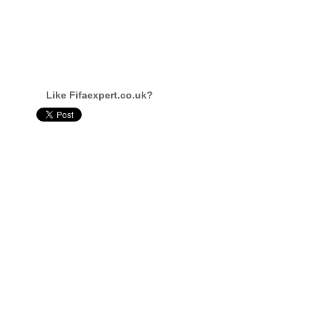
Like Fifaexpert.co.uk?