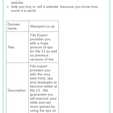
website
help you buy or sell a website, because you know how
much it is worth
Domain
fifaexpert.co.uk
name:
Fifa Expert
provides you
with a huge
Title:
amount of tips
for fifa 13 as well
as previous
versions of the
Fifa expert
provides you
with the very
best hints, tips
and strategies to
become better at
Description:
fifa 13.. We
guarantee you
will improve your
skills and win
more games by
using the tips on