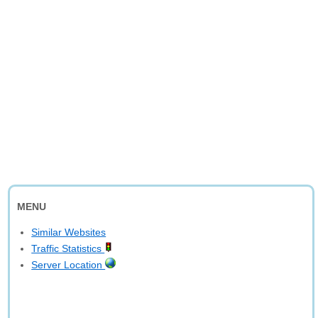
MENU
Similar Websites
Traffic Statistics
Server Location