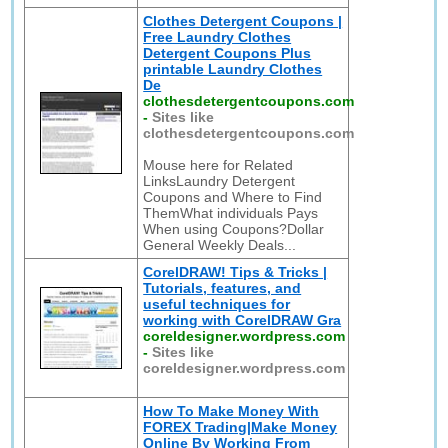
Clothes Detergent Coupons |
Free Laundry Clothes
Detergent Coupons Plus
printable Laundry Clothes
De
clothesdetergentcoupons.com
-
Sites like
clothesdetergentcoupons.com
Mouse here for Related
LinksLaundry Detergent
Coupons and Where to Find
ThemWhat individuals Pays
When using Coupons?Dollar
General Weekly Deals...
CorelDRAW! Tips & Tricks |
Tutorials, features, and
useful techniques for
working with CorelDRAW Gra
coreldesigner.wordpress.com
-
Sites like
coreldesigner.wordpress.com
How To Make Money With
FOREX Trading|Make Money
Online By Working From