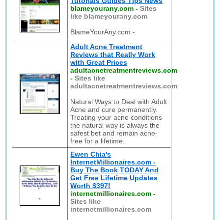
Tutorials Guides Tips News
blameyourany.com
-
Sites
like blameyourany.com
BlameYourAny.com -
Adult Acne Treatment
Reviews that Really Work
with Great Prices
adultacnetreatmentreviews.com
-
Sites like
adultacnetreatmentreviews.com
Natural Ways to Deal with Adult
Acne and cure permanently.
Treating your acne conditions
the natural way is always the
safest bet and remain acne-
free for a lifetime.
Ewen Chia's
InternetMillionaires.com -
Buy The Book TODAY And
Get Free Lifetime Updates
Worth $397!
internetmillionaires.com
-
Sites like
internetmillionaires.com