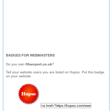
BADGES FOR WEBMASTERS
Do you own
fifaexpert.co.uk
?
Tell your website users you are listed on Hupso. Put this badge
on your website.