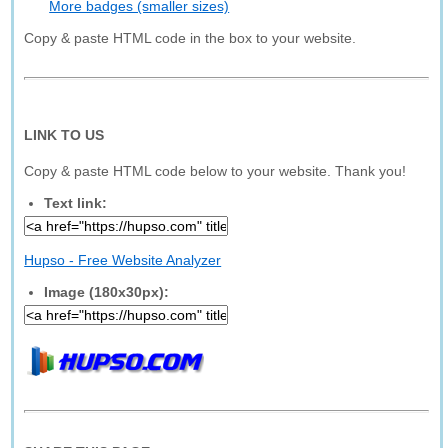
More badges (smaller sizes)
Copy & paste HTML code in the box to your website.
LINK TO US
Copy & paste HTML code below to your website. Thank you!
Text link:
Hupso - Free Website Analyzer
Image (180x30px):