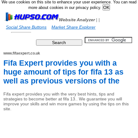
We use cookies on this site to enhance your user experience. You can read
more about cookies in our privacy policy.
Website Analyzer
|
|
Social Share Buttons
Market Share Explorer
www.fifaexpert.co.uk
Fifa Expert provides you with a
huge amount of tips for fifa 13 as
well as previous versions of the
Fifa expert provides you with the very best hints, tips and
strategies to become better at fifa 13.. We guarantee you will
improve your skills and win more games by using the tips on this
site.