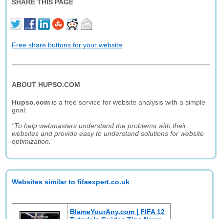
SHARE THIS PAGE
Free share buttons for your website
ABOUT HUPSO.COM
Hupso.com
is a free service for website analysis with a simple
goal:
"To help webmasters understand the problems with their
websites and provide easy to understand solutions for website
optimization."
Websites similar to fifaexpert.co.uk
BlameYourAny.com | FIFA 12