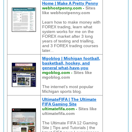
Home | Make A Pretty Penny
webhostpenny.com
-
Sites
like webhostpenny.com
Learn how to make money with
FOREX trading, learn what
system works for me on the
FOREX market after 3 long
years of testing and trialling,
and 3 FOREX trading courses
later...
Mgoblog | Michigan football,
basketball, hockey, and
general what-have-you
mgoblog.com
-
Sites like
mgoblog.com
The internet's most popular
Michigan sports blog.
UltimateFIFA | The Ultimate
FIFA Gaming Site
ultimatefifa.com
-
Sites like
ultimatefifa.com
The Ultimate FIFA 12 Gaming
Site | Tips and Tutorials | the