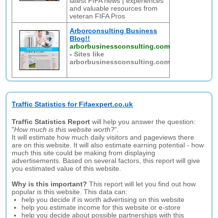
latest FIFA news | experiences
and valuable resources from
veteran FIFA Pros
Arborconsulting Business
Blog!!
arborbusinessconsulting.com
-
Sites like
arborbusinessconsulting.com
Traffic Statistics for Fifaexpert.co.uk
Traffic Statistics Report
will help you answer the question:
"
How much is this website worth?
".
It will estimate how much daily visitors and pageviews there
are on this website. It will also estimate earning potential - how
much this site could be making from displaying
advertisements. Based on several factors, this report will give
you estimated value of this website.
Why is this important?
This report will let you find out how
popular is this website. This data can:
help you decide if is worth advertising on this website
help you estimate income for this website or e-store
help you decide about possible partnerships with this