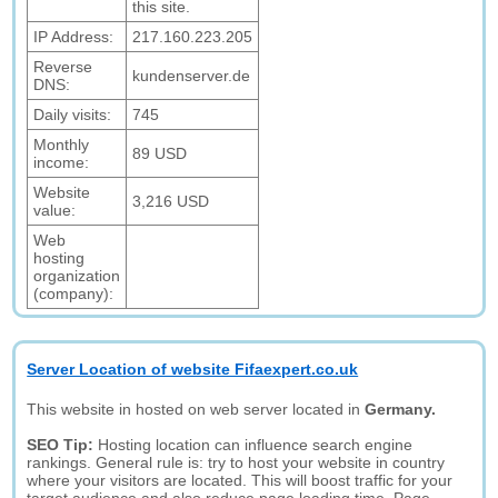
this site.
IP Address:
217.160.223.205
Reverse
kundenserver.de
DNS:
Daily visits:
745
Monthly
89 USD
income:
Website
3,216 USD
value:
Web
hosting
organization
(company):
Server Location of website Fifaexpert.co.uk
This website in hosted on web server located in
Germany.
SEO Tip:
Hosting location can influence search engine
rankings. General rule is: try to host your website in country
where your visitors are located. This will boost traffic for your