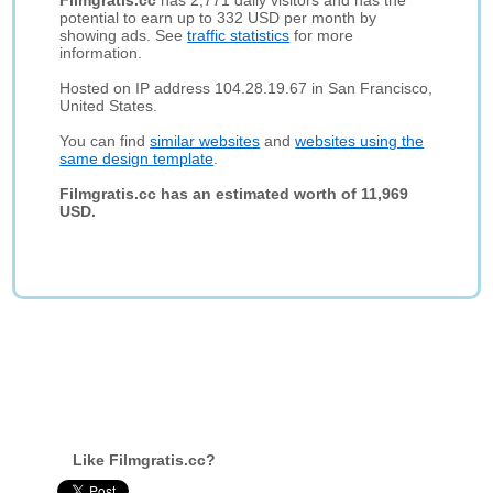
Filmgratis.cc
has 2,771 daily visitors and has the
potential to earn up to 332 USD per month by
showing ads. See
traffic statistics
for more
information.
Hosted on IP address 104.28.19.67 in San Francisco,
United States.
You can find
similar websites
and
websites using the
same design template
.
Filmgratis.cc has an estimated worth of 11,969
USD.
Like Filmgratis.cc?