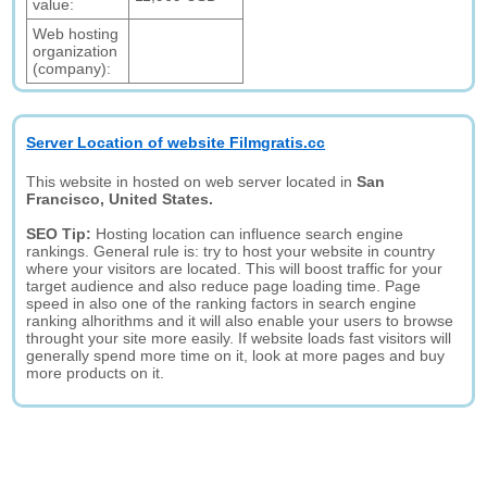
value:
Web hosting
organization
(company):
Server Location of website Filmgratis.cc
This website in hosted on web server located in
San
Francisco, United States.
SEO Tip:
Hosting location can influence search engine
rankings. General rule is: try to host your website in country
where your visitors are located. This will boost traffic for your
target audience and also reduce page loading time. Page
speed in also one of the ranking factors in search engine
ranking alhorithms and it will also enable your users to browse
throught your site more easily. If website loads fast visitors will
generally spend more time on it, look at more pages and buy
more products on it.