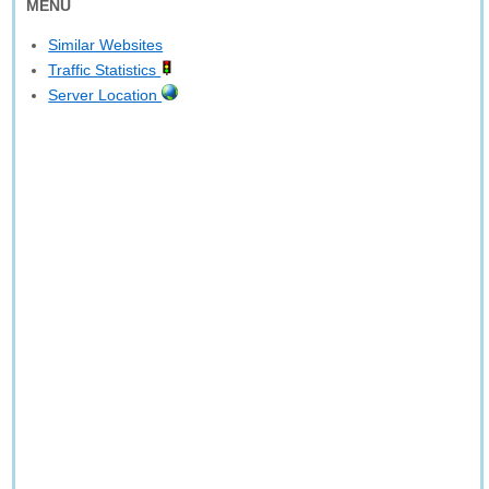
MENU
Similar Websites
Traffic Statistics
Server Location