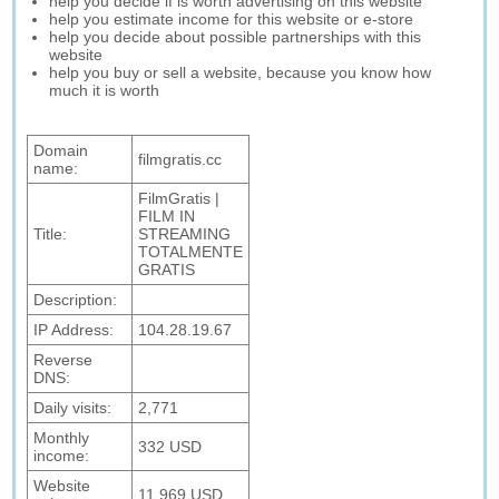
help you decide if is worth advertising on this website
help you estimate income for this website or e-store
help you decide about possible partnerships with this
website
help you buy or sell a website, because you know how
much it is worth
Domain
filmgratis.cc
name:
FilmGratis |
FILM IN
Title:
STREAMING
TOTALMENTE
GRATIS
Description:
IP Address:
104.28.19.67
Reverse
DNS:
Daily visits:
2,771
Monthly
332 USD
income:
Website
11,969 USD