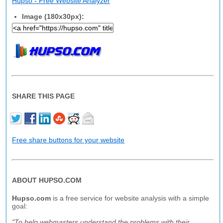
Hupso - Free Website Analyzer
Image (180x30px):
SHARE THIS PAGE
Free share buttons for your website
ABOUT HUPSO.COM
Hupso.com
is a free service for website analysis with a simple
goal:
"To help webmasters understand the problems with their