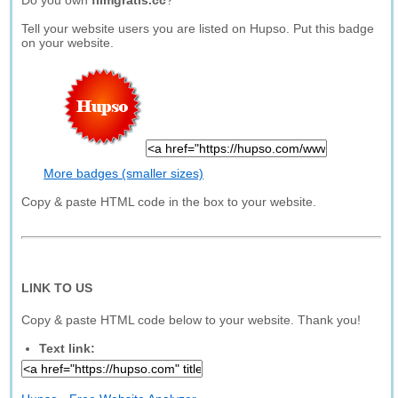
Do you own
filmgratis.cc
?
Tell your website users you are listed on Hupso. Put this badge
on your website.
More badges (smaller sizes)
Copy & paste HTML code in the box to your website.
LINK TO US
Copy & paste HTML code below to your website. Thank you!
Text link: