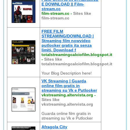
E DOWNLOAD || Film-
stream.cc
film-stream.cc
-
Sites like
film-stream.cc
FREE FILM
STREAMING/DOWNLOAD |
Streaming film nowvideo
putlocker gratis ita senza
limiti, Download f
totalstreamingcalciofilm.blogspot.it
-
Sites like
totalstreamingcalciofilm.blogspot.it
Your Blog Description here!
VK Streaming | Guarda
online film gratis in
streaming su Vk e Putlocker
vkstreaming.altervista.org
-
Sites like
vkstreaming.altervista.org
Guarda online film gratis in
streaming su Vk e Putlocker
Afragola City