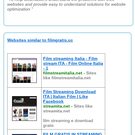
websites and provide easy to understand solutions for website
optimization."
Websites similar to filmgratis.cc
Film streaming Italia - Film
stream ITA - Film Online Italia
- 1
filmstreamitalia.net
-
Sites
like filmstreamitalia.net
Film Streaming Download
ITA | Italian Film | Like
Facebook
streamita.net
-
Sites like
streamita.net
film streaming e download
gratis
FILM GRATIS IN STREAMING