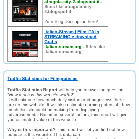
afragola-city-2.blogspot.it
-
Sites like afragola-city-
2.blogspot.it
Your Blog Description here!
Italian-Stream | Film ITA in
STREAMING e download
Gratis
italian-stream.org
-
Sites like
italian-stream.org
Traffic Statistics for Filmgratis.cc
Traffic Statistics Report
will help you answer the question:
"
How much is this website worth?
".
It will estimate how much daily visitors and pageviews there
are on this website. It will also estimate earning potential - how
much this site could be making from displaying
advertisements. Based on several factors, this report will give
you estimated value of this website.
Why is this important?
This report will let you find out how
popular is this website. This data can: