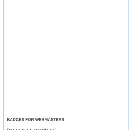
BADGES FOR WEBMASTERS