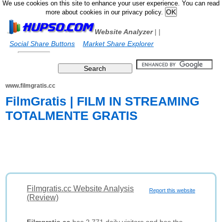
We use cookies on this site to enhance your user experience. You can read
more about cookies in our privacy policy.
Website Analyzer
|
|
Social Share Buttons
Market Share Explorer
www.filmgratis.cc
FilmGratis | FILM IN STREAMING
TOTALMENTE GRATIS
Filmgratis.cc Website Analysis
Report this website
(Review)