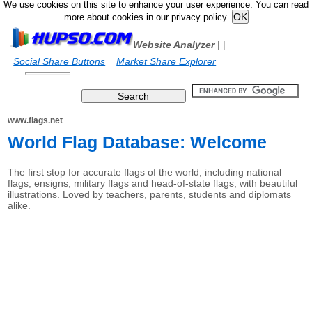
We use cookies on this site to enhance your user experience. You can read
more about cookies in our privacy policy.
Website Analyzer
|
|
Social Share Buttons
Market Share Explorer
www.flags.net
World Flag Database: Welcome
The first stop for accurate flags of the world, including national
flags, ensigns, military flags and head-of-state flags, with beautiful
illustrations. Loved by teachers, parents, students and diplomats
alike.