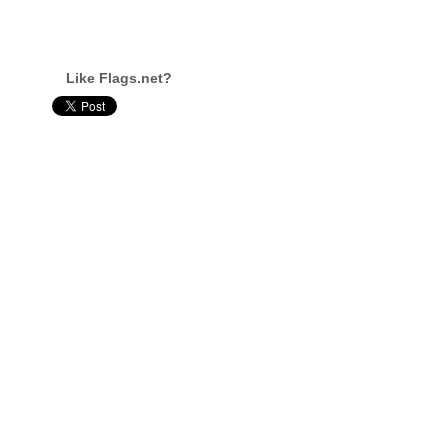
Like Flags.net?