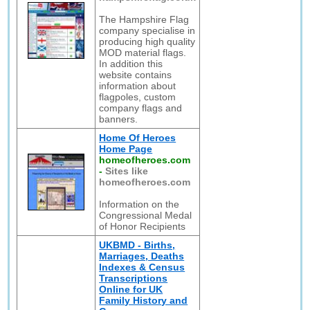
The Hampshire Flag
company specialise in
producing high quality
MOD material flags.
In addition this
website contains
information about
flagpoles, custom
company flags and
banners.
Home Of Heroes
Home Page
homeofheroes.com
-
Sites like
homeofheroes.com
Information on the
Congressional Medal
of Honor Recipients
UKBMD - Births,
Marriages, Deaths
Indexes & Census
Transcriptions
Online for UK
Family History and