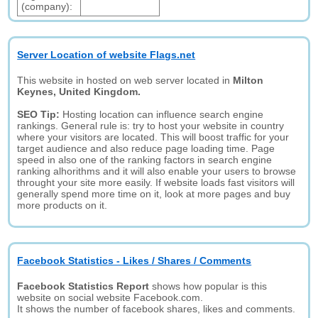
(company):
Server Location of website Flags.net
This website in hosted on web server located in
Milton
Keynes, United Kingdom.
SEO Tip:
Hosting location can influence search engine
rankings. General rule is: try to host your website in country
where your visitors are located. This will boost traffic for your
target audience and also reduce page loading time. Page
speed in also one of the ranking factors in search engine
ranking alhorithms and it will also enable your users to browse
throught your site more easily. If website loads fast visitors will
generally spend more time on it, look at more pages and buy
more products on it.
Facebook Statistics - Likes / Shares / Comments
Facebook Statistics Report
shows how popular is this
website on social website Facebook.com.
It shows the number of facebook shares, likes and comments.