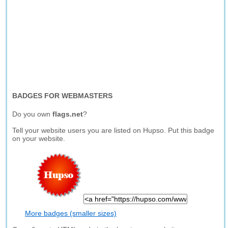
BADGES FOR WEBMASTERS
Do you own
flags.net
?
Tell your website users you are listed on Hupso. Put this badge
on your website.
More badges (smaller sizes)