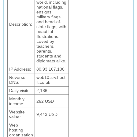
world, including
national flags,
ensigns,
military flags
and head-of-
Description:
state flags, with
beautiful
illustrations.
Loved by
teachers,
parents,
students and
diplomats alike.
IP Address:
80.93.167.100
Reverse
web10.srv.host-
DNS:
it.co.uk
Daily visits:
2,186
Monthly
262 USD
income:
Website
9,443 USD
value:
Web
hosting
organization