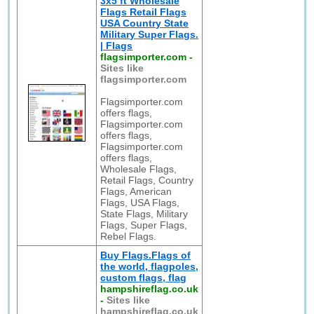
3x5 ft Wholesale
Flags Retail Flags
USA Country State
Military Super Flags.
| Flags
flagsimporter.com
-
Sites like
flagsimporter.com
Flagsimporter.com
offers flags,
Flagsimporter.com
offers flags,
Flagsimporter.com
offers flags,
Wholesale Flags,
Retail Flags, Country
Flags, American
Flags, USA Flags,
State Flags, Military
Flags, Super Flags,
Rebel Flags.
Buy Flags.Flags of
the world, flagpoles,
custom flags, flag
hampshireflag.co.uk
-
Sites like
hampshireflag.co.uk