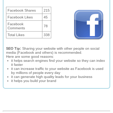
Facebook Shares
215
Facebook Likes
45
Facebook
78
Comments
Total Likes
338
SEO Tip:
Sharing your website with other people on social
media (Facebook and others) is recommended.
Here are some good reasons:
it helps search engines find your website so they can index
it faster
it can increase traffic to your website as Facebook is used
by millions of people every day
it can generate high quality leads for your business
it helps you build your brand