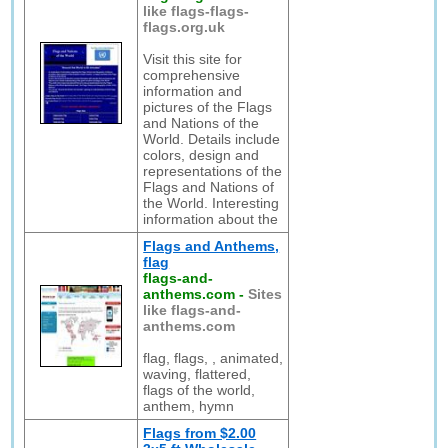
like flags-flags-
flags.org.uk
Visit this site for
comprehensive
information and
pictures of the Flags
and Nations of the
World. Details include
colors, design and
representations of the
Flags and Nations of
the World. Interesting
information about the
Flags and Anthems,
flag
flags-and-
anthems.com
-
Sites
like flags-and-
anthems.com
flag, flags, , animated,
waving, flattered,
flags of the world,
anthem, hymn
Flags from $2.00