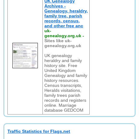
UK Genealogy
Archives -
Genealogy, heraldry,
family tree, parish
records, census,
and other free anc
uk-
genealogy.org.uk
-
Sites like uk-
genealogy.org.uk
UK genealogy
heraldry and family
history site. Free
United Kingdom
Genealogy and family
history resources.
Census transcripts,
Heralds visitations,
family trees parish
records and registers
online. Marriage
database GEDCOM
Traffic Statistics for Flags.net