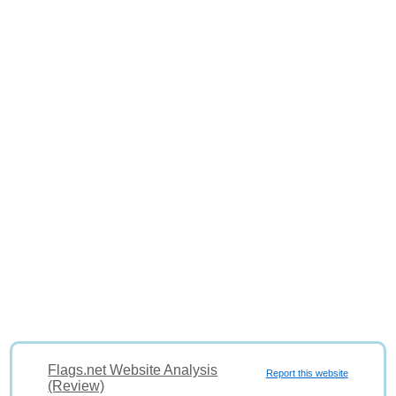
Flags.net Website Analysis
Report this website
(Review)