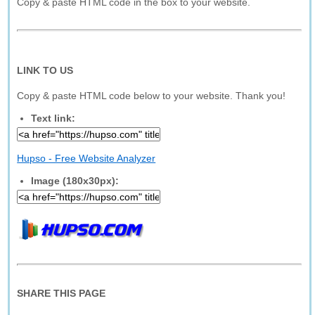
Copy & paste HTML code in the box to your website.
LINK TO US
Copy & paste HTML code below to your website. Thank you!
Text link:
Hupso - Free Website Analyzer
Image (180x30px):
SHARE THIS PAGE