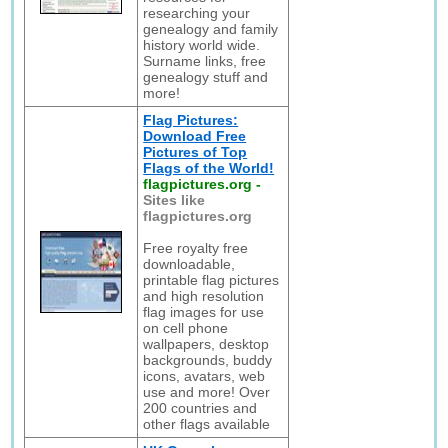
researching your
genealogy and family
history world wide.
Surname links, free
genealogy stuff and
more!
Flag Pictures:
Download Free
Pictures of Top
Flags of the World!
flagpictures.org
-
Sites like
flagpictures.org
Free royalty free
downloadable,
printable flag pictures
and high resolution
flag images for use
on cell phone
wallpapers, desktop
backgrounds, buddy
icons, avatars, web
use and more! Over
200 countries and
other flags available