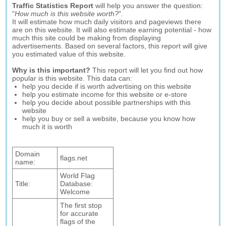
Traffic Statistics Report
will help you answer the question:
"
How much is this website worth?
".
It will estimate how much daily visitors and pageviews there
are on this website. It will also estimate earning potential - how
much this site could be making from displaying
advertisements. Based on several factors, this report will give
you estimated value of this website.
Why is this important?
This report will let you find out how
popular is this website. This data can:
help you decide if is worth advertising on this website
help you estimate income for this website or e-store
help you decide about possible partnerships with this
website
help you buy or sell a website, because you know how
much it is worth
Domain
flags.net
name:
World Flag
Title:
Database:
Welcome
The first stop
for accurate
flags of the