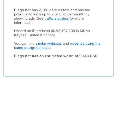
Flags.net
has 2,186 daily visitors and has the
potential to earn up to 262 USD per month by
showing ads. See
traffic statistics
for more
information.
Hosted on IP address 80.93.167.100 in Milton
Keynes, United Kingdom.
You can find
similar websites
and
websites using the
same design template
.
Flags.net has an estimated worth of 9,443 USD.