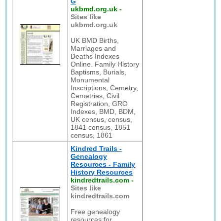
G
ukbmd.org.uk
-
Sites like
ukbmd.org.uk
UK BMD Births,
Marriages and
Deaths Indexes
Online. Family History
Baptisms, Burials,
Monumental
Inscriptions, Cemetry,
Cemetries, Civil
Registration, GRO
Indexes, BMD, BDM,
UK census, census,
1841 census, 1851
census, 1861
Kindred Trails -
Genealogy
Resources - Family
History Resources
kindredtrails.com
-
Sites like
kindredtrails.com
Free genealogy
resources for