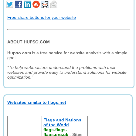
Free share buttons for your website
ABOUT HUPSO.COM
Hupso.com
is a free service for website analysis with a simple
goal:
"To help webmasters understand the problems with their
websites and provide easy to understand solutions for website
optimization."
Websites similar to flags.net
Flags and Nations
of the World
flags-flags-
flags.org.uk
-
Sites