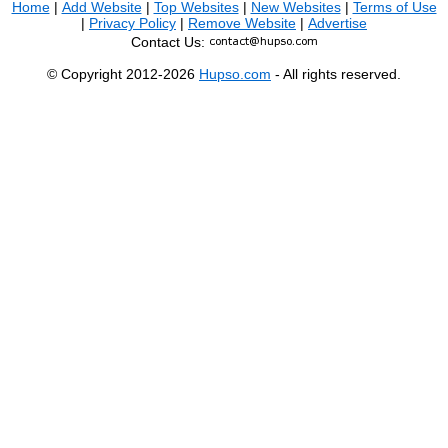
Home
|
Add Website
|
Top Websites
|
New Websites
|
Terms of Use
|
Privacy Policy
|
Remove Website
|
Advertise
Contact Us:
© Copyright 2012-2026
Hupso.com
- All rights reserved.