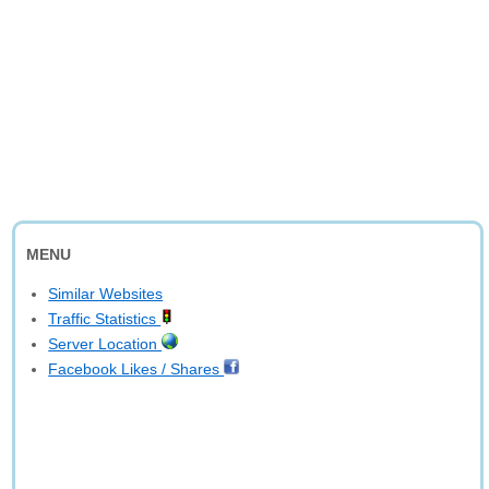
MENU
Similar Websites
Traffic Statistics
Server Location
Facebook Likes / Shares