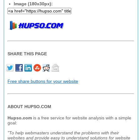
Image (180x30px):
SHARE THIS PAGE
Free share buttons for your website
ABOUT HUPSO.COM
Hupso.com
is a free service for website analysis with a simple
goal:
"To help webmasters understand the problems with their
websites and provide easy to understand solutions for website