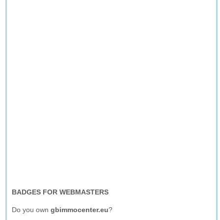
BADGES FOR WEBMASTERS
Do you own
gbimmocenter.eu
?