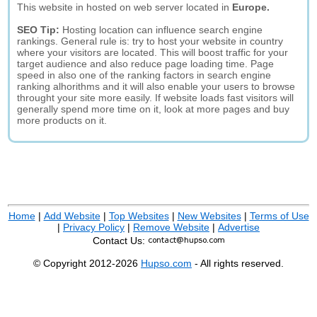
This website in hosted on web server located in
Europe.
SEO Tip:
Hosting location can influence search engine
rankings. General rule is: try to host your website in country
where your visitors are located. This will boost traffic for your
target audience and also reduce page loading time. Page
speed in also one of the ranking factors in search engine
ranking alhorithms and it will also enable your users to browse
throught your site more easily. If website loads fast visitors will
generally spend more time on it, look at more pages and buy
more products on it.
Home
|
Add Website
|
Top Websites
|
New Websites
|
Terms of Use
|
Privacy Policy
|
Remove Website
|
Advertise
Contact Us:
© Copyright 2012-2026
Hupso.com
- All rights reserved.