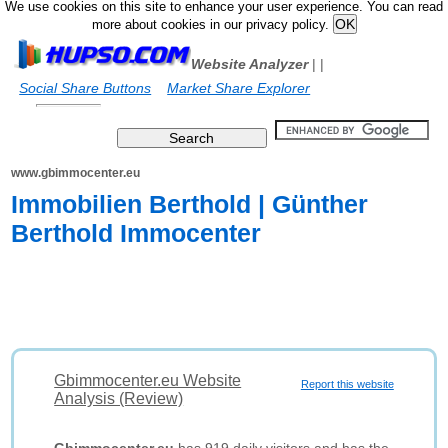
We use cookies on this site to enhance your user experience. You can read
more about cookies in our privacy policy.
Website Analyzer
|
|
Social Share Buttons
Market Share Explorer
www.gbimmocenter.eu
Immobilien Berthold | Günther
Berthold Immocenter
Gbimmocenter.eu Website
Report this website
Analysis (Review)