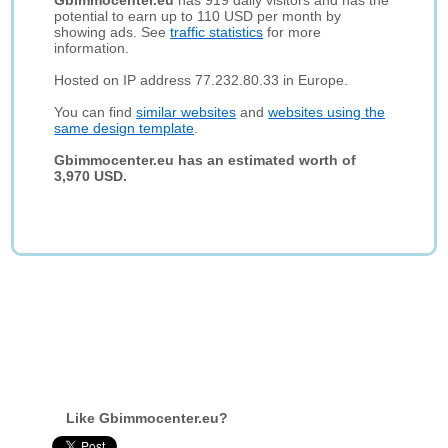
Gbimmocenter.eu
has 919 daily visitors and has the
potential to earn up to 110 USD per month by
showing ads. See
traffic statistics
for more
information.
Hosted on IP address 77.232.80.33 in Europe.
You can find
similar websites
and
websites using the
same design template
.
Gbimmocenter.eu has an estimated worth of
3,970 USD.
Like Gbimmocenter.eu?