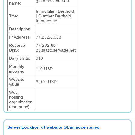
gbimmocenter.eu
name:
Immobilien Berthold
Title:
| Günther Berthold
Immocenter
Description:
IP Address:
77.232.80.33
Reverse
77-232-80-
DNS:
33.static.servage.net
Daily visits:
919
Monthly
110 USD
income:
Website
3,970 USD
value:
Web
hosting
organization
(company):
Server Location of website Gbimmocenter.eu