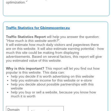
optimization."
Traffic Statistics for Gbimmocenter.eu
Traffic Statistics Report
will help you answer the question:
"
How much is this website worth?
".
It will estimate how much daily visitors and pageviews there
are on this website. It will also estimate earning potential - how
much this site could be making from displaying
advertisements. Based on several factors, this report will give
you estimated value of this website.
Why is this important?
This report will let you find out how
popular is this website. This data can:
help you decide if is worth advertising on this website
help you estimate income for this website or e-store
help you decide about possible partnerships with this
website
help you buy or sell a website, because you know how
much it is worth
Domain