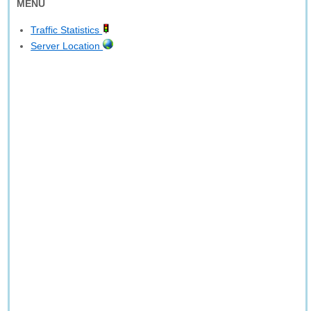
MENU
Traffic Statistics
Server Location