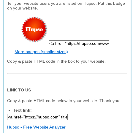
Tell your website users you are listed on Hupso. Put this badge
on your website.
More badges (smaller sizes)
Copy & paste HTML code in the box to your website.
LINK TO US
Copy & paste HTML code below to your website. Thank you!
Text link:
Hupso - Free Website Analyzer