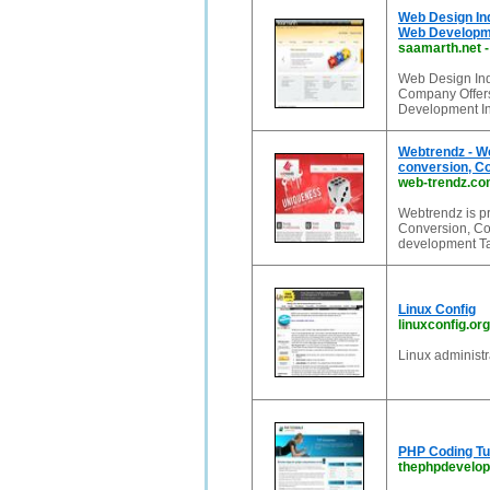
Web Design In
Web Developm
saamarth.net
Web Design In
Company Offers
Development I
Webtrendz - W
conversion, C
web-trendz.c
Webtrendz is p
Conversion, C
development Ta
Linux Config
linuxconfig.org
Linux administr
PHP Coding Tut
thephpdevelo