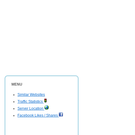
MENU
Similar Websites
Traffic Statistics
Server Location
Facebook Likes / Shares