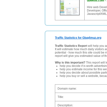
ubwebs.com
-
Hire web Devel
Developer, Offs
Javascript/XML
Traffic Statistics for Glug4muz.org
Traffic Statistics Report
will help you a
It will estimate how much daily visitors 
potential - how much this site could be 
report will give you estimated value of th
Why is this important?
This report will 
help you decide if is worth advertisi
help you estimate income for this web
help you decide about possible partn
help you buy or sell a website, bec
Domain name:
Title:
Description: