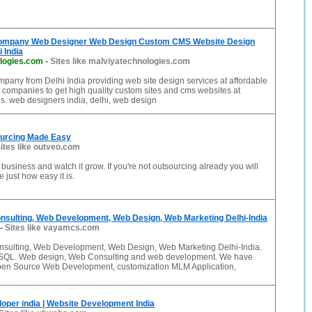
ompany Web Designer Web Design Custom CMS Website Design
 India
logies.com
-
Sites like malviyatechnologies.com
any from Delhi India providing web site design services at affordable
 companies to get high quality custom sites and cms websites at
es. web designers india, delhi, web design
ourcing Made Easy
ites like outveo.com
business and watch it grow. If you're not outsourcing already you will
 just how easy it is.
sulting, Web Development, Web Design, Web Marketing Delhi-India
-
Sites like vayamcs.com
ulting, Web Development, Web Design, Web Marketing Delhi-India.
ySQL. Web design, Web Consulting and web development. We have
pen Source Web Development, customization MLM Application,
oper india | Website Development India