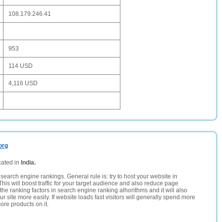
108.179.246.41
953
114 USD
4,116 USD
org
cated in
India.
search engine rankings. General rule is: try to host your website in
This will boost traffic for your target audience and also reduce page
the ranking factors in search engine ranking alhorithms and it will also
 site more easily. If website loads fast visitors will generally spend more
ore products on it.