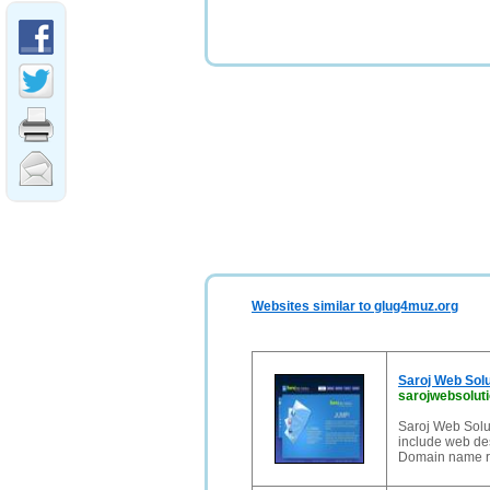
Websites similar to glug4muz.org
Saroj Web Solu
sarojwebsolut
Saroj Web Solut
include web de
Domain name re