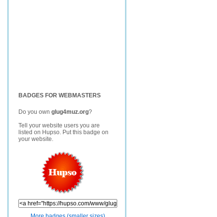
BADGES FOR WEBMASTERS
Do you own
glug4muz.org
?
Tell your website users you are
listed on Hupso. Put this badge on
your website.
More badges (smaller sizes)