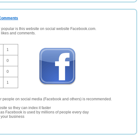
/ Comments
opular is this website on social website Facebook.com.
, likes and comments.
1
0
0
1
er people on social media (Facebook and others) is recommended.
site so they can index it faster
te as Facebook is used by millions of people every day
r your business