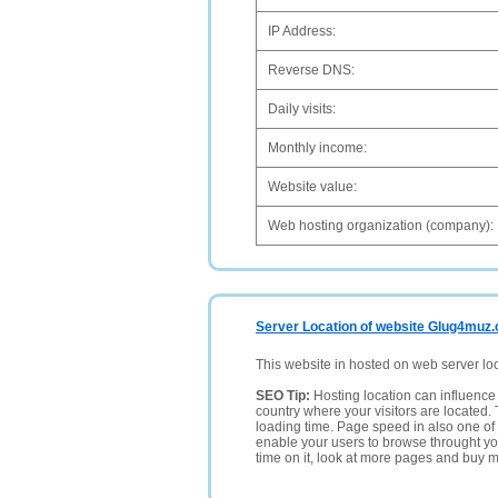
IP Address:
Reverse DNS:
Daily visits:
Monthly income:
Website value:
Web hosting organization (company):
Server Location of website Glug4muz.
This website in hosted on web server lo
SEO Tip:
Hosting location can influence 
country where your visitors are located. 
loading time. Page speed in also one of 
enable your users to browse throught your
time on it, look at more pages and buy m