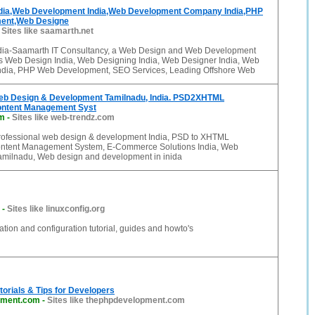
dia,Web Development India,Web Development Company India,PHP
ent,Web Designe
-
Sites like saamarth.net
dia-Saamarth IT Consultancy, a Web Design and Web Development
 Web Design India, Web Designing India, Web Designer India, Web
ndia, PHP Web Development, SEO Services, Leading Offshore Web
eb Design & Development Tamilnadu, India. PSD2XHTML
ontent Management Syst
om
-
Sites like web-trendz.com
rofessional web design & development India, PSD to XHTML
ontent Management System, E-Commerce Solutions India, Web
milnadu, Web design and development in inida
-
Sites like linuxconfig.org
ation and configuration tutorial, guides and howto's
orials & Tips for Developers
pment.com
-
Sites like thephpdevelopment.com