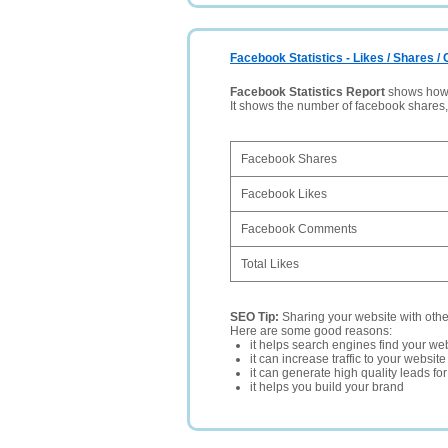
Facebook Statistics - Likes / Shares 
Facebook Statistics Report
shows how p
It shows the number of facebook shares
Facebook Shares
Facebook Likes
Facebook Comments
Total Likes
SEO Tip:
Sharing your website with oth
Here are some good reasons:
it helps search engines find your web
it can increase traffic to your websi
it can generate high quality leads fo
it helps you build your brand