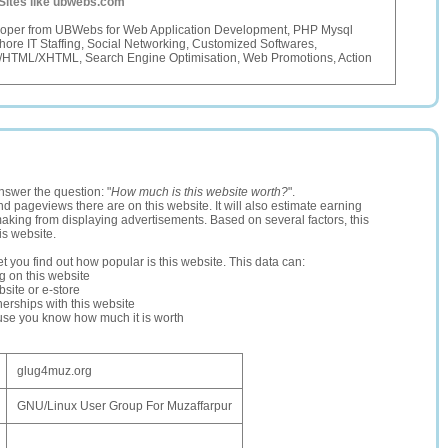
Sites like ubwebs.com
oper from UBWebs for Web Application Development, PHP Mysql
hore IT Staffing, Social Networking, Customized Softwares,
/HTML/XHTML, Search Engine Optimisation, Web Promotions, Action
nswer the question: "
How much is this website worth?
".
and pageviews there are on this website. It will also estimate earning
making from displaying advertisements. Based on several factors, this
is website.
let you find out how popular is this website. This data can:
ng on this website
site or e-store
erships with this website
ause you know how much it is worth
glug4muz.org
GNU/Linux User Group For Muzaffarpur