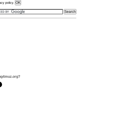
acy policy.
ug4muz.org?