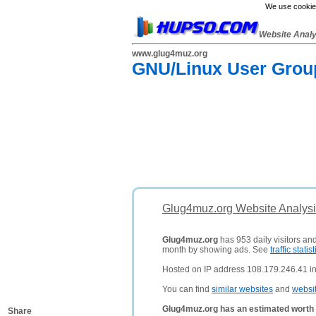
We use cookies
Website Anal
www.glug4muz.org
GNU/Linux User Group
Glug4muz.org Website Analysi
Glug4muz.org
has 953 daily visitors an
month by showing ads. See
traffic statist
Hosted on IP address 108.179.246.41 in
You can find
similar websites
and
websi
Glug4muz.org has an estimated worth 
Share