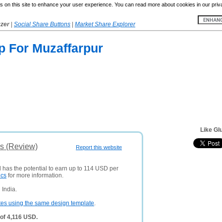
 on this site to enhance your user experience. You can read more about cookies in our priv
yzer
|
Social Share Buttons
|
Market Share Explorer
 For Muzaffarpur
Like Gl
s (Review)
Report this website
d has the potential to earn up to 114 USD per
ics
for more information.
 India.
tes using the same design template
.
of 4,116 USD.