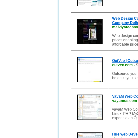
Web Design C
Company Delhi
malviyatechno
Web design comp
prices enabling
affordable pric
OutVeo | Outs
outveo.com
-
S
Outsource your 
be once you see
VayaM Web Con
vayamcs.com
vayaM Web Cons
Linux, PHP, M
expertise on O
Hire web Devel