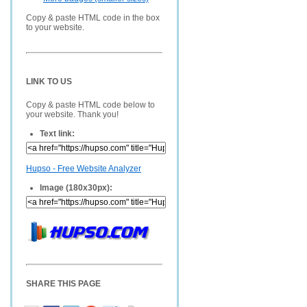
Copy & paste HTML code in the box
to your website.
LINK TO US
Copy & paste HTML code below to
your website. Thank you!
Text link:
Hupso - Free Website Analyzer
Image (180x30px):
SHARE THIS PAGE