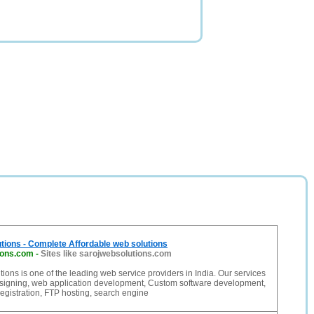
tions - Complete Affordable web solutions
ions.com
-
Sites like sarojwebsolutions.com
ions is one of the leading web service providers in India. Our services
signing, web application development, Custom software development,
gistration, FTP hosting, search engine