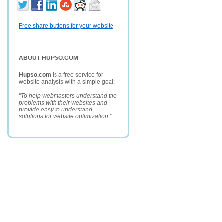
Free share buttons for your website
ABOUT HUPSO.COM
Hupso.com
is a free service for
website analysis with a simple goal:
"To help webmasters understand the
problems with their websites and
provide easy to understand
solutions for website optimization."