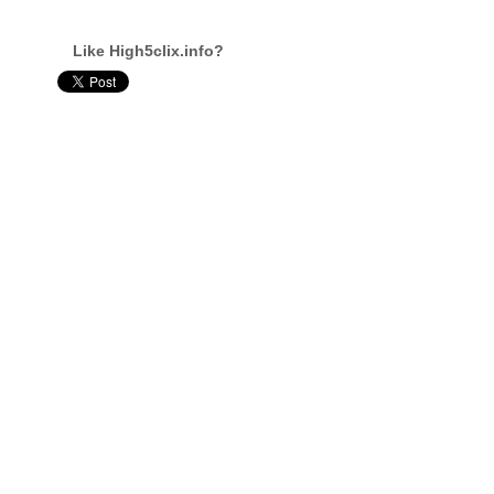
Like High5clix.info?