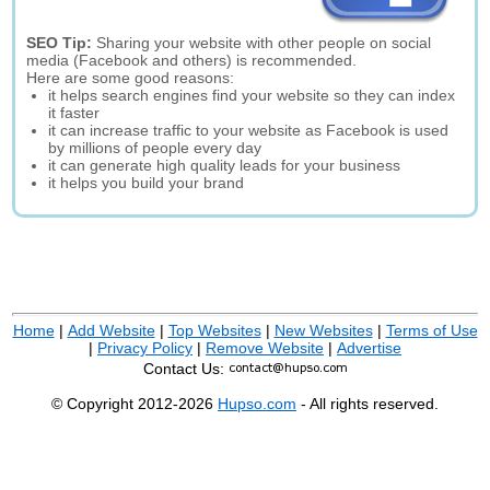
SEO Tip:
Sharing your website with other people on social
media (Facebook and others) is recommended.
Here are some good reasons:
it helps search engines find your website so they can index
it faster
it can increase traffic to your website as Facebook is used
by millions of people every day
it can generate high quality leads for your business
it helps you build your brand
Home
|
Add Website
|
Top Websites
|
New Websites
|
Terms of Use
|
Privacy Policy
|
Remove Website
|
Advertise
Contact Us:
© Copyright 2012-2026
Hupso.com
- All rights reserved.