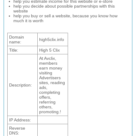
help you estimate income for this website or e-store
help you decide about possible partnerships with this
website
help you buy or sell a website, because you know how
much it is worth
Domain
high5clix.info
name:
Title:
High 5 Clix
At Avclix,
members
earn money
visiting
Advertisers
sites, reading
Description:
ads,
completing
offers,
referring
others,
promoting.!
IP Address:
Reverse
DNS: