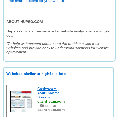
Free share buttons for your website
ABOUT HUPSO.COM
Hupso.com
is a free service for website analysis with a simple
goal:
"To help webmasters understand the problems with their
websites and provide easy to understand solutions for website
optimization."
Websites similar to high5clix.info
Cashtream |
Your Income
Stream
cashtream.com
-
Sites like
cashtream.com