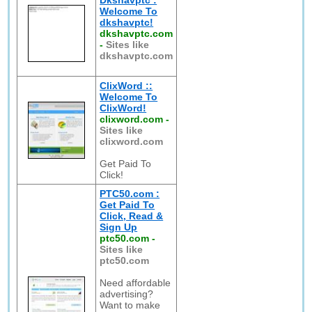
Dkshavptc :
Welcome To
dkshavptc!
dkshavptc.com
-
Sites like
dkshavptc.com
ClixWord ::
Welcome To
ClixWord!
clixword.com
-
Sites like
clixword.com
Get Paid To
Click!
PTC50.com :
Get Paid To
Click, Read &
Sign Up
ptc50.com
-
Sites like
ptc50.com
Need affordable
advertising?
Want to make