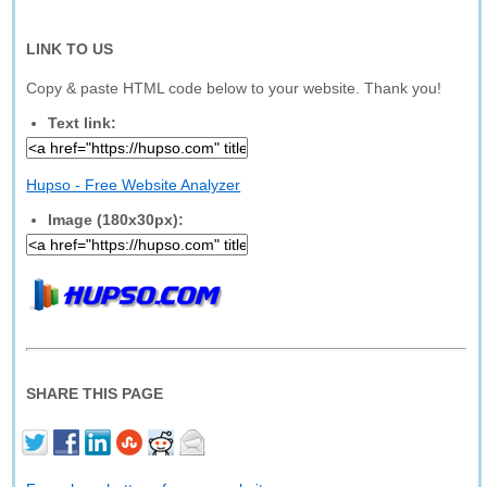
LINK TO US
Copy & paste HTML code below to your website. Thank you!
Text link:
Hupso - Free Website Analyzer
Image (180x30px):
SHARE THIS PAGE