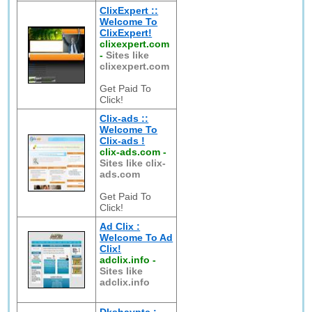
ClixExpert ::
Welcome To
ClixExpert!
clixexpert.com
-
Sites like
clixexpert.com
Get Paid To
Click!
Clix-ads ::
Welcome To
Clix-ads !
clix-ads.com
-
Sites like clix-
ads.com
Get Paid To
Click!
Ad Clix :
Welcome To Ad
Clix!
adclix.info
-
Sites like
adclix.info