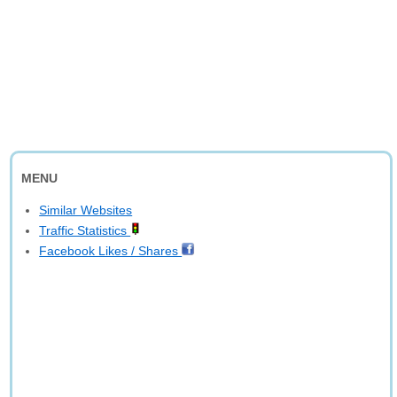
MENU
Similar Websites
Traffic Statistics
Facebook Likes / Shares