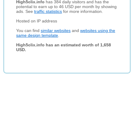
High5clix.info
has 384 daily visitors and has the
potential to earn up to 46 USD per month by showing
ads. See
traffic statistics
for more information.
Hosted on IP address
You can find
similar websites
and
websites using the
same design template
.
High5clix.info has an estimated worth of 1,658
USD.