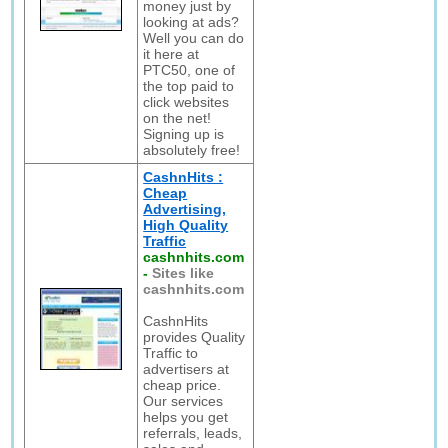
money just by
looking at ads?
Well you can do
it here at
PTC50, one of
the top paid to
click websites
on the net!
Signing up is
absolutely free!
CashnHits :
Cheap
Advertising,
High Quality
Traffic
cashnhits.com
-
Sites like
cashnhits.com
CashnHits
provides Quality
Traffic to
advertisers at
cheap price.
Our services
helps you get
referrals, leads,