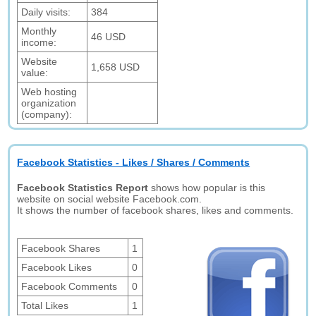
Daily visits:
384
Monthly
46 USD
income:
Website
1,658 USD
value:
Web hosting
organization
(company):
Facebook Statistics - Likes / Shares / Comments
Facebook Statistics Report
shows how popular is this
website on social website Facebook.com.
It shows the number of facebook shares, likes and comments.
Facebook Shares
1
Facebook Likes
0
Facebook Comments
0
Total Likes
1