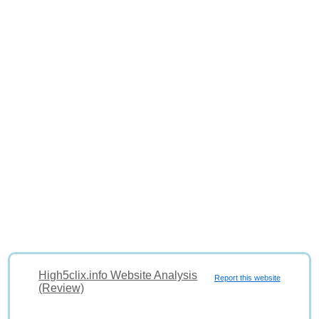
High5clix.info Website Analysis
Report this website
(Review)