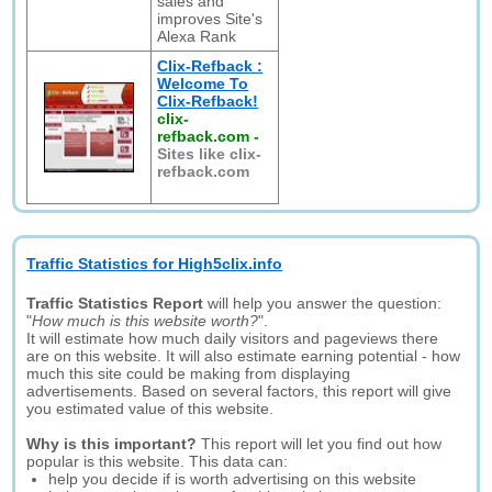
sales and
improves Site's
Alexa Rank
Clix-Refback :
Welcome To
Clix-Refback!
clix-
refback.com
-
Sites like clix-
refback.com
Traffic Statistics for High5clix.info
Traffic Statistics Report
will help you answer the question:
"
How much is this website worth?
".
It will estimate how much daily visitors and pageviews there
are on this website. It will also estimate earning potential - how
much this site could be making from displaying
advertisements. Based on several factors, this report will give
you estimated value of this website.
Why is this important?
This report will let you find out how
popular is this website. This data can:
help you decide if is worth advertising on this website