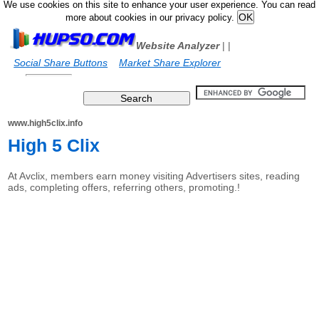
We use cookies on this site to enhance your user experience. You can read
more about cookies in our privacy policy.
Website Analyzer
|
|
Social Share Buttons
Market Share Explorer
www.high5clix.info
High 5 Clix
At Avclix, members earn money visiting Advertisers sites, reading
ads, completing offers, referring others, promoting.!