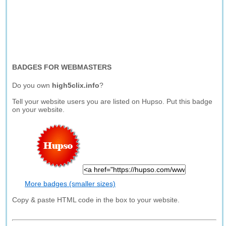
BADGES FOR WEBMASTERS
Do you own
high5clix.info
?
Tell your website users you are listed on Hupso. Put this badge
on your website.
More badges (smaller sizes)
Copy & paste HTML code in the box to your website.