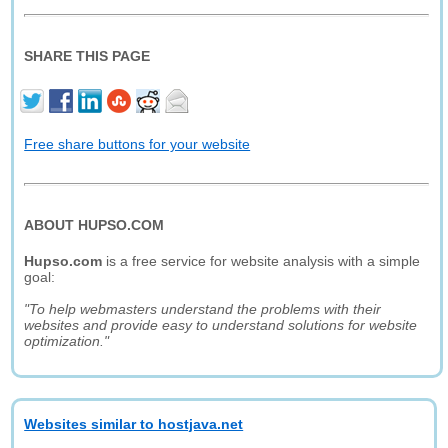
SHARE THIS PAGE
Free share buttons for your website
ABOUT HUPSO.COM
Hupso.com
is a free service for website analysis with a simple
goal:
"To help webmasters understand the problems with their
websites and provide easy to understand solutions for website
optimization."
Websites similar to hostjava.net