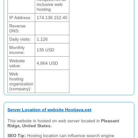
inclusive web
hosting
IP Address:
174.136.152.45
Reverse
DNS:
Daily visits:
1,126
Monthly
135 USD
income:
Website
4,864 USD
value:
Web
hosting
organization
(company):
Server Location of website Hostjava.net
This website in hosted on web server located in
Pleasant
Ridge, United States.
SEO Tip:
Hosting location can influence search engine