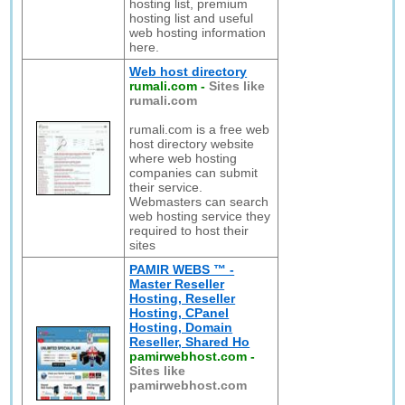
hosting list, premium
hosting list and useful
web hosting information
here.
Web host directory
rumali.com
-
Sites like
rumali.com
rumali.com is a free web
host directory website
where web hosting
companies can submit
their service.
Webmasters can search
web hosting service they
required to host their
sites
PAMIR WEBS ™ -
Master Reseller
Hosting, Reseller
Hosting, CPanel
Hosting, Domain
Reseller, Shared Ho
pamirwebhost.com
-
Sites like
pamirwebhost.com