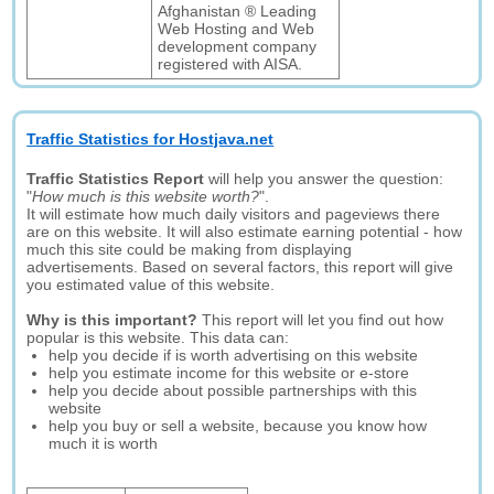
Afghanistan ® Leading
Web Hosting and Web
development company
registered with AISA.
Traffic Statistics for Hostjava.net
Traffic Statistics Report
will help you answer the question:
"
How much is this website worth?
".
It will estimate how much daily visitors and pageviews there
are on this website. It will also estimate earning potential - how
much this site could be making from displaying
advertisements. Based on several factors, this report will give
you estimated value of this website.
Why is this important?
This report will let you find out how
popular is this website. This data can:
help you decide if is worth advertising on this website
help you estimate income for this website or e-store
help you decide about possible partnerships with this
website
help you buy or sell a website, because you know how
much it is worth