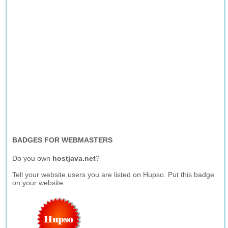
BADGES FOR WEBMASTERS
Do you own
hostjava.net
?
Tell your website users you are listed on Hupso. Put this badge
on your website.