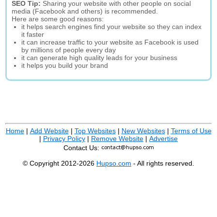
SEO Tip:
Sharing your website with other people on social
media (Facebook and others) is recommended.
Here are some good reasons:
it helps search engines find your website so they can index
it faster
it can increase traffic to your website as Facebook is used
by millions of people every day
it can generate high quality leads for your business
it helps you build your brand
Home
|
Add Website
|
Top Websites
|
New Websites
|
Terms of Use
|
Privacy Policy
|
Remove Website
|
Advertise
Contact Us:
© Copyright 2012-2026
Hupso.com
- All rights reserved.