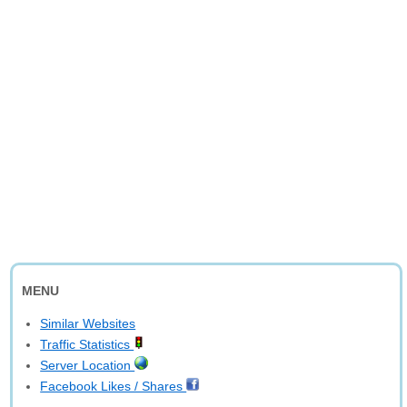
MENU
Similar Websites
Traffic Statistics
Server Location
Facebook Likes / Shares