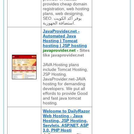
provides cheap domain
registration, web hosting
plans, web designing,
SEO. يوفر أكد الكويت
استضافة الجهوزية.
JavaProvider.net -
Automated Java
Hosting | Tomcat
hosting | JSP hosting
javaprovider.net
-
Sites
like javaprovider.net
JAVA Hosting plans
include Tomcat Hosting,
JSP Hosting.
JavaProvider.net-JAVA
hosting for demanding
developers. We put all
effords to provide Good
and fast java tomcat
hosting.
Welcome to DailyRazor
Web Hosting - Java
Hosting, JSP Hosting,
Servlets, ASP.NET, ASP
3.0, PHP Hosti