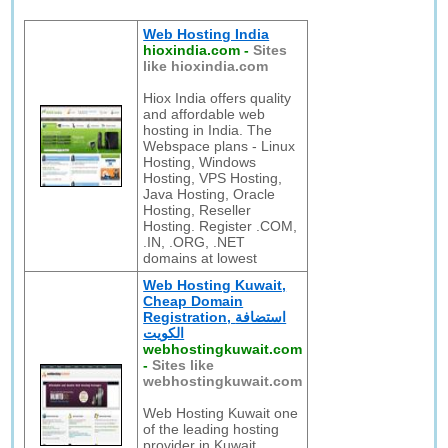
Web Hosting India
hioxindia.com
-
Sites
like hioxindia.com
Hiox India offers quality
and affordable web
hosting in India. The
Webspace plans - Linux
Hosting, Windows
Hosting, VPS Hosting,
Java Hosting, Oracle
Hosting, Reseller
Hosting. Register .COM,
.IN, .ORG, .NET
domains at lowest
Web Hosting Kuwait,
Cheap Domain
Registration, استضافة
الكويت
webhostingkuwait.com
-
Sites like
webhostingkuwait.com
Web Hosting Kuwait one
of the leading hosting
provider in Kuwait