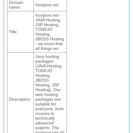
Domain
hostjava.net
name:
hostjava.net -
JAVA Hosting,
JSP Hosting,
TOMCAT
Title:
Hosting,
JBOSS Hosting
- we know that
all things wo
Java hosting
packages
(JAVA Hosting,
TOMCAT
Hosting,
JBOSS
Hosting, JSP
Hosting). Our
web hosting
Description:
packages are
suitable for
everyone, from
novices to
technically
advanced
experts. The
hostjava.net all-