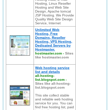
Hosting, Linux Reseller
Hosting and Web Site
Design, Apache tomcat
JSP Hosting. We Provide
Quality Web Site Design
Service, Internet
Unlimited Web
Hosting, Free
Domains, Reseller
Hosting, VPS Hosting,
Dedicated Servers by
Hostmaster.
hostmaster.com
-
Sites
like hostmaster.com
Web hosting service
list and details
all-hosting-
list.blogspot.com
-
Sites like all-hosting-
list.blogspot.com
This site collect stable
and reliable web hosting
service for you. You can
find free hosting list, paid