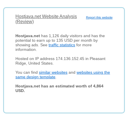
Hostjava.net Website Analysis
Report this website
(Review)
Hostjava.net
has 1,126 daily visitors and has the
potential to earn up to 135 USD per month by
showing ads. See
traffic statistics
for more
information.
Hosted on IP address 174.136.152.45 in Pleasant
Ridge, United States.
You can find
similar websites
and
websites using the
same design template
.
Hostjava.net has an estimated worth of 4,864
USD.