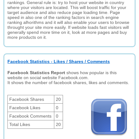
rankings. General rule is: try to host your website in country
where your visitors are located. This will boost traffic for your
target audience and also reduce page loading time. Page
speed in also one of the ranking factors in search engine
ranking alhorithms and it will also enable your users to browse
throught your site more easily. If website loads fast visitors will
generally spend more time on it, look at more pages and buy
more products on it.
Facebook Statistics - Likes / Shares / Comments
Facebook Statistics Report
shows how popular is this
website on social website Facebook.com.
It shows the number of facebook shares, likes and comments.
Facebook Shares
20
Facebook Likes
0
Facebook Comments
0
Total Likes
20