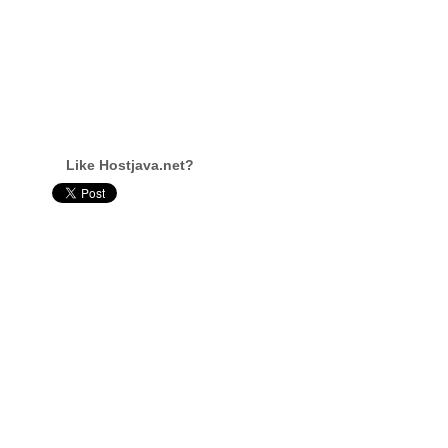
Like Hostjava.net?