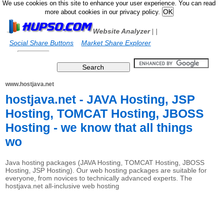
We use cookies on this site to enhance your user experience. You can read
more about cookies in our privacy policy.
Website Analyzer
|
|
Social Share Buttons
Market Share Explorer
www.hostjava.net
hostjava.net - JAVA Hosting, JSP
Hosting, TOMCAT Hosting, JBOSS
Hosting - we know that all things
wo
Java hosting packages (JAVA Hosting, TOMCAT Hosting, JBOSS
Hosting, JSP Hosting). Our web hosting packages are suitable for
everyone, from novices to technically advanced experts. The
hostjava.net all-inclusive web hosting