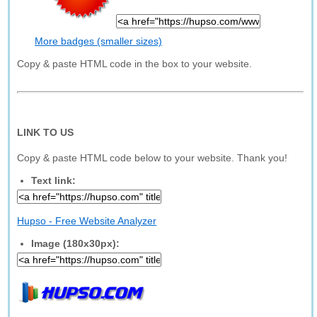
More badges (smaller sizes)
Copy & paste HTML code in the box to your website.
LINK TO US
Copy & paste HTML code below to your website. Thank you!
Text link:
Hupso - Free Website Analyzer
Image (180x30px):