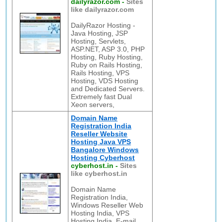
dailyrazor.com
-
Sites
like dailyrazor.com
DailyRazor Hosting -
Java Hosting, JSP
Hosting, Servlets,
ASP.NET, ASP 3.0, PHP
Hosting, Ruby Hosting,
Ruby on Rails Hosting,
Rails Hosting, VPS
Hosting, VDS Hosting
and Dedicated Servers.
Extremely fast Dual
Xeon servers,
Domain Name
Registration India
Reseller Website
Hosting Java VPS
Bangalore Windows
Hosting Cyberhost
cyberhost.in
-
Sites
like cyberhost.in
Domain Name
Registration India,
Windows Reseller Web
Hosting India, VPS
Hosting India, E-mail