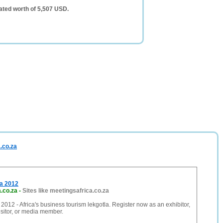
ated worth of 5,507 USD.
.co.za
ca 2012
.co.za
-
Sites like meetingsafrica.co.za
 2012 - Africa's business tourism lekgotla. Register now as an exhibitor,
isitor, or media member.