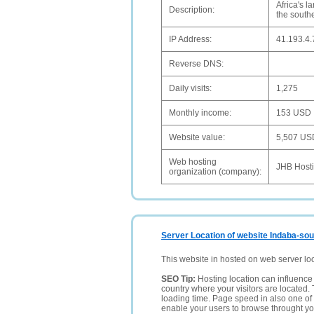
Africa's l
Description:
the southe
IP Address:
41.193.4.
Reverse DNS:
Daily visits:
1,275
Monthly income:
153 USD
Website value:
5,507 US
Web hosting
JHB Host
organization (company):
Server Location of website Indaba-sou
This website in hosted on web server lo
SEO Tip:
Hosting location can influence 
country where your visitors are located. 
loading time. Page speed in also one of 
enable your users to browse throught your