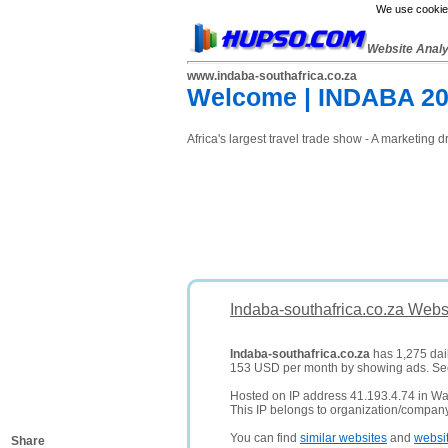
We use cookies
Website Anal
www.indaba-southafrica.co.za
Welcome | INDABA 2
Africa's largest travel trade show - A marketing 
Indaba-southafrica.co.za Webs
Indaba-southafrica.co.za
has 1,275 dail
153 USD per month by showing ads. S
Hosted on IP address 41.193.4.74 in Wav
This IP belongs to organization/compa
You can find
similar websites
and
websi
Share