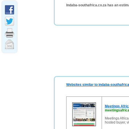
Indaba-southafrica.co.za has an estim
Websites similar to indaba-southafrica
Meetings Afri
meetingsafrica
Meetings Africa
hosted buyer, v