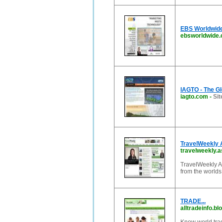
EBS Worldwide
ebsworldwide
IAGTO - The Gl
iagto.com
-
Sit
TravelWeekly A
travelweekly.a
TravelWeekly As
from the worlds 
TRADE...
alltradeinfo.b