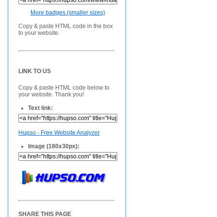
More badges (smaller sizes)
Copy & paste HTML code in the box
to your website.
LINK TO US
Copy & paste HTML code below to
your website. Thank you!
Text link:
Hupso - Free Website Analyzer
Image (180x30px):
SHARE THIS PAGE