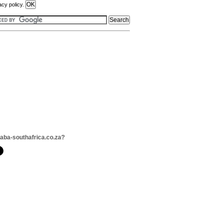
acy policy.
daba-southafrica.co.za?