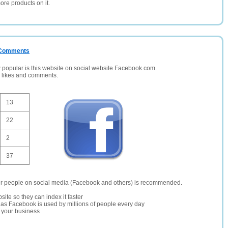
ore products on it.
/ Comments
opular is this website on social website Facebook.com.
, likes and comments.
13
22
2
37
er people on social media (Facebook and others) is recommended.
site so they can index it faster
te as Facebook is used by millions of people every day
r your business