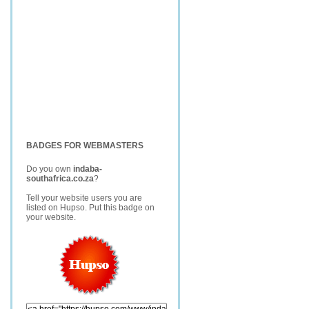
BADGES FOR WEBMASTERS
Do you own
indaba-
southafrica.co.za
?
Tell your website users you are
listed on Hupso. Put this badge on
your website.