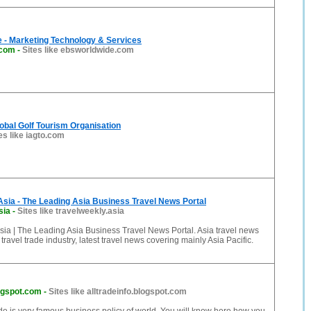
 - Marketing Technology & Services
.com
-
Sites like ebsworldwide.com
obal Golf Tourism Organisation
es like iagto.com
sia - The Leading Asia Business Travel News Portal
sia
-
Sites like travelweekly.asia
ia | The Leading Asia Business Travel News Portal. Asia travel news
travel trade industry, latest travel news covering mainly Asia Pacific.
logspot.com
-
Sites like alltradeinfo.blogspot.com