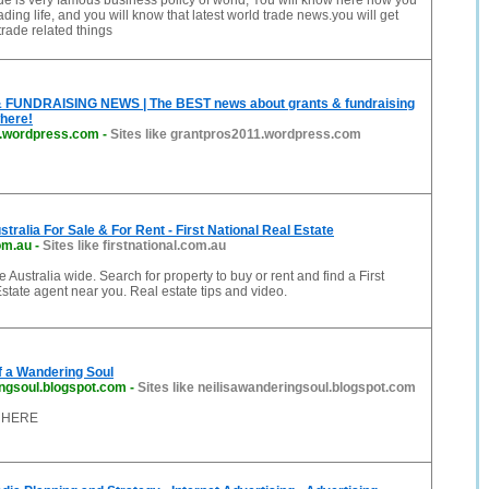
e is very famous business policy of world, You will know here how you
ding life, and you will know that latest world trade news.you will get
trade related things
FUNDRAISING NEWS | The BEST news about grants & fundraising
here!
1.wordpress.com
-
Sites like grantpros2011.wordpress.com
tralia For Sale & For Rent - First National Real Estate
com.au
-
Sites like firstnational.com.au
 Australia wide. Search for property to buy or rent and find a First
state agent near you. Real estate tips and video.
f a Wandering Soul
ingsoul.blogspot.com
-
Sites like neilisawanderingsoul.blogspot.com
 HERE