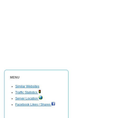
MENU
Similar Websites
Traffic Statistics
Server Location
Facebook Likes / Shares