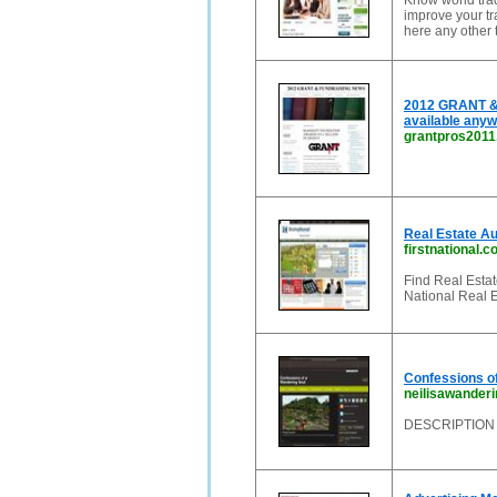
Know world trad
improve your tra
here any other 
2012 GRANT & 
available anyw
grantpros201
Real Estate Aus
firstnational.
Find Real Estate
National Real E
Confessions o
neilisawander
DESCRIPTION