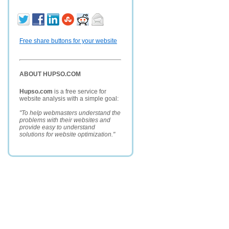
Free share buttons for your website
ABOUT HUPSO.COM
Hupso.com
is a free service for
website analysis with a simple goal:
"To help webmasters understand the
problems with their websites and
provide easy to understand
solutions for website optimization."