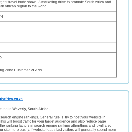
argest travel trade show - A marketing drive to promote South Africa and
rn African region to the world.
74
D
ing Zone Customer VLANs
thafrica.co.za
cated in
Waverly, South Africa.
search engine rankings. General rule is: try to host your website in
This will boost traffic for your target audience and also reduce page
the ranking factors in search engine ranking alhorithms and it will also
 site more easily. If website loads fast visitors will generally spend more