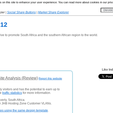
 on this site to enhance your user experience. You can read more about cookies in our priv
yzer
|
Social Share Buttons
|
Market Share Explorer
012
drive to promote South Africa and the southern African region to the world.
Like In
ite Analysis (Review)
Report this website
y visitors and has the potential to earn up to
ee
traffic statistics
for more information.
erly, South Africa.
ny JHB Hosting Zone Customer VLANs.
tes using the same design template
.