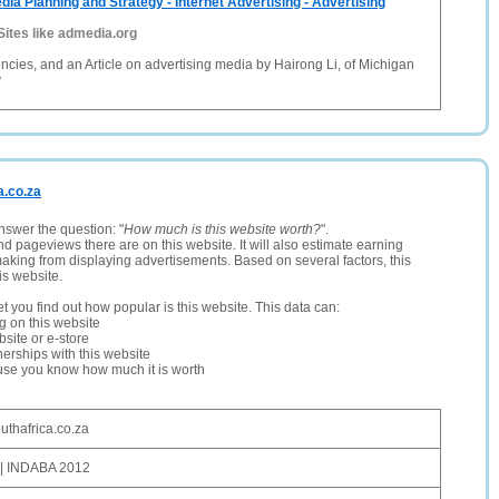
dia Planning and Strategy - Internet Advertising - Advertising
Sites like admedia.org
ncies, and an Article on advertising media by Hairong Li, of Michigan
y
a.co.za
nswer the question: "
How much is this website worth?
".
and pageviews there are on this website. It will also estimate earning
making from displaying advertisements. Based on several factors, this
is website.
let you find out how popular is this website. This data can:
ng on this website
site or e-store
erships with this website
ause you know how much it is worth
uthafrica.co.za
| INDABA 2012