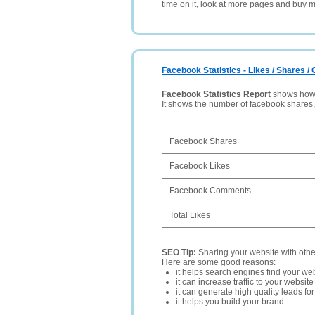
time on it, look at more pages and buy m
Facebook Statistics - Likes / Shares 
Facebook Statistics Report
shows how p
It shows the number of facebook shares
Facebook Shares
Facebook Likes
Facebook Comments
Total Likes
SEO Tip:
Sharing your website with oth
Here are some good reasons:
it helps search engines find your web
it can increase traffic to your websi
it can generate high quality leads fo
it helps you build your brand