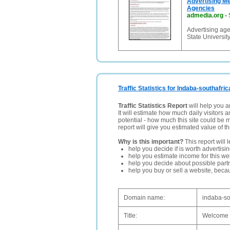
Advertising Me
Agencies
admedia.org
-
Advertising age
State Universit
Traffic Statistics for Indaba-southafric
Traffic Statistics Report
will help you a
It will estimate how much daily visitors 
potential - how much this site could be 
report will give you estimated value of th
Why is this important?
This report will 
help you decide if is worth advertisi
help you estimate income for this web
help you decide about possible partn
help you buy or sell a website, bec
Domain name:
indaba-so
Title:
Welcome 