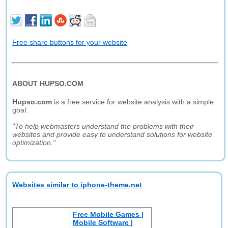
Free share buttons for your website
ABOUT HUPSO.COM
Hupso.com
is a free service for website analysis with a simple
goal:
"To help webmasters understand the problems with their
websites and provide easy to understand solutions for website
optimization."
Websites similar to iphone-theme.net
Free Mobile Games |
Mobile Software |