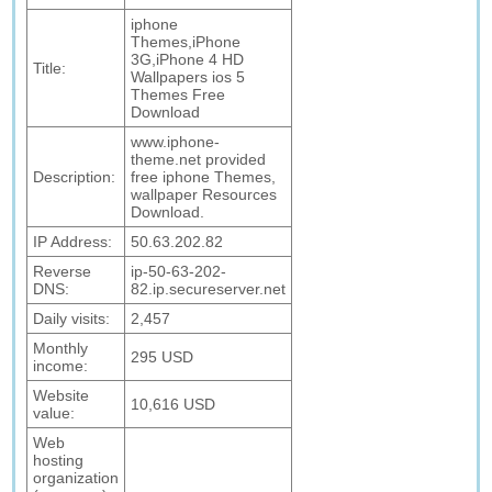
iphone
Themes,iPhone
3G,iPhone 4 HD
Title:
Wallpapers ios 5
Themes Free
Download
www.iphone-
theme.net provided
Description:
free iphone Themes,
wallpaper Resources
Download.
IP Address:
50.63.202.82
Reverse
ip-50-63-202-
DNS:
82.ip.secureserver.net
Daily visits:
2,457
Monthly
295 USD
income:
Website
10,616 USD
value:
Web
hosting
organization