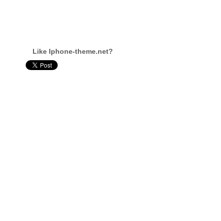
Like Iphone-theme.net?