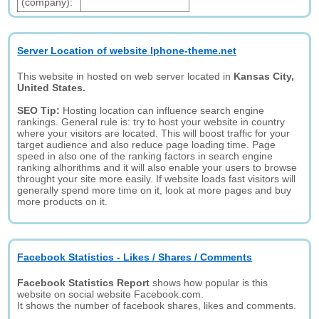
(company):
Server Location of website Iphone-theme.net
This website in hosted on web server located in
Kansas City,
United States.
SEO Tip:
Hosting location can influence search engine
rankings. General rule is: try to host your website in country
where your visitors are located. This will boost traffic for your
target audience and also reduce page loading time. Page
speed in also one of the ranking factors in search engine
ranking alhorithms and it will also enable your users to browse
throught your site more easily. If website loads fast visitors will
generally spend more time on it, look at more pages and buy
more products on it.
Facebook Statistics - Likes / Shares / Comments
Facebook Statistics Report
shows how popular is this
website on social website Facebook.com.
It shows the number of facebook shares, likes and comments.