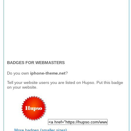
BADGES FOR WEBMASTERS
Do you own
iphone-theme.net
?
Tell your website users you are listed on Hupso. Put this badge
on your website.
More badges (smaller sizes)