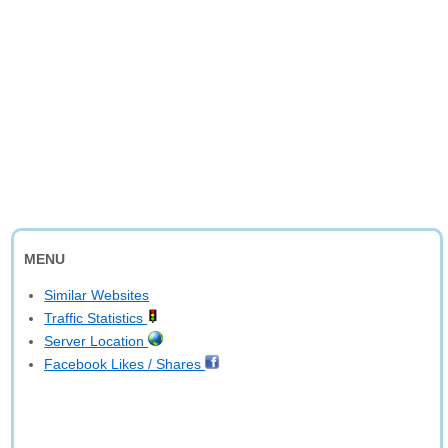
MENU
Similar Websites
Traffic Statistics
Server Location
Facebook Likes / Shares