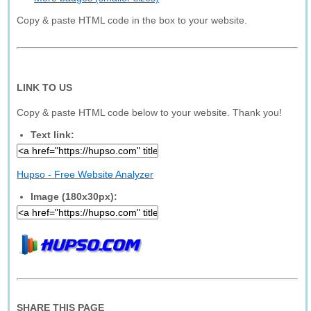
Copy & paste HTML code in the box to your website.
LINK TO US
Copy & paste HTML code below to your website. Thank you!
Text link:
Hupso - Free Website Analyzer
Image (180x30px):
SHARE THIS PAGE