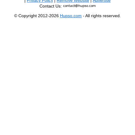
|
Privacy Policy
|
Remove Website
|
Advertise
Contact Us:
© Copyright 2012-2026
Hupso.com
- All rights reserved.