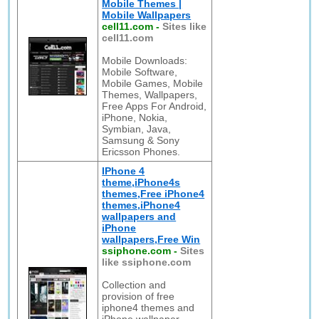
Mobile Themes |
Mobile Wallpapers
cell11.com
-
Sites like
cell11.com
Mobile Downloads:
Mobile Software,
Mobile Games, Mobile
Themes, Wallpapers,
Free Apps For Android,
iPhone, Nokia,
Symbian, Java,
Samsung & Sony
Ericsson Phones.
IPhone 4
theme,iPhone4s
themes,Free iPhone4
themes,iPhone4
wallpapers and
iPhone
wallpapers,Free Win
ssiphone.com
-
Sites
like ssiphone.com
Collection and
provision of free
iphone4 themes and