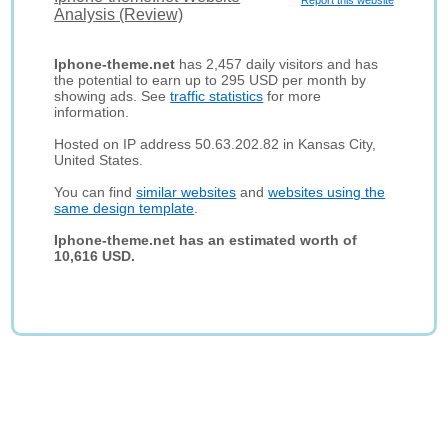
Report this website
Analysis (Review)
Iphone-theme.net
has 2,457 daily visitors and has
the potential to earn up to 295 USD per month by
showing ads. See
traffic statistics
for more
information.
Hosted on IP address 50.63.202.82 in Kansas City,
United States.
You can find
similar websites
and
websites using the
same design template
.
Iphone-theme.net has an estimated worth of
10,616 USD.