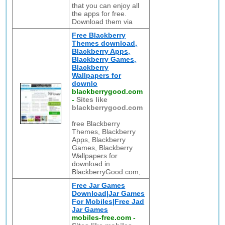
that you can enjoy all
the apps for free.
Download them via
Free Blackberry
Themes download,
Blackberry Apps,
Blackberry Games,
Blackberry
Wallpapers for
downlo
blackberrygood.com
-
Sites like
blackberrygood.com
free Blackberry
Themes, Blackberry
Apps, Blackberry
Games, Blackberry
Wallpapers for
download in
BlackberryGood.com,
Free Jar Games
Download|Jar Games
For Mobiles|Free Jad
Jar Games
mobiles-free.com
-