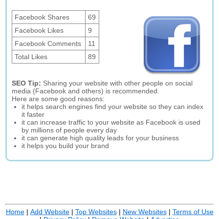
Facebook Shares
69
Facebook Likes
9
Facebook Comments
11
Total Likes
89
SEO Tip:
Sharing your website with other people on social
media (Facebook and others) is recommended.
Here are some good reasons:
it helps search engines find your website so they can index
it faster
it can increase traffic to your website as Facebook is used
by millions of people every day
it can generate high quality leads for your business
it helps you build your brand
Home
|
Add Website
|
Top Websites
|
New Websites
|
Terms of Use