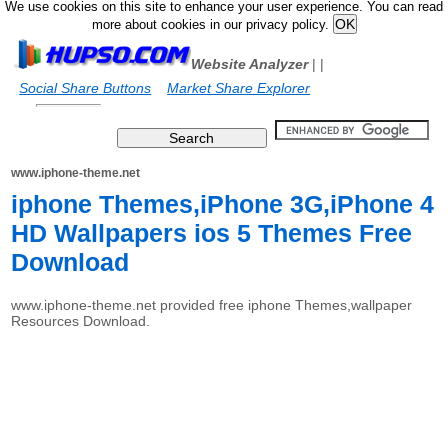
We use cookies on this site to enhance your user experience. You can read
more about cookies in our privacy policy.
Website Analyzer
|
|
Social Share Buttons
Market Share Explorer
www.iphone-theme.net
iphone Themes,iPhone 3G,iPhone 4
HD Wallpapers ios 5 Themes Free
Download
www.iphone-theme.net provided free iphone Themes,wallpaper
Resources Download.