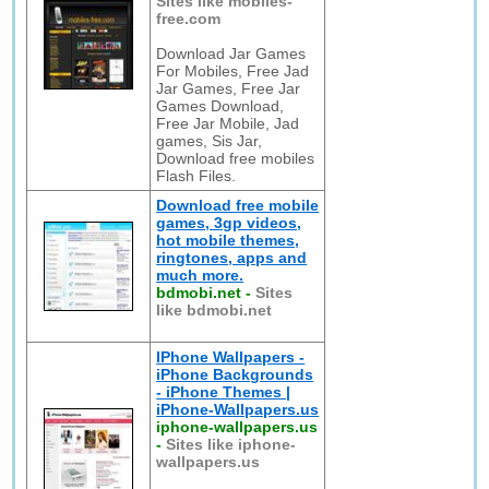
Sites like mobiles-
free.com
Download Jar Games
For Mobiles, Free Jad
Jar Games, Free Jar
Games Download,
Free Jar Mobile, Jad
games, Sis Jar,
Download free mobiles
Flash Files.
Download free mobile
games, 3gp videos,
hot mobile themes,
ringtones, apps and
much more.
bdmobi.net
-
Sites
like bdmobi.net
IPhone Wallpapers -
iPhone Backgrounds
- iPhone Themes |
iPhone-Wallpapers.us
iphone-wallpapers.us
-
Sites like iphone-
wallpapers.us