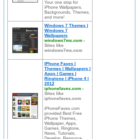
Your one stop for
iPhone Wallpapers,
Backgrounds, Themes,
and more!
Windows 7 Themes |
Windows 7
Wallpapers
windows7ms.com
-
Sites like
windows7ms.com
IPhone Faves |
Themes | Wallpapers |
Apps | Games |
Ringtone | iPhone 4 |
2012
iphonefaves.com
-
Sites like
iphonefaves.com
iPhoneFaves.com
provided Best Free
iPhone Themes,
Wallpaper, Apps,
Games, Ringtone,
News, Tutorials,
Develop, Resource,