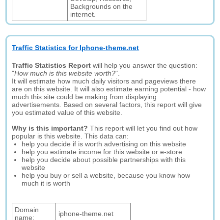
Backgrounds on the
internet.
Traffic Statistics for Iphone-theme.net
Traffic Statistics Report
will help you answer the question:
"
How much is this website worth?
".
It will estimate how much daily visitors and pageviews there
are on this website. It will also estimate earning potential - how
much this site could be making from displaying
advertisements. Based on several factors, this report will give
you estimated value of this website.
Why is this important?
This report will let you find out how
popular is this website. This data can:
help you decide if is worth advertising on this website
help you estimate income for this website or e-store
help you decide about possible partnerships with this
website
help you buy or sell a website, because you know how
much it is worth
Domain
iphone-theme.net
name: