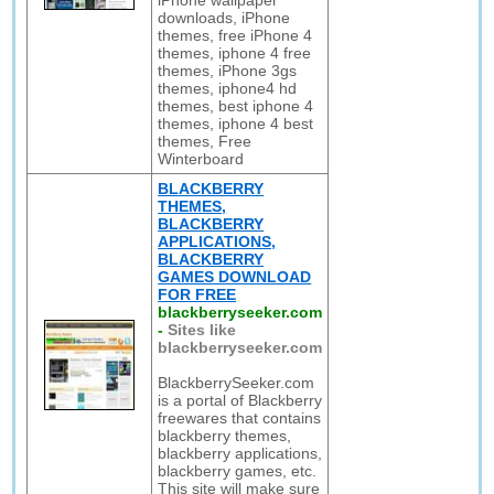
iPhone wallpaper
downloads, iPhone
themes, free iPhone 4
themes, iphone 4 free
themes, iPhone 3gs
themes, iphone4 hd
themes, best iphone 4
themes, iphone 4 best
themes, Free
Winterboard
BLACKBERRY
THEMES,
BLACKBERRY
APPLICATIONS,
BLACKBERRY
GAMES DOWNLOAD
FOR FREE
blackberryseeker.com
-
Sites like
blackberryseeker.com
BlackberrySeeker.com
is a portal of Blackberry
freewares that contains
blackberry themes,
blackberry applications,
blackberry games, etc.
This site will make sure