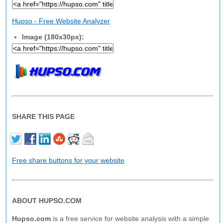
Hupso - Free Website Analyzer
Image (180x30px):
SHARE THIS PAGE
Free share buttons for your website
ABOUT HUPSO.COM
Hupso.com
is a free service for website analysis with a simple