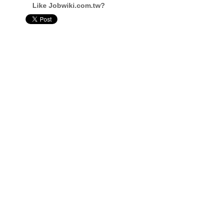
Like Jobwiki.com.tw?