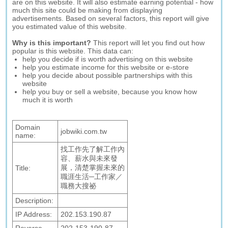
are on this website. It will also estimate earning potential - how
much this site could be making from displaying
advertisements. Based on several factors, this report will give
you estimated value of this website.
Why is this important?
This report will let you find out how
popular is this website. This data can:
help you decide if is worth advertising on this website
help you estimate income for this website or e-store
help you decide about possible partnerships with this
website
help you buy or sell a website, because you know how
much it is worth
Domain
jobwiki.com.tw
name:
找工作先了解工作內
容、薪水與未來發
展，清楚掌握未來的
Title:
職涯生活─工作家／
職務大搜祕
Description:
IP Address:
202.153.190.87