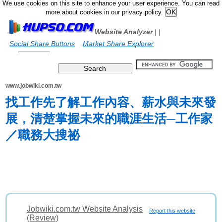
We use cookies on this site to enhance your user experience. You can read
more about cookies in our privacy policy.
Website Analyzer
|
|
Social Share Buttons
Market Share Explorer
www.jobwiki.com.tw
找工作先了解工作內容、薪水與未來發
展，清楚掌握未來的職涯生活─工作家
／職務大搜祕
Jobwiki.com.tw Website Analysis
Report this website
(Review)