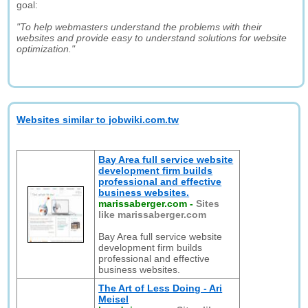
goal:
"To help webmasters understand the problems with their
websites and provide easy to understand solutions for website
optimization."
Websites similar to jobwiki.com.tw
Bay Area full service website
development firm builds
professional and effective
business websites.
marissaberger.com
-
Sites
like marissaberger.com
Bay Area full service website
development firm builds
professional and effective
business websites.
The Art of Less Doing - Ari
Meisel