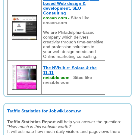
based Web design &
development, SEO
Consulting
creavn.com
-
Sites like
creavn.com
We are Philadelphia-based
company which delivers
creativity through time-sensitive
and profession solutions to
your web design needs and
Online marketing consulting.
The NVisible: Solara & the
11:11
nvisible.com
-
Sites like
nvisible.com
Traffic Statistics for Jobwiki.com.tw
Traffic Statistics Report
will help you answer the question:
"
How much is this website worth?
".
It will estimate how much daily visitors and pageviews there