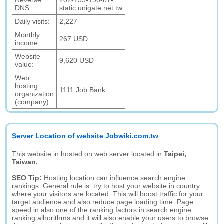
Reverse
202-153-190-87-
DNS:
static.unigate.net.tw
Daily visits:
2,227
Monthly
267 USD
income:
Website
9,620 USD
value:
Web
hosting
1111 Job Bank
organization
(company):
Server Location of website Jobwiki.com.tw
This website in hosted on web server located in
Taipei,
Taiwan.
SEO Tip:
Hosting location can influence search engine
rankings. General rule is: try to host your website in country
where your visitors are located. This will boost traffic for your
target audience and also reduce page loading time. Page
speed in also one of the ranking factors in search engine
ranking alhorithms and it will also enable your users to browse