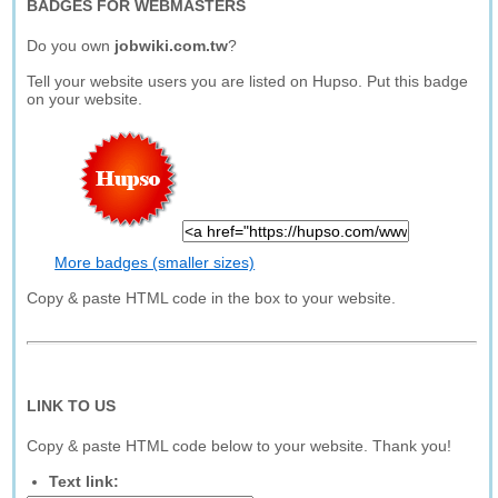
BADGES FOR WEBMASTERS
Do you own
jobwiki.com.tw
?
Tell your website users you are listed on Hupso. Put this badge
on your website.
More badges (smaller sizes)
Copy & paste HTML code in the box to your website.
LINK TO US
Copy & paste HTML code below to your website. Thank you!
Text link: