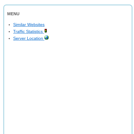
MENU
Similar Websites
Traffic Statistics
Server Location