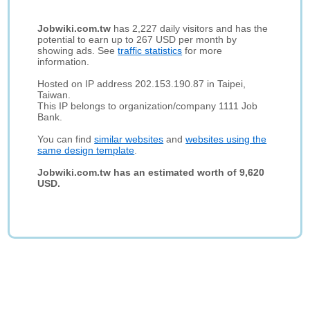
Jobwiki.com.tw
has 2,227 daily visitors and has the
potential to earn up to 267 USD per month by
showing ads. See
traffic statistics
for more
information.
Hosted on IP address 202.153.190.87 in Taipei,
Taiwan.
This IP belongs to organization/company 1111 Job
Bank.
You can find
similar websites
and
websites using the
same design template
.
Jobwiki.com.tw has an estimated worth of 9,620
USD.