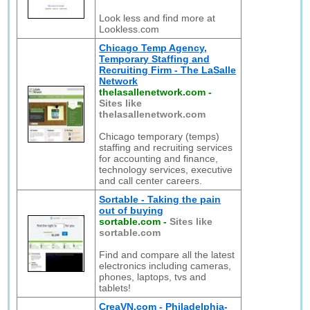
Look less and find more at
Lookless.com
Chicago Temp Agency,
Temporary Staffing and
Recruiting Firm - The LaSalle
Network
thelasallenetwork.com
-
Sites like
thelasallenetwork.com
Chicago temporary (temps)
staffing and recruiting services
for accounting and finance,
technology services, executive
and call center careers.
Sortable - Taking the pain
out of buying
sortable.com
-
Sites like
sortable.com
Find and compare all the latest
electronics including cameras,
phones, laptops, tvs and
tablets!
CreaVN.com - Philadelphia-