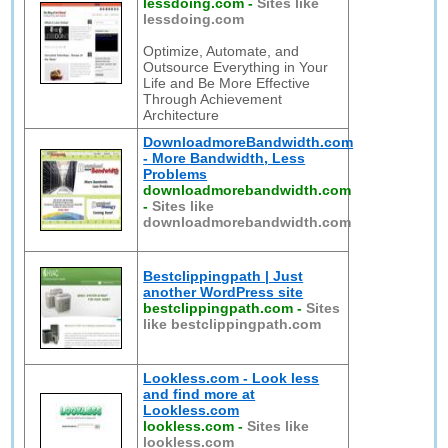
lessdoing.com
-
Sites like
lessdoing.com
Optimize, Automate, and
Outsource Everything in Your
Life and Be More Effective
Through Achievement
Architecture
DownloadmoreBandwidth.com
- More Bandwidth, Less
Problems
downloadmorebandwidth.com
-
Sites like
downloadmorebandwidth.com
Bestclippingpath | Just
another WordPress site
bestclippingpath.com
-
Sites
like bestclippingpath.com
Lookless.com - Look less
and find more at
Lookless.com
lookless.com
-
Sites like
lookless.com