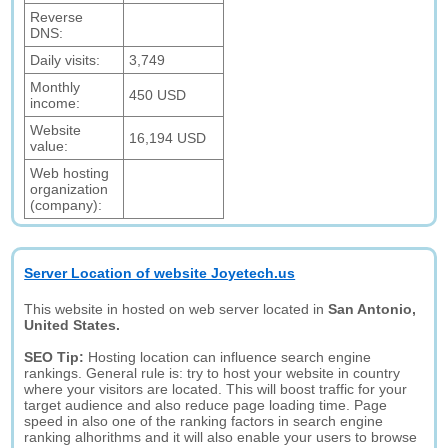
Reverse
DNS:
Daily visits:
3,749
Monthly
450 USD
income:
Website
16,194 USD
value:
Web hosting
organization
(company):
Server Location of website Joyetech.us
This website in hosted on web server located in
San Antonio,
United States.
SEO Tip:
Hosting location can influence search engine
rankings. General rule is: try to host your website in country
where your visitors are located. This will boost traffic for your
target audience and also reduce page loading time. Page
speed in also one of the ranking factors in search engine
ranking alhorithms and it will also enable your users to browse