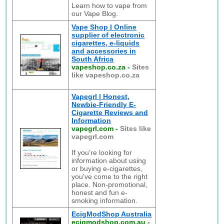
Learn how to vape from
our Vape Blog.
Vape Shop | Online
supplier of electronic
cigarettes, e-liquids
and accessories in
South Africa
vapeshop.co.za
-
Sites
like vapeshop.co.za
Vapegrl | Honest,
Newbie-Friendly E-
Cigarette Reviews and
Information
vapegrl.com
-
Sites like
vapegrl.com
If you're looking for
information about using
or buying e-cigarettes,
you've come to the right
place. Non-promotional,
honest and fun e-
smoking information.
EcigModShop Australia
ecigmodshop.com.au
-