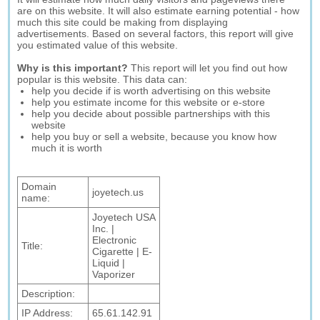
are on this website. It will also estimate earning potential - how
much this site could be making from displaying
advertisements. Based on several factors, this report will give
you estimated value of this website.
Why is this important?
This report will let you find out how
popular is this website. This data can:
help you decide if is worth advertising on this website
help you estimate income for this website or e-store
help you decide about possible partnerships with this
website
help you buy or sell a website, because you know how
much it is worth
Domain
joyetech.us
name:
Joyetech USA
Inc. |
Electronic
Title:
Cigarette | E-
Liquid |
Vaporizer
Description:
IP Address:
65.61.142.91