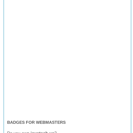
BADGES FOR WEBMASTERS