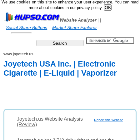
We use cookies on this site to enhance your user experience. You can read
more about cookies in our privacy policy.
Website Analyzer
|
|
Social Share Buttons
Market Share Explorer
www.joyetech.us
Joyetech USA Inc. | Electronic
Cigarette | E-Liquid | Vaporizer
Joyetech.us Website Analysis
Report this website
(Review)