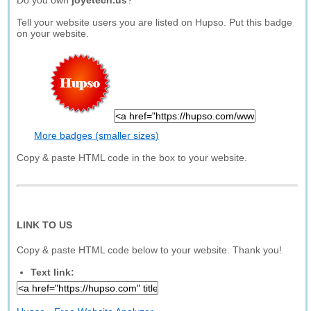
Do you own
joyetech.us
?
Tell your website users you are listed on Hupso. Put this badge
on your website.
More badges (smaller sizes)
Copy & paste HTML code in the box to your website.
LINK TO US
Copy & paste HTML code below to your website. Thank you!
Text link: