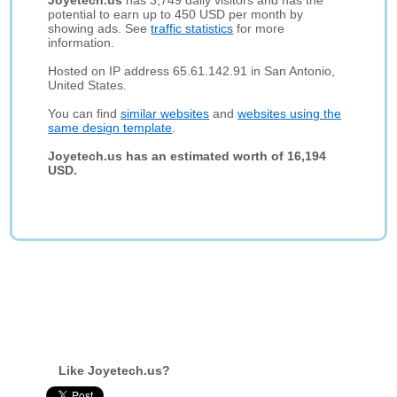
Joyetech.us
has 3,749 daily visitors and has the
potential to earn up to 450 USD per month by
showing ads. See
traffic statistics
for more
information.
Hosted on IP address 65.61.142.91 in San Antonio,
United States.
You can find
similar websites
and
websites using the
same design template
.
Joyetech.us has an estimated worth of 16,194
USD.
Like Joyetech.us?