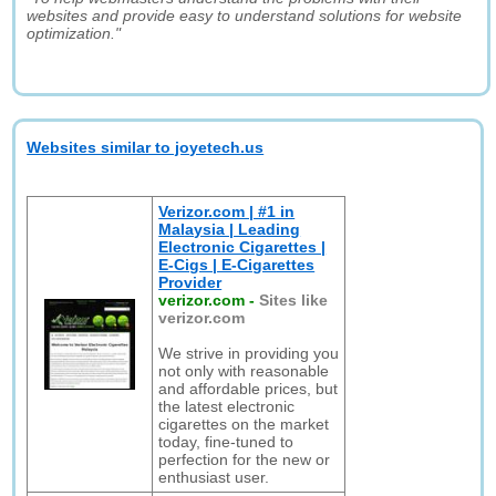
websites and provide easy to understand solutions for website
optimization."
Websites similar to joyetech.us
Verizor.com | #1 in
Malaysia | Leading
Electronic Cigarettes |
E-Cigs | E-Cigarettes
Provider
verizor.com
-
Sites like
verizor.com
We strive in providing you
not only with reasonable
and affordable prices, but
the latest electronic
cigarettes on the market
today, fine-tuned to
perfection for the new or
enthusiast user.