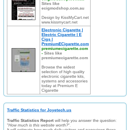
Sites like
ecigmodshop.com.au
Design by KissMyCart.net
www.kissmycart.net
Electronic Cigarette |
Electric Cigarette | E
Cigs |
PremiumECigarette.com
premiumecigarette.com
-
Sites like
premiumecigarette.com
Browse the widest
selection of high quality
electronic cigarette kits,
systems and accessories
today at Premium E
Cigarette
Traffic Statistics for Joyetech.us
Traffic Statistics Report
will help you answer the question:
"
How much is this website worth?
".
It will estimate how much daily visitors and pageviews there