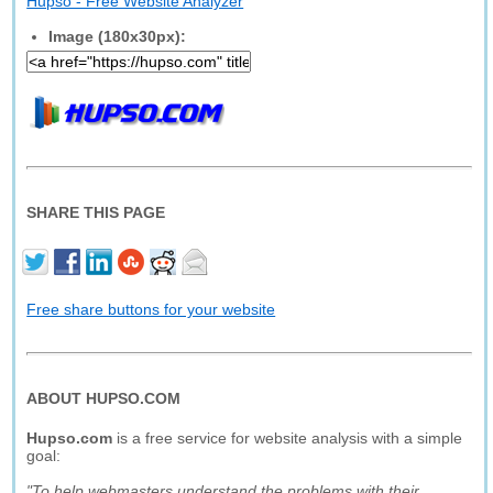
Hupso - Free Website Analyzer
Image (180x30px):
SHARE THIS PAGE
Free share buttons for your website
ABOUT HUPSO.COM
Hupso.com
is a free service for website analysis with a simple
goal:
"To help webmasters understand the problems with their