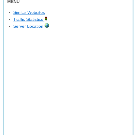
MENU
Similar Websites
Traffic Statistics
Server Location