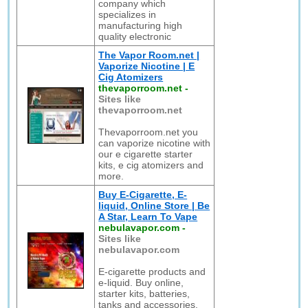
company which
specializes in
manufacturing high
quality electronic
The Vapor Room.net |
Vaporize Nicotine | E
Cig Atomizers
thevaporroom.net
-
Sites like
thevaporroom.net
Thevaporroom.net you
can vaporize nicotine with
our e cigarette starter
kits, e cig atomizers and
more.
Buy E-Cigarette, E-
liquid, Online Store | Be
A Star, Learn To Vape
nebulavapor.com
-
Sites like
nebulavapor.com
E-cigarette products and
e-liquid. Buy online,
starter kits, batteries,
tanks and accessories.