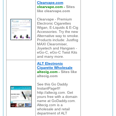
Clearvape.com
clearvape.com
-
Sites
like clearvape.com
Clearvape - Premium
Electronic Cigarettes
Wigan, E-Liquids & E-Cig
Accessories. Try the new
Alternative way to smoke.
Products include: Justfog
MAXI Clearomiser,
Joyetech and Hangsen -
eGo-C, eGo-C Twist Kits
and many more.
ALT Electronic
Cigarette Wholesale
altecig.com
-
Sites like
altecig.com
See this Go Daddy
InstantPage®!
http://altecig.com. Get
yours free with a domain
name at GoDaddy.com.
Altecig.com is a
wholesale and retail
department of ALT