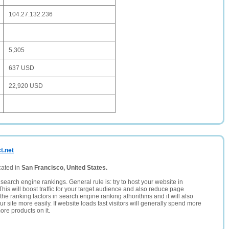
104.27.132.236
5,305
637 USD
22,920 USD
t.net
cated in
San Francisco, United States.
search engine rankings. General rule is: try to host your website in
This will boost traffic for your target audience and also reduce page
the ranking factors in search engine ranking alhorithms and it will also
 site more easily. If website loads fast visitors will generally spend more
ore products on it.