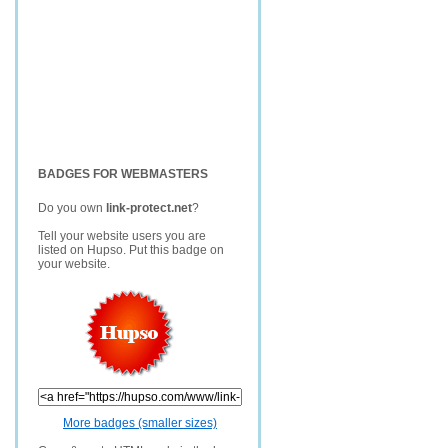
BADGES FOR WEBMASTERS
Do you own
link-protect.net
?
Tell your website users you are
listed on Hupso. Put this badge on
your website.
More badges (smaller sizes)