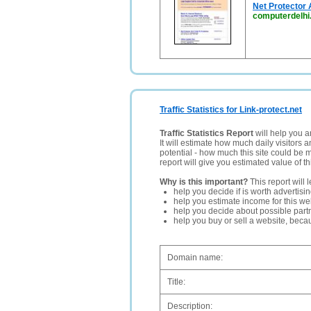
Net Protector 
computerdelh
Traffic Statistics for Link-protect.net
Traffic Statistics Report
will help you a
It will estimate how much daily visitors 
potential - how much this site could be 
report will give you estimated value of th
Why is this important?
This report will 
help you decide if is worth advertisi
help you estimate income for this web
help you decide about possible partn
help you buy or sell a website, bec
Domain name:
Title:
Description: