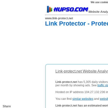
We use cookies
Website Anal
www.link-protect.net
Link Protector - Prote
Link-protect.net Website Analy
Link-protect.net
has 5,305 daily visitor
per month by showing ads. See
traffic st
Hosted on IP address 104.27.132.236 in
You can find
similar websites
and
websi
Link-protect.net has an estimated wor
Share