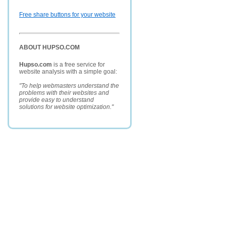
Free share buttons for your website
ABOUT HUPSO.COM
Hupso.com
is a free service for
website analysis with a simple goal:
"To help webmasters understand the
problems with their websites and
provide easy to understand
solutions for website optimization."