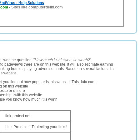
AntiVirus : Help Solutions
i.com
-
Sites like computerdelhi.com
nswer the question: "
How much is this website worth?
".
and pageviews there are on this website. It will also estimate earning
making from displaying advertisements. Based on several factors, this
is website.
let you find out how popular is this website. This data can:
ng on this website
site or e-store
erships with this website
ause you know how much it is worth
link-protect.net
Link Protector - Protecting your links!