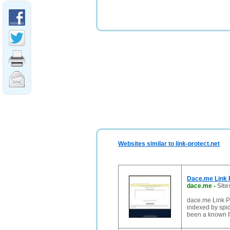
Websites similar to link-protect.net
Dace.me Link P
dace.me
-
Site
dace.me Link Pro
indexed by spid
been a known f