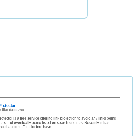
rotector -
s like dace.me
tector is a free service offering link protection to avoid any links being
ers and eventually being listed on search engines. Recently, it has
act that some File Hosters have