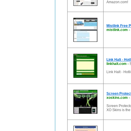
Amazon.com!
Mistlink Free 
mistlink.com
-
Link Halt - Hot
linkhalt.com
-
Link Halt - Hot
Screen Protect
xoskins.com
-
Screen Protecto
XO Skins is the 