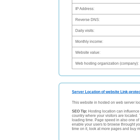
IP Address:
Reverse DNS:
Daily visits:
Monthly income:
Website value:
Web hosting organization (company):
Server Location of website Link-protec
This website in hosted on web server lo
SEO Tip:
Hosting location can influence 
country where your visitors are located. 
loading time. Page speed in also one of 
enable your users to browse throught your
time on it, look at more pages and buy m