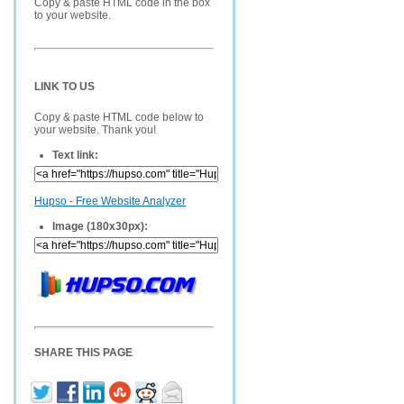
Copy & paste HTML code in the box
to your website.
LINK TO US
Copy & paste HTML code below to
your website. Thank you!
Text link:
Hupso - Free Website Analyzer
Image (180x30px):
SHARE THIS PAGE