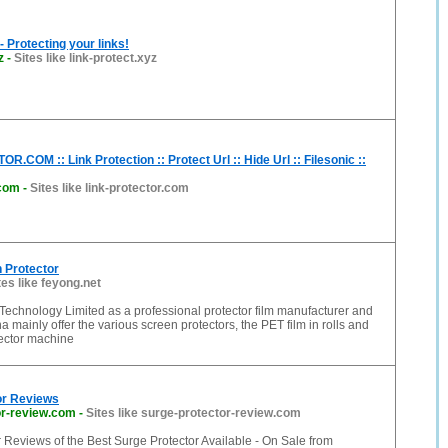
- Protecting your links!
z
-
Sites like link-protect.xyz
.COM :: Link Protection :: Protect Url :: Hide Url :: Filesonic ::
.com
-
Sites like link-protector.com
 Protector
tes like feyong.net
Technology Limited as a professional protector film manufacturer and
a mainly offer the various screen protectors, the PET film in rolls and
tector machine
or Reviews
or-review.com
-
Sites like surge-protector-review.com
 Reviews of the Best Surge Protector Available - On Sale from