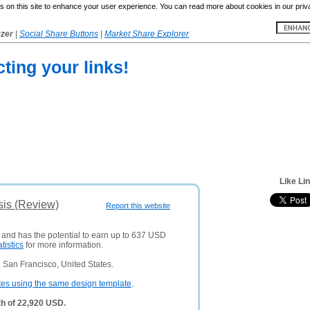
 on this site to enhance your user experience. You can read more about cookies in our priv
yzer
|
Social Share Buttons
|
Market Share Explorer
cting your links!
Like Li
sis (Review)
Report this website
s and has the potential to earn up to 637 USD
atistics
for more information.
 San Francisco, United States.
tes using the same design template
.
th of 22,920 USD.