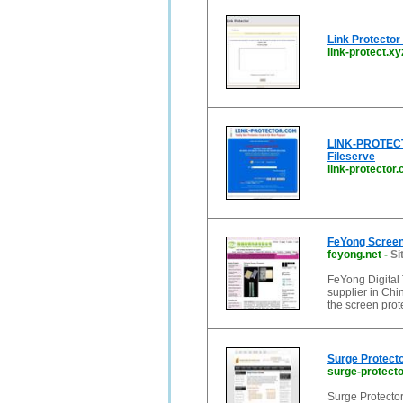
Link Protector 
link-protect.xy
LINK-PROTECTOR
Fileserve
link-protector
FeYong Screen
feyong.net
-
Si
FeYong Digital 
supplier in Chin
the screen pro
Surge Protect
surge-protect
Surge Protector