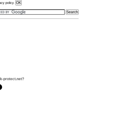
acy policy.
nk-protect.net?