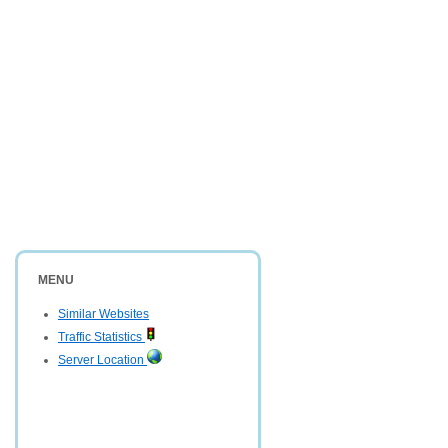
MENU
Similar Websites
Traffic Statistics
Server Location