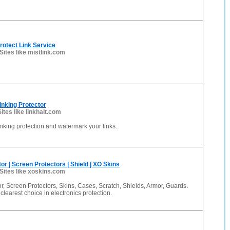
Protect Link Service
Sites like mistlink.com
linking Protector
Sites like linkhalt.com
linking protection and watermark your links.
or | Screen Protectors | Shield | XO Skins
Sites like xoskins.com
r, Screen Protectors, Skins, Cases, Scratch, Shields, Armor, Guards.
clearest choice in electronics protection.