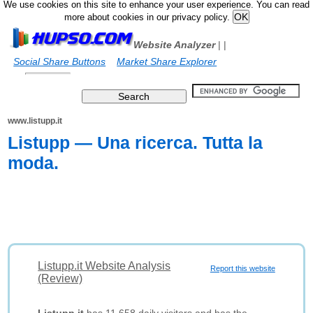
We use cookies on this site to enhance your user experience. You can read
more about cookies in our privacy policy.
Website Analyzer
|
|
Social Share Buttons
Market Share Explorer
www.listupp.it
Listupp ― Una ricerca. Tutta la
moda.
Listupp.it Website Analysis
Report this website
(Review)