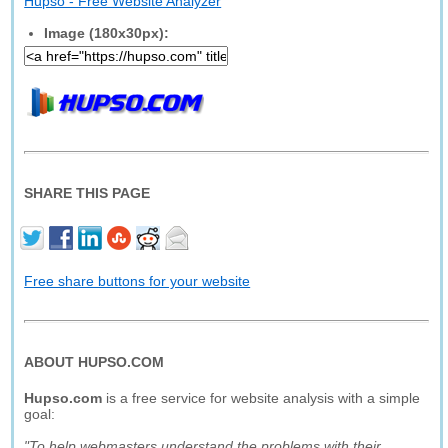
Hupso - Free Website Analyzer
Image (180x30px):
SHARE THIS PAGE
Free share buttons for your website
ABOUT HUPSO.COM
Hupso.com
is a free service for website analysis with a simple
goal:
"To help webmasters understand the problems with their