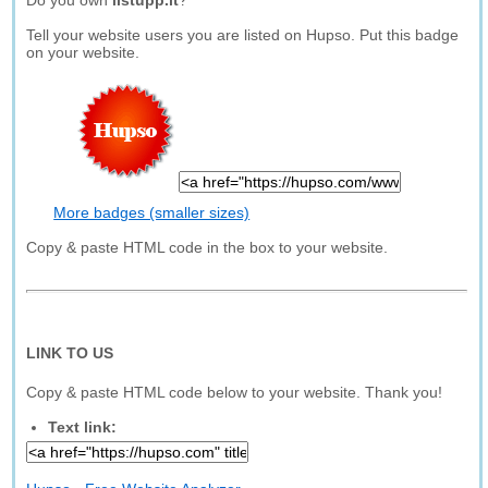
Do you own
listupp.it
?
Tell your website users you are listed on Hupso. Put this badge
on your website.
More badges (smaller sizes)
Copy & paste HTML code in the box to your website.
LINK TO US
Copy & paste HTML code below to your website. Thank you!
Text link: