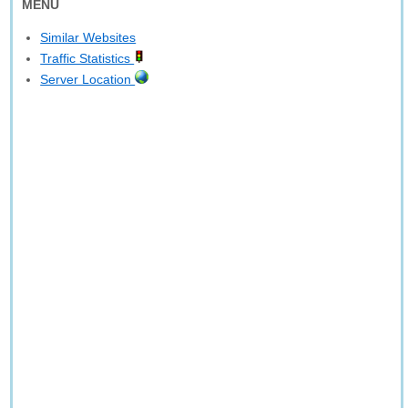
MENU
Similar Websites
Traffic Statistics
Server Location