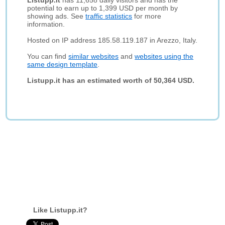
Listupp.it
has 11,658 daily visitors and has the
potential to earn up to 1,399 USD per month by
showing ads. See
traffic statistics
for more
information.
Hosted on IP address 185.58.119.187 in Arezzo, Italy.
You can find
similar websites
and
websites using the
same design template
.
Listupp.it has an estimated worth of 50,364 USD.
Like Listupp.it?