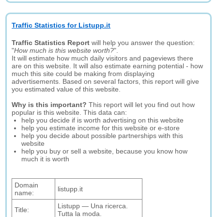
Traffic Statistics for Listupp.it
Traffic Statistics Report
will help you answer the question:
"
How much is this website worth?
".
It will estimate how much daily visitors and pageviews there
are on this website. It will also estimate earning potential - how
much this site could be making from displaying
advertisements. Based on several factors, this report will give
you estimated value of this website.
Why is this important?
This report will let you find out how
popular is this website. This data can:
help you decide if is worth advertising on this website
help you estimate income for this website or e-store
help you decide about possible partnerships with this
website
help you buy or sell a website, because you know how
much it is worth
Domain
listupp.it
name:
Listupp ― Una ricerca.
Title:
Tutta la moda.