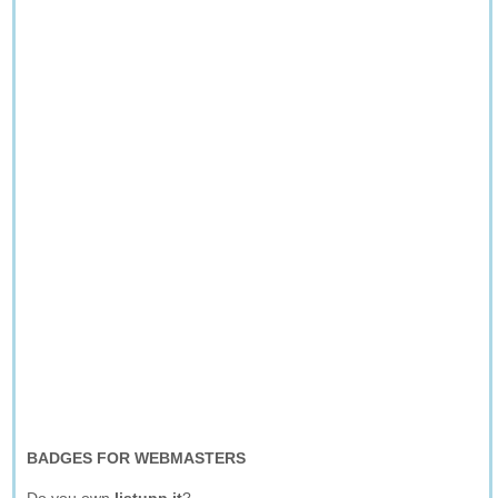
BADGES FOR WEBMASTERS