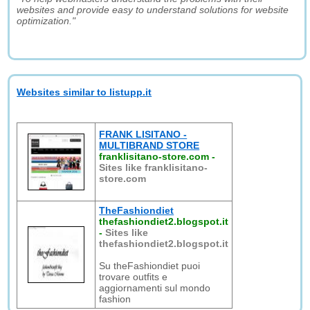
websites and provide easy to understand solutions for website
optimization."
Websites similar to listupp.it
FRANK LISITANO -
MULTIBRAND STORE
franklisitano-store.com
-
Sites like franklisitano-
store.com
TheFashiondiet
thefashiondiet2.blogspot.it
-
Sites like
thefashiondiet2.blogspot.it
Su theFashiondiet puoi
trovare outfits e
aggiornamenti sul mondo
fashion