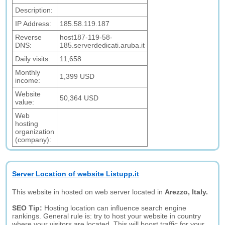
Description:
IP Address:
185.58.119.187
Reverse
host187-119-58-
DNS:
185.serverdedicati.aruba.it
Daily visits:
11,658
Monthly
1,399 USD
income:
Website
50,364 USD
value:
Web
hosting
organization
(company):
Server Location of website Listupp.it
This website in hosted on web server located in
Arezzo, Italy.
SEO Tip:
Hosting location can influence search engine
rankings. General rule is: try to host your website in country
where your visitors are located. This will boost traffic for your