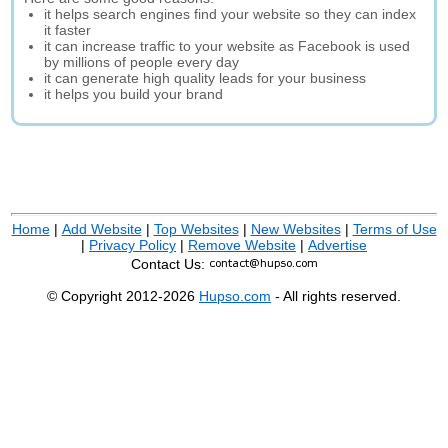
it helps search engines find your website so they can index
it faster
it can increase traffic to your website as Facebook is used
by millions of people every day
it can generate high quality leads for your business
it helps you build your brand
Home
|
Add Website
|
Top Websites
|
New Websites
|
Terms of Use
|
Privacy Policy
|
Remove Website
|
Advertise
Contact Us:
© Copyright 2012-2026
Hupso.com
- All rights reserved.