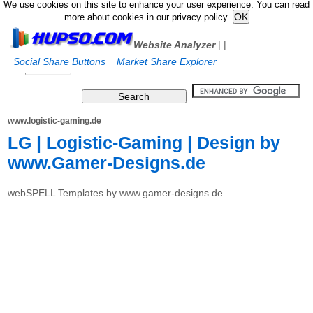
We use cookies on this site to enhance your user experience. You can read
more about cookies in our privacy policy.
Website Analyzer
|
|
Social Share Buttons
Market Share Explorer
www.logistic-gaming.de
LG | Logistic-Gaming | Design by
www.Gamer-Designs.de
webSPELL Templates by www.gamer-designs.de