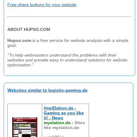
Free share buttons for your website
ABOUT HUPSO.COM
Hupso.com
is a free service for website analysis with a simple
goal:
"To help webmasters understand the problems with their
websites and provide easy to understand solutions for website
optimization."
Websites similar to logistic-gaming.de
#myElation.de -
Gaming as you like
it! - News
myelation.de
-
Sites
like myelation.de