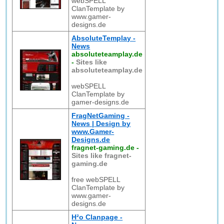
webSPELL
ClanTemplate by
www.gamer-
designs.de
AbsoluteTemplay -
News
absoluteteamplay.de
-
Sites like
absoluteteamplay.de
webSPELL
ClanTemplate by
gamer-designs.de
FragNetGaming -
News | Design by
www.Gamer-
Designs.de
fragnet-gaming.de
-
Sites like fragnet-
gaming.de
free webSPELL
ClanTemplate by
www.gamer-
designs.de
H²o Clanpage -