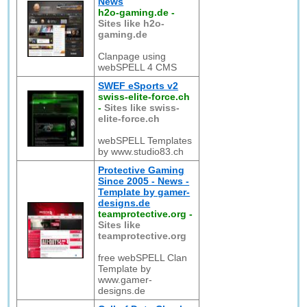
News
h2o-gaming.de
-
Sites like h2o-
gaming.de
Clanpage using
webSPELL 4 CMS
SWEF eSports v2
swiss-elite-force.ch
-
Sites like swiss-
elite-force.ch
webSPELL Templates
by www.studio83.ch
Protective Gaming
Since 2005 - News -
Template by gamer-
designs.de
teamprotective.org
-
Sites like
teamprotective.org
free webSPELL Clan
Template by
www.gamer-
designs.de