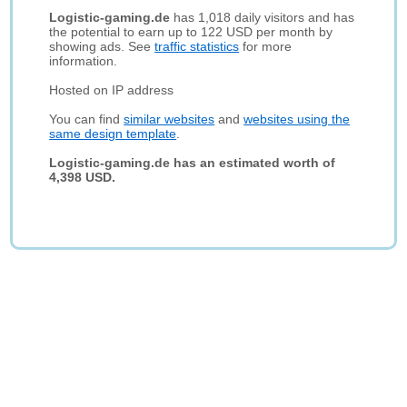
Logistic-gaming.de
has 1,018 daily visitors and has
the potential to earn up to 122 USD per month by
showing ads. See
traffic statistics
for more
information.
Hosted on IP address
You can find
similar websites
and
websites using the
same design template
.
Logistic-gaming.de has an estimated worth of
4,398 USD.