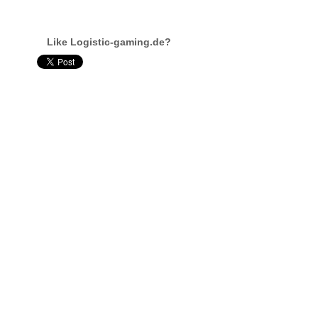
Like Logistic-gaming.de?