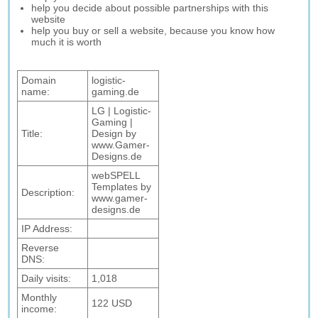
help you decide about possible partnerships with this
website
help you buy or sell a website, because you know how
much it is worth
Domain
logistic-
name:
gaming.de
LG | Logistic-
Gaming |
Title:
Design by
www.Gamer-
Designs.de
webSPELL
Templates by
Description:
www.gamer-
designs.de
IP Address:
Reverse
DNS:
Daily visits:
1,018
Monthly
122 USD
income: