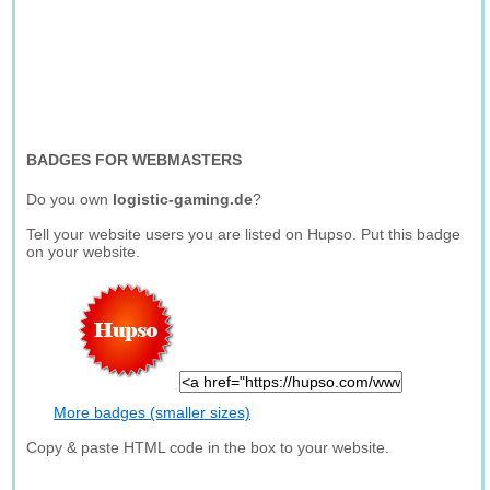
BADGES FOR WEBMASTERS
Do you own
logistic-gaming.de
?
Tell your website users you are listed on Hupso. Put this badge
on your website.
More badges (smaller sizes)
Copy & paste HTML code in the box to your website.