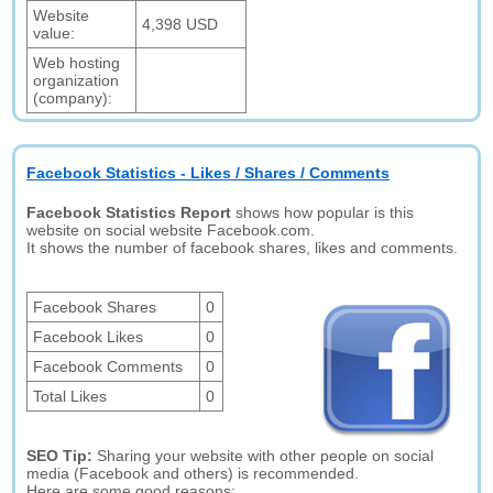
Website
4,398 USD
value:
Web hosting
organization
(company):
Facebook Statistics - Likes / Shares / Comments
Facebook Statistics Report
shows how popular is this
website on social website Facebook.com.
It shows the number of facebook shares, likes and comments.
Facebook Shares
0
Facebook Likes
0
Facebook Comments
0
Total Likes
0
SEO Tip:
Sharing your website with other people on social
media (Facebook and others) is recommended.
Here are some good reasons: