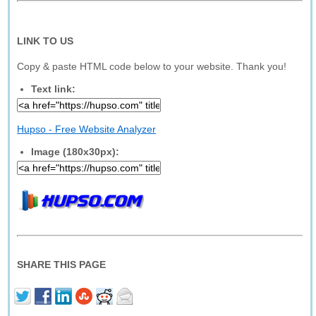
LINK TO US
Copy & paste HTML code below to your website. Thank you!
Text link:
Hupso - Free Website Analyzer
Image (180x30px):
SHARE THIS PAGE