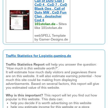
Call of Duty Clan |
CoD 4 , CoD 7 , CoD
Black Ops , Call of
Duty MW , CoD Fun
Clan , deutscher
Cod 4
101stclan.de
-
Sites
like 101stclan.de
webSPELL Template
by Gamer-Designs.de
Traffic Statistics for Logistic-gaming.de
Traffic Statistics Report
will help you answer the question:
"
How much is this website worth?
".
It will estimate how much daily visitors and pageviews there
are on this website. It will also estimate earning potential - how
much this site could be making from displaying
advertisements. Based on several factors, this report will give
you estimated value of this website.
Why is this important?
This report will let you find out how
popular is this website. This data can:
help you decide if is worth advertising on this website
help you estimate income for this website or e-store