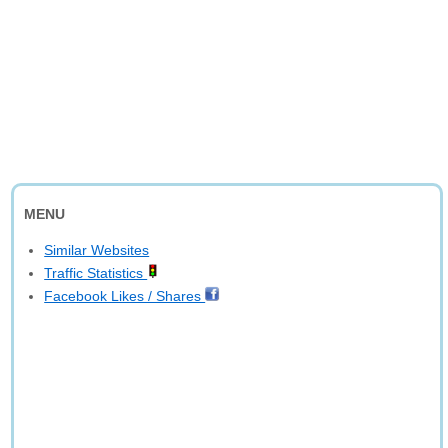
MENU
Similar Websites
Traffic Statistics
Facebook Likes / Shares