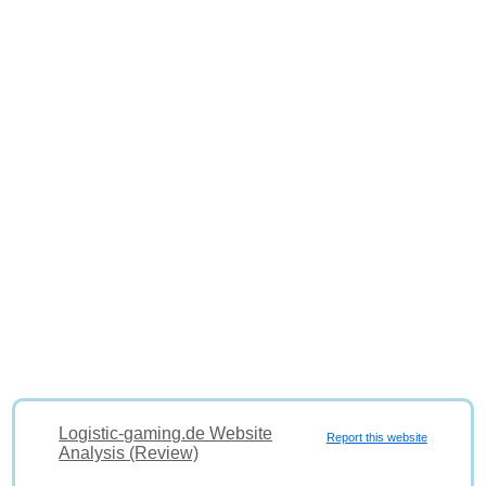
Logistic-gaming.de Website
Report this website
Analysis (Review)