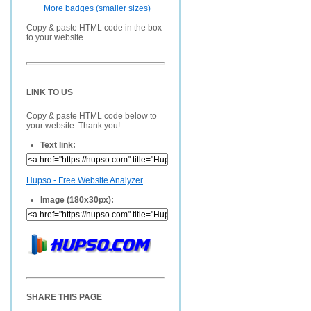
More badges (smaller sizes)
Copy & paste HTML code in the box
to your website.
LINK TO US
Copy & paste HTML code below to
your website. Thank you!
Text link:
Hupso - Free Website Analyzer
Image (180x30px):
SHARE THIS PAGE