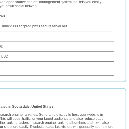
is an open source content management system that lets you easily
 your own social network.
248.1
1000c2000.shr.prod.phx3.secureserver.net
SD
5 USD
cated in
Scottsdale, United States.
search engine rankings. General rule is: try to host your website in
This will boost traffic for your target audience and also reduce page
the ranking factors in search engine ranking alhorithms and it will also
 site more easily. If website loads fast visitors will generally spend more