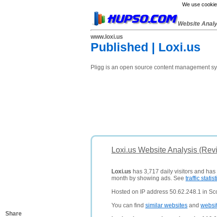
We use cookies
Website Anal
www.loxi.us
Published | Loxi.us
Pligg is an open source content management syst
Loxi.us Website Analysis (Rev
Loxi.us
has 3,717 daily visitors and has
month by showing ads. See
traffic statist
Hosted on IP address 50.62.248.1 in Sco
You can find
similar websites
and
websi
Share