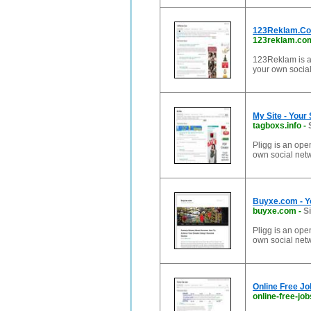
123Reklam.Com
123reklam.co
123Reklam is a
your own social
My Site - Your
tagboxs.info
-
Pligg is an ope
own social net
Buyxe.com - Y
buyxe.com
-
S
Pligg is an ope
own social net
Online Free Jo
online-free-job