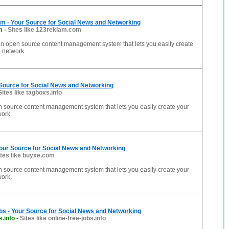
 - Your Source for Social News and Networking
m
-
Sites like 123reklam.com
n open source content management system that lets you easily create
 network.
 Source for Social News and Networking
Sites like tagboxs.info
n source content management system that lets you easily create your
work.
our Source for Social News and Networking
ites like buyxe.com
n source content management system that lets you easily create your
work.
bs - Your Source for Social News and Networking
s.info
-
Sites like online-free-jobs.info