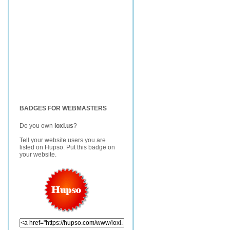
BADGES FOR WEBMASTERS
Do you own
loxi.us
?
Tell your website users you are
listed on Hupso. Put this badge on
your website.