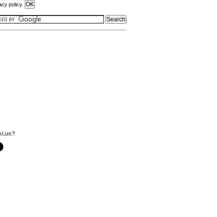
acy policy.
xi.us?