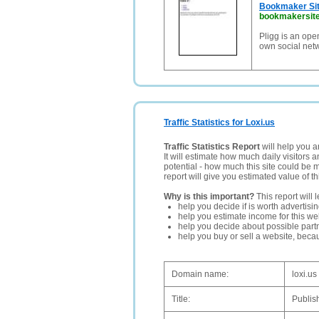
Bookmaker Sit
bookmakersite
Pligg is an ope
own social net
Traffic Statistics for Loxi.us
Traffic Statistics Report
will help you a
It will estimate how much daily visitors 
potential - how much this site could be 
report will give you estimated value of th
Why is this important?
This report will 
help you decide if is worth advertisi
help you estimate income for this web
help you decide about possible partn
help you buy or sell a website, bec
Domain name:
loxi.us
Title:
Publish