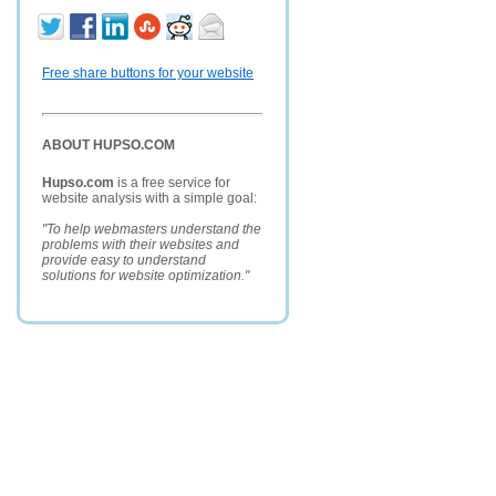
Free share buttons for your website
ABOUT HUPSO.COM
Hupso.com
is a free service for
website analysis with a simple goal:
"To help webmasters understand the
problems with their websites and
provide easy to understand
solutions for website optimization."