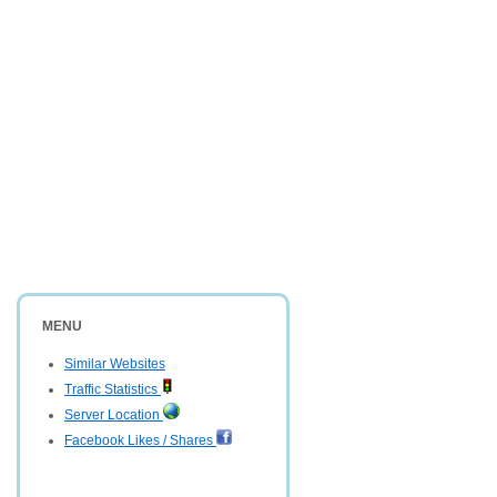
MENU
Similar Websites
Traffic Statistics
Server Location
Facebook Likes / Shares