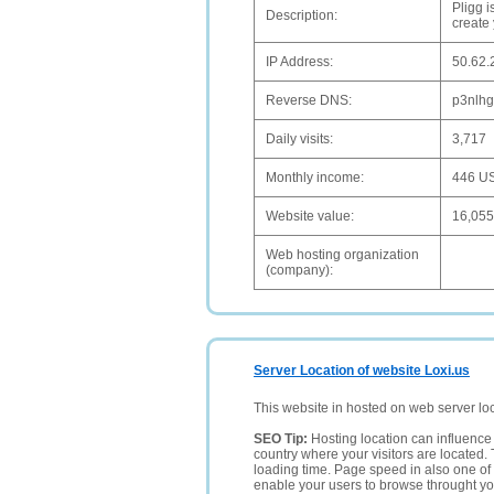
Pligg 
Description:
create
IP Address:
50.62.
Reverse DNS:
p3nlhg
Daily visits:
3,717
Monthly income:
446 U
Website value:
16,05
Web hosting organization
(company):
Server Location of website Loxi.us
This website in hosted on web server lo
SEO Tip:
Hosting location can influence 
country where your visitors are located. 
loading time. Page speed in also one of 
enable your users to browse throught your