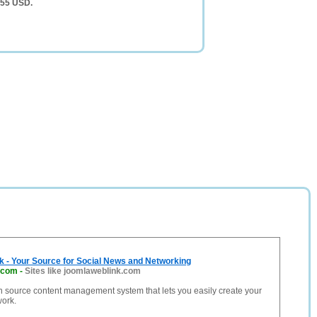
055 USD.
 - Your Source for Social News and Networking
.com
-
Sites like joomlaweblink.com
n source content management system that lets you easily create your
work.