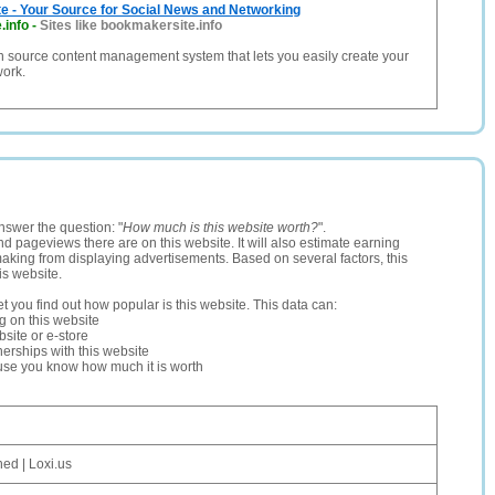
e - Your Source for Social News and Networking
.info
-
Sites like bookmakersite.info
n source content management system that lets you easily create your
work.
nswer the question: "
How much is this website worth?
".
and pageviews there are on this website. It will also estimate earning
making from displaying advertisements. Based on several factors, this
is website.
let you find out how popular is this website. This data can:
ng on this website
site or e-store
erships with this website
ause you know how much it is worth
ed | Loxi.us