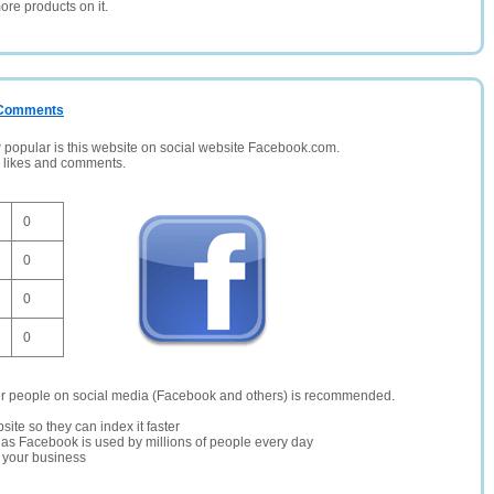
ore products on it.
/ Comments
opular is this website on social website Facebook.com.
, likes and comments.
0
0
0
0
er people on social media (Facebook and others) is recommended.
site so they can index it faster
te as Facebook is used by millions of people every day
r your business