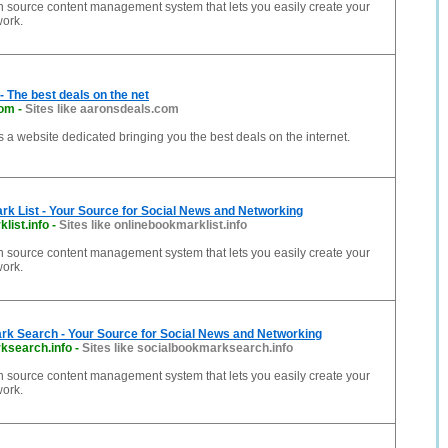
n source content management system that lets you easily create your
work.
- The best deals on the net
com
-
Sites like aaronsdeals.com
s a website dedicated bringing you the best deals on the internet.
k List - Your Source for Social News and Networking
list.info
-
Sites like onlinebookmarklist.info
n source content management system that lets you easily create your
work.
rk Search - Your Source for Social News and Networking
ksearch.info
-
Sites like socialbookmarksearch.info
n source content management system that lets you easily create your
work.