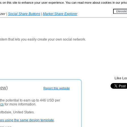
 on this site to enhance your user experience. You can read more about cookies in our priv
yzer
|
Social Share Buttons
|
Market Share Explorer
em that lets you easily create your own social network.
Like Lo
iew)
Report this website
 the potential to earn up to 446 USD per
ics
for more information.
ttsdale, United States.
tes using the same design template
.