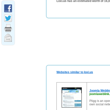
Loxi.us has an estimated worth of 16,
Websites similar to loxi.us
Joomla Weblink
joomlaweblink
Pligg is an ope
own social net