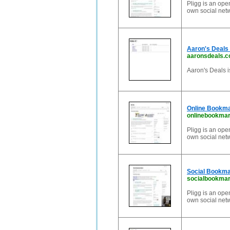
Pligg is an ope
own social net
Aaron's Deals 
aaronsdeals.
Aaron's Deals i
Online Bookmar
onlinebookmark
Pligg is an ope
own social net
Social Bookma
socialbookmar
Pligg is an ope
own social net