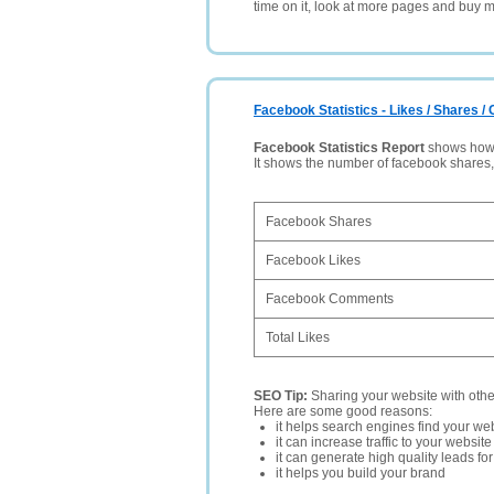
time on it, look at more pages and buy m
Facebook Statistics - Likes / Shares 
Facebook Statistics Report
shows how p
It shows the number of facebook shares
Facebook Shares
Facebook Likes
Facebook Comments
Total Likes
SEO Tip:
Sharing your website with oth
Here are some good reasons:
it helps search engines find your web
it can increase traffic to your websi
it can generate high quality leads fo
it helps you build your brand