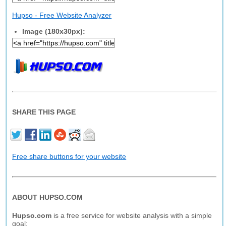
Hupso - Free Website Analyzer
Image (180x30px):
SHARE THIS PAGE
Free share buttons for your website
ABOUT HUPSO.COM
Hupso.com
is a free service for website analysis with a simple
goal: