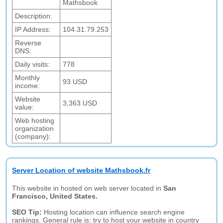
Mathsbook
Description:
IP Address:
104.31.79.253
Reverse
DNS:
Daily visits:
778
Monthly
93 USD
income:
Website
3,363 USD
value:
Web hosting
organization
(company):
Server Location of website Mathsbook.fr
This website in hosted on web server located in
San
Francisco, United States.
SEO Tip:
Hosting location can influence search engine
rankings. General rule is: try to host your website in country