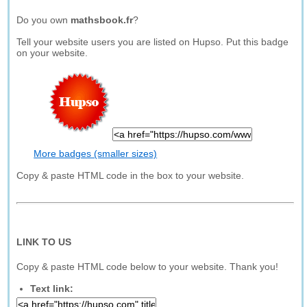
Do you own
mathsbook.fr
?
Tell your website users you are listed on Hupso. Put this badge
on your website.
More badges (smaller sizes)
Copy & paste HTML code in the box to your website.
LINK TO US
Copy & paste HTML code below to your website. Thank you!
Text link: