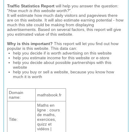
Traffic Statistics Report
will help you answer the question:
"
How much is this website worth?
".
It will estimate how much daily visitors and pageviews there
are on this website. It will also estimate earning potential - how
much this site could be making from displaying
advertisements. Based on several factors, this report will give
you estimated value of this website.
Why is this important?
This report will let you find out how
popular is this website. This data can:
help you decide if is worth advertising on this website
help you estimate income for this website or e-store
help you decide about possible partnerships with this
website
help you buy or sell a website, because you know how
much it is worth
Domain
mathsbook.fr
name:
Maths en
ligne : cours
de maths,
Title:
exercices,
quizz et
vidéos |