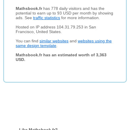
Mathsbook.fr
has 778 daily visitors and has the
potential to earn up to 93 USD per month by showing
ads. See
traffic statistics
for more information.
Hosted on IP address 104.31.79.253 in San
Francisco, United States.
You can find
similar websites
and
websites using the
same design template
.
Mathsbook.fr has an estimated worth of 3,363
USD.
Like Mathsbook.fr?