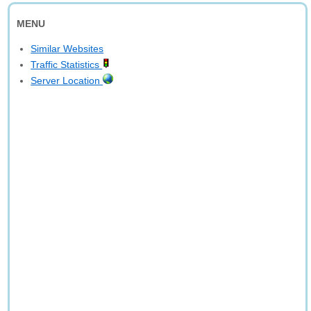
MENU
Similar Websites
Traffic Statistics
Server Location