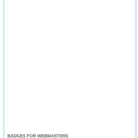
BADGES FOR WEBMASTERS