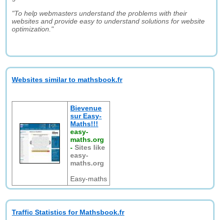
"To help webmasters understand the problems with their
websites and provide easy to understand solutions for website
optimization."
Websites similar to mathsbook.fr
Bievenue
sur Easy-
Maths!!!
easy-
maths.org
-
Sites like
easy-
maths.org
Easy-maths
Traffic Statistics for Mathsbook.fr