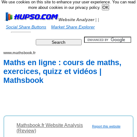
We use cookies on this site to enhance your user experience. You can read
more about cookies in our privacy policy.
Website Analyzer
|
|
Social Share Buttons
Market Share Explorer
www.mathsbook.fr
Maths en ligne : cours de maths,
exercices, quizz et vidéos |
Mathsbook
Mathsbook.fr Website Analysis
Report this website
(Review)