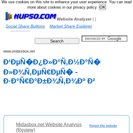
We use cookies on this site to enhance your user experience. You can read
more about cookies in our privacy policy.
Website Analyzer
|
|
Social Share Buttons
Market Share Explorer
www.midasbox.net
Ð‘ÐµÑ�Ð¿Ð»Ð°Ñ‚Ð½Ð°Ñ�
Ð»Ð¾Ñ‚ÐµÑ€ÐµÑ� -
Ð·Ð°Ñ€Ð°Ð±Ð¾Ñ‚Ð¾Ðº Ð²
Midasbox.net Website Analysis
Report this website
(Review)