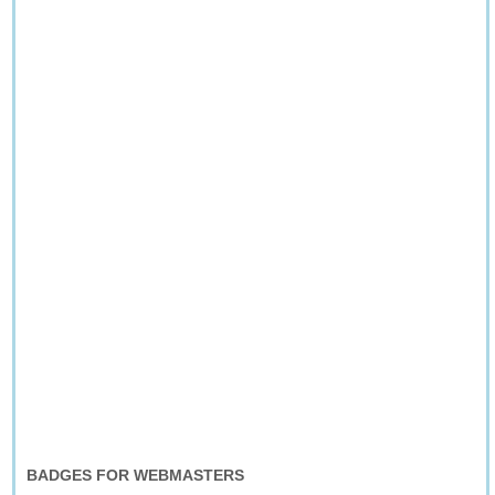
BADGES FOR WEBMASTERS