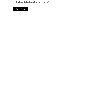
Like Midasbox.net?