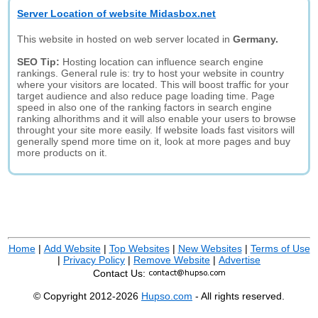
Server Location of website Midasbox.net
This website in hosted on web server located in
Germany.
SEO Tip:
Hosting location can influence search engine
rankings. General rule is: try to host your website in country
where your visitors are located. This will boost traffic for your
target audience and also reduce page loading time. Page
speed in also one of the ranking factors in search engine
ranking alhorithms and it will also enable your users to browse
throught your site more easily. If website loads fast visitors will
generally spend more time on it, look at more pages and buy
more products on it.
Home
|
Add Website
|
Top Websites
|
New Websites
|
Terms of Use
|
Privacy Policy
|
Remove Website
|
Advertise
Contact Us:
© Copyright 2012-2026
Hupso.com
- All rights reserved.