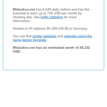
Midasbox.net
has 6,049 daily visitors and has the
potential to earn up to 726 USD per month by
showing ads. See
traffic statistics
for more
information.
Hosted on IP address 95.169.190.85 in Germany.
You can find
similar websites
and
websites using the
same design template
.
Midasbox.net has an estimated worth of 26,132
USD.