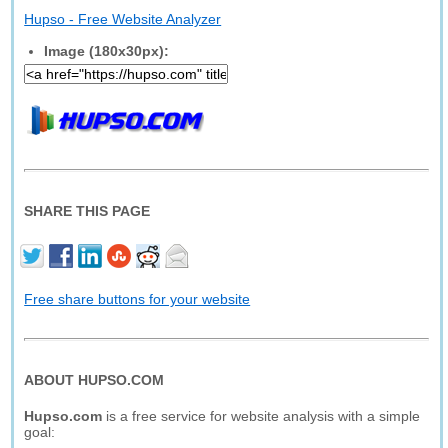
Hupso - Free Website Analyzer
Image (180x30px):
SHARE THIS PAGE
Free share buttons for your website
ABOUT HUPSO.COM
Hupso.com
is a free service for website analysis with a simple
goal: