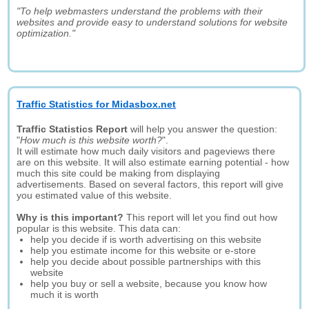
"To help webmasters understand the problems with their
websites and provide easy to understand solutions for website
optimization."
Traffic Statistics for Midasbox.net
Traffic Statistics Report
will help you answer the question:
"
How much is this website worth?
".
It will estimate how much daily visitors and pageviews there
are on this website. It will also estimate earning potential - how
much this site could be making from displaying
advertisements. Based on several factors, this report will give
you estimated value of this website.
Why is this important?
This report will let you find out how
popular is this website. This data can:
help you decide if is worth advertising on this website
help you estimate income for this website or e-store
help you decide about possible partnerships with this
website
help you buy or sell a website, because you know how
much it is worth