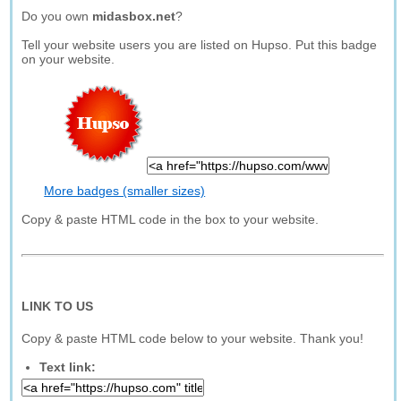
Do you own
midasbox.net
?
Tell your website users you are listed on Hupso. Put this badge
on your website.
More badges (smaller sizes)
Copy & paste HTML code in the box to your website.
LINK TO US
Copy & paste HTML code below to your website. Thank you!
Text link: