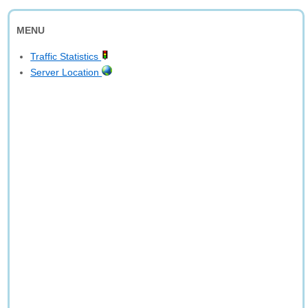
MENU
Traffic Statistics
Server Location