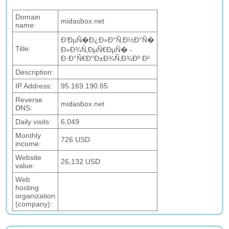
Domain
midasbox.net
name:
Ð‘ÐµÑ�Ð¿Ð»Ð°Ñ‚Ð½Ð°Ñ�
Title:
Ð»Ð¾Ñ‚ÐµÑ€ÐµÑ� -
Ð·Ð°Ñ€Ð°Ð±Ð¾Ñ‚Ð¾Ðº Ð²
Description:
IP Address:
95.169.190.85
Reverse
midasbox.net
DNS:
Daily visits:
6,049
Monthly
726 USD
income:
Website
26,132 USD
value:
Web
hosting
organization
(company):