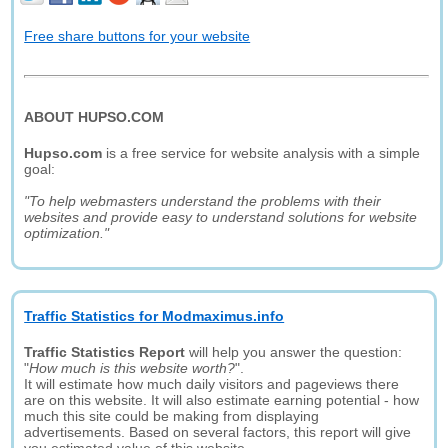
Free share buttons for your website
ABOUT HUPSO.COM
Hupso.com
is a free service for website analysis with a simple
goal:
"To help webmasters understand the problems with their
websites and provide easy to understand solutions for website
optimization."
Traffic Statistics for Modmaximus.info
Traffic Statistics Report
will help you answer the question:
"
How much is this website worth?
".
It will estimate how much daily visitors and pageviews there
are on this website. It will also estimate earning potential - how
much this site could be making from displaying
advertisements. Based on several factors, this report will give