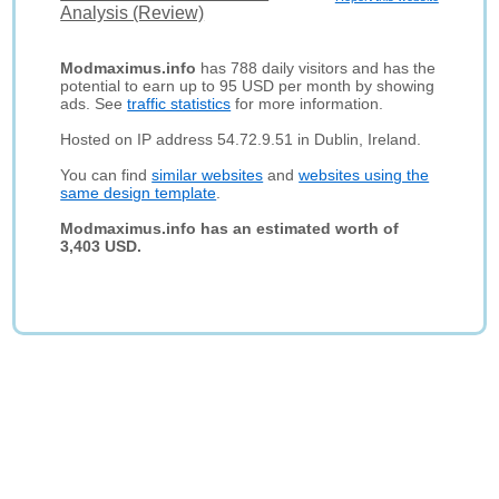
Analysis (Review)
Modmaximus.info
has 788 daily visitors and has the
potential to earn up to 95 USD per month by showing
ads. See
traffic statistics
for more information.
Hosted on IP address 54.72.9.51 in Dublin, Ireland.
You can find
similar websites
and
websites using the
same design template
.
Modmaximus.info has an estimated worth of
3,403 USD.