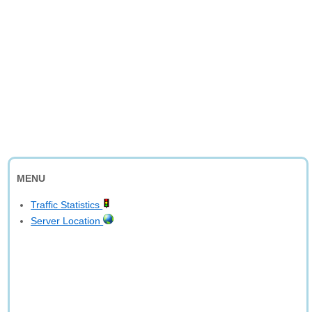
MENU
Traffic Statistics
Server Location