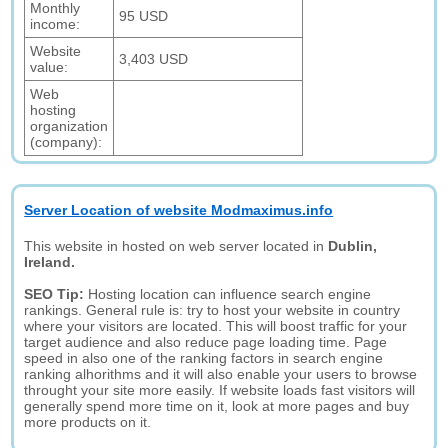
Monthly
95 USD
income:
Website
3,403 USD
value:
Web
hosting
organization
(company):
Server Location of website Modmaximus.info
This website in hosted on web server located in
Dublin,
Ireland.
SEO Tip:
Hosting location can influence search engine
rankings. General rule is: try to host your website in country
where your visitors are located. This will boost traffic for your
target audience and also reduce page loading time. Page
speed in also one of the ranking factors in search engine
ranking alhorithms and it will also enable your users to browse
throught your site more easily. If website loads fast visitors will
generally spend more time on it, look at more pages and buy
more products on it.