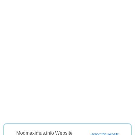
Modmaximus.info Website
Report this website