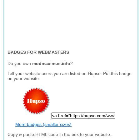
BADGES FOR WEBMASTERS
Do you own
modmaximus.info
?
Tell your website users you are listed on Hupso. Put this badge
on your website.
More badges (smaller sizes)
Copy & paste HTML code in the box to your website.