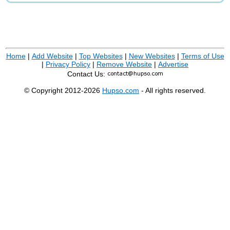
Home
|
Add Website
|
Top Websites
|
New Websites
|
Terms of Use
|
Privacy Policy
|
Remove Website
|
Advertise
Contact Us:
© Copyright 2012-2026
Hupso.com
- All rights reserved.