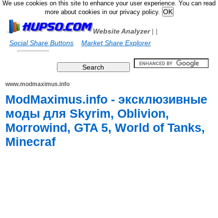
We use cookies on this site to enhance your user experience. You can read
more about cookies in our privacy policy.
Website Analyzer
|
|
Social Share Buttons
Market Share Explorer
www.modmaximus.info
ModMaximus.info - эксклюзивные
моды для Skyrim, Oblivion,
Morrowind, GTA 5, World of Tanks,
Minecraf