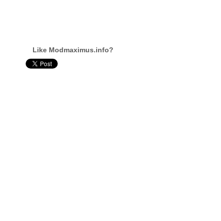
Like Modmaximus.info?