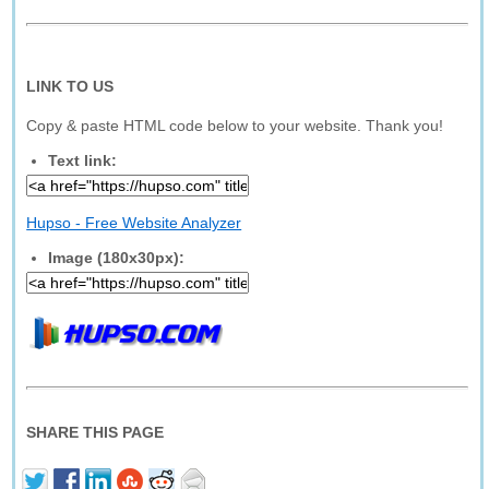
LINK TO US
Copy & paste HTML code below to your website. Thank you!
Text link:
Hupso - Free Website Analyzer
Image (180x30px):
SHARE THIS PAGE