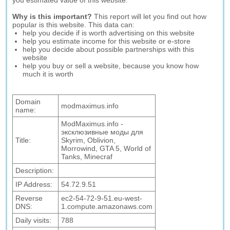
you estimated value of this website.
Why is this important?
This report will let you find out how
popular is this website. This data can:
help you decide if is worth advertising on this website
help you estimate income for this website or e-store
help you decide about possible partnerships with this
website
help you buy or sell a website, because you know how
much it is worth
Domain
modmaximus.info
name:
ModMaximus.info -
эксклюзивные моды для
Title:
Skyrim, Oblivion,
Morrowind, GTA 5, World of
Tanks, Minecraf
Description:
IP Address:
54.72.9.51
Reverse
ec2-54-72-9-51.eu-west-
DNS:
1.compute.amazonaws.com
Daily visits:
788