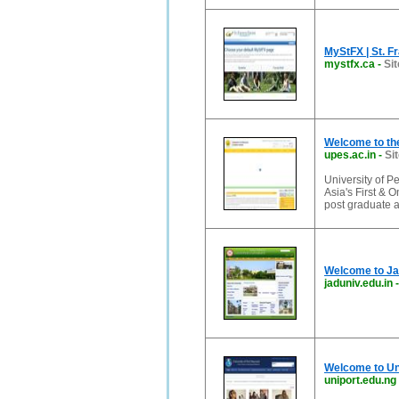
MyStFX | St. F
mystfx.ca
-
Sit
Welcome to the
upes.ac.in
-
Si
University of P
Asia's First & 
post graduate 
Welcome to Ja
jaduniv.edu.in
Welcome to Uni
uniport.edu.ng