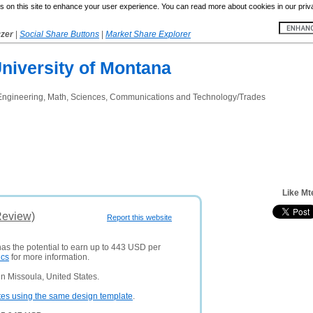
 on this site to enhance your user experience. You can read more about cookies in our priv
yzer
|
Social Share Buttons
|
Market Share Explorer
niversity of Montana
Engineering, Math, Sciences, Communications and Technology/Trades
Like Mt
Review)
Report this website
has the potential to earn up to 443 USD per
ics
for more information.
n Missoula, United States.
tes using the same design template
.