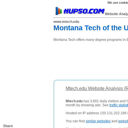
We use cookies
Website Anal
www.mtech.edu
Montana Tech of the U
Montana Tech offers many degree programs in 
Mtech.edu Website Analysis (
Mtech.edu
has 3,691 daily visitors and 
month by showing ads. See
traffic statist
Hosted on IP address 150.131.202.186 i
You can find
similar websites
and
websi
Share