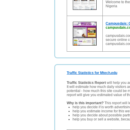
Welcome to the 
Nigeria
Campusdais: Co
campusdais.c
campusdais.com,
secure online c
campusdais.com
Traffic Statistics for Mtech.edu
Traffic Statistics Report
will help you a
It will estimate how much daily visitors 
potential - how much this site could be 
report will give you estimated value of th
Why is this important?
This report will 
help you decide if is worth advertisi
help you estimate income for this web
help you decide about possible partn
help you buy or sell a website, bec