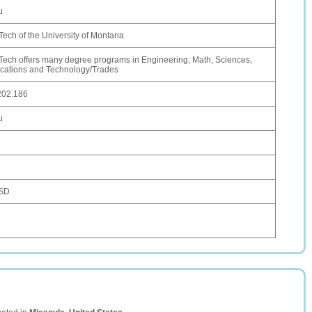
u
ech of the University of Montana
ech offers many degree programs in Engineering, Math, Sciences,
ations and Technology/Trades
202.186
u
USD