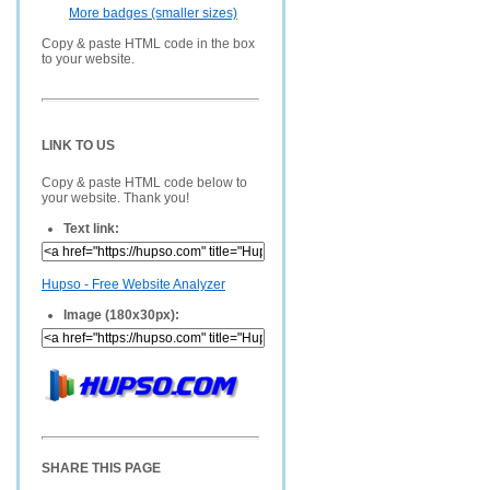
More badges (smaller sizes)
Copy & paste HTML code in the box
to your website.
LINK TO US
Copy & paste HTML code below to
your website. Thank you!
Text link:
Hupso - Free Website Analyzer
Image (180x30px):
SHARE THIS PAGE