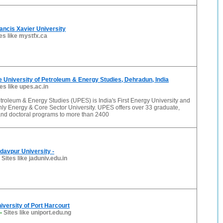
rancis Xavier University
es like mystfx.ca
 University of Petroleum & Energy Studies, Dehradun, India
tes like upes.ac.in
etroleum & Energy Studies (UPES) is India's First Energy University and
Only Energy & Core Sector University. UPES offers over 33 graduate,
and doctoral programs to more than 2400
davpur University -
-
Sites like jaduniv.edu.in
versity of Port Harcourt
-
Sites like uniport.edu.ng