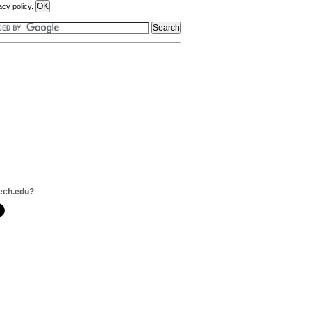
acy policy.
ech.edu?