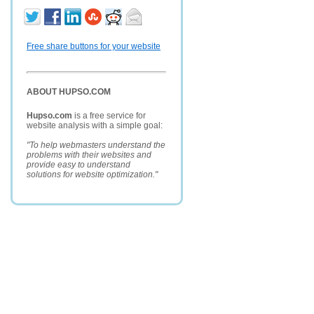
Free share buttons for your website
ABOUT HUPSO.COM
Hupso.com
is a free service for
website analysis with a simple goal:
"To help webmasters understand the
problems with their websites and
provide easy to understand
solutions for website optimization."