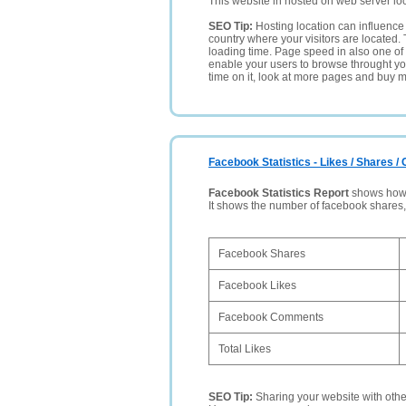
This website in hosted on web server lo
SEO Tip:
Hosting location can influence 
country where your visitors are located. 
loading time. Page speed in also one of 
enable your users to browse throught your
time on it, look at more pages and buy m
Facebook Statistics - Likes / Shares 
Facebook Statistics Report
shows how p
It shows the number of facebook shares
Facebook Shares
Facebook Likes
Facebook Comments
Total Likes
SEO Tip:
Sharing your website with oth