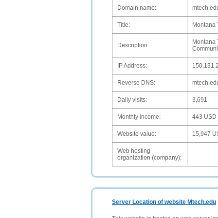
Domain name:
mtech.ed
Title:
Montana T
Montana T
Description:
Communic
IP Address:
150.131.
Reverse DNS:
mtech.ed
Daily visits:
3,691
Monthly income:
443 USD
Website value:
15,947 
Web hosting
organization (company):
Server Location of website Mtech.edu