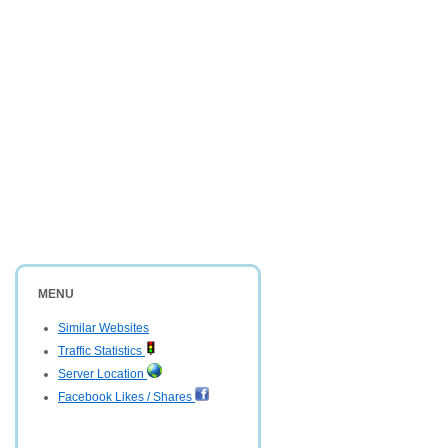
MENU
Similar Websites
Traffic Statistics
Server Location
Facebook Likes / Shares