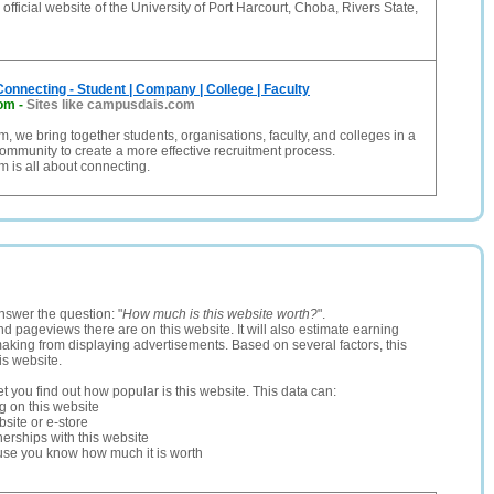
official website of the University of Port Harcourt, Choba, Rivers State,
nnecting - Student | Company | College | Faculty
om
-
Sites like campusdais.com
 we bring together students, organisations, faculty, and colleges in a
ommunity to create a more effective recruitment process.
 is all about connecting.
nswer the question: "
How much is this website worth?
".
and pageviews there are on this website. It will also estimate earning
making from displaying advertisements. Based on several factors, this
is website.
let you find out how popular is this website. This data can:
ng on this website
site or e-store
erships with this website
ause you know how much it is worth