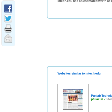
Mtech.edu has an estimated worth of 
Websites similar to mtech.edu
Punjab Technic
ptu.ac.in
-
Sites