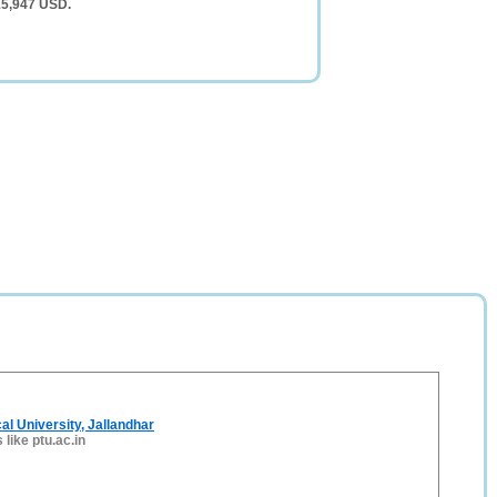
15,947 USD.
al University, Jallandhar
 like ptu.ac.in