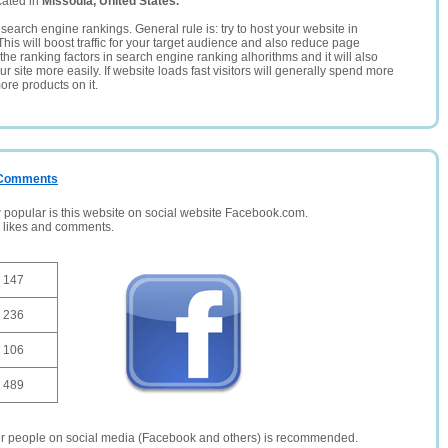
cated in
Missoula, United States.
search engine rankings. General rule is: try to host your website in
This will boost traffic for your target audience and also reduce page
the ranking factors in search engine ranking alhorithms and it will also
 site more easily. If website loads fast visitors will generally spend more
ore products on it.
/ Comments
opular is this website on social website Facebook.com.
, likes and comments.
147
236
106
489
er people on social media (Facebook and others) is recommended.