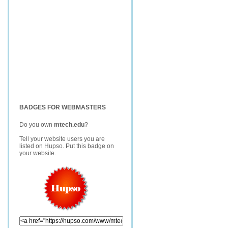
BADGES FOR WEBMASTERS
Do you own
mtech.edu
?
Tell your website users you are
listed on Hupso. Put this badge on
your website.