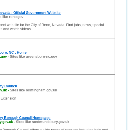
Nevada : Official Government Website
s like reno.gov
ment website for the City of Reno, Nevada. Find jobs, news, special
gs and watch videos.
sboro, NC : Home
.gov
-
Sites like greensboro-nc.gov
ty Council
v.uk
-
Sites like birmingham.gov.uk
Extension
ry Borough Council Homepage
.gov.uk
-
Sites like stedmundsbury.gov.uk