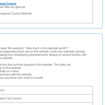
onal Council
tes like arc.govt.nz
egional Council Website
nswer the question: "
How much is this website worth?
".
and pageviews there are on this website. It will also estimate earning
making from displaying advertisements. Based on several factors, this
is website.
let you find out how popular is this website. This data can:
ng on this website
site or e-store
erships with this website
ause you know how much it is worth
t.nz
pier City Council