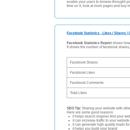
enable your users to browse throught your
time on it, look at more pages and buy m
Facebook Statistics - Likes / Shares 
Facebook Statistics Report
shows how p
It shows the number of facebook shares
Facebook Shares
Facebook Likes
Facebook Comments
Total Likes
SEO Tip:
Sharing your website with oth
Here are some good reasons:
it helps search engines find your web
it can increase traffic to your websi
it can generate high quality leads fo
it helps you build your brand