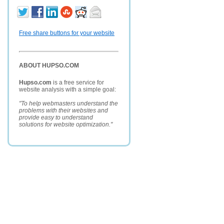
Free share buttons for your website
ABOUT HUPSO.COM
Hupso.com
is a free service for
website analysis with a simple goal:
"To help webmasters understand the
problems with their websites and
provide easy to understand
solutions for website optimization."