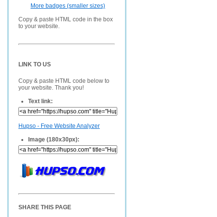
More badges (smaller sizes)
Copy & paste HTML code in the box
to your website.
LINK TO US
Copy & paste HTML code below to
your website. Thank you!
Text link:
Hupso - Free Website Analyzer
Image (180x30px):
SHARE THIS PAGE