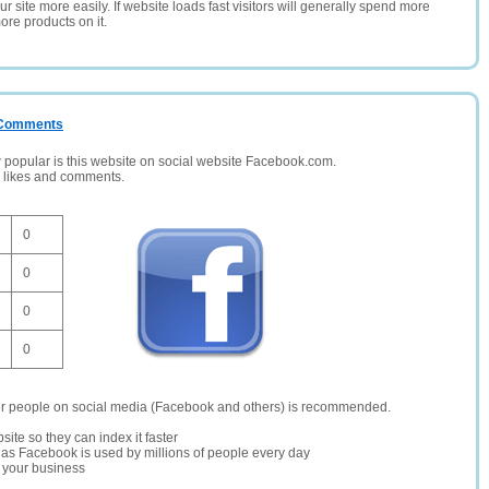
 site more easily. If website loads fast visitors will generally spend more
ore products on it.
/ Comments
opular is this website on social website Facebook.com.
, likes and comments.
0
0
0
0
er people on social media (Facebook and others) is recommended.
site so they can index it faster
te as Facebook is used by millions of people every day
r your business