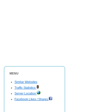
MENU
Similar Websites
Traffic Statistics
Server Location
Facebook Likes / Shares