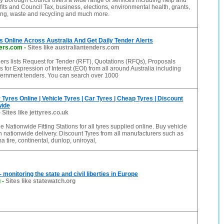
 Borough Council offers a wide range of services including help and
its and Council Tax, business, elections, environmental health, grants,
ing, waste and recycling and much more.
 Online Across Australia And Get Daily Tender Alerts
ders.com
-
Sites like australiantenders.com
ers lists Request for Tender (RFT), Quotations (RFQs), Proposals
 for Expression of Interest (EOI) from all around Australia including
vernment tenders. You can search over 1000
 Tyres Online | Vehicle Tyres | Car Tyres | Cheap Tyres | Discount
wide
-
Sites like jettyres.co.uk
e Nationwide Fitting Stations for all tyres supplied online. Buy vehicle
th nationwide delivery. Discount Tyres from all manufacturers such as
a tire, continental, dunlop, uniroyal,
onitoring the state and civil liberties in Europe
g
-
Sites like statewatch.org