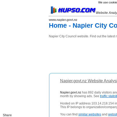
We use cookies
Website Anal
www.napier.govt.nz
Home - Napier City Co
Napier City Council website. Find out the latest n
Napier.govt.nz Website Analys
Napier.govt.nz
has 892 daily visitors an
month by showing ads. See
traffic statist
Hosted on IP address 103.14.218.154 i
This IP belongs to organization/compan
You can find
similar websites
and
websi
Share