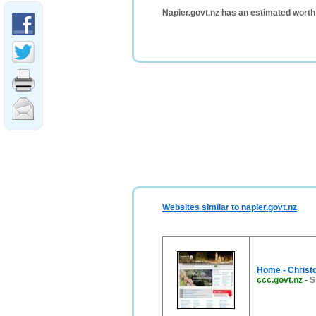
Napier.govt.nz has an estimated worth
Websites similar to napier.govt.nz
Home - Christc
ccc.govt.nz
-
S