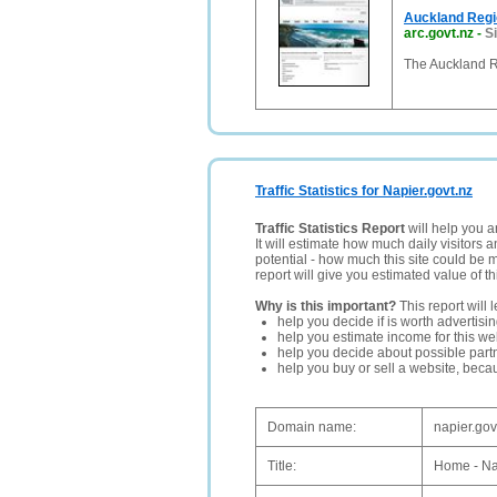
Auckland Regi
arc.govt.nz
-
Si
The Auckland R
Traffic Statistics for Napier.govt.nz
Traffic Statistics Report
will help you a
It will estimate how much daily visitors 
potential - how much this site could be 
report will give you estimated value of th
Why is this important?
This report will 
help you decide if is worth advertisi
help you estimate income for this web
help you decide about possible partn
help you buy or sell a website, bec
Domain name:
napier.gov
Title:
Home - Na