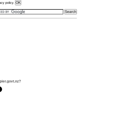
acy policy.
pier.govt.nz?