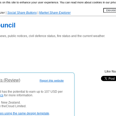
 on this site to enhance your user experience. You can read more about cookies in our priv
yzer
|
Social Share Buttons
|
Market Share Explorer
uncil
ews, public notices, civil defence status, fire status and the current weather.
Like Na
is (Review)
Report this website
d has the potential to earn up to 107 USD per
ics
for more information.
n New Zealand.
y theCloud Limited.
tes using the same design template
.