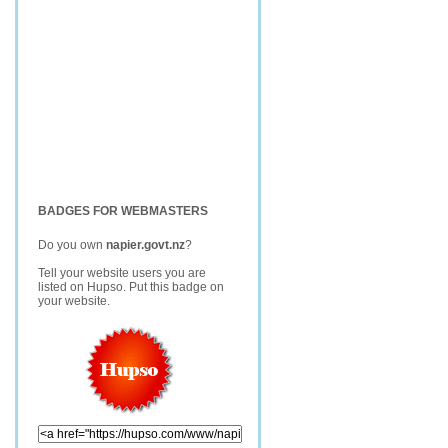
BADGES FOR WEBMASTERS
Do you own
napier.govt.nz
?
Tell your website users you are
listed on Hupso. Put this badge on
your website.