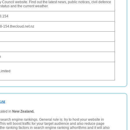
y Council website. Find out the latest news, public notices, civil defence
e status and the current weather.
8.154
8-154.thecloud.net.nz
D
Limited
t.nz
cated in
New Zealand.
search engine rankings. General rule is: try to host your website in
This will boost traffic for your target audience and also reduce page
the ranking factors in search engine ranking alhorithms and it will also