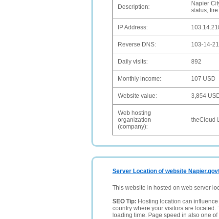
Napier Cit
Description:
status, fir
IP Address:
103.14.21
Reverse DNS:
103-14-21
Daily visits:
892
Monthly income:
107 USD
Website value:
3,854 US
Web hosting
organization
theCloud 
(company):
Server Location of website Napier.gov
This website in hosted on web server lo
SEO Tip:
Hosting location can influence 
country where your visitors are located. 
loading time. Page speed in also one of 