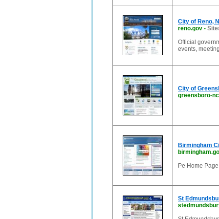
City of Reno, 
reno.gov
-
Site
Official govern
events, meetin
City of Green
greensboro-nc
Birmingham Ci
birmingham.go
Pe Home Page 
St Edmundsbu
stedmundsbury