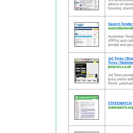
St Edmundsbury
advice on benef
housing, plann
Search Tenders
australianten
Australian Tend
(RFPs) and calls
private and go
Jet Tyres | Buy
Tyres | Nation
jettyres.co.uk
Jet Tyres provid
tyres online wi
Pirelli, yokoham
STATEWATCH - m
statewatch.or