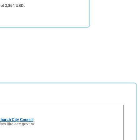
 of 3,854 USD.
hurch City Council
ites like ccc.govt.nz