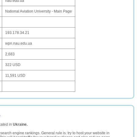
nau.edu.ua
National Aviation University - Main Page
193.178.34.21
wpn.nau.edu.ua
2,683
322 USD
11,591 USD
a
cated in
Ukraine.
search engine rankings. General rule is: try to host your website in