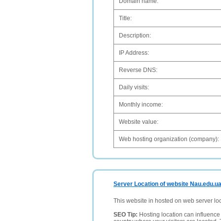
Domain name:
Title:
Description:
IP Address:
Reverse DNS:
Daily visits:
Monthly income:
Website value:
Web hosting organization (company):
Server Location of website Nau.edu.u
This website in hosted on web server lo
SEO Tip:
Hosting location can influence 