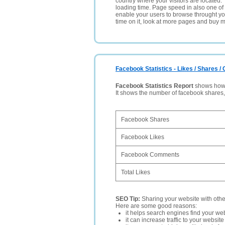
country where your visitors are located. 
loading time. Page speed in also one of 
enable your users to browse throught your
time on it, look at more pages and buy m
Facebook Statistics - Likes / Shares 
Facebook Statistics Report
shows how p
It shows the number of facebook shares
Facebook Shares
Facebook Likes
Facebook Comments
Total Likes
SEO Tip:
Sharing your website with oth
Here are some good reasons:
it helps search engines find your web
it can increase traffic to your websi