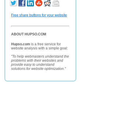
Free share buttons for your website
ABOUT HUPSO.COM
Hupso.com
is a free service for
website analysis with a simple goal:
"To help webmasters understand the
problems with their websites and
provide easy to understand
solutions for website optimization."