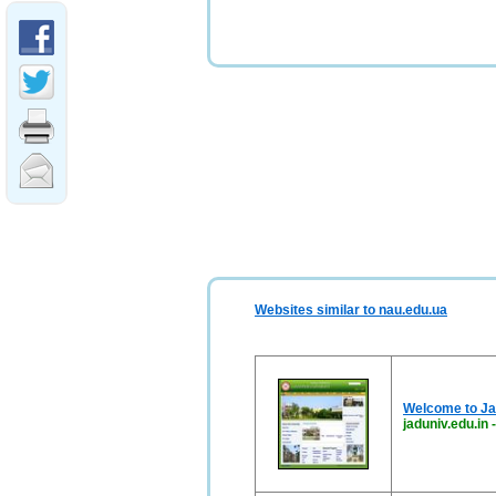
Websites similar to nau.edu.ua
Welcome to Ja
jaduniv.edu.in