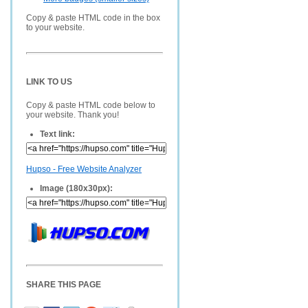
Copy & paste HTML code in the box
to your website.
LINK TO US
Copy & paste HTML code below to
your website. Thank you!
Text link:
Hupso - Free Website Analyzer
Image (180x30px):
SHARE THIS PAGE