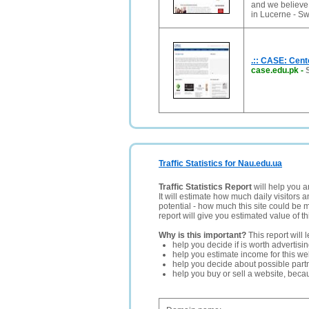
and we believe
in Lucerne - Sw
.:: CASE: Cent
case.edu.pk
-
Traffic Statistics for Nau.edu.ua
Traffic Statistics Report
will help you a
It will estimate how much daily visitors 
potential - how much this site could be 
report will give you estimated value of th
Why is this important?
This report will 
help you decide if is worth advertisi
help you estimate income for this web
help you decide about possible partn
help you buy or sell a website, bec