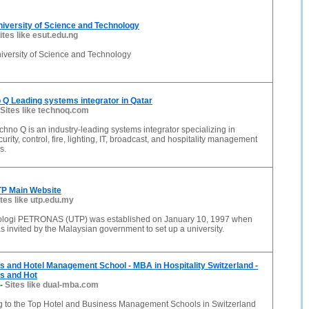
iversity of Science and Technology
ites like esut.edu.ng
iversity of Science and Technology
Q Leading systems integrator in Qatar
Sites like technoq.com
hno Q is an industry-leading systems integrator specializing in
urity, control, fire, lighting, IT, broadcast, and hospitality management
s.
P Main Website
ites like utp.edu.my
nologi PETRONAS (UTP) was established on January 10, 1997 when
nvited by the Malaysian government to set up a university.
 and Hotel Management School - MBA in Hospitality Switzerland -
s and Hot
-
Sites like dual-mba.com
to the Top Hotel and Business Management Schools in Switzerland