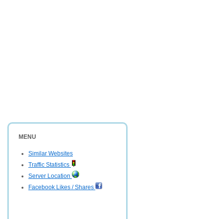
MENU
Similar Websites
Traffic Statistics
Server Location
Facebook Likes / Shares