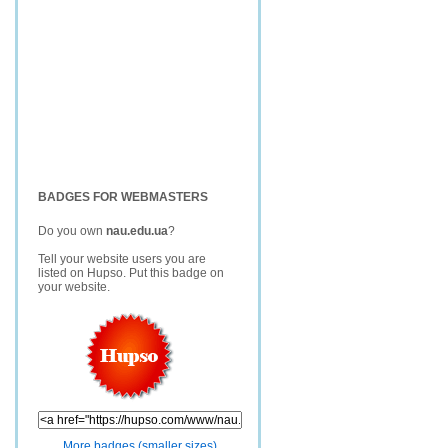
BADGES FOR WEBMASTERS
Do you own
nau.edu.ua
?
Tell your website users you are
listed on Hupso. Put this badge on
your website.
More badges (smaller sizes)