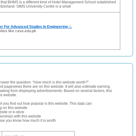
 that BHMS is a different kind of Hotel Management School established
itzerland. SIMS University Centre is a small
er For Advanced Studies In Engineering ::.
Sites like case.edu.pk
nswer the question: "
How much is this website worth?
".
and pageviews there are on this website. It will also estimate earning
making from displaying advertisements. Based on several factors, this
is website.
let you find out how popular is this website. This data can:
ng on this website
site or e-store
erships with this website
ause you know how much it is worth