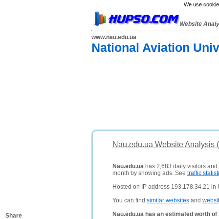
We use cookies
Website Anal
www.nau.edu.ua
National Aviation Uni
Nau.edu.ua Website Analysis 
Nau.edu.ua
has 2,683 daily visitors and
month by showing ads. See
traffic statist
Hosted on IP address 193.178.34.21 in 
You can find
similar websites
and
websi
Nau.edu.ua has an estimated worth of
Share