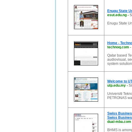
Enugu State Un
esut.edu.ng
-
S
Enugu State Un
Home - Techno 
technoq.com
-
Qatar based Tec
audiovisual, sec
system solution
Welcome to UT
utp.edu.my
-
S
Universiti Tek
PETRONAS was i
Swiss Business
Swiss Busines
dual-mba.com
BHMS is among 