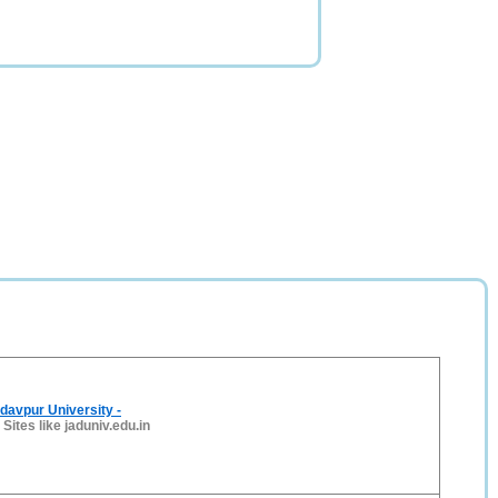
davpur University -
-
Sites like jaduniv.edu.in