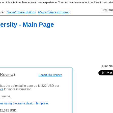
 on this site to enhance your user experience. You can read more about cookies in our priv
yzer
|
Social Share Buttons
|
Market Share Explorer
versity - Main Page
Like Na
(Review)
Report this website
 has the potential to earn up to 322 USD per
ics
for more information.
Ukraine.
tes using the same design template
.
 11,591 USD.