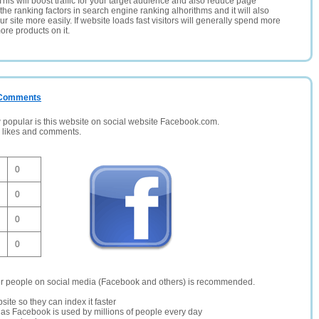
This will boost traffic for your target audience and also reduce page
the ranking factors in search engine ranking alhorithms and it will also
 site more easily. If website loads fast visitors will generally spend more
ore products on it.
/ Comments
opular is this website on social website Facebook.com.
, likes and comments.
0
0
0
0
er people on social media (Facebook and others) is recommended.
site so they can index it faster
te as Facebook is used by millions of people every day