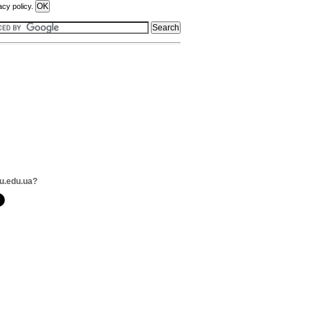
acy policy.
u.edu.ua?