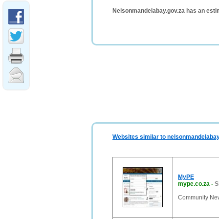
Nelsonmandelabay.gov.za has an esti
Websites similar to nelsonmandelabay
MyPE
mype.co.za
-
S
Community News