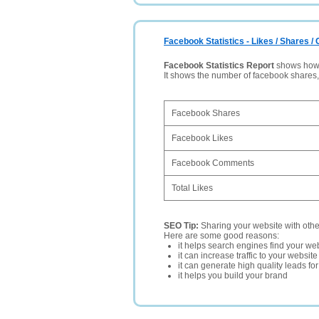
Facebook Statistics - Likes / Shares 
Facebook Statistics Report
shows how p
It shows the number of facebook shares
Facebook Shares
Facebook Likes
Facebook Comments
Total Likes
SEO Tip:
Sharing your website with oth
Here are some good reasons:
it helps search engines find your web
it can increase traffic to your websi
it can generate high quality leads fo
it helps you build your brand