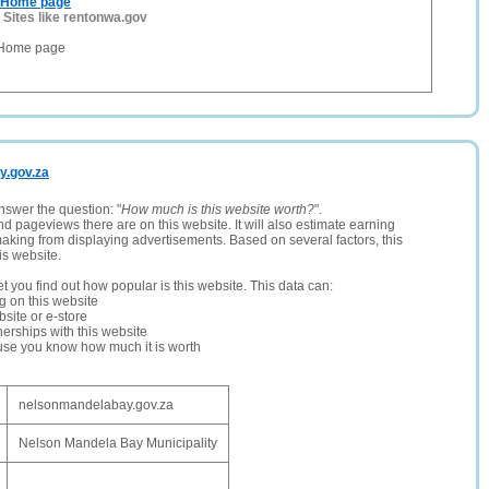
n Home page
-
Sites like rentonwa.gov
 Home page
y.gov.za
nswer the question: "
How much is this website worth?
".
and pageviews there are on this website. It will also estimate earning
making from displaying advertisements. Based on several factors, this
is website.
let you find out how popular is this website. This data can:
ng on this website
site or e-store
erships with this website
ause you know how much it is worth
nelsonmandelabay.gov.za
Nelson Mandela Bay Municipality