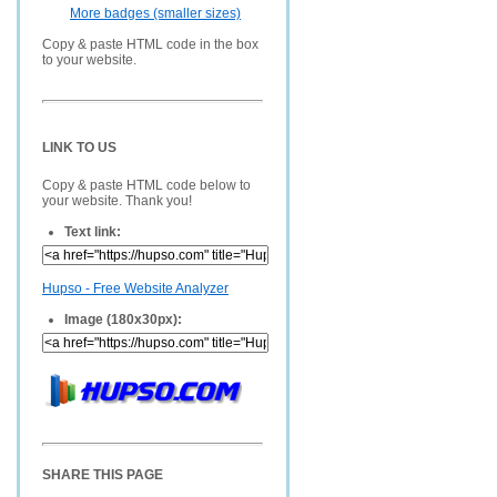
More badges (smaller sizes)
Copy & paste HTML code in the box
to your website.
LINK TO US
Copy & paste HTML code below to
your website. Thank you!
Text link:
Hupso - Free Website Analyzer
Image (180x30px):
SHARE THIS PAGE