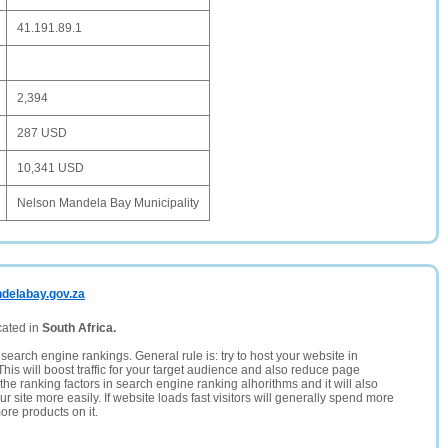
41.191.89.1
2,394
287 USD
10,341 USD
Nelson Mandela Bay Municipality
ndelabay.gov.za
cated in
South Africa.
search engine rankings. General rule is: try to host your website in
This will boost traffic for your target audience and also reduce page
the ranking factors in search engine ranking alhorithms and it will also
 site more easily. If website loads fast visitors will generally spend more
ore products on it.