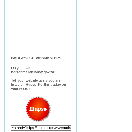
BADGES FOR WEBMASTERS
Do you own
nelsonmandelabay.gov.za
?
Tell your website users you are
listed on Hupso. Put this badge on
your website.