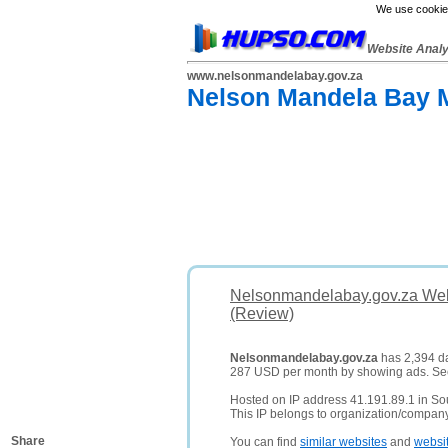
We use cookies
Website Anal
www.nelsonmandelabay.gov.za
Nelson Mandela Bay M
Nelsonmandelabay.gov.za Web
(Review)
Nelsonmandelabay.gov.za
has 2,394 dai
287 USD per month by showing ads. S
Hosted on IP address 41.191.89.1 in Sou
This IP belongs to organization/compan
Share
You can find
similar websites
and
websi