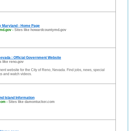
y Maryland - Home Page
md.gov
-
Sites like howardcountymd.gov
Nevada : Official Government Website
s like reno.gov
ment website for the City of Reno, Nevada. Find jobs, news, special
gs and watch videos.
d Island Information
com
-
Sites like damontucker.com