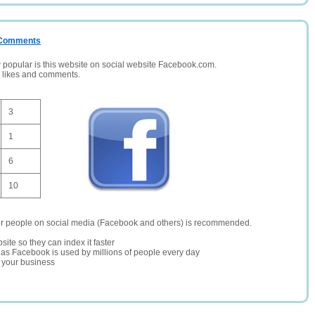
/ Comments
opular is this website on social website Facebook.com.
, likes and comments.
3
1
6
10
er people on social media (Facebook and others) is recommended.
site so they can index it faster
te as Facebook is used by millions of people every day
r your business