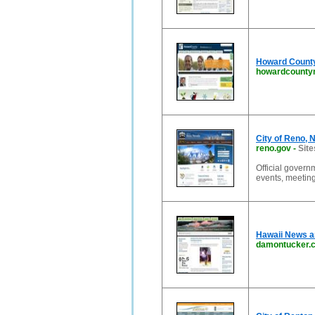
Howard Count
howardcounty
City of Reno, 
reno.gov
-
Site
Official govern
events, meetin
Hawaii News an
damontucker.