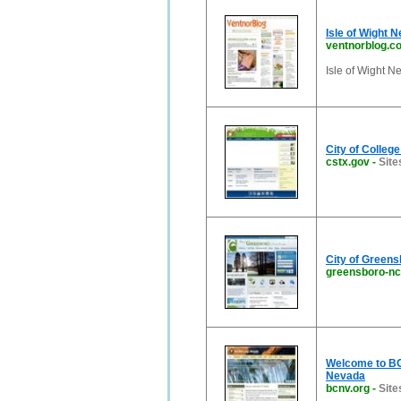
Isle of Wight 
ventnorblog.c
Isle of Wight Ne
City of Colleg
cstx.gov
-
Site
City of Green
greensboro-nc
Welcome to BOU
Nevada
bcnv.org
-
Site