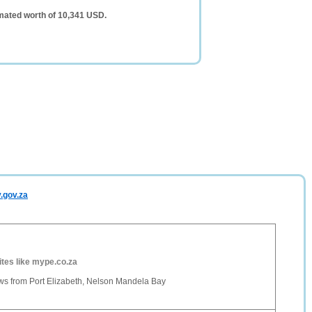
mated worth of 10,341 USD.
.gov.za
ites like mype.co.za
 from Port Elizabeth, Nelson Mandela Bay