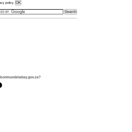
acy policy.
lsonmandelabay.gov.za?