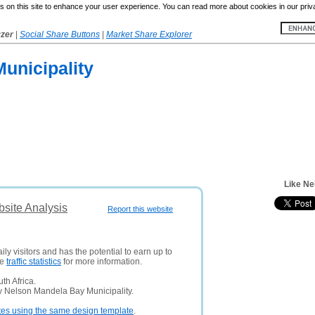
 on this site to enhance your user experience. You can read more about cookies in our priv
yzer
|
Social Share Buttons
|
Market Share Explorer
unicipality
Like Ne
site Analysis
Report this website
ly visitors and has the potential to earn up to
ee
traffic statistics
for more information.
th Africa.
y Nelson Mandela Bay Municipality.
tes using the same design template
.