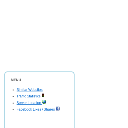
MENU
Similar Websites
Traffic Statistics
Server Location
Facebook Likes / Shares