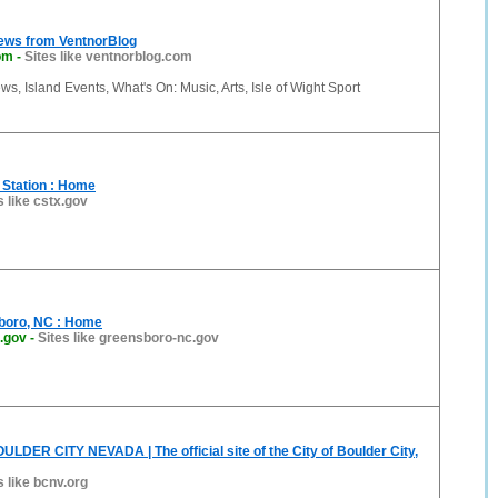
News from VentnorBlog
om
-
Sites like ventnorblog.com
ws, Island Events, What's On: Music, Arts, Isle of Wight Sport
e Station : Home
s like cstx.gov
sboro, NC : Home
.gov
-
Sites like greensboro-nc.gov
LDER CITY NEVADA | The official site of the City of Boulder City,
s like bcnv.org