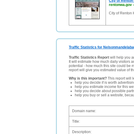
City of Rento
rentonwa.gov
City of Renton
Traffic Statistics for Nelsonmandelaba
Traffic Statistics Report
will help you a
It will estimate how much daily visitors 
potential - how much this site could be 
report will give you estimated value of th
Why is this important?
This report will 
help you decide if is worth advertisi
help you estimate income for this web
help you decide about possible partn
help you buy or sell a website, bec
Domain name:
Title:
Description: