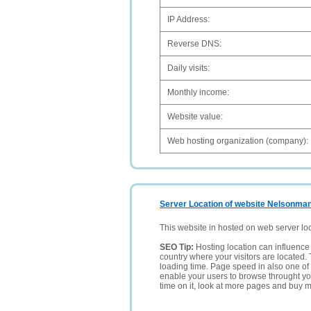
IP Address:
Reverse DNS:
Daily visits:
Monthly income:
Website value:
Web hosting organization (company):
Server Location of website Nelsonma
This website in hosted on web server lo
SEO Tip:
Hosting location can influence 
country where your visitors are located. 
loading time. Page speed in also one of 
enable your users to browse throught your
time on it, look at more pages and buy m