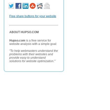
Free share buttons for your website
ABOUT HUPSO.COM
Hupso.com
is a free service for
website analysis with a simple goal:
"To help webmasters understand the
problems with their websites and
provide easy to understand
solutions for website optimization."