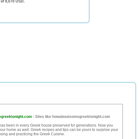
 of 9,070 USD.
greektonight.com
-
Sites like howaboutsomegreektonight.com
has been in every Greek house preserved for generations. Now you
 your home as well. Greek recipes and tips can be yours to surprise your
sing and practicing the Greek Cuisine.