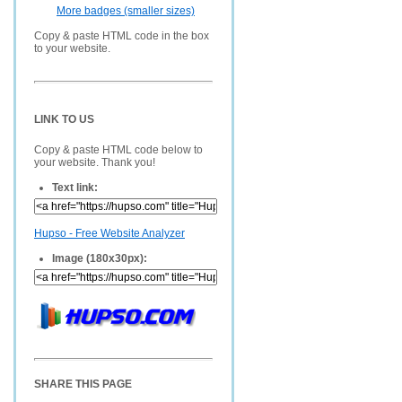
More badges (smaller sizes)
Copy & paste HTML code in the box
to your website.
LINK TO US
Copy & paste HTML code below to
your website. Thank you!
Text link:
Hupso - Free Website Analyzer
Image (180x30px):
SHARE THIS PAGE