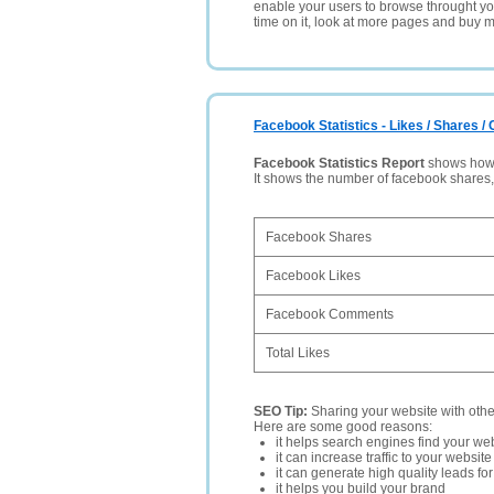
enable your users to browse throught your
time on it, look at more pages and buy m
Facebook Statistics - Likes / Shares 
Facebook Statistics Report
shows how p
It shows the number of facebook shares
Facebook Shares
Facebook Likes
Facebook Comments
Total Likes
SEO Tip:
Sharing your website with oth
Here are some good reasons:
it helps search engines find your web
it can increase traffic to your websi
it can generate high quality leads fo
it helps you build your brand