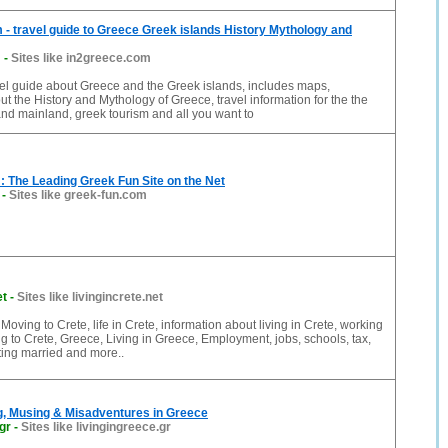
- travel guide to Greece Greek islands History Mythology and
m
-
Sites like in2greece.com
el guide about Greece and the Greek islands, includes maps,
ut the History and Mythology of Greece, travel information for the the
nd mainland, greek tourism and all you want to
 The Leading Greek Fun Site on the Net
-
Sites like greek-fun.com
et
-
Sites like livingincrete.net
 Moving to Crete, life in Crete, information about living in Crete, working
ing to Crete, Greece, Living in Greece, Employment, jobs, schools, tax,
tting married and more..
g, Musing & Misadventures in Greece
gr
-
Sites like livingingreece.gr