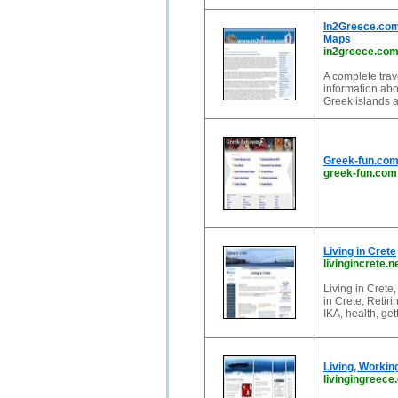
In2Greece.com 
Maps
in2greece.co
A complete trav
information abo
Greek islands a
Greek-fun.com:
greek-fun.com
Living in Crete
livingincrete.n
Living in Crete,
in Crete, Retir
IKA, health, ge
Living, Workin
livingingreece.