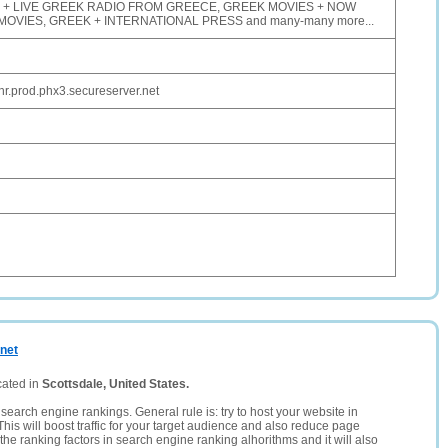
V + LIVE GREEK RADIO FROM GREECE, GREEK MOVIES + NOW
VIES, GREEK + INTERNATIONAL PRESS and many-many more...
.prod.phx3.secureserver.net
.net
cated in
Scottsdale, United States.
search engine rankings. General rule is: try to host your website in
This will boost traffic for your target audience and also reduce page
the ranking factors in search engine ranking alhorithms and it will also