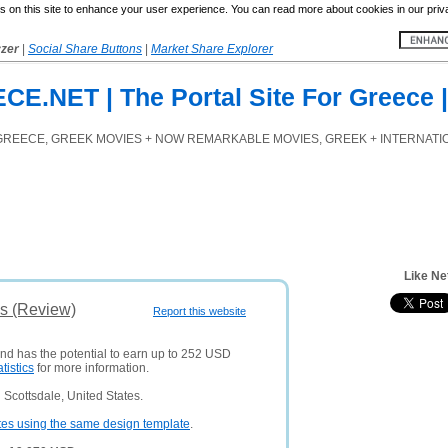
 on this site to enhance your user experience. You can read more about cookies in our priv
yzer
|
Social Share Buttons
|
Market Share Explorer
.NET | The Portal Site For Greece |
GREECE, GREEK MOVIES + NOW REMARKABLE MOVIES, GREEK + INTERNATION
Like Ne
is (Review)
Report this website
and has the potential to earn up to 252 USD
atistics
for more information.
Scottsdale, United States.
tes using the same design template
.