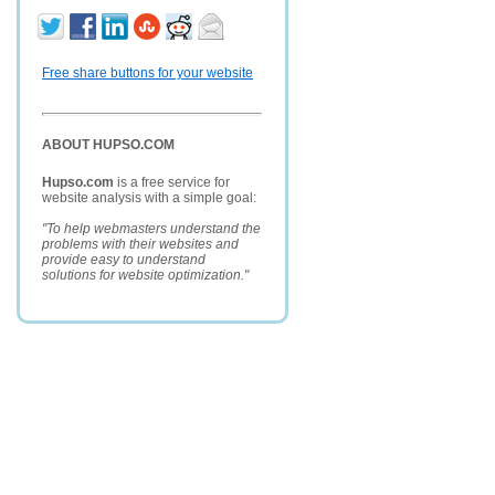
Free share buttons for your website
ABOUT HUPSO.COM
Hupso.com
is a free service for
website analysis with a simple goal:
"To help webmasters understand the
problems with their websites and
provide easy to understand
solutions for website optimization."