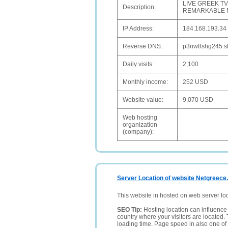
LIVE GREEK T
Description:
REMARKABLE MO
IP Address:
184.168.193.34
Reverse DNS:
p3nw8shg245.shr
Daily visits:
2,100
Monthly income:
252 USD
Website value:
9,070 USD
Web hosting
organization
(company):
Server Location of website Netgreece
This website in hosted on web server lo
SEO Tip:
Hosting location can influence 
country where your visitors are located. 
loading time. Page speed in also one of 