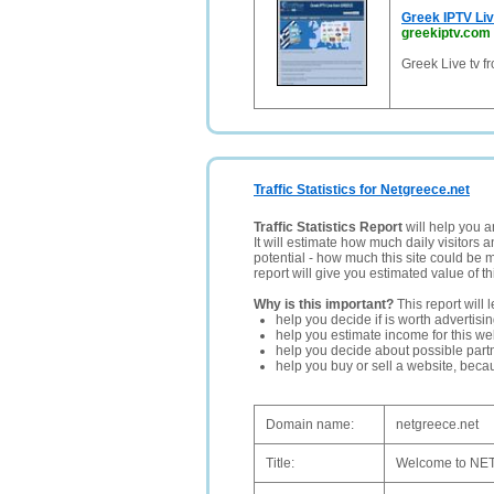
Greek IPTV L
greekiptv.com
Greek Live tv 
Traffic Statistics for Netgreece.net
Traffic Statistics Report
will help you a
It will estimate how much daily visitors 
potential - how much this site could be 
report will give you estimated value of th
Why is this important?
This report will 
help you decide if is worth advertisi
help you estimate income for this web
help you decide about possible partn
help you buy or sell a website, bec
Domain name:
netgreece.net
Title:
Welcome to NET