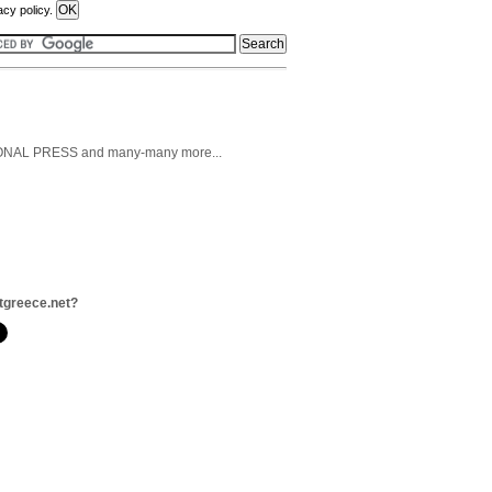
acy policy.
AL PRESS and many-many more...
tgreece.net?