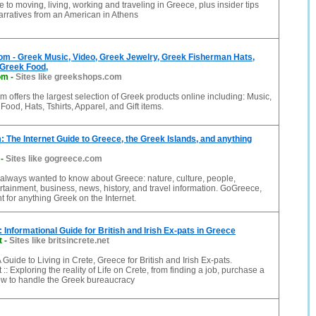
e to moving, living, working and traveling in Greece, plus insider tips
rratives from an American in Athens
m - Greek Music, Video, Greek Jewelry, Greek Fisherman Hats,
 Greek Food,
om
-
Sites like greekshops.com
offers the largest selection of Greek products online including: Music,
Food, Hats, Tshirts, Apparel, and Gift items.
The Internet Guide to Greece, the Greek Islands, and anything
-
Sites like gogreece.com
always wanted to know about Greece: nature, culture, people,
rtainment, business, news, history, and travel information. GoGreece,
nt for anything Greek on the Internet.
:: Informational Guide for British and Irish Ex-pats in Greece
t
-
Sites like britsincrete.net
 A Guide to Living in Crete, Greece for British and Irish Ex-pats.
 :: Exploring the reality of Life on Crete, from finding a job, purchase a
how to handle the Greek bureaucracy