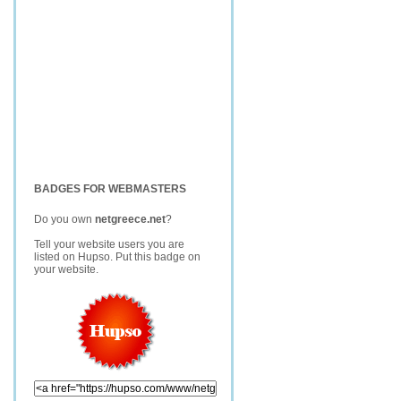
BADGES FOR WEBMASTERS
Do you own
netgreece.net
?
Tell your website users you are
listed on Hupso. Put this badge on
your website.