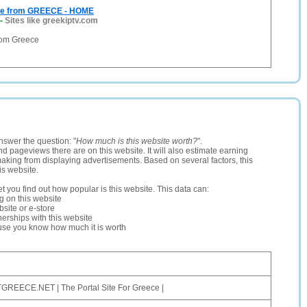
ive from GREECE - HOME
-
Sites like greekiptv.com
from Greece
nswer the question: "
How much is this website worth?
".
and pageviews there are on this website. It will also estimate earning
making from displaying advertisements. Based on several factors, this
is website.
let you find out how popular is this website. This data can:
ng on this website
site or e-store
erships with this website
ause you know how much it is worth
GREECE.NET | The Portal Site For Greece |