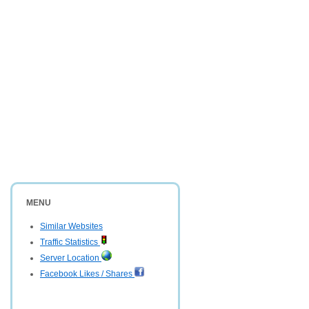
MENU
Similar Websites
Traffic Statistics
Server Location
Facebook Likes / Shares