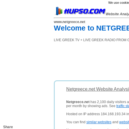
We use cookies
Website Anal
www.netgreece.net
Welcome to NETGREECE
LIVE GREEK TV + LIVE GREEK RADIO FROM 
Netgreece.net Website Analys
Netgreece.net
has 2,100 daily visitors 
per month by showing ads. See
traffic st
Hosted on IP address 184.168.193.34 in 
You can find
similar websites
and
websi
Share