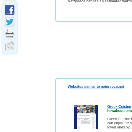
Netgreece.net has an estimated worth
Websites similar to netgreece.net
Greek Cuisine
howaboutsome
Greek Cuisine 
can enjoy it in
loved ones by u