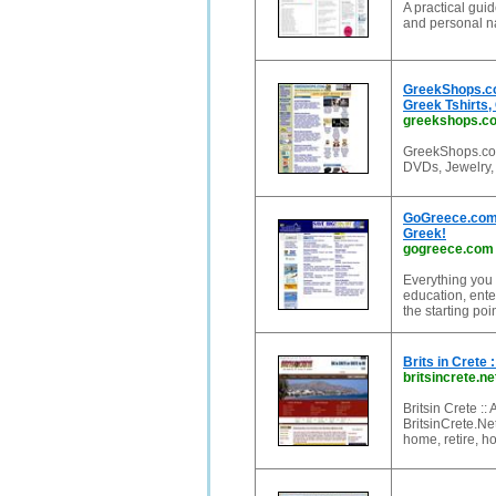
A practical guid
and personal na
GreekShops.co
Greek Tshirts,
greekshops.c
GreekShops.com 
DVDs, Jewelry, 
GoGreece.com: 
Greek!
gogreece.com
Everything you 
education, ente
the starting poi
Brits in Crete 
britsincrete.ne
Britsin Crete ::
BritsinCrete.Net
home, retire, 