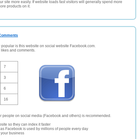
 site more easily. If website loads fast visitors will generally spend more
ore products on it.
/ Comments
opular is this website on social website Facebook.com.
, likes and comments.
7
3
6
16
er people on social media (Facebook and others) is recommended.
site so they can index it faster
te as Facebook is used by millions of people every day
r your business