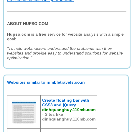
ABOUT HUPSO.COM
Hupso.com
is a free service for website analysis with a simple
goal:
"To help webmasters understand the problems with their
websites and provide easy to understand solutions for website
optimization."
Websites similar to nimbletravels.co.in
Create floating bar with
CSS3 and jQuery
dinhquanghuy.110mb.com
-
Sites like
dinhquanghuy.110mb.com