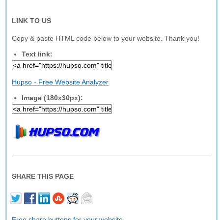
LINK TO US
Copy & paste HTML code below to your website. Thank you!
Text link:
Hupso - Free Website Analyzer
Image (180x30px):
SHARE THIS PAGE
Free share buttons for your website