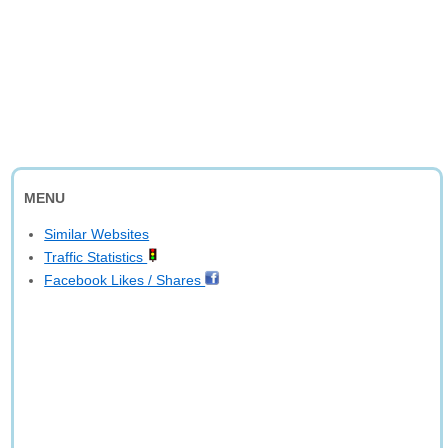
MENU
Similar Websites
Traffic Statistics
Facebook Likes / Shares