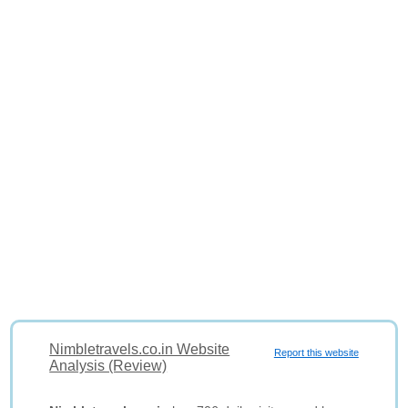
Nimbletravels.co.in Website
Report this website
Analysis (Review)