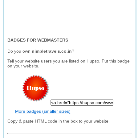
BADGES FOR WEBMASTERS
Do you own
nimbletravels.co.in
?
Tell your website users you are listed on Hupso. Put this badge
on your website.
More badges (smaller sizes)
Copy & paste HTML code in the box to your website.