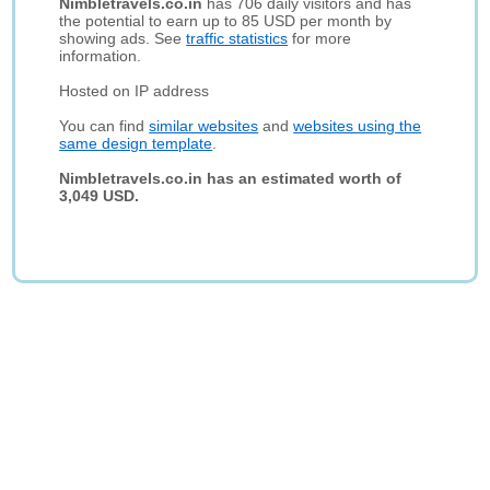
Nimbletravels.co.in
has 706 daily visitors and has
the potential to earn up to 85 USD per month by
showing ads. See
traffic statistics
for more
information.
Hosted on IP address
You can find
similar websites
and
websites using the
same design template
.
Nimbletravels.co.in has an estimated worth of
3,049 USD.