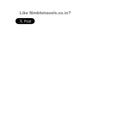
Like Nimbletravels.co.in?