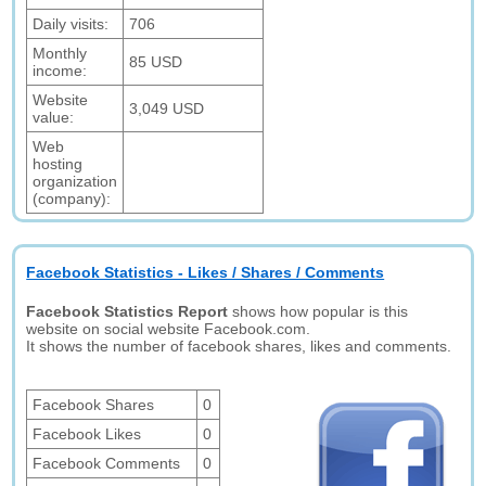
Daily visits:
706
Monthly
85 USD
income:
Website
3,049 USD
value:
Web
hosting
organization
(company):
Facebook Statistics - Likes / Shares / Comments
Facebook Statistics Report
shows how popular is this
website on social website Facebook.com.
It shows the number of facebook shares, likes and comments.
Facebook Shares
0
Facebook Likes
0
Facebook Comments
0