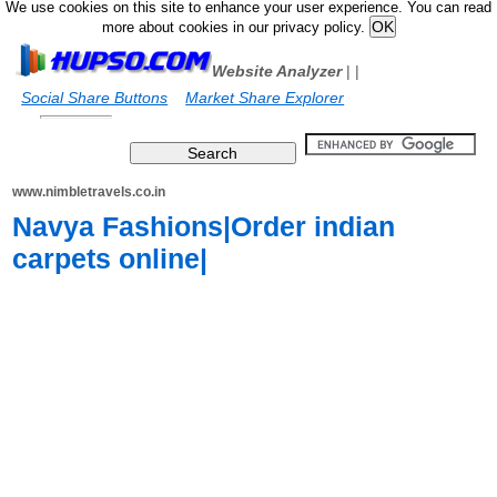
We use cookies on this site to enhance your user experience. You can read
more about cookies in our privacy policy.
Website Analyzer
|
|
Social Share Buttons
Market Share Explorer
www.nimbletravels.co.in
Navya Fashions|Order indian
carpets online|