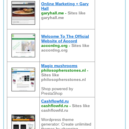
Online Marketing « Gary
Hall
garyhall.me
-
Sites like
garyhall.me
Welcome To The Official
Website of Accord
accordng.org
-
Sites like
accordng.org
Magic mushrooms
philosophersstones.nl
-
Sites like
philosophersstones.nl
Shop powered by
PrestaShop
Cashflowfd.ru
cashflowfd.ru
-
Sites like
cashflowfd.ru
Wordpress theme
generator: Create unlimited
themes by changing,