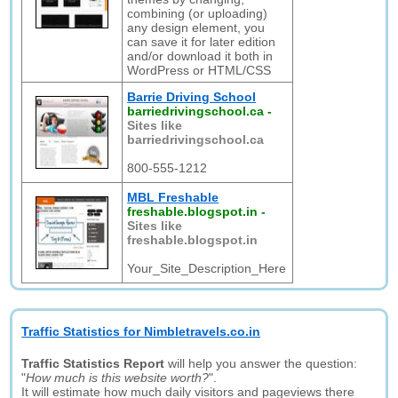
combining (or uploading)
any design element, you
can save it for later edition
and/or download it both in
WordPress or HTML/CSS
Barrie Driving School
barriedrivingschool.ca
-
Sites like
barriedrivingschool.ca
800-555-1212
MBL Freshable
freshable.blogspot.in
-
Sites like
freshable.blogspot.in
Your_Site_Description_Here
Traffic Statistics for Nimbletravels.co.in
Traffic Statistics Report
will help you answer the question:
"
How much is this website worth?
".
It will estimate how much daily visitors and pageviews there