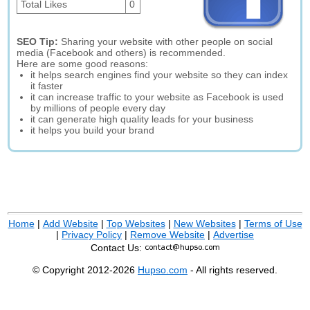
Total Likes
0
SEO Tip:
Sharing your website with other people on social
media (Facebook and others) is recommended.
Here are some good reasons:
it helps search engines find your website so they can index
it faster
it can increase traffic to your website as Facebook is used
by millions of people every day
it can generate high quality leads for your business
it helps you build your brand
Home
|
Add Website
|
Top Websites
|
New Websites
|
Terms of Use
|
Privacy Policy
|
Remove Website
|
Advertise
Contact Us:
© Copyright 2012-2026
Hupso.com
- All rights reserved.