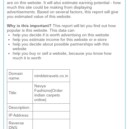
are on this website. It will also estimate earning potential - how
much this site could be making from displaying
advertisements. Based on several factors, this report will give
you estimated value of this website.
Why is this important?
This report will let you find out how
popular is this website. This data can:
help you decide if is worth advertising on this website
help you estimate income for this website or e-store
help you decide about possible partnerships with this
website
help you buy or sell a website, because you know how
much it is worth
Domain
nimbletravels.co.in
name:
Navya
Fashions|Order
Title:
indian carpets
online|
Description:
IP Address:
Reverse
DNS: