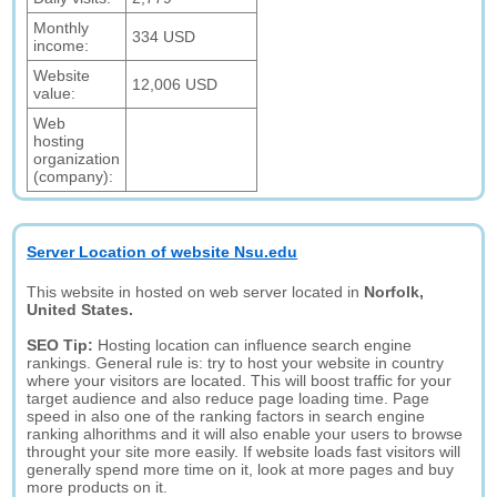
Monthly
334 USD
income:
Website
12,006 USD
value:
Web
hosting
organization
(company):
Server Location of website Nsu.edu
This website in hosted on web server located in
Norfolk,
United States.
SEO Tip:
Hosting location can influence search engine
rankings. General rule is: try to host your website in country
where your visitors are located. This will boost traffic for your
target audience and also reduce page loading time. Page
speed in also one of the ranking factors in search engine
ranking alhorithms and it will also enable your users to browse
throught your site more easily. If website loads fast visitors will
generally spend more time on it, look at more pages and buy
more products on it.