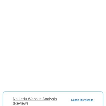
Nsu.edu Website Analysis
Report this website
(Review)