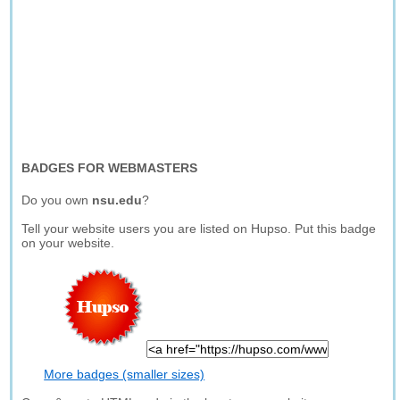
BADGES FOR WEBMASTERS
Do you own
nsu.edu
?
Tell your website users you are listed on Hupso. Put this badge
on your website.
More badges (smaller sizes)