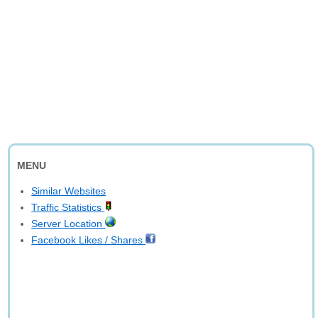
MENU
Similar Websites
Traffic Statistics
Server Location
Facebook Likes / Shares