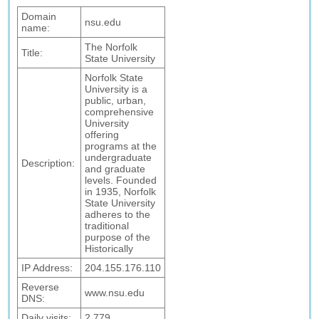
Domain
nsu.edu
name:
The Norfolk
Title:
State University
Norfolk State
University is a
public, urban,
comprehensive
University
offering
programs at the
undergraduate
Description:
and graduate
levels. Founded
in 1935, Norfolk
State University
adheres to the
traditional
purpose of the
Historically
IP Address:
204.155.176.110
Reverse
www.nsu.edu
DNS:
Daily visits:
2,779