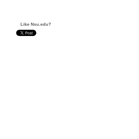
Like Nsu.edu?