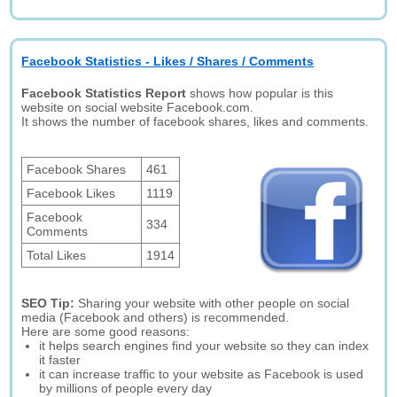
Facebook Statistics - Likes / Shares / Comments
Facebook Statistics Report
shows how popular is this
website on social website Facebook.com.
It shows the number of facebook shares, likes and comments.
Facebook Shares
461
Facebook Likes
1119
Facebook
334
Comments
Total Likes
1914
SEO Tip:
Sharing your website with other people on social
media (Facebook and others) is recommended.
Here are some good reasons:
it helps search engines find your website so they can index
it faster
it can increase traffic to your website as Facebook is used
by millions of people every day