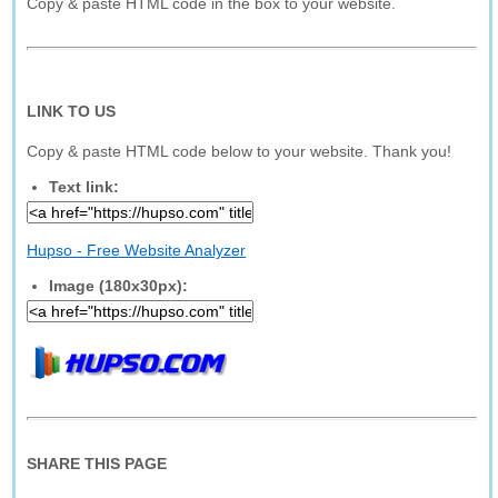
Copy & paste HTML code in the box to your website.
LINK TO US
Copy & paste HTML code below to your website. Thank you!
Text link:
Hupso - Free Website Analyzer
Image (180x30px):
SHARE THIS PAGE