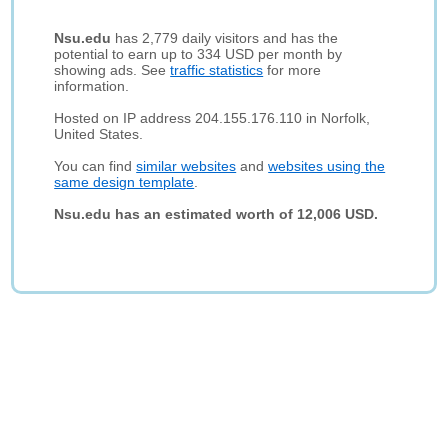
Nsu.edu
has 2,779 daily visitors and has the
potential to earn up to 334 USD per month by
showing ads. See
traffic statistics
for more
information.
Hosted on IP address 204.155.176.110 in Norfolk,
United States.
You can find
similar websites
and
websites using the
same design template
.
Nsu.edu has an estimated worth of 12,006 USD.