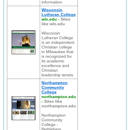
information.
Wisconsin
Lutheran College
wlc.edu
-
Sites
like wlc.edu
Wisconsin
Lutheran College
is an independent
Christian college
in Milwaukee that
is recognized for
its academic
excellence and
Christian
leadership tenets.
Northampton
Community
College
northampton.edu
-
Sites like
northampton.edu
Northampton
Community
College -
Bethlehem,