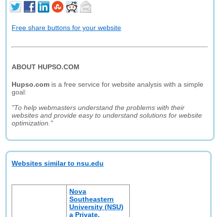
Free share buttons for your website
ABOUT HUPSO.COM
Hupso.com
is a free service for website analysis with a simple
goal:
"To help webmasters understand the problems with their
websites and provide easy to understand solutions for website
optimization."
Websites similar to nsu.edu
Nova
Southeastern
University (NSU)
a Private,