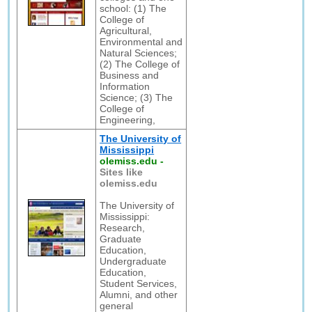
school: (1) The
College of
Agricultural,
Environmental and
Natural Sciences;
(2) The College of
Business and
Information
Science; (3) The
College of
Engineering,
The University of
Mississippi
olemiss.edu
-
Sites like
olemiss.edu
The University of
Mississippi:
Research,
Graduate
Education,
Undergraduate
Education,
Student Services,
Alumni, and other
general