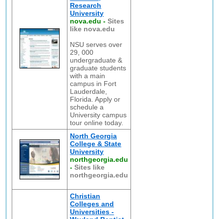
Research
University
nova.edu
-
Sites
like nova.edu
NSU serves over
29, 000
undergraduate &
graduate students
with a main
campus in Fort
Lauderdale,
Florida. Apply or
schedule a
University campus
tour online today.
North Georgia
College & State
University
northgeorgia.edu
-
Sites like
northgeorgia.edu
Christian
Colleges and
Universities -