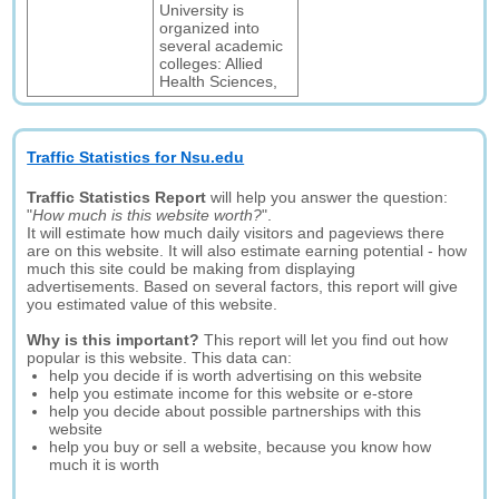
University is
organized into
several academic
colleges: Allied
Health Sciences,
Traffic Statistics for Nsu.edu
Traffic Statistics Report
will help you answer the question:
"
How much is this website worth?
".
It will estimate how much daily visitors and pageviews there
are on this website. It will also estimate earning potential - how
much this site could be making from displaying
advertisements. Based on several factors, this report will give
you estimated value of this website.
Why is this important?
This report will let you find out how
popular is this website. This data can:
help you decide if is worth advertising on this website
help you estimate income for this website or e-store
help you decide about possible partnerships with this
website
help you buy or sell a website, because you know how
much it is worth