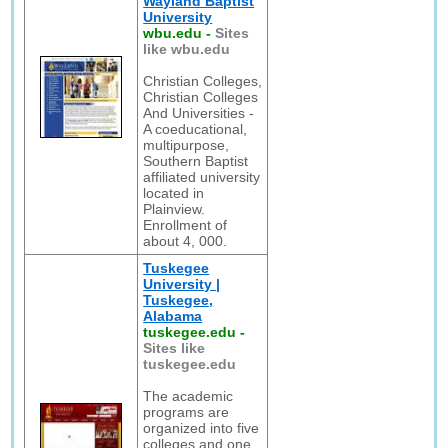
Wayland Baptist
University
wbu.edu
-
Sites
like wbu.edu
Christian Colleges,
Christian Colleges
And Universities -
A coeducational,
multipurpose,
Southern Baptist
affiliated university
located in
Plainview.
Enrollment of
about 4, 000.
Tuskegee
University |
Tuskegee,
Alabama
tuskegee.edu
-
Sites like
tuskegee.edu
The academic
programs are
organized into five
colleges and one