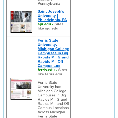
Pennsylvania
Saint Joseph's
University |
Philadelphia, PA
sju.edu
-
Sites
like sju.edu
Ferris State
University:
Michigan College
Campuses in Big
Rapids MI, Grand
Rapids MI, Off
Campus Loc
ferris.edu
-
Sites
like ferris.edu
Ferris State
University has
Michigan College
Campuses in Big
Rapids MI, Grand
Rapids MI, and Off
Campus Locations
Across Michigan.
Ferris State