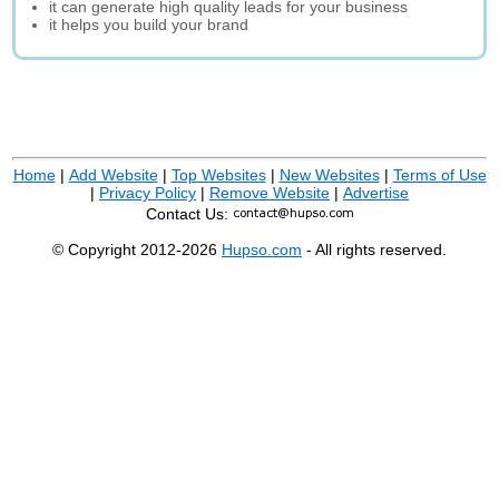
it can generate high quality leads for your business
it helps you build your brand
Home
|
Add Website
|
Top Websites
|
New Websites
|
Terms of Use
|
Privacy Policy
|
Remove Website
|
Advertise
Contact Us:
© Copyright 2012-2026
Hupso.com
- All rights reserved.