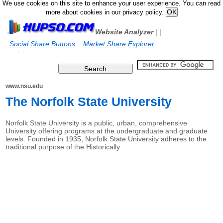
We use cookies on this site to enhance your user experience. You can read
more about cookies in our privacy policy.
Website Analyzer
|
|
Social Share Buttons
Market Share Explorer
www.nsu.edu
The Norfolk State University
Norfolk State University is a public, urban, comprehensive
University offering programs at the undergraduate and graduate
levels. Founded in 1935, Norfolk State University adheres to the
traditional purpose of the Historically