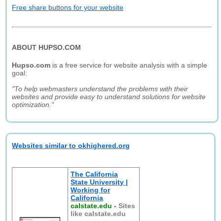
Free share buttons for your website
ABOUT HUPSO.COM
Hupso.com
is a free service for website analysis with a simple
goal:
"To help webmasters understand the problems with their
websites and provide easy to understand solutions for website
optimization."
Websites similar to okhighered.org
The California
State University |
Working for
California
calstate.edu
-
Sites
like calstate.edu