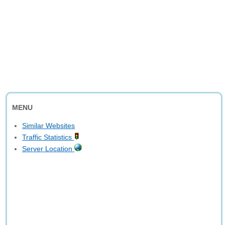
MENU
Similar Websites
Traffic Statistics
Server Location