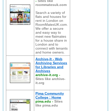
-
Sites like
roommatesuk.com
Search a variety of
flats and houses for
rent in London on
RoomMatesUK.com.
We offer a secure
and easy way to
meet new flatmates
for a house share in
London and to
connect with tenants
and home owners.
Archive-It - Web
Archiving Services
for Libraries and
Archives
archive-it.org
-
Sites like archive-
it.org
Pima Community
College : Home
pima.edu
-
Sites
like pima.edu