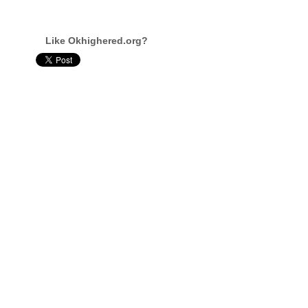
Like Okhighered.org?