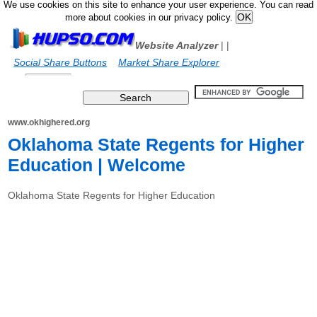
We use cookies on this site to enhance your user experience. You can read
more about cookies in our privacy policy.
Website Analyzer
|
|
Social Share Buttons
Market Share Explorer
www.okhighered.org
Oklahoma State Regents for Higher
Education | Welcome
Oklahoma State Regents for Higher Education