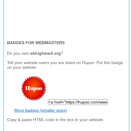
BADGES FOR WEBMASTERS
Do you own
okhighered.org
?
Tell your website users you are listed on Hupso. Put this badge
on your website.
More badges (smaller sizes)
Copy & paste HTML code in the box to your website.