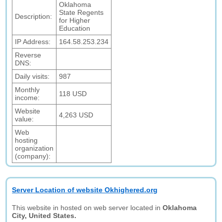
Oklahoma
State Regents
Description:
for Higher
Education
IP Address:
164.58.253.234
Reverse
DNS:
Daily visits:
987
Monthly
118 USD
income:
Website
4,263 USD
value:
Web
hosting
organization
(company):
Server Location of website Okhighered.org
This website in hosted on web server located in
Oklahoma
City, United States.