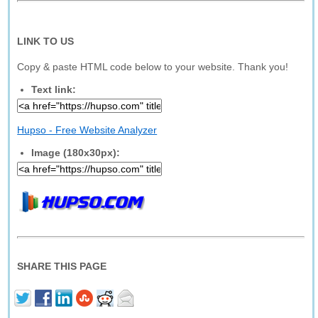
LINK TO US
Copy & paste HTML code below to your website. Thank you!
Text link:
Hupso - Free Website Analyzer
Image (180x30px):
SHARE THIS PAGE