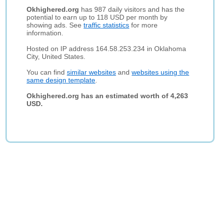
Okhighered.org
has 987 daily visitors and has the
potential to earn up to 118 USD per month by
showing ads. See
traffic statistics
for more
information.
Hosted on IP address 164.58.253.234 in Oklahoma
City, United States.
You can find
similar websites
and
websites using the
same design template
.
Okhighered.org has an estimated worth of 4,263
USD.