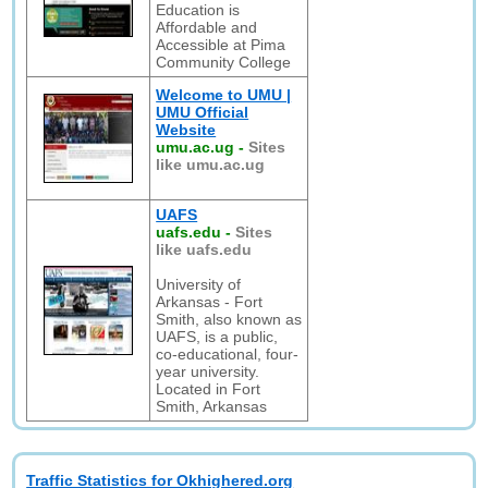
Education is
Affordable and
Accessible at Pima
Community College
Welcome to UMU |
UMU Official
Website
umu.ac.ug
-
Sites
like umu.ac.ug
UAFS
uafs.edu
-
Sites
like uafs.edu
University of
Arkansas - Fort
Smith, also known as
UAFS, is a public,
co-educational, four-
year university.
Located in Fort
Smith, Arkansas
Traffic Statistics for Okhighered.org