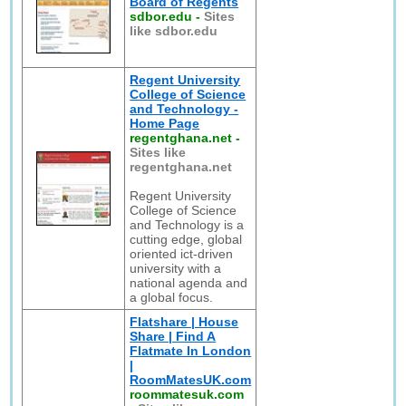
Board of Regents
sdbor.edu
-
Sites
like sdbor.edu
Regent University
College of Science
and Technology -
Home Page
regentghana.net
-
Sites like
regentghana.net
Regent University
College of Science
and Technology is a
cutting edge, global
oriented ict-driven
university with a
national agenda and
a global focus.
Flatshare | House
Share | Find A
Flatmate In London
|
RoomMatesUK.com
roommatesuk.com