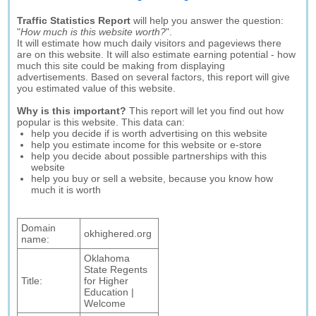
Traffic Statistics Report
will help you answer the question:
"
How much is this website worth?
".
It will estimate how much daily visitors and pageviews there
are on this website. It will also estimate earning potential - how
much this site could be making from displaying
advertisements. Based on several factors, this report will give
you estimated value of this website.
Why is this important?
This report will let you find out how
popular is this website. This data can:
help you decide if is worth advertising on this website
help you estimate income for this website or e-store
help you decide about possible partnerships with this
website
help you buy or sell a website, because you know how
much it is worth
Domain
okhighered.org
name:
Oklahoma
State Regents
Title:
for Higher
Education |
Welcome