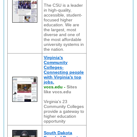
The CSU is a leader
in high-quality,
accessible, student-
focused higher
education. We are
the largest, most
diverse and one of
the most affordable
university systems in
the nation.
Virginia's
Community
Colleges-
Connecting people
with Virginia's top
jobs.
vccs.edu
-
Sites
like vccs.edu
Virginia's 23
Community Colleges
provide a gateway to
higher education
opportunity
South Dakota