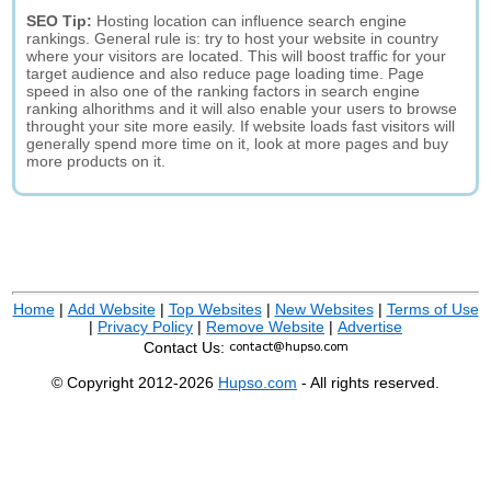
SEO Tip:
Hosting location can influence search engine
rankings. General rule is: try to host your website in country
where your visitors are located. This will boost traffic for your
target audience and also reduce page loading time. Page
speed in also one of the ranking factors in search engine
ranking alhorithms and it will also enable your users to browse
throught your site more easily. If website loads fast visitors will
generally spend more time on it, look at more pages and buy
more products on it.
Home
|
Add Website
|
Top Websites
|
New Websites
|
Terms of Use
|
Privacy Policy
|
Remove Website
|
Advertise
Contact Us:
© Copyright 2012-2026
Hupso.com
- All rights reserved.