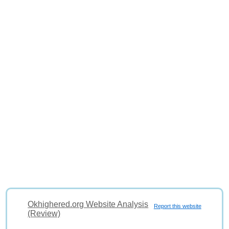
Okhighered.org Website Analysis
Report this website
(Review)