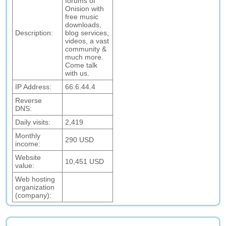
forums of
Onision with
free music
downloads,
Description:
blog services,
videos, a vast
community &
much more.
Come talk
with us.
IP Address:
66.6.44.4
Reverse
DNS:
Daily visits:
2,419
Monthly
290 USD
income:
Website
10,451 USD
value:
Web hosting
organization
(company):