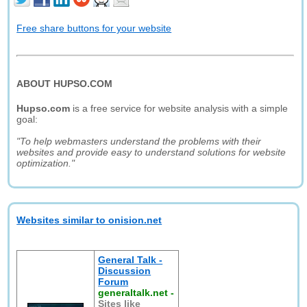
Free share buttons for your website
ABOUT HUPSO.COM
Hupso.com
is a free service for website analysis with a simple
goal:
"To help webmasters understand the problems with their
websites and provide easy to understand solutions for website
optimization."
Websites similar to onision.net
General Talk -
Discussion
Forum
generaltalk.net
-
Sites like