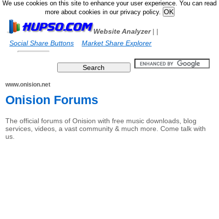
We use cookies on this site to enhance your user experience. You can read
more about cookies in our privacy policy.
Website Analyzer
|
|
Social Share Buttons
Market Share Explorer
www.onision.net
Onision Forums
The official forums of Onision with free music downloads, blog
services, videos, a vast community & much more. Come talk with
us.