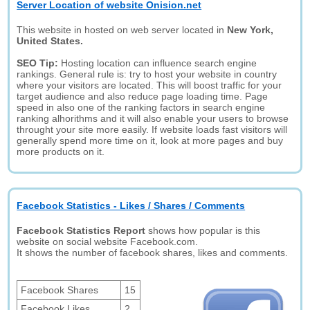
Server Location of website Onision.net
This website in hosted on web server located in
New York,
United States.
SEO Tip:
Hosting location can influence search engine
rankings. General rule is: try to host your website in country
where your visitors are located. This will boost traffic for your
target audience and also reduce page loading time. Page
speed in also one of the ranking factors in search engine
ranking alhorithms and it will also enable your users to browse
throught your site more easily. If website loads fast visitors will
generally spend more time on it, look at more pages and buy
more products on it.
Facebook Statistics - Likes / Shares / Comments
Facebook Statistics Report
shows how popular is this
website on social website Facebook.com.
It shows the number of facebook shares, likes and comments.
Facebook Shares
15
Facebook Likes
2