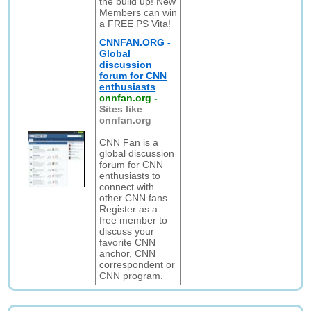
the build up! New
Members can win
a FREE PS Vita!
CNNFAN.ORG -
Global
discussion
forum for CNN
enthusiasts
cnnfan.org
-
Sites like
cnnfan.org
CNN Fan is a
global discussion
forum for CNN
enthusiasts to
connect with
other CNN fans.
Register as a
free member to
discuss your
favorite CNN
anchor, CNN
correspondent or
CNN program.