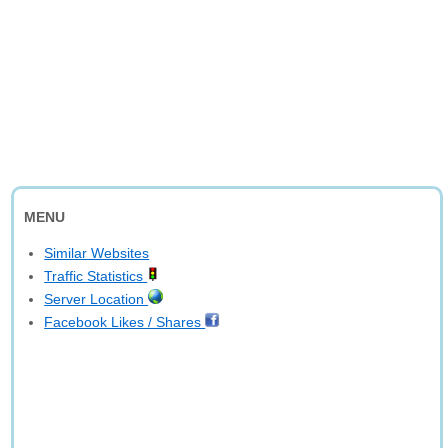
MENU
Similar Websites
Traffic Statistics
Server Location
Facebook Likes / Shares