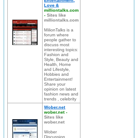
Entertainment,
Love &
milliontalks.com
-
Sites like
milliontalks.com
MilionTalks is a
forum where
people gather to
discuss most
interesting topics:
Fashion and
Style, Beauty and
Health, Home
and Lifestyle,
Hobbies and
Entertainment!
Share your
opinion on latest
fashion news and
trends , celebrity
Wober.net
wober.net
-
Sites like
wober.net
Wober
Discussion