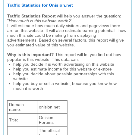
Traffic Statistics for Onision.net
Traffic Statistics Report
will help you answer the question:
"
How much is this website worth?
".
It will estimate how much daily visitors and pageviews there
are on this website. It will also estimate earning potential - how
much this site could be making from displaying
advertisements. Based on several factors, this report will give
you estimated value of this website.
Why is this important?
This report will let you find out how
popular is this website. This data can:
help you decide if is worth advertising on this website
help you estimate income for this website or e-store
help you decide about possible partnerships with this
website
help you buy or sell a website, because you know how
much it is worth
Domain
onision.net
name:
Onision
Title:
Forums
The official