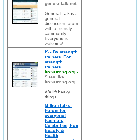
generaltalk.net
General Talk is a
general
discussion forum
with a friendly
community.
Everyone is
welcome!
IS - By strength
trainers. For
strength
trainers
ironstrong.org
-
Sites like
ironstrong.org
We lift heavy
things
MillionTalks-
Forum for
everyone!
Fashion,
Celebrities, Fun,
Beauty &
Health,