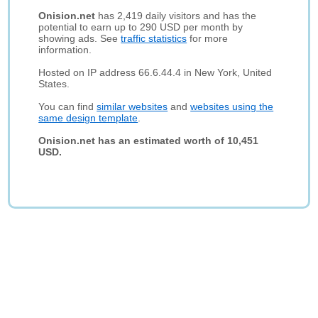
Onision.net
has 2,419 daily visitors and has the
potential to earn up to 290 USD per month by
showing ads. See
traffic statistics
for more
information.
Hosted on IP address 66.6.44.4 in New York, United
States.
You can find
similar websites
and
websites using the
same design template
.
Onision.net has an estimated worth of 10,451
USD.