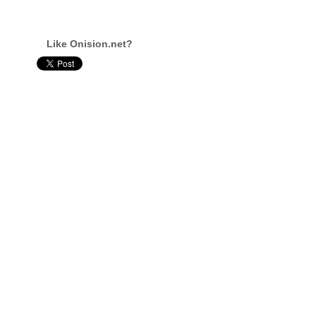
Like Onision.net?