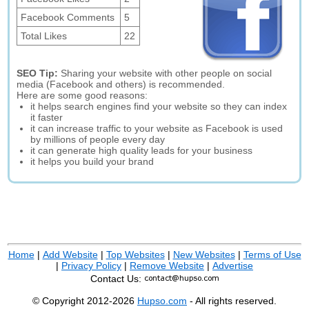
Facebook Comments
5
Total Likes
22
SEO Tip:
Sharing your website with other people on social
media (Facebook and others) is recommended.
Here are some good reasons:
it helps search engines find your website so they can index
it faster
it can increase traffic to your website as Facebook is used
by millions of people every day
it can generate high quality leads for your business
it helps you build your brand
Home
|
Add Website
|
Top Websites
|
New Websites
|
Terms of Use
|
Privacy Policy
|
Remove Website
|
Advertise
Contact Us:
© Copyright 2012-2026
Hupso.com
- All rights reserved.