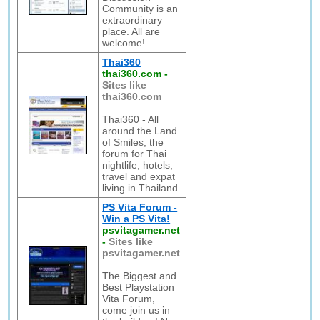
Community is an
extraordinary
place. All are
welcome!
Thai360
thai360.com
-
Sites like
thai360.com
Thai360 - All
around the Land
of Smiles; the
forum for Thai
nightlife, hotels,
travel and expat
living in Thailand
PS Vita Forum -
Win a PS Vita!
psvitagamer.net
-
Sites like
psvitagamer.net
The Biggest and
Best Playstation
Vita Forum,
come join us in