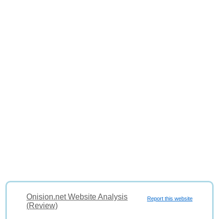
Onision.net Website Analysis
Report this website
(Review)