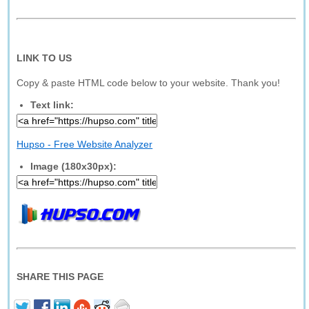
LINK TO US
Copy & paste HTML code below to your website. Thank you!
Text link:
Hupso - Free Website Analyzer
Image (180x30px):
SHARE THIS PAGE