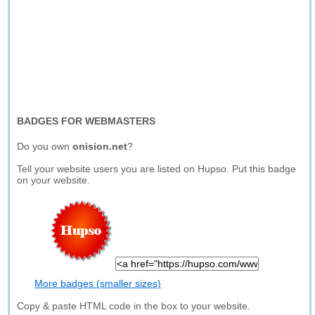
BADGES FOR WEBMASTERS
Do you own
onision.net
?
Tell your website users you are listed on Hupso. Put this badge
on your website.
More badges (smaller sizes)
Copy & paste HTML code in the box to your website.